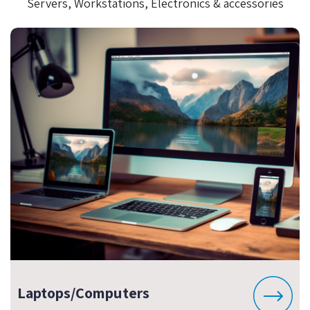
Servers, Workstations, Electronics & accessories
Laptops/Computers