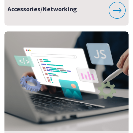
Accessories/Networking