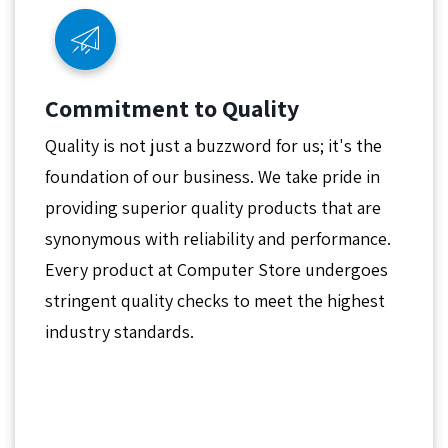
Commitment to Quality
Quality is not just a buzzword for us; it's the
foundation of our business. We take pride in
providing superior quality products that are
synonymous with reliability and performance.
Every product at Computer Store undergoes
stringent quality checks to meet the highest
industry standards.