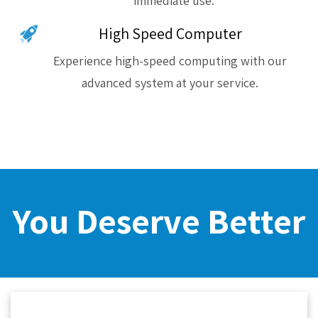
immediate use.
High Speed Computer
Experience high-speed computing with our
advanced system at your service.
You Deserve Better