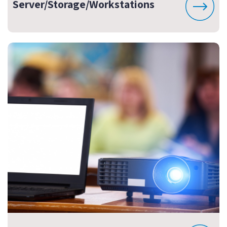
Server/Storage/Workstations