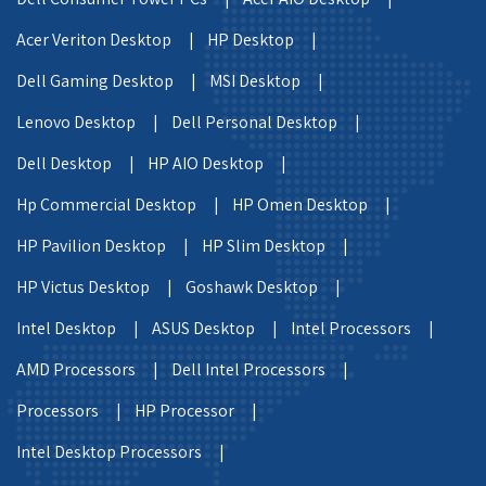
Acer Veriton Desktop |
HP Desktop |
Dell Gaming Desktop |
MSI Desktop |
Lenovo Desktop |
Dell Personal Desktop |
Dell Desktop |
HP AIO Desktop |
Hp Commercial Desktop |
HP Omen Desktop |
HP Pavilion Desktop |
HP Slim Desktop |
HP Victus Desktop |
Goshawk Desktop |
Intel Desktop |
ASUS Desktop |
Intel Processors |
AMD Processors |
Dell Intel Processors |
Processors |
HP Processor |
Intel Desktop Processors |