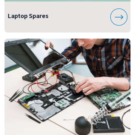
Laptop Spares