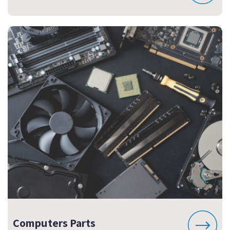
Computers Parts