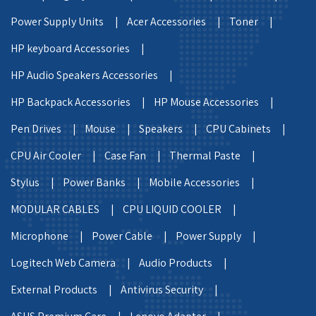
Power Supply Units |
Acer Accessories |
Toner |
HP keyboard Accessories |
HP Audio Speakers Accessories |
HP Backpack Accessories |
HP Mouse Accessories |
Pen Drives |
Mouse |
Speakers |
CPU Cabinets |
CPU Air Cooler |
Case Fan |
Thermal Paste |
Stylus |
Power Banks |
Mobile Accessories |
MODULAR CABLES |
CPU LIQUID COOLER |
Microphone |
Power Cable |
Power Supply |
Logitech Web Camera |
Audio Products |
External Products |
Antivirus Security |