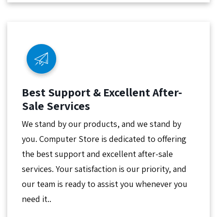
Best Support & Excellent After-
Sale Services
We stand by our products, and we stand by
you. Computer Store is dedicated to offering
the best support and excellent after-sale
services. Your satisfaction is our priority, and
our team is ready to assist you whenever you
need it..