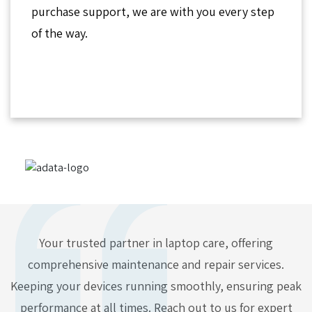
purchase support, we are with you every step
of the way.
Your trusted partner in laptop care, offering
comprehensive maintenance and repair services.
Keeping your devices running smoothly, ensuring peak
performance at all times. Reach out to us for expert