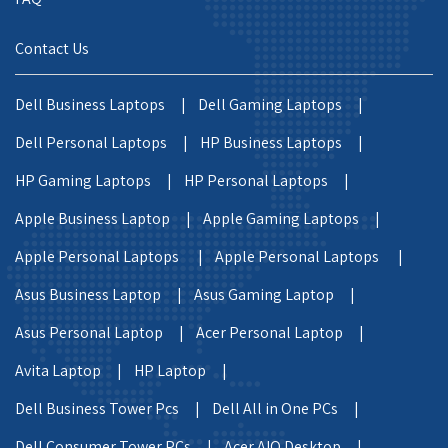
Contact Us
Dell Business Laptops |
Dell Gaming Laptops |
Dell Personal Laptops |
HP Business Laptops |
HP Gaming Laptops |
HP Personal Laptops |
Apple Business Laptop |
Apple Gaming Laptops |
Apple Personal Laptops |
Apple Personal Laptops |
Asus Business Laptop |
Asus Gaming Laptop |
Asus Personal Laptop |
Acer Personal Laptop |
Avita Laptop |
HP Laptop |
Dell Business Tower Pcs |
Dell All in One PCs |
Dell Consumer Tower PCs |
Acer AIO Desktop |