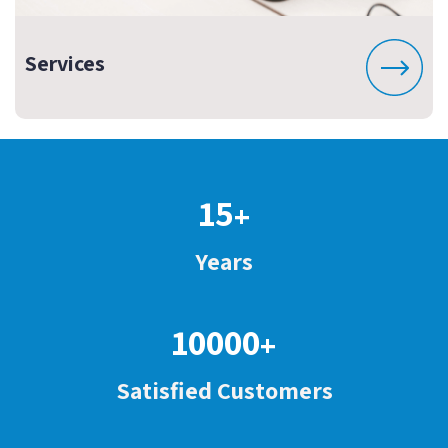
Services
15
+
Years
10000
+
Satisfied Customers