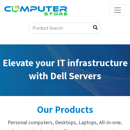
Elevate your IT infrastructure
with Dell Servers
Our Products
Personal computers, Desktops, Laptops, All-in-one,