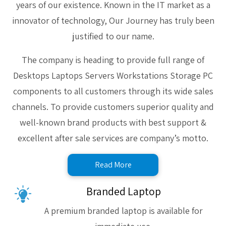
years of our existence. Known in the IT market as a
innovator of technology, Our Journey has truly been
justified to our name.
The company is heading to provide full range of
Desktops Laptops Servers Workstations Storage PC
components to all customers through its wide sales
channels. To provide customers superior quality and
well-known brand products with best support &
excellent after sale services are company’s motto.
Read More
Branded Laptop
A premium branded laptop is available for