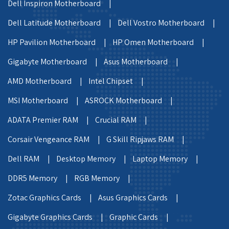
Dell Inspiron Motherboard |
Dell Latitude Motherboard |
Dell Vostro Motherboard |
HP Pavilion Motherboard |
HP Omen Motherboard |
Gigabyte Motherboard |
Asus Motherboard |
AMD Motherboard |
Intel Chipset |
MSI Motherboard |
ASROCK Motherboard |
ADATA Premier RAM |
Crucial RAM |
Corsair Vengeance RAM |
G Skill Ripjaws RAM |
Dell RAM |
Desktop Memory |
Laptop Memory |
DDR5 Memory |
RGB Memory |
Zotac Graphics Cards |
Asus Graphics Cards |
Gigabyte Graphics Cards |
Graphic Cards |