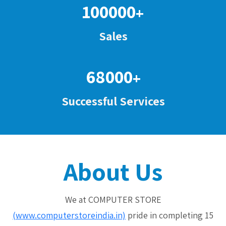
100000
+
Sales
68000
+
Successful Services
About Us
We at COMPUTER STORE
(www.computerstoreindia.in)
pride in completing 15