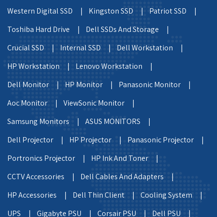
Western Digital SSD |
Kingston SSD |
Patriot SSD |
Toshiba Hard Drive |
Dell SSDs And Storage |
Crucial SSD |
Internal SSD |
Dell Workstation |
HP Workstation |
Lenovo Workstation |
Dell Monitor |
HP Monitor |
Panasonic Monitor |
Aoc Monitor |
ViewSonic Monitor |
Samsung Monitors |
ASUS MONITORS |
Dell Projector |
HP Projector |
Panasonic Projector |
Portronics Projector |
HP Ink And Toner |
CCTV Accessories |
Dell Cables And Adapters |
HP Accessories |
Dell Thin Client |
Cooling System |
UPS |
Gigabyte PSU |
Corsair PSU |
Dell PSU |