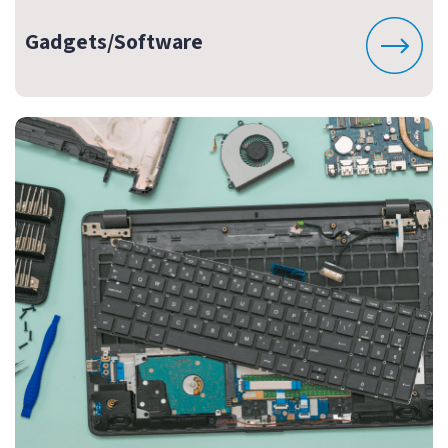
Gadgets/Software