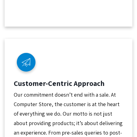
Customer-Centric Approach
Our commitment doesn’t end with a sale. At
Computer Store, the customer is at the heart
of everything we do. Our motto is not just
about providing products; it’s about delivering
an experience. From pre-sales queries to post-