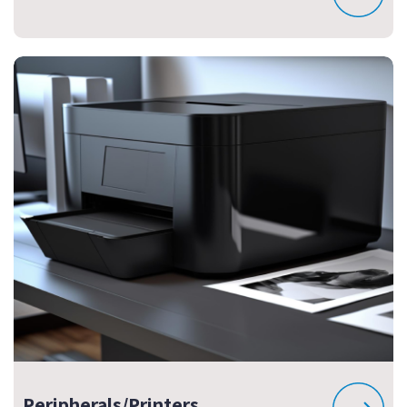
Peripherals/Printers