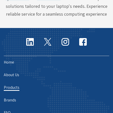
solutions tailored to your laptop's needs. Experience
reliable service for a seamless computing experience
Home
About Us
Products
Brands
FAQ