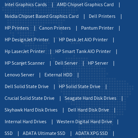
Intel Graphics Cards |
AMD Chipset Graphics Card |
Nvidia Chipset Based Graphics Card |
Dell Printers |
HP Printers |
Canon Printers |
Pantum Printer |
HP DesignJet Printer |
HP Desk Jet AIO Printer |
Hp LaserJet Printer |
HP Smart Tank AIO Printer |
HP Scanjet Scanner |
Dell Server |
HP Server |
Lenovo Server |
External HDD |
Dell Solid State Drive |
HP Solid State Drive |
Crucial Solid State Drive |
Seagate Hard Disk Drives |
Skyhawk Hard Disk Drives |
Dell Hard Disk Drive |
Internal Hard Drives |
Western Digital Hard Drive |
SSD |
ADATA Ultimate SSD |
ADATA XPG SSD |