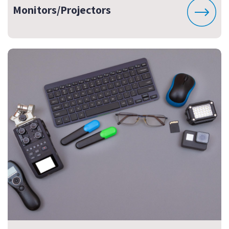
Monitors/Projectors