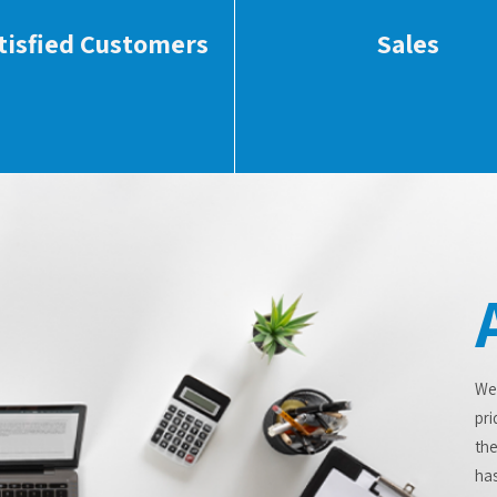
tisfied Customers
Sales
We
pri
the
has