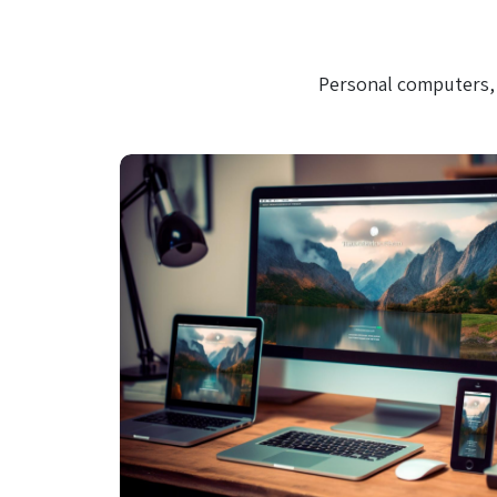
Personal computers, 