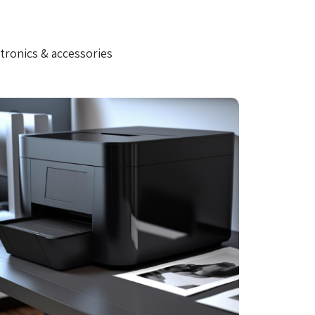
tronics & accessories