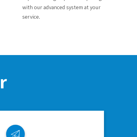
with our advanced system at your
service.
r