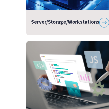
Server/Storage/Workstations