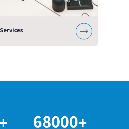
Services
68000
+
+