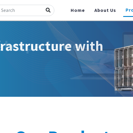
Pr
Home
About Us
frastructure with