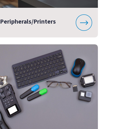
Peripherals/Printers