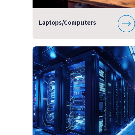
Laptops/Computers