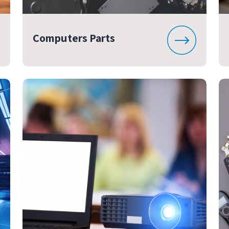
Computers Parts