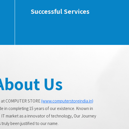
Successful Services
About Us
 at COMPUTER STORE
(www.computerstoreindia.in)
de in completing 15 years of our existence. Known in
 IT market as a innovator of technology, Our Journey
 truly been justified to our name.