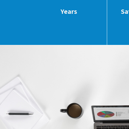
Years
Sa