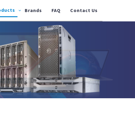
oducts
Brands
FAQ
Contact Us