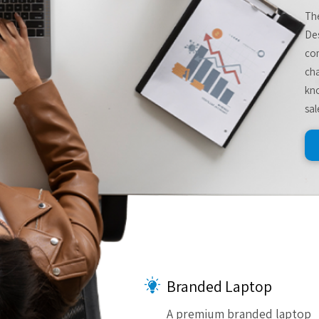
The
De
com
cha
kno
sal
Branded Laptop
A premium branded laptop