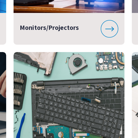
Monitors/Projectors