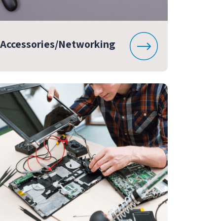
Accessories/Networking