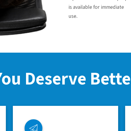
is available for immediate
use.
You Deserve Bette