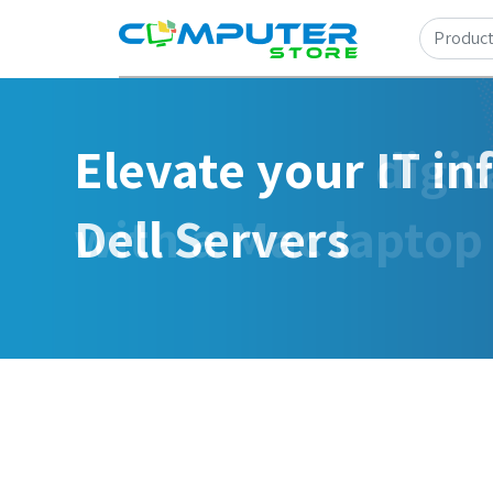
Elevate your IT in
Dell Servers