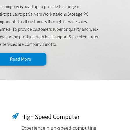
 company is heading to provide full range of
sktops Laptops Servers Workstations Storage PC
ponents to all customers through its wide sales
nnels. To provide customers superior quality and well-
wn brand products with best support & excellent after
e services are company’s motto.
Read More
High Speed Computer
Experience high-speed computing