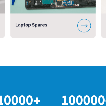
Laptop Spares
10000
100000
+