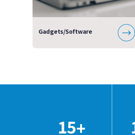
Gadgets/Software
15
+