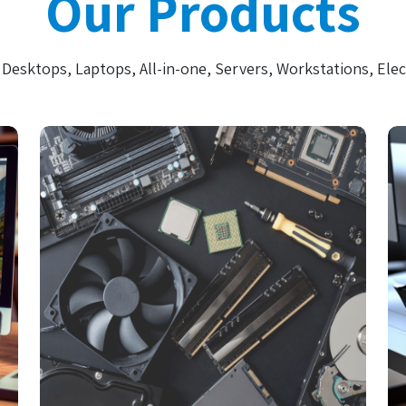
Our Products
Desktops, Laptops, All-in-one, Servers, Workstations, Elec