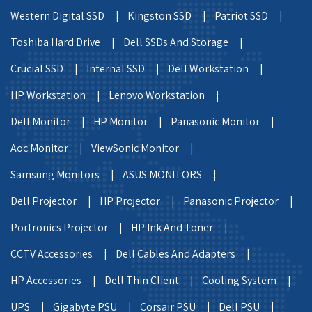
Western Digital SSD |
Kingston SSD |
Patriot SSD |
Toshiba Hard Drive |
Dell SSDs And Storage |
Crucial SSD |
Internal SSD |
Dell Workstation |
HP Workstation |
Lenovo Workstation |
Dell Monitor |
HP Monitor |
Panasonic Monitor |
Aoc Monitor |
ViewSonic Monitor |
Samsung Monitors |
ASUS MONITORS |
Dell Projector |
HP Projector |
Panasonic Projector |
Portronics Projector |
HP Ink And Toner |
CCTV Accessories |
Dell Cables And Adapters |
HP Accessories |
Dell Thin Client |
Cooling System |
UPS |
Gigabyte PSU |
Corsair PSU |
Dell PSU |