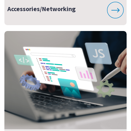
Accessories/Networking