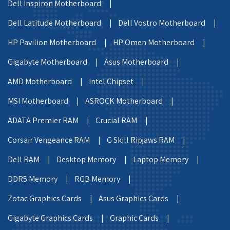
Dell Inspiron Motherboard |
Dell Latitude Motherboard |
Dell Vostro Motherboard |
HP Pavilion Motherboard |
HP Omen Motherboard |
Gigabyte Motherboard |
Asus Motherboard |
AMD Motherboard |
Intel Chipset |
MSI Motherboard |
ASROCK Motherboard |
ADATA Premier RAM |
Crucial RAM |
Corsair Vengeance RAM |
G Skill Ripjaws RAM |
Dell RAM |
Desktop Memory |
Laptop Memory |
DDR5 Memory |
RGB Memory |
Zotac Graphics Cards |
Asus Graphics Cards |
Gigabyte Graphics Cards |
Graphic Cards |