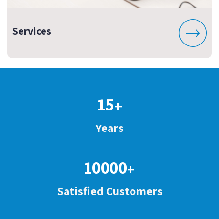
Services
15
+
Years
10000
+
Satisfied Customers