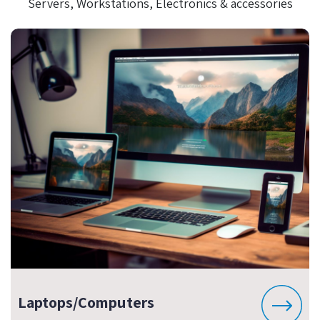
Servers, Workstations, Electronics & accessories
Laptops/Computers