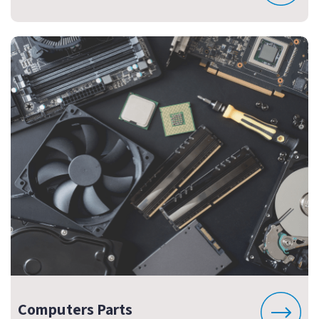
Computers Parts