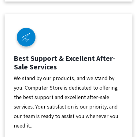
Best Support & Excellent After-
Sale Services
We stand by our products, and we stand by
you. Computer Store is dedicated to offering
the best support and excellent after-sale
services. Your satisfaction is our priority, and
our team is ready to assist you whenever you
need it..