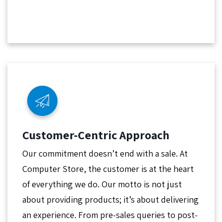
Customer-Centric Approach
Our commitment doesn’t end with a sale. At
Computer Store, the customer is at the heart
of everything we do. Our motto is not just
about providing products; it’s about delivering
an experience. From pre-sales queries to post-