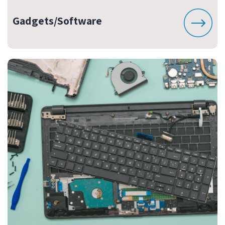
Gadgets/Software