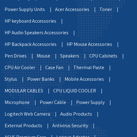
Power Supply Units |
Acer Accessories |
Toner |
HP keyboard Accessories |
HP Audio Speakers Accessories |
HP Backpack Accessories |
HP Mouse Accessories |
Pen Drives |
Mouse |
Speakers |
CPU Cabinets |
CPU Air Cooler |
Case Fan |
Thermal Paste |
Stylus |
Power Banks |
Mobile Accessories |
MODULAR CABLES |
CPU LIQUID COOLER |
Microphone |
Power Cable |
Power Supply |
Logitech Web Camera |
Audio Products |
External Products |
Antivirus Security |