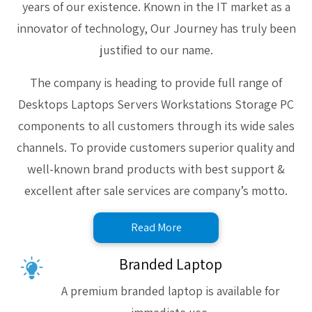
years of our existence. Known in the IT market as a
innovator of technology, Our Journey has truly been
justified to our name.
The company is heading to provide full range of
Desktops Laptops Servers Workstations Storage PC
components to all customers through its wide sales
channels. To provide customers superior quality and
well-known brand products with best support &
excellent after sale services are company’s motto.
Read More
Branded Laptop
A premium branded laptop is available for