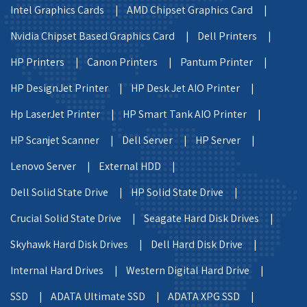
Intel Graphics Cards |
AMD Chipset Graphics Card |
Nvidia Chipset Based Graphics Card |
Dell Printers |
HP Printers |
Canon Printers |
Pantum Printer |
HP DesignJet Printer |
HP Desk Jet AIO Printer |
Hp LaserJet Printer |
HP Smart Tank AIO Printer |
HP Scanjet Scanner |
Dell Server |
HP Server |
Lenovo Server |
External HDD |
Dell Solid State Drive |
HP Solid State Drive |
Crucial Solid State Drive |
Seagate Hard Disk Drives |
Skyhawk Hard Disk Drives |
Dell Hard Disk Drive |
Internal Hard Drives |
Western Digital Hard Drive |
SSD |
ADATA Ultimate SSD |
ADATA XPG SSD |