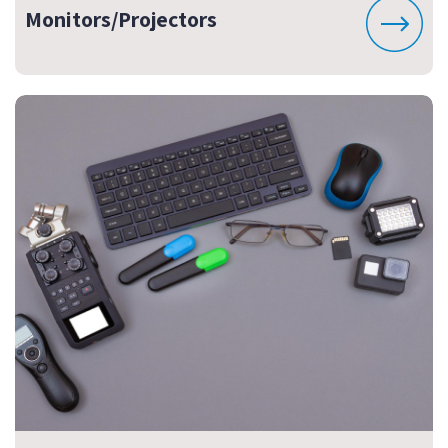
Monitors/Projectors