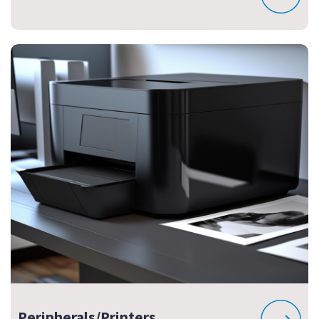
Peripherals/Printers