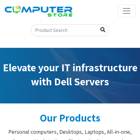
Elevate your IT infrastructure
with Dell Servers
Our Products
Personal computers, Desktops, Laptops, All-in-one,