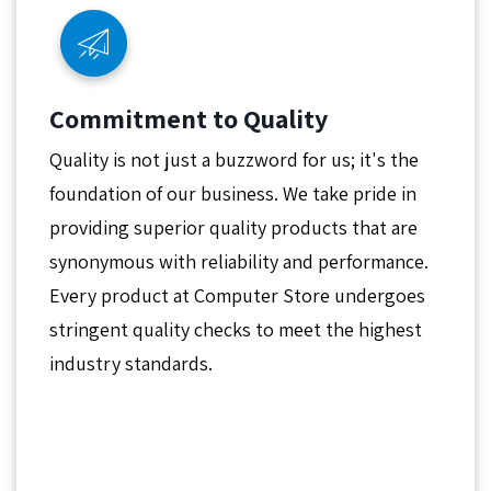
Commitment to Quality
Quality is not just a buzzword for us; it's the
foundation of our business. We take pride in
providing superior quality products that are
synonymous with reliability and performance.
Every product at Computer Store undergoes
stringent quality checks to meet the highest
industry standards.