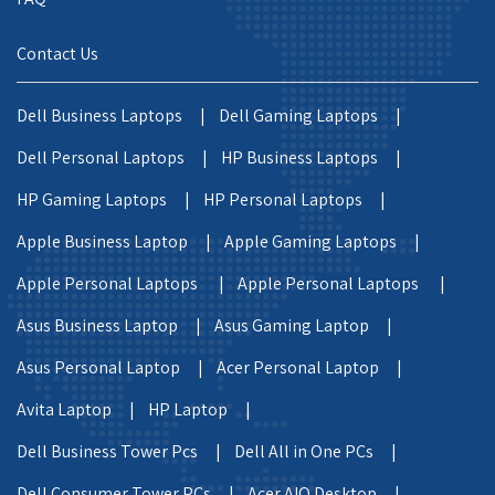
Contact Us
Dell Business Laptops |
Dell Gaming Laptops |
Dell Personal Laptops |
HP Business Laptops |
HP Gaming Laptops |
HP Personal Laptops |
Apple Business Laptop |
Apple Gaming Laptops |
Apple Personal Laptops |
Apple Personal Laptops |
Asus Business Laptop |
Asus Gaming Laptop |
Asus Personal Laptop |
Acer Personal Laptop |
Avita Laptop |
HP Laptop |
Dell Business Tower Pcs |
Dell All in One PCs |
Dell Consumer Tower PCs |
Acer AIO Desktop |