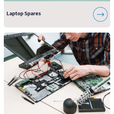
Laptop Spares