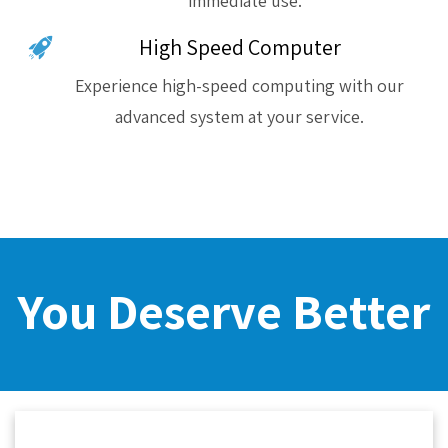
immediate use.
High Speed Computer
Experience high-speed computing with our
advanced system at your service.
You Deserve Better