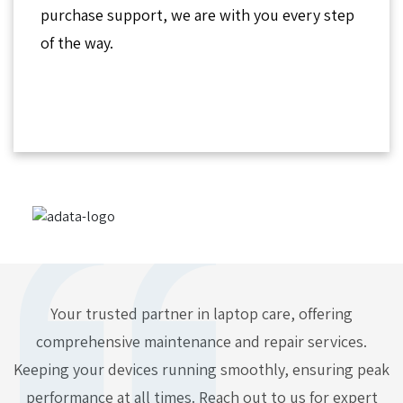
purchase support, we are with you every step
of the way.
Your trusted partner in laptop care, offering
comprehensive maintenance and repair services.
Keeping your devices running smoothly, ensuring peak
performance at all times. Reach out to us for expert