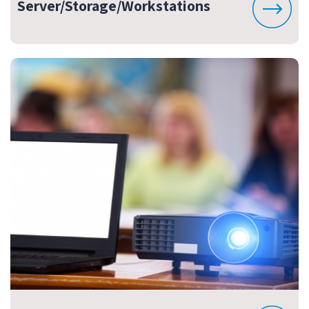
Server/Storage/Workstations