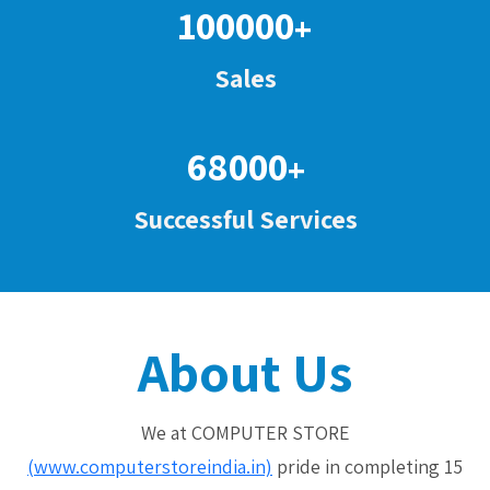
100000
+
Sales
68000
+
Successful Services
About Us
We at COMPUTER STORE
(www.computerstoreindia.in)
pride in completing 15