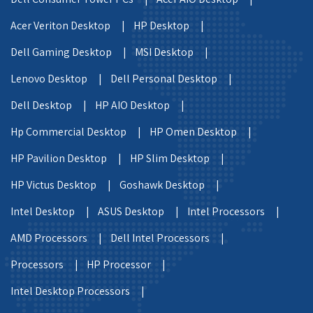
Acer Veriton Desktop |
HP Desktop |
Dell Gaming Desktop |
MSI Desktop |
Lenovo Desktop |
Dell Personal Desktop |
Dell Desktop |
HP AIO Desktop |
Hp Commercial Desktop |
HP Omen Desktop |
HP Pavilion Desktop |
HP Slim Desktop |
HP Victus Desktop |
Goshawk Desktop |
Intel Desktop |
ASUS Desktop |
Intel Processors |
AMD Processors |
Dell Intel Processors |
Processors |
HP Processor |
Intel Desktop Processors |