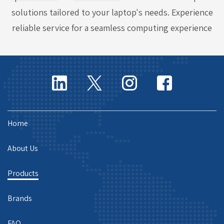
solutions tailored to your laptop's needs. Experience
reliable service for a seamless computing experience
Home
About Us
Products
Brands
FAQ