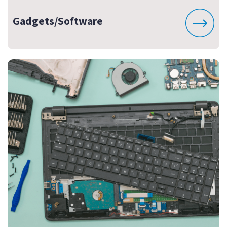
Gadgets/Software