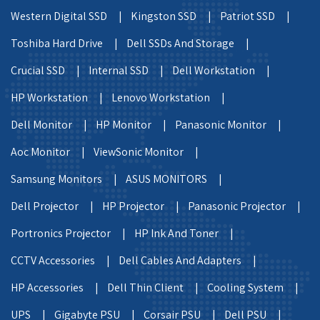
Western Digital SSD |
Kingston SSD |
Patriot SSD |
Toshiba Hard Drive |
Dell SSDs And Storage |
Crucial SSD |
Internal SSD |
Dell Workstation |
HP Workstation |
Lenovo Workstation |
Dell Monitor |
HP Monitor |
Panasonic Monitor |
Aoc Monitor |
ViewSonic Monitor |
Samsung Monitors |
ASUS MONITORS |
Dell Projector |
HP Projector |
Panasonic Projector |
Portronics Projector |
HP Ink And Toner |
CCTV Accessories |
Dell Cables And Adapters |
HP Accessories |
Dell Thin Client |
Cooling System |
UPS |
Gigabyte PSU |
Corsair PSU |
Dell PSU |