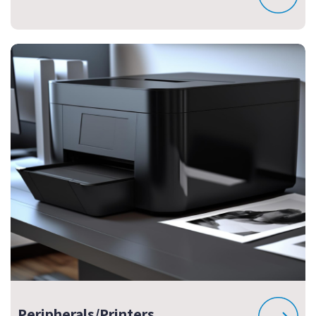
Peripherals/Printers