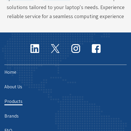
solutions tailored to your laptop's needs. Experience
reliable service for a seamless computing experience
Home
About Us
Products
Brands
FAQ