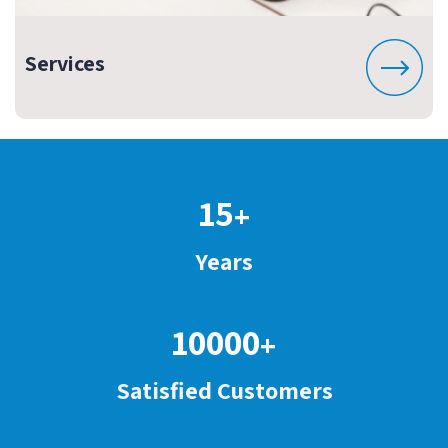
Services
15
+
Years
10000
+
Satisfied Customers