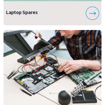
Laptop Spares