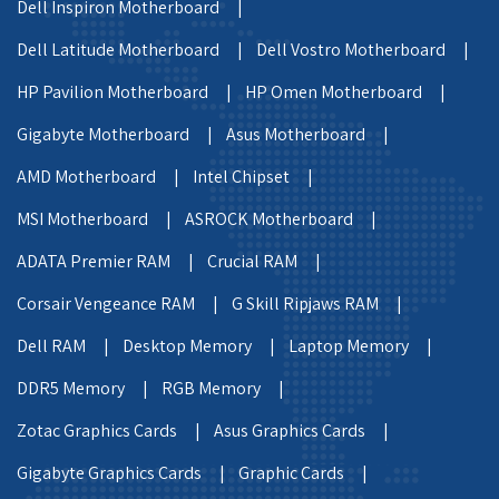
Dell Inspiron Motherboard |
Dell Latitude Motherboard |
Dell Vostro Motherboard |
HP Pavilion Motherboard |
HP Omen Motherboard |
Gigabyte Motherboard |
Asus Motherboard |
AMD Motherboard |
Intel Chipset |
MSI Motherboard |
ASROCK Motherboard |
ADATA Premier RAM |
Crucial RAM |
Corsair Vengeance RAM |
G Skill Ripjaws RAM |
Dell RAM |
Desktop Memory |
Laptop Memory |
DDR5 Memory |
RGB Memory |
Zotac Graphics Cards |
Asus Graphics Cards |
Gigabyte Graphics Cards |
Graphic Cards |