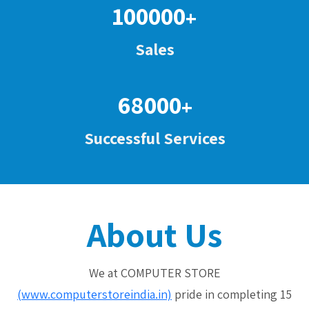
100000
+
Sales
68000
+
Successful Services
About Us
We at COMPUTER STORE
(www.computerstoreindia.in)
pride in completing 15