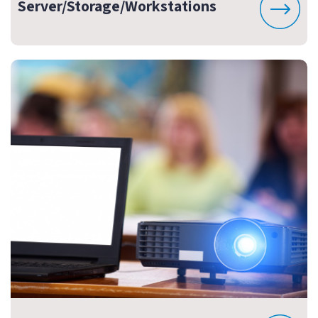
Server/Storage/Workstations