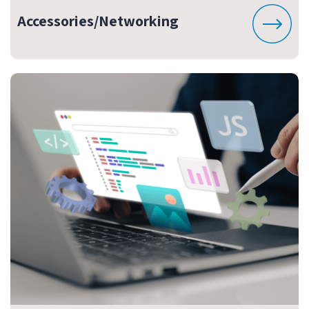
Accessories/Networking