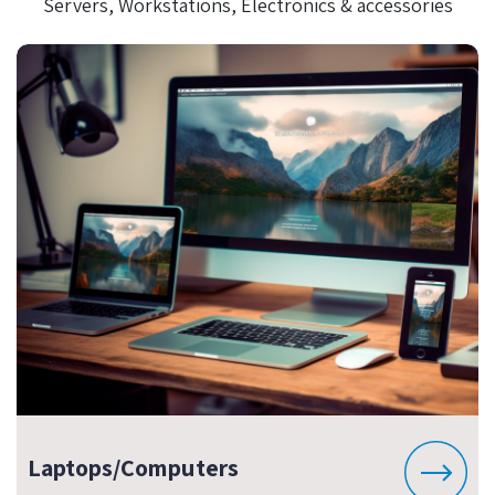
Servers, Workstations, Electronics & accessories
Laptops/Computers