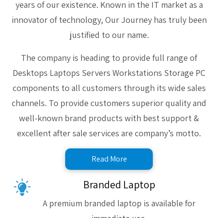
years of our existence. Known in the IT market as a
innovator of technology, Our Journey has truly been
justified to our name.
The company is heading to provide full range of
Desktops Laptops Servers Workstations Storage PC
components to all customers through its wide sales
channels. To provide customers superior quality and
well-known brand products with best support &
excellent after sale services are company’s motto.
Read More
Branded Laptop
A premium branded laptop is available for