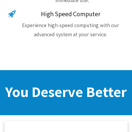
immediate use.
High Speed Computer
Experience high-speed computing with our
advanced system at your service.
You Deserve Better