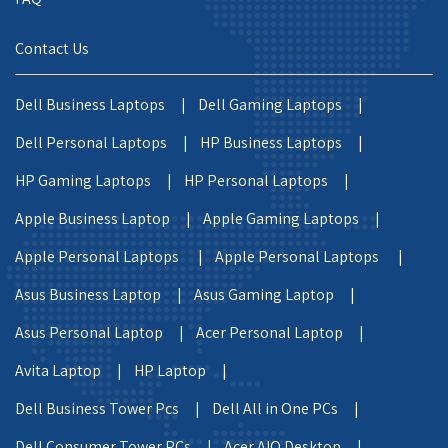
Contact Us
Dell Business Laptops |
Dell Gaming Laptops |
Dell Personal Laptops |
HP Business Laptops |
HP Gaming Laptops |
HP Personal Laptops |
Apple Business Laptop |
Apple Gaming Laptops |
Apple Personal Laptops |
Apple Personal Laptops |
Asus Business Laptop |
Asus Gaming Laptop |
Asus Personal Laptop |
Acer Personal Laptop |
Avita Laptop |
HP Laptop |
Dell Business Tower Pcs |
Dell All in One PCs |
Dell Consumer Tower PCs |
Acer AIO Desktop |