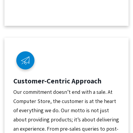
Customer-Centric Approach
Our commitment doesn’t end with a sale. At
Computer Store, the customer is at the heart
of everything we do. Our motto is not just
about providing products; it’s about delivering
an experience. From pre-sales queries to post-