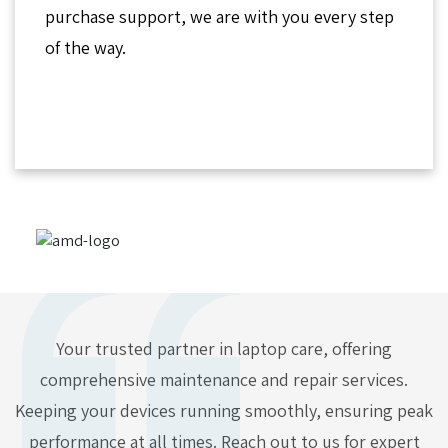
purchase support, we are with you every step
of the way.
Your trusted partner in laptop care, offering
comprehensive maintenance and repair services.
Keeping your devices running smoothly, ensuring peak
performance at all times. Reach out to us for expert