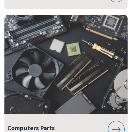
Computers Parts