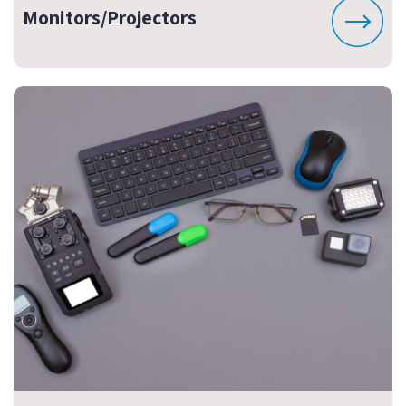
Monitors/Projectors