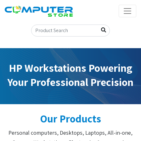
HP Workstations Powering
Your Professional Precision
Our Products
Personal computers, Desktops, Laptops, All-in-one,