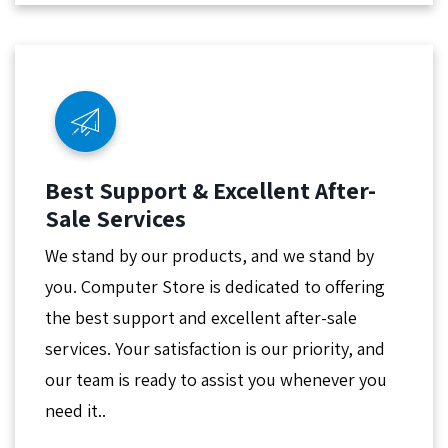
Best Support & Excellent After-
Sale Services
We stand by our products, and we stand by
you. Computer Store is dedicated to offering
the best support and excellent after-sale
services. Your satisfaction is our priority, and
our team is ready to assist you whenever you
need it..