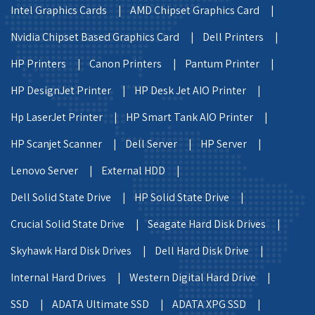
Intel Graphics Cards |
AMD Chipset Graphics Card |
Nvidia Chipset Based Graphics Card |
Dell Printers |
HP Printers |
Canon Printers |
Pantum Printer |
HP DesignJet Printer |
HP Desk Jet AIO Printer |
Hp LaserJet Printer |
HP Smart Tank AIO Printer |
HP Scanjet Scanner |
Dell Server |
HP Server |
Lenovo Server |
External HDD |
Dell Solid State Drive |
HP Solid State Drive |
Crucial Solid State Drive |
Seagate Hard Disk Drives |
Skyhawk Hard Disk Drives |
Dell Hard Disk Drive |
Internal Hard Drives |
Western Digital Hard Drive |
SSD |
ADATA Ultimate SSD |
ADATA XPG SSD |