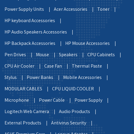
Power Supply Units |
Acer Accessories |
Toner |
HP keyboard Accessories |
HP Audio Speakers Accessories |
HP Backpack Accessories |
HP Mouse Accessories |
Pen Drives |
Mouse |
Speakers |
CPU Cabinets |
CPU Air Cooler |
Case Fan |
Thermal Paste |
Stylus |
Power Banks |
Mobile Accessories |
MODULAR CABLES |
CPU LIQUID COOLER |
Microphone |
Power Cable |
Power Supply |
Logitech Web Camera |
Audio Products |
External Products |
Antivirus Security |