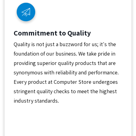
Commitment to Quality
Quality is not just a buzzword for us; it's the
foundation of our business. We take pride in
providing superior quality products that are
synonymous with reliability and performance.
Every product at Computer Store undergoes
stringent quality checks to meet the highest
industry standards.