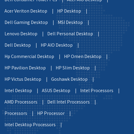
Acer Veriton Desktop |
HP Desktop |
Dell Gaming Desktop |
MSI Desktop |
Lenovo Desktop |
Dell Personal Desktop |
Dell Desktop |
HP AIO Desktop |
Hp Commercial Desktop |
HP Omen Desktop |
HP Pavilion Desktop |
HP Slim Desktop |
HP Victus Desktop |
Goshawk Desktop |
Intel Desktop |
ASUS Desktop |
Intel Processors |
AMD Processors |
Dell Intel Processors |
Processors |
HP Processor |
Intel Desktop Processors |