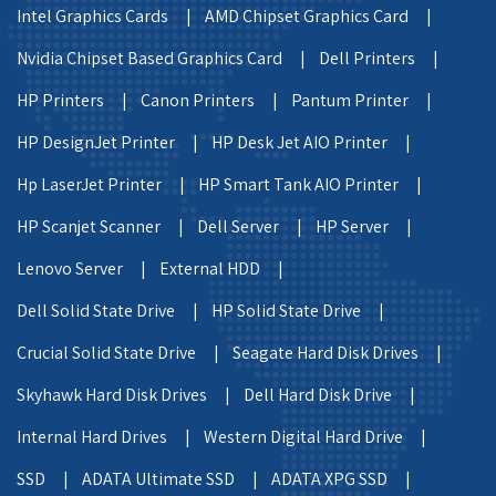
Intel Graphics Cards |
AMD Chipset Graphics Card |
Nvidia Chipset Based Graphics Card |
Dell Printers |
HP Printers |
Canon Printers |
Pantum Printer |
HP DesignJet Printer |
HP Desk Jet AIO Printer |
Hp LaserJet Printer |
HP Smart Tank AIO Printer |
HP Scanjet Scanner |
Dell Server |
HP Server |
Lenovo Server |
External HDD |
Dell Solid State Drive |
HP Solid State Drive |
Crucial Solid State Drive |
Seagate Hard Disk Drives |
Skyhawk Hard Disk Drives |
Dell Hard Disk Drive |
Internal Hard Drives |
Western Digital Hard Drive |
SSD |
ADATA Ultimate SSD |
ADATA XPG SSD |