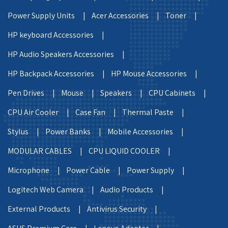
Power Supply Units |
Acer Accessories |
Toner |
HP keyboard Accessories |
HP Audio Speakers Accessories |
HP Backpack Accessories |
HP Mouse Accessories |
Pen Drives |
Mouse |
Speakers |
CPU Cabinets |
CPU Air Cooler |
Case Fan |
Thermal Paste |
Stylus |
Power Banks |
Mobile Accessories |
MODULAR CABLES |
CPU LIQUID COOLER |
Microphone |
Power Cable |
Power Supply |
Logitech Web Camera |
Audio Products |
External Products |
Antivirus Security |