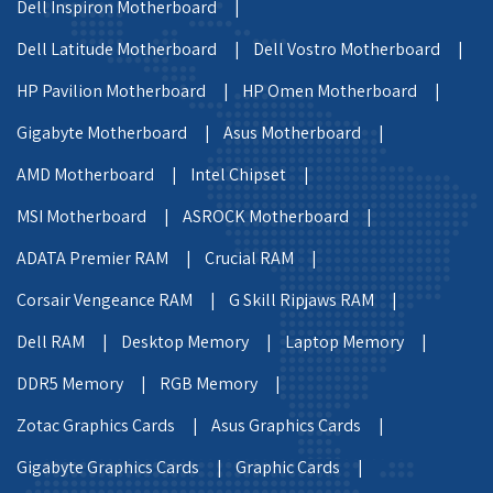
Dell Inspiron Motherboard |
Dell Latitude Motherboard |
Dell Vostro Motherboard |
HP Pavilion Motherboard |
HP Omen Motherboard |
Gigabyte Motherboard |
Asus Motherboard |
AMD Motherboard |
Intel Chipset |
MSI Motherboard |
ASROCK Motherboard |
ADATA Premier RAM |
Crucial RAM |
Corsair Vengeance RAM |
G Skill Ripjaws RAM |
Dell RAM |
Desktop Memory |
Laptop Memory |
DDR5 Memory |
RGB Memory |
Zotac Graphics Cards |
Asus Graphics Cards |
Gigabyte Graphics Cards |
Graphic Cards |