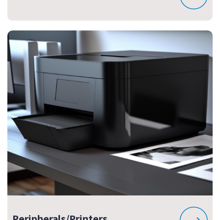
Peripherals/Printers