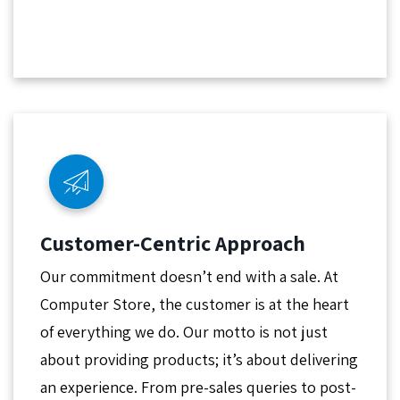
Customer-Centric Approach
Our commitment doesn’t end with a sale. At
Computer Store, the customer is at the heart
of everything we do. Our motto is not just
about providing products; it’s about delivering
an experience. From pre-sales queries to post-