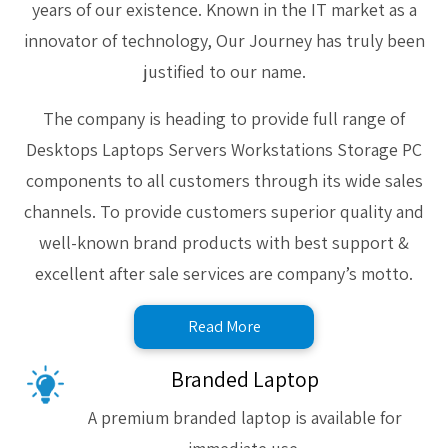
years of our existence. Known in the IT market as a
innovator of technology, Our Journey has truly been
justified to our name.
The company is heading to provide full range of
Desktops Laptops Servers Workstations Storage PC
components to all customers through its wide sales
channels. To provide customers superior quality and
well-known brand products with best support &
excellent after sale services are company’s motto.
Read More
Branded Laptop
A premium branded laptop is available for