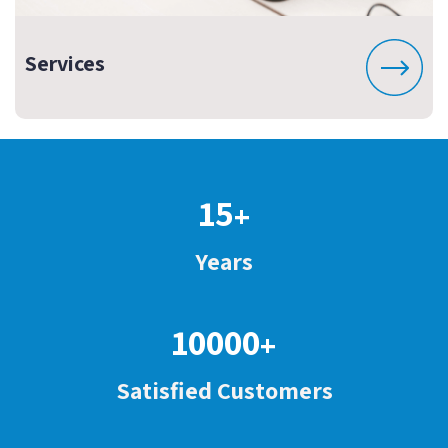
Services
15
+
Years
10000
+
Satisfied Customers