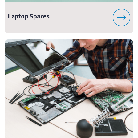
Laptop Spares