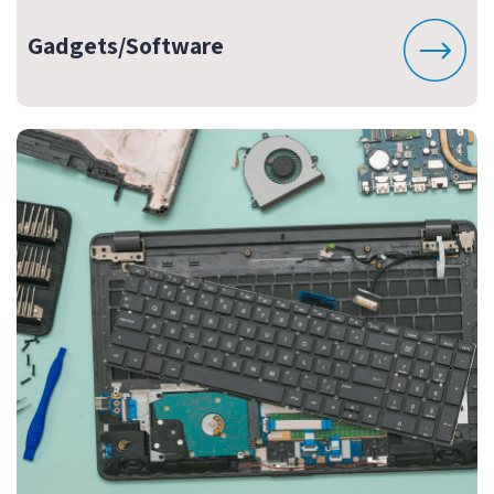
Gadgets/Software