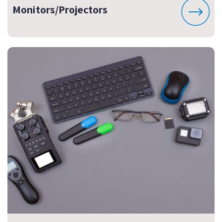
Monitors/Projectors