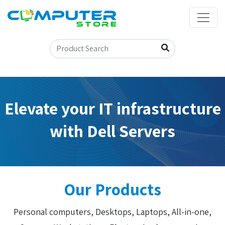
Elevate your IT infrastructure
with Dell Servers
Our Products
Personal computers, Desktops, Laptops, All-in-one,