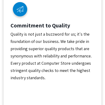
Commitment to Quality
Quality is not just a buzzword for us; it's the
foundation of our business. We take pride in
providing superior quality products that are
synonymous with reliability and performance.
Every product at Computer Store undergoes
stringent quality checks to meet the highest
industry standards.