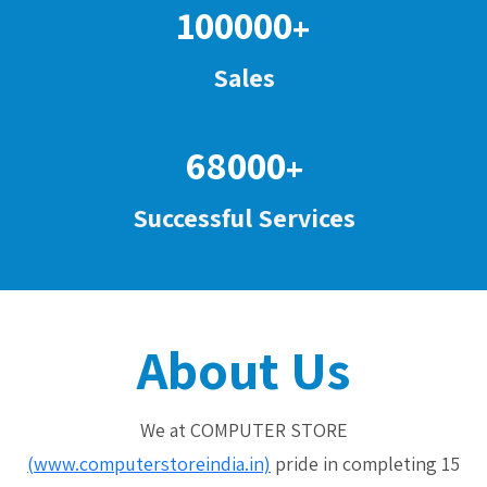
100000
+
Sales
68000
+
Successful Services
About Us
We at COMPUTER STORE
(www.computerstoreindia.in)
pride in completing 15