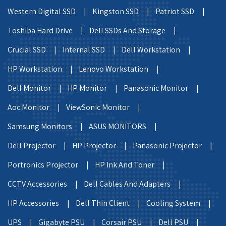
Western Digital SSD |
Kingston SSD |
Patriot SSD |
Toshiba Hard Drive |
Dell SSDs And Storage |
Crucial SSD |
Internal SSD |
Dell Workstation |
HP Workstation |
Lenovo Workstation |
Dell Monitor |
HP Monitor |
Panasonic Monitor |
Aoc Monitor |
ViewSonic Monitor |
Samsung Monitors |
ASUS MONITORS |
Dell Projector |
HP Projector |
Panasonic Projector |
Portronics Projector |
HP Ink And Toner |
CCTV Accessories |
Dell Cables And Adapters |
HP Accessories |
Dell Thin Client |
Cooling System |
UPS |
Gigabyte PSU |
Corsair PSU |
Dell PSU |