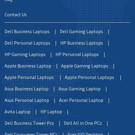
Contact Us
Dell Business Laptops |
Dell Gaming Laptops |
Dell Personal Laptops |
HP Business Laptops |
HP Gaming Laptops |
HP Personal Laptops |
Apple Business Laptop |
Apple Gaming Laptops |
Apple Personal Laptops |
Apple Personal Laptops |
Asus Business Laptop |
Asus Gaming Laptop |
Asus Personal Laptop |
Acer Personal Laptop |
Avita Laptop |
HP Laptop |
Dell Business Tower Pcs |
Dell All in One PCs |
Dell Consumer Tower PCs |
Acer AIO Desktop |