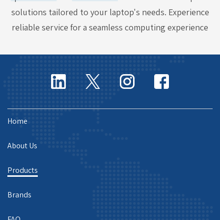
solutions tailored to your laptop's needs. Experience
reliable service for a seamless computing experience
Home
About Us
Products
Brands
FAQ