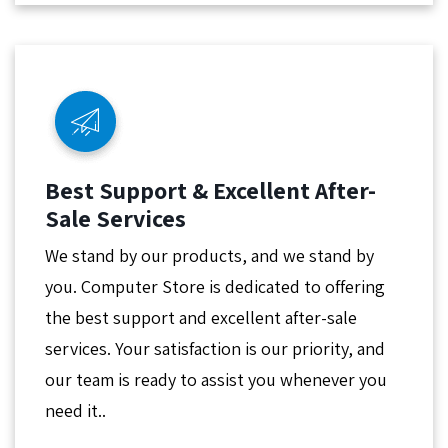
Best Support & Excellent After-
Sale Services
We stand by our products, and we stand by
you. Computer Store is dedicated to offering
the best support and excellent after-sale
services. Your satisfaction is our priority, and
our team is ready to assist you whenever you
need it..