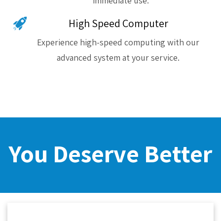
immediate use.
High Speed Computer
Experience high-speed computing with our
advanced system at your service.
You Deserve Better