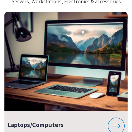
Servers, Workstations, Electronics & accessories
Laptops/Computers