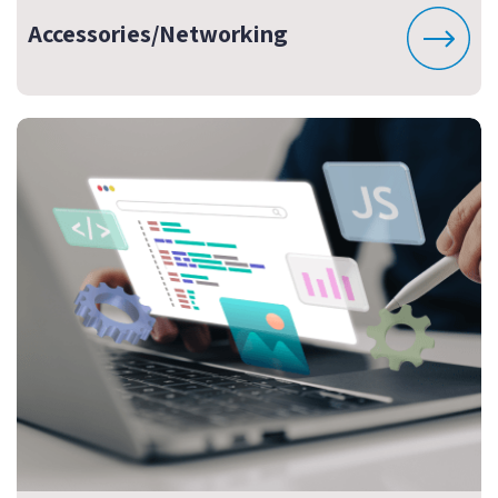
Accessories/Networking