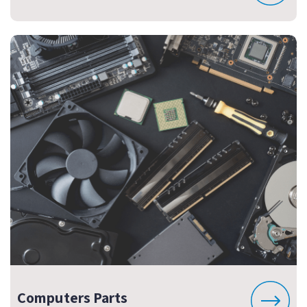
Computers Parts