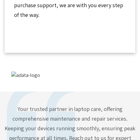
purchase support, we are with you every step
of the way.
Your trusted partner in laptop care, offering
comprehensive maintenance and repair services.
Keeping your devices running smoothly, ensuring peak
performance at all times. Reach out to us for expert