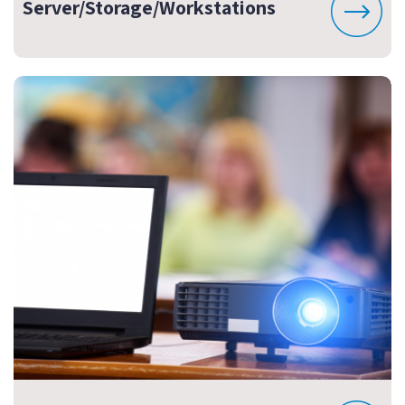
Server/Storage/Workstations