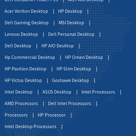
Acer Veriton Desktop |
HP Desktop |
Dell Gaming Desktop |
MSI Desktop |
Lenovo Desktop |
Dell Personal Desktop |
Dell Desktop |
HP AIO Desktop |
Hp Commercial Desktop |
HP Omen Desktop |
HP Pavilion Desktop |
HP Slim Desktop |
HP Victus Desktop |
Goshawk Desktop |
Intel Desktop |
ASUS Desktop |
Intel Processors |
AMD Processors |
Dell Intel Processors |
Processors |
HP Processor |
Intel Desktop Processors |