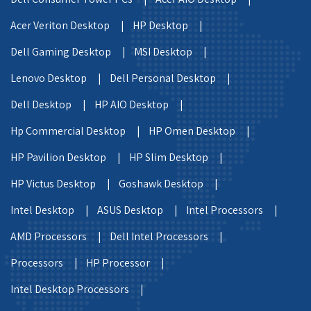
Acer Veriton Desktop |
HP Desktop |
Dell Gaming Desktop |
MSI Desktop |
Lenovo Desktop |
Dell Personal Desktop |
Dell Desktop |
HP AIO Desktop |
Hp Commercial Desktop |
HP Omen Desktop |
HP Pavilion Desktop |
HP Slim Desktop |
HP Victus Desktop |
Goshawk Desktop |
Intel Desktop |
ASUS Desktop |
Intel Processors |
AMD Processors |
Dell Intel Processors |
Processors |
HP Processor |
Intel Desktop Processors |