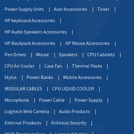
Power Supply Units |
Acer Accessories |
Toner |
HP keyboard Accessories |
HP Audio Speakers Accessories |
HP Backpack Accessories |
HP Mouse Accessories |
Pen Drives |
Mouse |
Speakers |
CPU Cabinets |
CPU Air Cooler |
Case Fan |
Thermal Paste |
Stylus |
Power Banks |
Mobile Accessories |
MODULAR CABLES |
CPU LIQUID COOLER |
Microphone |
Power Cable |
Power Supply |
Logitech Web Camera |
Audio Products |
External Products |
Antivirus Security |