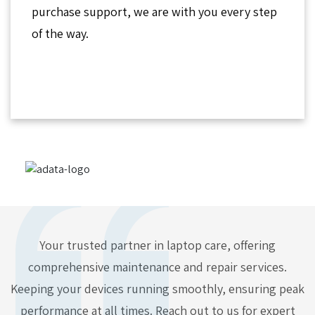
purchase support, we are with you every step
of the way.
Your trusted partner in laptop care, offering
comprehensive maintenance and repair services.
Keeping your devices running smoothly, ensuring peak
performance at all times. Reach out to us for expert