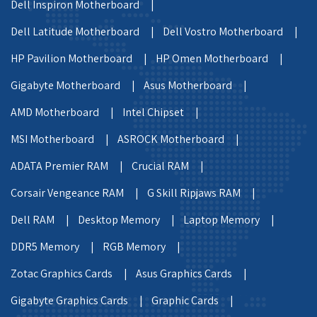
Dell Inspiron Motherboard |
Dell Latitude Motherboard |
Dell Vostro Motherboard |
HP Pavilion Motherboard |
HP Omen Motherboard |
Gigabyte Motherboard |
Asus Motherboard |
AMD Motherboard |
Intel Chipset |
MSI Motherboard |
ASROCK Motherboard |
ADATA Premier RAM |
Crucial RAM |
Corsair Vengeance RAM |
G Skill Ripjaws RAM |
Dell RAM |
Desktop Memory |
Laptop Memory |
DDR5 Memory |
RGB Memory |
Zotac Graphics Cards |
Asus Graphics Cards |
Gigabyte Graphics Cards |
Graphic Cards |