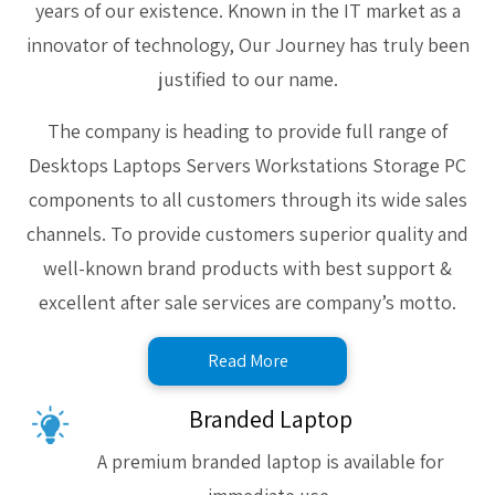
years of our existence. Known in the IT market as a
innovator of technology, Our Journey has truly been
justified to our name.
The company is heading to provide full range of
Desktops Laptops Servers Workstations Storage PC
components to all customers through its wide sales
channels. To provide customers superior quality and
well-known brand products with best support &
excellent after sale services are company’s motto.
Read More
Branded Laptop
A premium branded laptop is available for