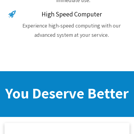
immediate use.
High Speed Computer
Experience high-speed computing with our
advanced system at your service.
You Deserve Better