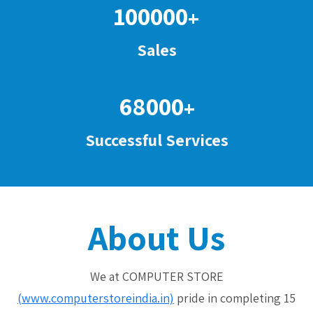
100000
+
Sales
68000
+
Successful Services
About Us
We at COMPUTER STORE
(www.computerstoreindia.in)
pride in completing 15