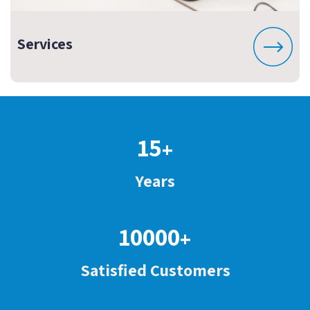
Services
15
+
Years
10000
+
Satisfied Customers