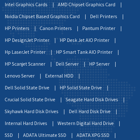
Intel Graphics Cards |
AMD Chipset Graphics Card |
Nvidia Chipset Based Graphics Card |
Dell Printers |
HP Printers |
Canon Printers |
Pantum Printer |
HP DesignJet Printer |
HP Desk Jet AIO Printer |
Hp LaserJet Printer |
HP Smart Tank AIO Printer |
HP Scanjet Scanner |
Dell Server |
HP Server |
Lenovo Server |
External HDD |
Dell Solid State Drive |
HP Solid State Drive |
Crucial Solid State Drive |
Seagate Hard Disk Drives |
Skyhawk Hard Disk Drives |
Dell Hard Disk Drive |
Internal Hard Drives |
Western Digital Hard Drive |
SSD |
ADATA Ultimate SSD |
ADATA XPG SSD |