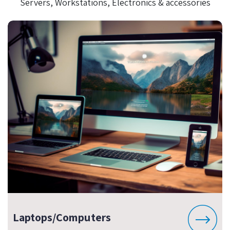
Servers, Workstations, Electronics & accessories
Laptops/Computers