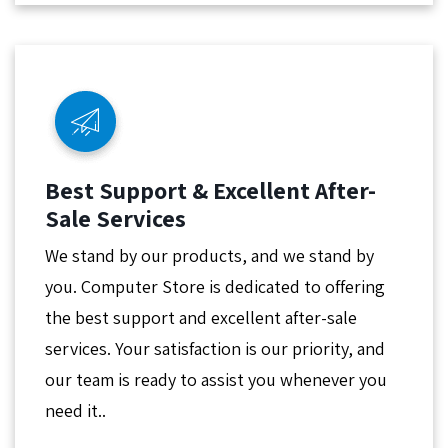
Best Support & Excellent After-
Sale Services
We stand by our products, and we stand by
you. Computer Store is dedicated to offering
the best support and excellent after-sale
services. Your satisfaction is our priority, and
our team is ready to assist you whenever you
need it..