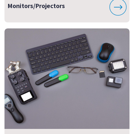
Monitors/Projectors