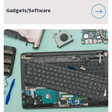
Gadgets/Software