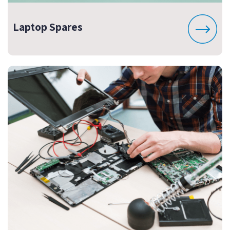
Laptop Spares