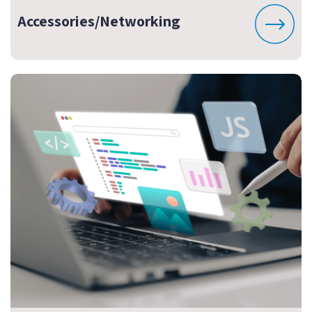
Accessories/Networking