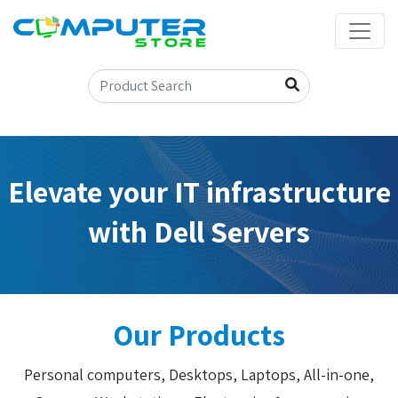
Elevate your IT infrastructure
with Dell Servers
Our Products
Personal computers, Desktops, Laptops, All-in-one,