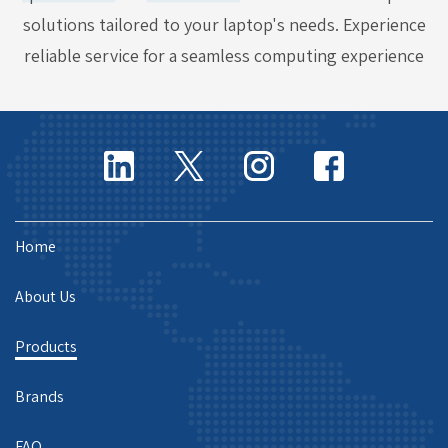
solutions tailored to your laptop's needs. Experience
reliable service for a seamless computing experience
Home
About Us
Products
Brands
FAQ