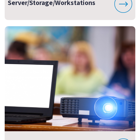
Server/Storage/Workstations