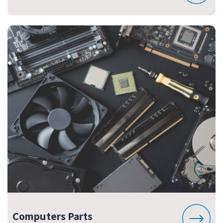
Computers Parts