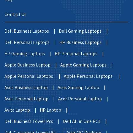
Contact Us
Dell Business Laptops |
Dell Gaming Laptops |
Dell Personal Laptops |
HP Business Laptops |
HP Gaming Laptops |
HP Personal Laptops |
Apple Business Laptop |
Apple Gaming Laptops |
Apple Personal Laptops |
Apple Personal Laptops |
Asus Business Laptop |
Asus Gaming Laptop |
Asus Personal Laptop |
Acer Personal Laptop |
Avita Laptop |
HP Laptop |
Dell Business Tower Pcs |
Dell All in One PCs |
Dell Consumer Tower PCs |
Acer AIO Desktop |