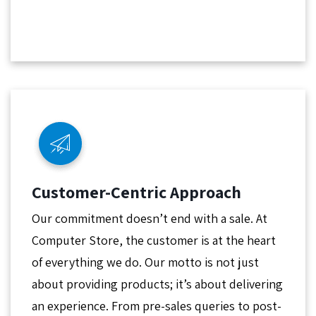
Customer-Centric Approach
Our commitment doesn’t end with a sale. At
Computer Store, the customer is at the heart
of everything we do. Our motto is not just
about providing products; it’s about delivering
an experience. From pre-sales queries to post-