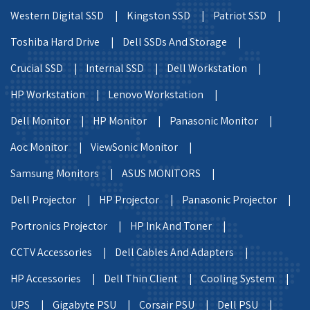
Western Digital SSD |
Kingston SSD |
Patriot SSD |
Toshiba Hard Drive |
Dell SSDs And Storage |
Crucial SSD |
Internal SSD |
Dell Workstation |
HP Workstation |
Lenovo Workstation |
Dell Monitor |
HP Monitor |
Panasonic Monitor |
Aoc Monitor |
ViewSonic Monitor |
Samsung Monitors |
ASUS MONITORS |
Dell Projector |
HP Projector |
Panasonic Projector |
Portronics Projector |
HP Ink And Toner |
CCTV Accessories |
Dell Cables And Adapters |
HP Accessories |
Dell Thin Client |
Cooling System |
UPS |
Gigabyte PSU |
Corsair PSU |
Dell PSU |