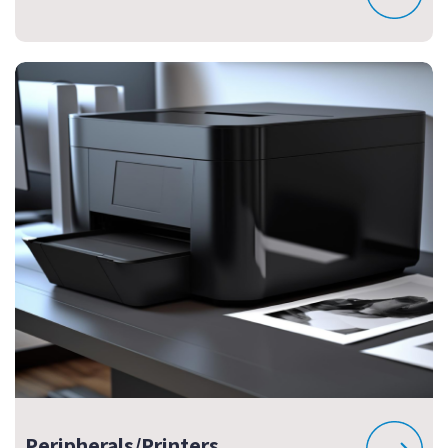
Peripherals/Printers