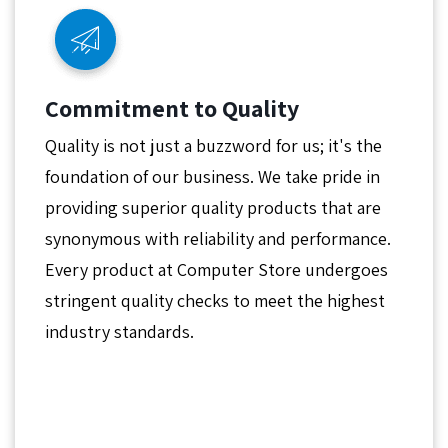
Commitment to Quality
Quality is not just a buzzword for us; it's the
foundation of our business. We take pride in
providing superior quality products that are
synonymous with reliability and performance.
Every product at Computer Store undergoes
stringent quality checks to meet the highest
industry standards.