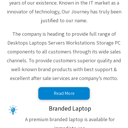
years of our existence. Known in the IT market as a
innovator of technology, Our Journey has truly been
justified to our name.
The company is heading to provide full range of
Desktops Laptops Servers Workstations Storage PC
components to all customers through its wide sales
channels. To provide customers superior quality and
well-known brand products with best support &
excellent after sale services are company’s motto.
Read More
Branded Laptop
A premium branded laptop is available for