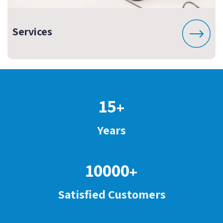
Services
15
+
Years
10000
+
Satisfied Customers