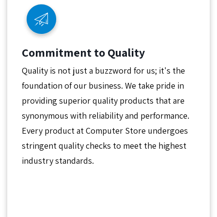
Commitment to Quality
Quality is not just a buzzword for us; it's the
foundation of our business. We take pride in
providing superior quality products that are
synonymous with reliability and performance.
Every product at Computer Store undergoes
stringent quality checks to meet the highest
industry standards.