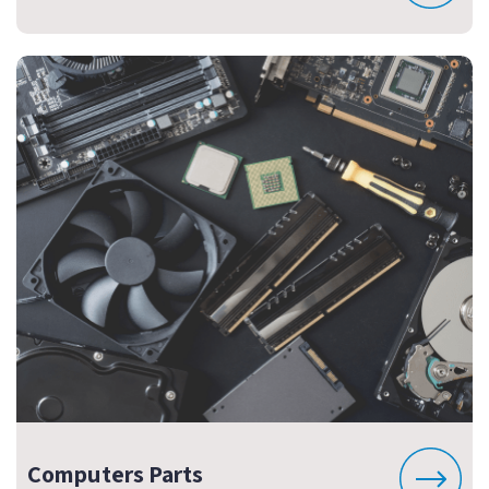
Computers Parts