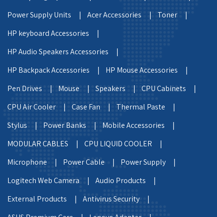
Power Supply Units |
Acer Accessories |
Toner |
HP keyboard Accessories |
HP Audio Speakers Accessories |
HP Backpack Accessories |
HP Mouse Accessories |
Pen Drives |
Mouse |
Speakers |
CPU Cabinets |
CPU Air Cooler |
Case Fan |
Thermal Paste |
Stylus |
Power Banks |
Mobile Accessories |
MODULAR CABLES |
CPU LIQUID COOLER |
Microphone |
Power Cable |
Power Supply |
Logitech Web Camera |
Audio Products |
External Products |
Antivirus Security |