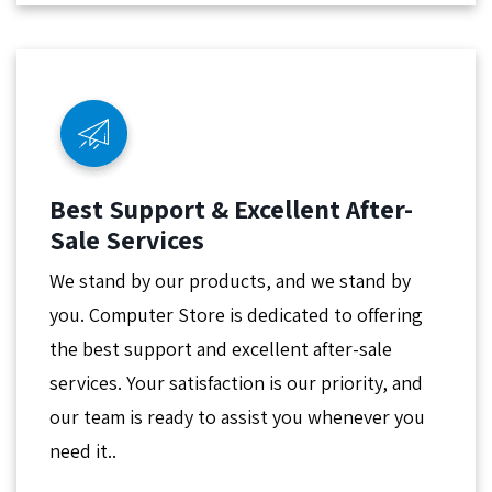
Best Support & Excellent After-
Sale Services
We stand by our products, and we stand by
you. Computer Store is dedicated to offering
the best support and excellent after-sale
services. Your satisfaction is our priority, and
our team is ready to assist you whenever you
need it..