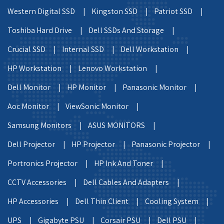
Western Digital SSD |
Kingston SSD |
Patriot SSD |
Toshiba Hard Drive |
Dell SSDs And Storage |
Crucial SSD |
Internal SSD |
Dell Workstation |
HP Workstation |
Lenovo Workstation |
Dell Monitor |
HP Monitor |
Panasonic Monitor |
Aoc Monitor |
ViewSonic Monitor |
Samsung Monitors |
ASUS MONITORS |
Dell Projector |
HP Projector |
Panasonic Projector |
Portronics Projector |
HP Ink And Toner |
CCTV Accessories |
Dell Cables And Adapters |
HP Accessories |
Dell Thin Client |
Cooling System |
UPS |
Gigabyte PSU |
Corsair PSU |
Dell PSU |