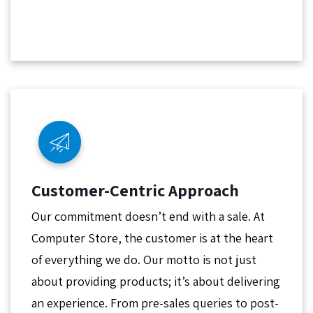
Customer-Centric Approach
Our commitment doesn’t end with a sale. At
Computer Store, the customer is at the heart
of everything we do. Our motto is not just
about providing products; it’s about delivering
an experience. From pre-sales queries to post-