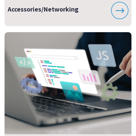
Accessories/Networking