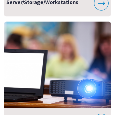
Server/Storage/Workstations