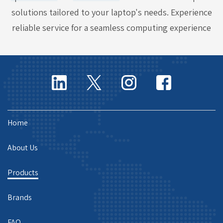
solutions tailored to your laptop's needs. Experience
reliable service for a seamless computing experience
Home
About Us
Products
Brands
FAQ