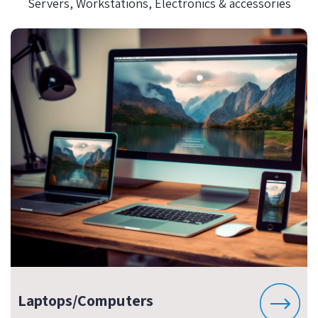
Servers, Workstations, Electronics & accessories
Laptops/Computers