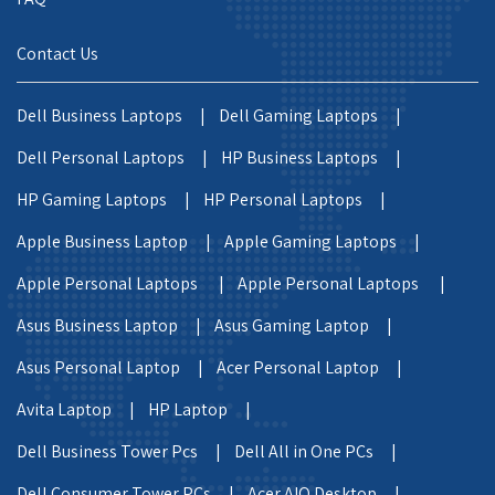
Contact Us
Dell Business Laptops |
Dell Gaming Laptops |
Dell Personal Laptops |
HP Business Laptops |
HP Gaming Laptops |
HP Personal Laptops |
Apple Business Laptop |
Apple Gaming Laptops |
Apple Personal Laptops |
Apple Personal Laptops |
Asus Business Laptop |
Asus Gaming Laptop |
Asus Personal Laptop |
Acer Personal Laptop |
Avita Laptop |
HP Laptop |
Dell Business Tower Pcs |
Dell All in One PCs |
Dell Consumer Tower PCs |
Acer AIO Desktop |