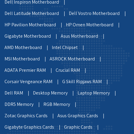
Dell Inspiron Motherboard |
Dell Latitude Motherboard |
Dell Vostro Motherboard |
HP Pavilion Motherboard |
HP Omen Motherboard |
Gigabyte Motherboard |
Asus Motherboard |
AMD Motherboard |
Intel Chipset |
MSI Motherboard |
ASROCK Motherboard |
ADATA Premier RAM |
Crucial RAM |
Corsair Vengeance RAM |
G Skill Ripjaws RAM |
Dell RAM |
Desktop Memory |
Laptop Memory |
DDR5 Memory |
RGB Memory |
Zotac Graphics Cards |
Asus Graphics Cards |
Gigabyte Graphics Cards |
Graphic Cards |