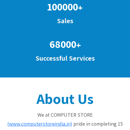
100000
+
Sales
68000
+
Successful Services
About Us
We at COMPUTER STORE
(www.computerstoreindia.in)
pride in completing 15