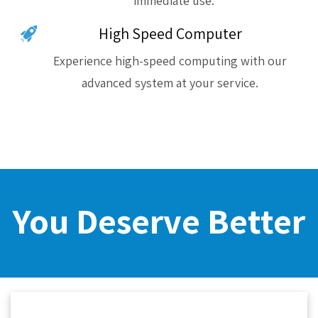
immediate use.
High Speed Computer
Experience high-speed computing with our
advanced system at your service.
You Deserve Better