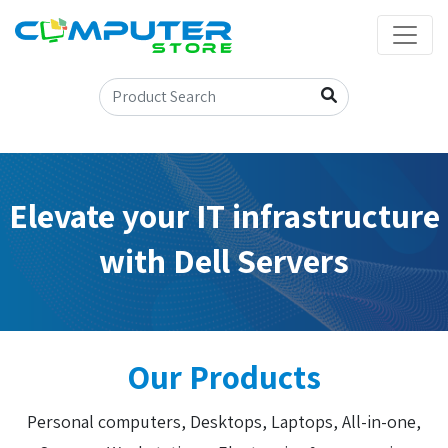
Elevate your IT infrastructure
with Dell Servers
Our Products
Personal computers, Desktops, Laptops, All-in-one,