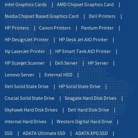
Intel Graphics Cards |
AMD Chipset Graphics Card |
Nvidia Chipset Based Graphics Card |
Dell Printers |
HP Printers |
Canon Printers |
Pantum Printer |
HP DesignJet Printer |
HP Desk Jet AIO Printer |
Hp LaserJet Printer |
HP Smart Tank AIO Printer |
HP Scanjet Scanner |
Dell Server |
HP Server |
Lenovo Server |
External HDD |
Dell Solid State Drive |
HP Solid State Drive |
Crucial Solid State Drive |
Seagate Hard Disk Drives |
Skyhawk Hard Disk Drives |
Dell Hard Disk Drive |
Internal Hard Drives |
Western Digital Hard Drive |
SSD |
ADATA Ultimate SSD |
ADATA XPG SSD |