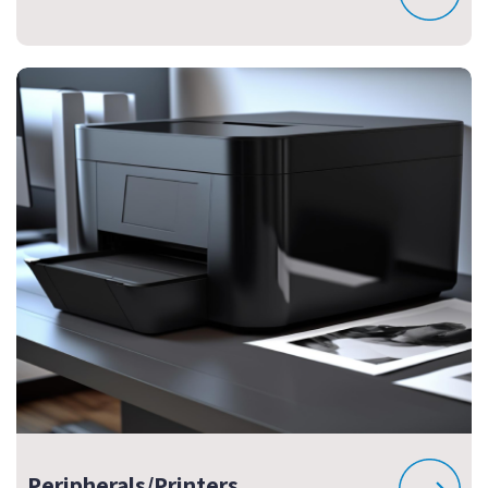
Peripherals/Printers