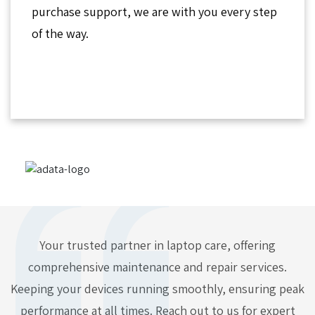
purchase support, we are with you every step
of the way.
Your trusted partner in laptop care, offering
comprehensive maintenance and repair services.
Keeping your devices running smoothly, ensuring peak
performance at all times. Reach out to us for expert