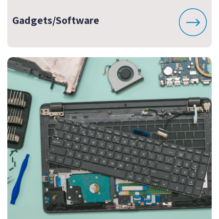
Gadgets/Software