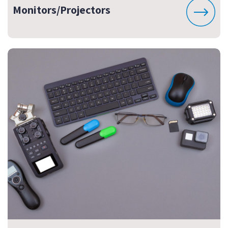
Monitors/Projectors