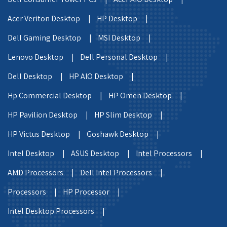
Acer Veriton Desktop |
HP Desktop |
Dell Gaming Desktop |
MSI Desktop |
Lenovo Desktop |
Dell Personal Desktop |
Dell Desktop |
HP AIO Desktop |
Hp Commercial Desktop |
HP Omen Desktop |
HP Pavilion Desktop |
HP Slim Desktop |
HP Victus Desktop |
Goshawk Desktop |
Intel Desktop |
ASUS Desktop |
Intel Processors |
AMD Processors |
Dell Intel Processors |
Processors |
HP Processor |
Intel Desktop Processors |