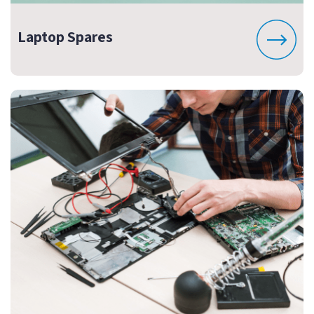
Laptop Spares