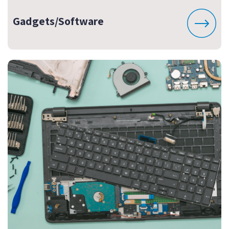
Gadgets/Software