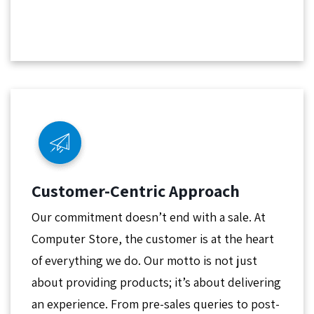
Customer-Centric Approach
Our commitment doesn’t end with a sale. At
Computer Store, the customer is at the heart
of everything we do. Our motto is not just
about providing products; it’s about delivering
an experience. From pre-sales queries to post-