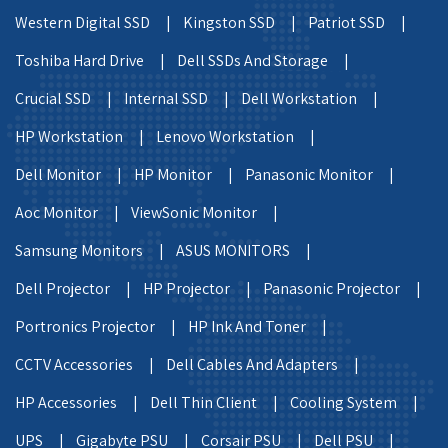
Western Digital SSD |
Kingston SSD |
Patriot SSD |
Toshiba Hard Drive |
Dell SSDs And Storage |
Crucial SSD |
Internal SSD |
Dell Workstation |
HP Workstation |
Lenovo Workstation |
Dell Monitor |
HP Monitor |
Panasonic Monitor |
Aoc Monitor |
ViewSonic Monitor |
Samsung Monitors |
ASUS MONITORS |
Dell Projector |
HP Projector |
Panasonic Projector |
Portronics Projector |
HP Ink And Toner |
CCTV Accessories |
Dell Cables And Adapters |
HP Accessories |
Dell Thin Client |
Cooling System |
UPS |
Gigabyte PSU |
Corsair PSU |
Dell PSU |