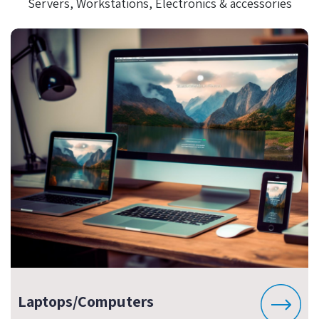
Servers, Workstations, Electronics & accessories
Laptops/Computers