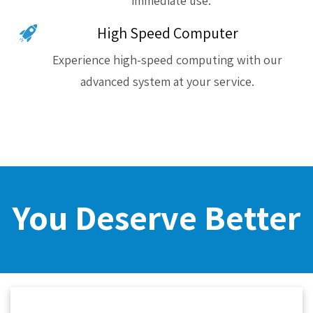
immediate use.
High Speed Computer
Experience high-speed computing with our
advanced system at your service.
You Deserve Better