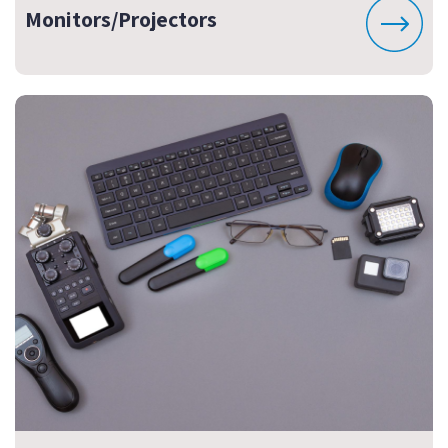
Monitors/Projectors