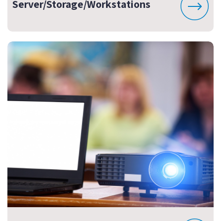
Server/Storage/Workstations