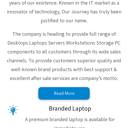
years of our existence. Known in the IT market as a
innovator of technology, Our Journey has truly been
justified to our name.
The company is heading to provide full range of
Desktops Laptops Servers Workstations Storage PC
components to all customers through its wide sales
channels. To provide customers superior quality and
well-known brand products with best support &
excellent after sale services are company’s motto.
Read More
Branded Laptop
A premium branded laptop is available for