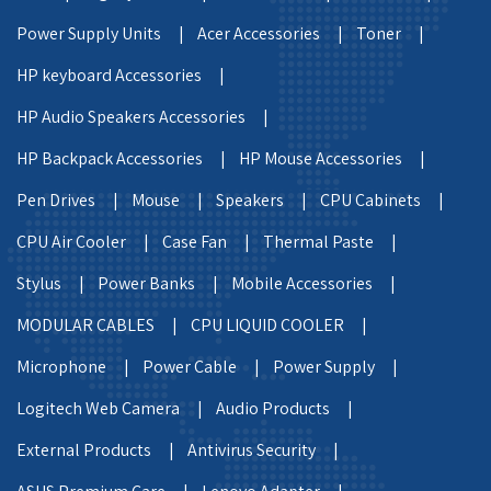
Power Supply Units |
Acer Accessories |
Toner |
HP keyboard Accessories |
HP Audio Speakers Accessories |
HP Backpack Accessories |
HP Mouse Accessories |
Pen Drives |
Mouse |
Speakers |
CPU Cabinets |
CPU Air Cooler |
Case Fan |
Thermal Paste |
Stylus |
Power Banks |
Mobile Accessories |
MODULAR CABLES |
CPU LIQUID COOLER |
Microphone |
Power Cable |
Power Supply |
Logitech Web Camera |
Audio Products |
External Products |
Antivirus Security |