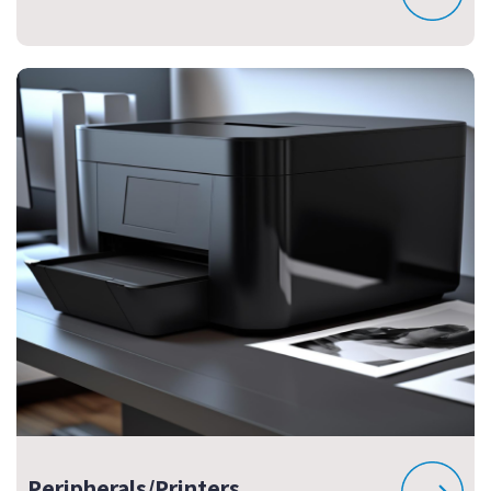
Peripherals/Printers