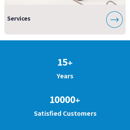
Services
15
+
Years
10000
+
Satisfied Customers