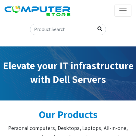
Elevate your IT infrastructure
with Dell Servers
Our Products
Personal computers, Desktops, Laptops, All-in-one,