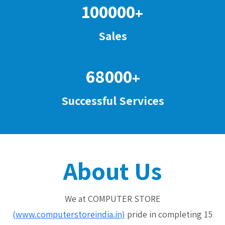
100000
+
Sales
68000
+
Successful Services
About Us
We at COMPUTER STORE
(www.computerstoreindia.in)
pride in completing 15