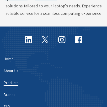
solutions tailored to your laptop's needs. Experience
reliable service for a seamless computing experience
Home
About Us
Products
Brands
FAQ