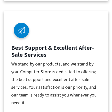
Best Support & Excellent After-
Sale Services
We stand by our products, and we stand by
you. Computer Store is dedicated to offering
the best support and excellent after-sale
services. Your satisfaction is our priority, and
our team is ready to assist you whenever you
need it..