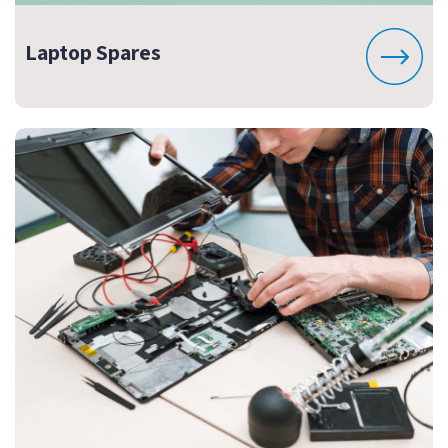
Laptop Spares