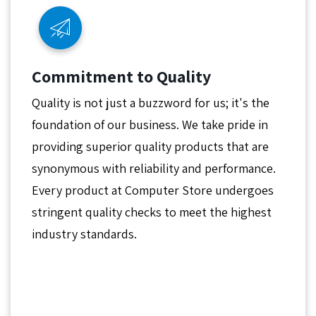
Commitment to Quality
Quality is not just a buzzword for us; it's the
foundation of our business. We take pride in
providing superior quality products that are
synonymous with reliability and performance.
Every product at Computer Store undergoes
stringent quality checks to meet the highest
industry standards.