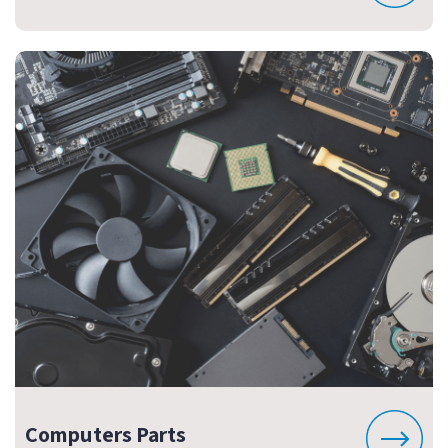
Computers Parts