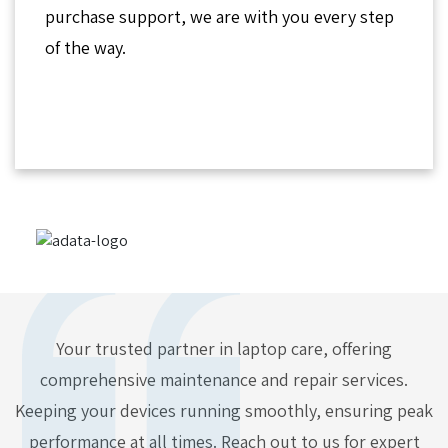
purchase support, we are with you every step
of the way.
Your trusted partner in laptop care, offering
comprehensive maintenance and repair services.
Keeping your devices running smoothly, ensuring peak
performance at all times. Reach out to us for expert