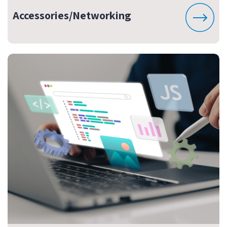
Accessories/Networking