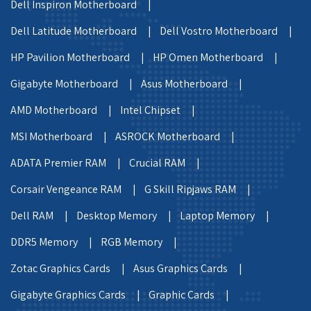
Dell Inspiron Motherboard |
Dell Latitude Motherboard |
Dell Vostro Motherboard |
HP Pavilion Motherboard |
HP Omen Motherboard |
Gigabyte Motherboard |
Asus Motherboard |
AMD Motherboard |
Intel Chipset |
MSI Motherboard |
ASROCK Motherboard |
ADATA Premier RAM |
Crucial RAM |
Corsair Vengeance RAM |
G Skill Ripjaws RAM |
Dell RAM |
Desktop Memory |
Laptop Memory |
DDR5 Memory |
RGB Memory |
Zotac Graphics Cards |
Asus Graphics Cards |
Gigabyte Graphics Cards |
Graphic Cards |