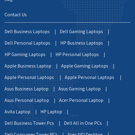
Contact Us
Dell Business Laptops |
Dell Gaming Laptops |
Dell Personal Laptops |
HP Business Laptops |
HP Gaming Laptops |
HP Personal Laptops |
Apple Business Laptop |
Apple Gaming Laptops |
Apple Personal Laptops |
Apple Personal Laptops |
Asus Business Laptop |
Asus Gaming Laptop |
Asus Personal Laptop |
Acer Personal Laptop |
Avita Laptop |
HP Laptop |
Dell Business Tower Pcs |
Dell All in One PCs |
Dell Consumer Tower PCs |
Acer AIO Desktop |