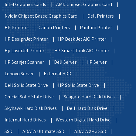
Intel Graphics Cards |
AMD Chipset Graphics Card |
Nvidia Chipset Based Graphics Card |
Dell Printers |
HP Printers |
Canon Printers |
Pantum Printer |
HP DesignJet Printer |
HP Desk Jet AIO Printer |
Hp LaserJet Printer |
HP Smart Tank AIO Printer |
HP Scanjet Scanner |
Dell Server |
HP Server |
Lenovo Server |
External HDD |
Dell Solid State Drive |
HP Solid State Drive |
Crucial Solid State Drive |
Seagate Hard Disk Drives |
Skyhawk Hard Disk Drives |
Dell Hard Disk Drive |
Internal Hard Drives |
Western Digital Hard Drive |
SSD |
ADATA Ultimate SSD |
ADATA XPG SSD |