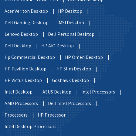
Acer Veriton Desktop |
HP Desktop |
Dell Gaming Desktop |
MSI Desktop |
Lenovo Desktop |
Dell Personal Desktop |
Dell Desktop |
HP AIO Desktop |
Hp Commercial Desktop |
HP Omen Desktop |
HP Pavilion Desktop |
HP Slim Desktop |
HP Victus Desktop |
Goshawk Desktop |
Intel Desktop |
ASUS Desktop |
Intel Processors |
AMD Processors |
Dell Intel Processors |
Processors |
HP Processor |
Intel Desktop Processors |