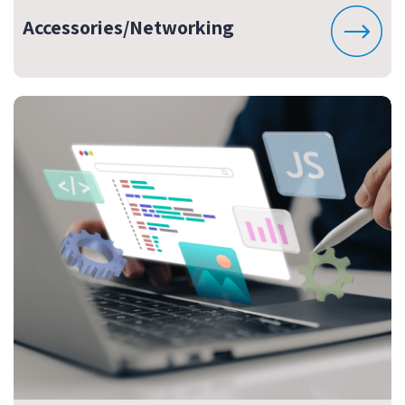
Accessories/Networking