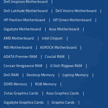
Dell Inspiron Motherboard |
Dell Latitude Motherboard |
Dell Vostro Motherboard |
HP Pavilion Motherboard |
HP Omen Motherboard |
Gigabyte Motherboard |
Asus Motherboard |
AMD Motherboard |
Intel Chipset |
MSI Motherboard |
ASROCK Motherboard |
ADATA Premier RAM |
Crucial RAM |
Corsair Vengeance RAM |
G Skill Ripjaws RAM |
Dell RAM |
Desktop Memory |
Laptop Memory |
DDR5 Memory |
RGB Memory |
Zotac Graphics Cards |
Asus Graphics Cards |
Gigabyte Graphics Cards |
Graphic Cards |