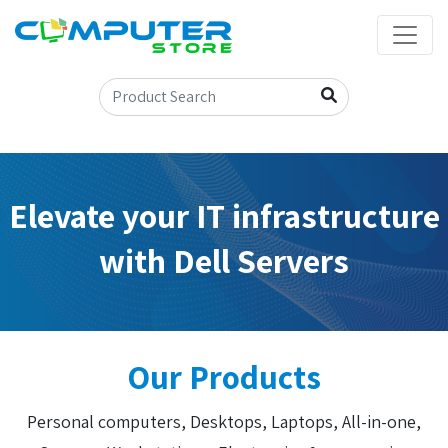
Elevate your IT infrastructure
with Dell Servers
Our Products
Personal computers, Desktops, Laptops, All-in-one,