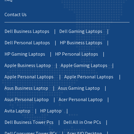
Contact Us
Dell Business Laptops |
Dell Gaming Laptops |
Dell Personal Laptops |
HP Business Laptops |
HP Gaming Laptops |
HP Personal Laptops |
Apple Business Laptop |
Apple Gaming Laptops |
Apple Personal Laptops |
Apple Personal Laptops |
Asus Business Laptop |
Asus Gaming Laptop |
Asus Personal Laptop |
Acer Personal Laptop |
Avita Laptop |
HP Laptop |
Dell Business Tower Pcs |
Dell All in One PCs |
Dell Consumer Tower PCs |
Acer AIO Desktop |