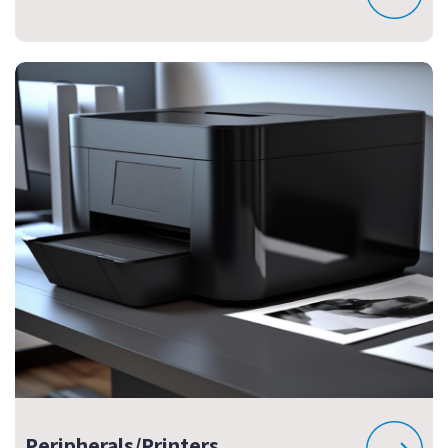
Peripherals/Printers