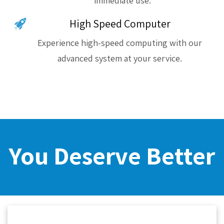
immediate use.
High Speed Computer
Experience high-speed computing with our
advanced system at your service.
You Deserve Better