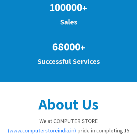
100000
+
Sales
68000
+
Successful Services
About Us
We at COMPUTER STORE
(www.computerstoreindia.in)
pride in completing 15