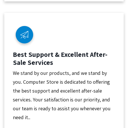
Best Support & Excellent After-
Sale Services
We stand by our products, and we stand by
you. Computer Store is dedicated to offering
the best support and excellent after-sale
services. Your satisfaction is our priority, and
our team is ready to assist you whenever you
need it..