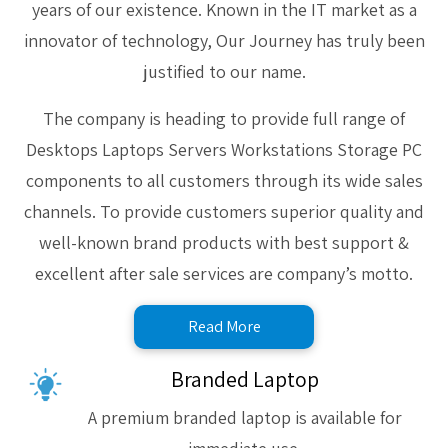
years of our existence. Known in the IT market as a
innovator of technology, Our Journey has truly been
justified to our name.
The company is heading to provide full range of
Desktops Laptops Servers Workstations Storage PC
components to all customers through its wide sales
channels. To provide customers superior quality and
well-known brand products with best support &
excellent after sale services are company’s motto.
Read More
Branded Laptop
A premium branded laptop is available for