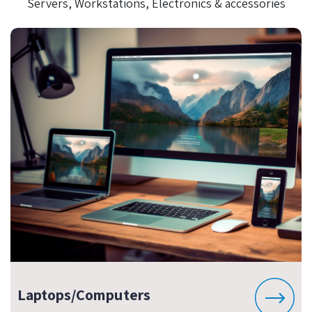
Servers, Workstations, Electronics & accessories
Laptops/Computers