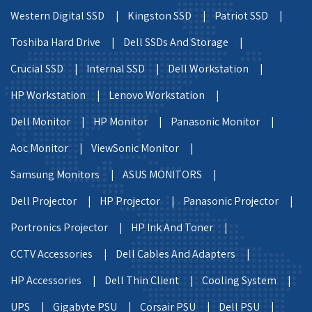
Western Digital SSD |
Kingston SSD |
Patriot SSD |
Toshiba Hard Drive |
Dell SSDs And Storage |
Crucial SSD |
Internal SSD |
Dell Workstation |
HP Workstation |
Lenovo Workstation |
Dell Monitor |
HP Monitor |
Panasonic Monitor |
Aoc Monitor |
ViewSonic Monitor |
Samsung Monitors |
ASUS MONITORS |
Dell Projector |
HP Projector |
Panasonic Projector |
Portronics Projector |
HP Ink And Toner |
CCTV Accessories |
Dell Cables And Adapters |
HP Accessories |
Dell Thin Client |
Cooling System |
UPS |
Gigabyte PSU |
Corsair PSU |
Dell PSU |