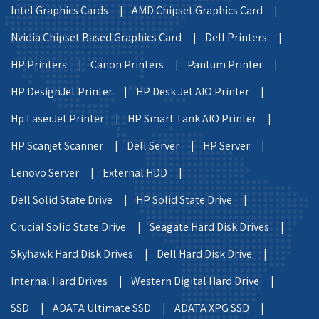
Intel Graphics Cards |
AMD Chipset Graphics Card |
Nvidia Chipset Based Graphics Card |
Dell Printers |
HP Printers |
Canon Printers |
Pantum Printer |
HP DesignJet Printer |
HP Desk Jet AIO Printer |
Hp LaserJet Printer |
HP Smart Tank AIO Printer |
HP Scanjet Scanner |
Dell Server |
HP Server |
Lenovo Server |
External HDD |
Dell Solid State Drive |
HP Solid State Drive |
Crucial Solid State Drive |
Seagate Hard Disk Drives |
Skyhawk Hard Disk Drives |
Dell Hard Disk Drive |
Internal Hard Drives |
Western Digital Hard Drive |
SSD |
ADATA Ultimate SSD |
ADATA XPG SSD |