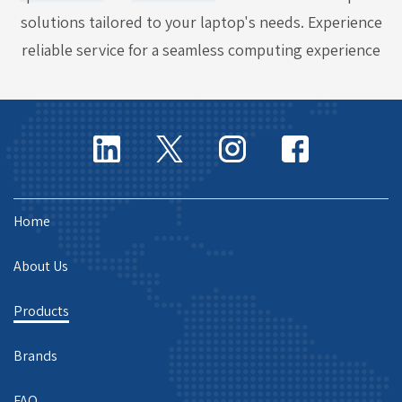
solutions tailored to your laptop's needs. Experience
reliable service for a seamless computing experience
Home
About Us
Products
Brands
FAQ