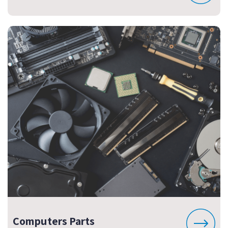
Computers Parts