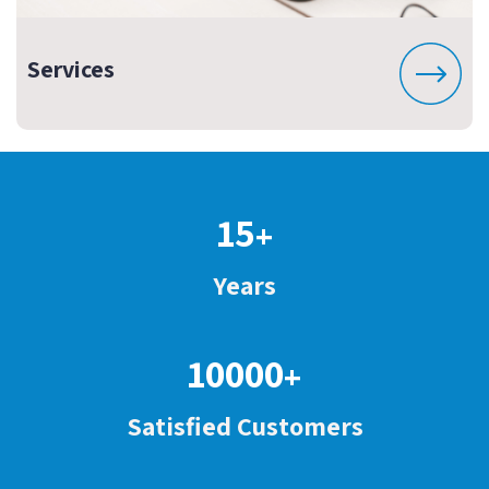
Services
15
+
Years
10000
+
Satisfied Customers