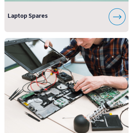
Laptop Spares