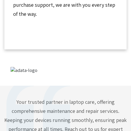
purchase support, we are with you every step
of the way.
Your trusted partner in laptop care, offering
comprehensive maintenance and repair services.
Keeping your devices running smoothly, ensuring peak
performance at all times. Reach out to us for expert