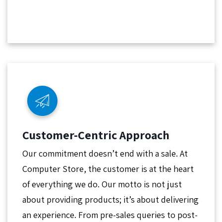
Customer-Centric Approach
Our commitment doesn’t end with a sale. At
Computer Store, the customer is at the heart
of everything we do. Our motto is not just
about providing products; it’s about delivering
an experience. From pre-sales queries to post-