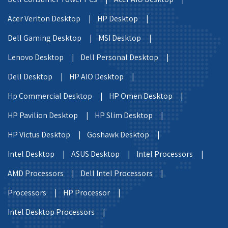
Acer Veriton Desktop |
HP Desktop |
Dell Gaming Desktop |
MSI Desktop |
Lenovo Desktop |
Dell Personal Desktop |
Dell Desktop |
HP AIO Desktop |
Hp Commercial Desktop |
HP Omen Desktop |
HP Pavilion Desktop |
HP Slim Desktop |
HP Victus Desktop |
Goshawk Desktop |
Intel Desktop |
ASUS Desktop |
Intel Processors |
AMD Processors |
Dell Intel Processors |
Processors |
HP Processor |
Intel Desktop Processors |