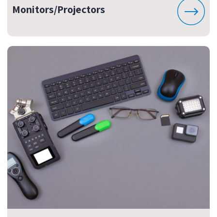
Monitors/Projectors