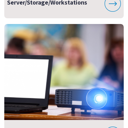
Server/Storage/Workstations