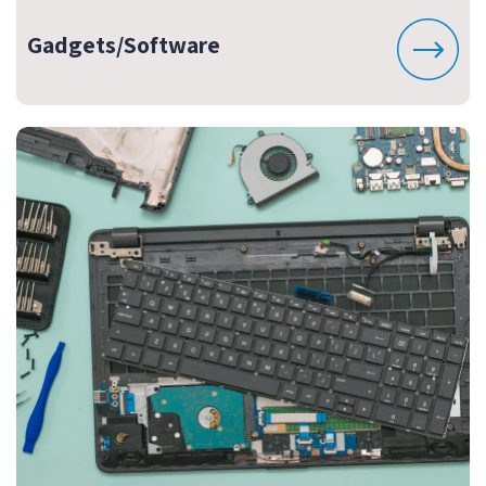
Gadgets/Software