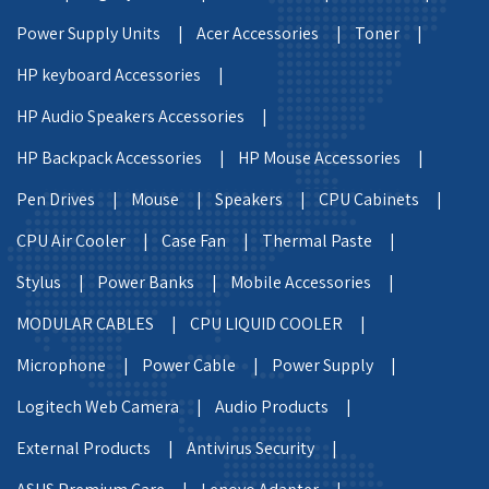
Power Supply Units |
Acer Accessories |
Toner |
HP keyboard Accessories |
HP Audio Speakers Accessories |
HP Backpack Accessories |
HP Mouse Accessories |
Pen Drives |
Mouse |
Speakers |
CPU Cabinets |
CPU Air Cooler |
Case Fan |
Thermal Paste |
Stylus |
Power Banks |
Mobile Accessories |
MODULAR CABLES |
CPU LIQUID COOLER |
Microphone |
Power Cable |
Power Supply |
Logitech Web Camera |
Audio Products |
External Products |
Antivirus Security |