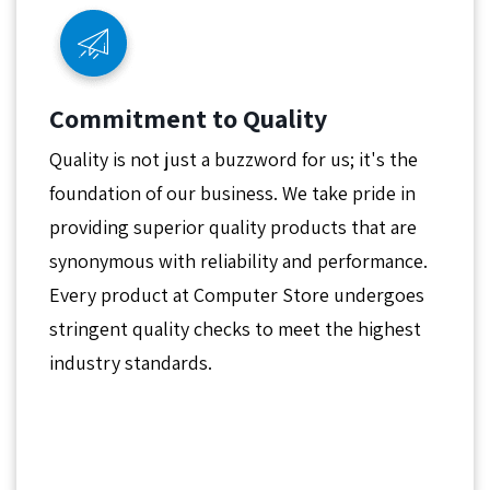
Commitment to Quality
Quality is not just a buzzword for us; it's the
foundation of our business. We take pride in
providing superior quality products that are
synonymous with reliability and performance.
Every product at Computer Store undergoes
stringent quality checks to meet the highest
industry standards.