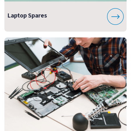
Laptop Spares