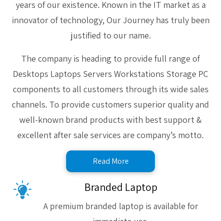
years of our existence. Known in the IT market as a
innovator of technology, Our Journey has truly been
justified to our name.
The company is heading to provide full range of
Desktops Laptops Servers Workstations Storage PC
components to all customers through its wide sales
channels. To provide customers superior quality and
well-known brand products with best support &
excellent after sale services are company’s motto.
Read More
Branded Laptop
A premium branded laptop is available for