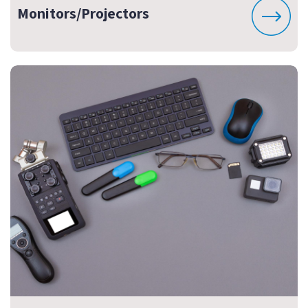
Monitors/Projectors