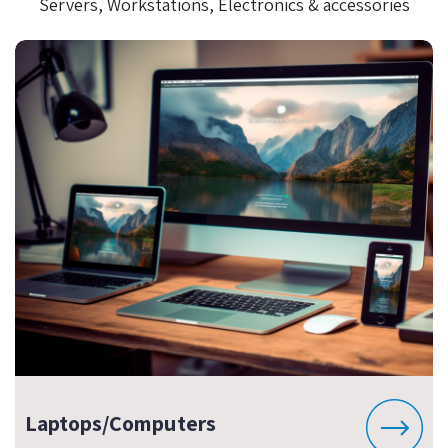
Servers, Workstations, Electronics & accessories
Laptops/Computers