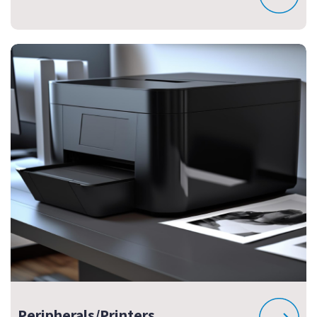
Peripherals/Printers