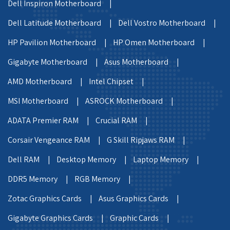
Dell Inspiron Motherboard |
Dell Latitude Motherboard |
Dell Vostro Motherboard |
HP Pavilion Motherboard |
HP Omen Motherboard |
Gigabyte Motherboard |
Asus Motherboard |
AMD Motherboard |
Intel Chipset |
MSI Motherboard |
ASROCK Motherboard |
ADATA Premier RAM |
Crucial RAM |
Corsair Vengeance RAM |
G Skill Ripjaws RAM |
Dell RAM |
Desktop Memory |
Laptop Memory |
DDR5 Memory |
RGB Memory |
Zotac Graphics Cards |
Asus Graphics Cards |
Gigabyte Graphics Cards |
Graphic Cards |