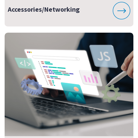
Accessories/Networking