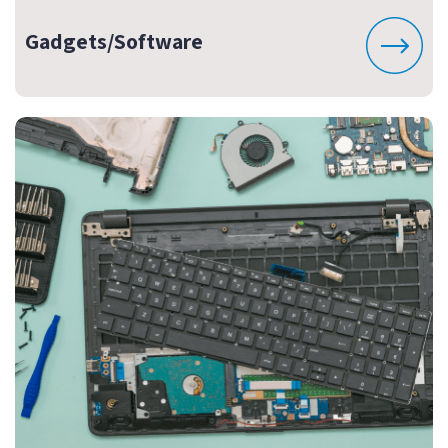
Gadgets/Software