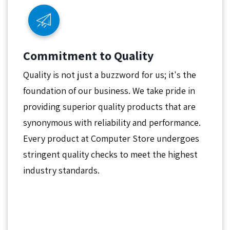
Commitment to Quality
Quality is not just a buzzword for us; it's the
foundation of our business. We take pride in
providing superior quality products that are
synonymous with reliability and performance.
Every product at Computer Store undergoes
stringent quality checks to meet the highest
industry standards.