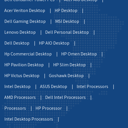
Acer Veriton Desktop |
HP Desktop |
Dell Gaming Desktop |
MSI Desktop |
Lenovo Desktop |
Dell Personal Desktop |
Dell Desktop |
HP AIO Desktop |
Hp Commercial Desktop |
HP Omen Desktop |
HP Pavilion Desktop |
HP Slim Desktop |
HP Victus Desktop |
Goshawk Desktop |
Intel Desktop |
ASUS Desktop |
Intel Processors |
AMD Processors |
Dell Intel Processors |
Processors |
HP Processor |
Intel Desktop Processors |