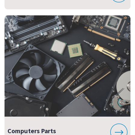
Computers Parts