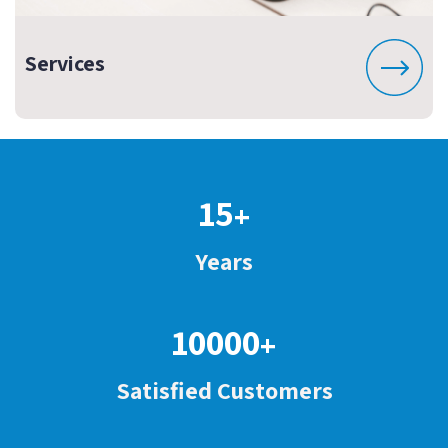
Services
15
+
Years
10000
+
Satisfied Customers