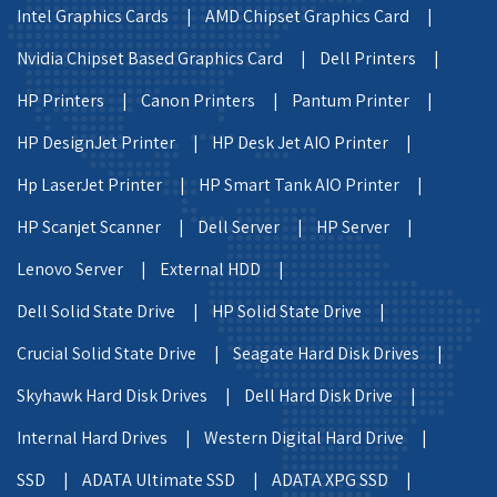
Intel Graphics Cards |
AMD Chipset Graphics Card |
Nvidia Chipset Based Graphics Card |
Dell Printers |
HP Printers |
Canon Printers |
Pantum Printer |
HP DesignJet Printer |
HP Desk Jet AIO Printer |
Hp LaserJet Printer |
HP Smart Tank AIO Printer |
HP Scanjet Scanner |
Dell Server |
HP Server |
Lenovo Server |
External HDD |
Dell Solid State Drive |
HP Solid State Drive |
Crucial Solid State Drive |
Seagate Hard Disk Drives |
Skyhawk Hard Disk Drives |
Dell Hard Disk Drive |
Internal Hard Drives |
Western Digital Hard Drive |
SSD |
ADATA Ultimate SSD |
ADATA XPG SSD |