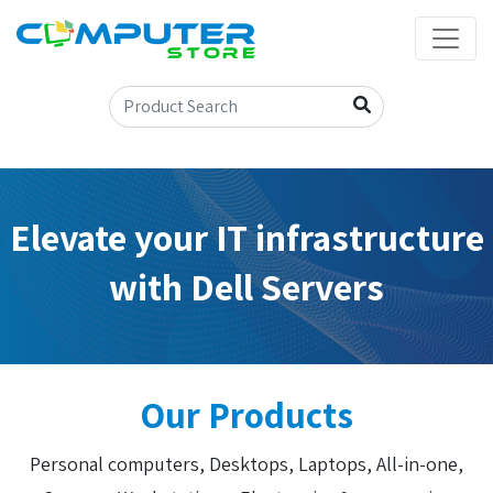
Elevate your IT infrastructure
with Dell Servers
Our Products
Personal computers, Desktops, Laptops, All-in-one,