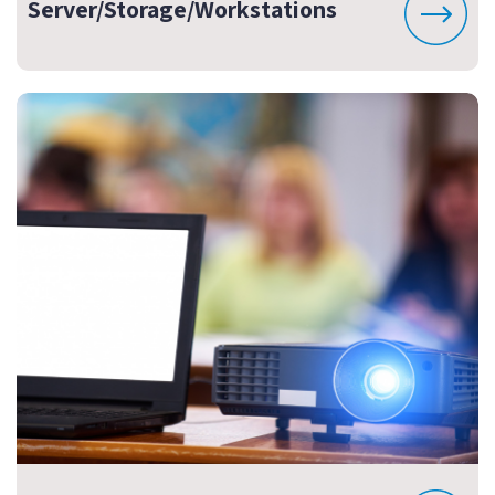
Server/Storage/Workstations