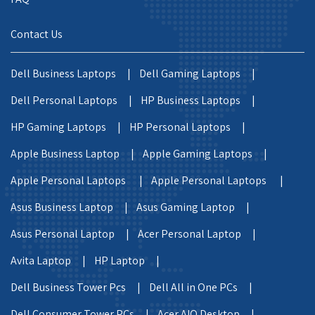
Contact Us
Dell Business Laptops |
Dell Gaming Laptops |
Dell Personal Laptops |
HP Business Laptops |
HP Gaming Laptops |
HP Personal Laptops |
Apple Business Laptop |
Apple Gaming Laptops |
Apple Personal Laptops |
Apple Personal Laptops |
Asus Business Laptop |
Asus Gaming Laptop |
Asus Personal Laptop |
Acer Personal Laptop |
Avita Laptop |
HP Laptop |
Dell Business Tower Pcs |
Dell All in One PCs |
Dell Consumer Tower PCs |
Acer AIO Desktop |