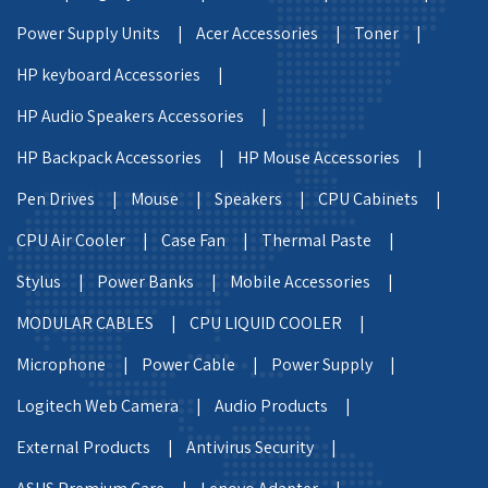
Power Supply Units |
Acer Accessories |
Toner |
HP keyboard Accessories |
HP Audio Speakers Accessories |
HP Backpack Accessories |
HP Mouse Accessories |
Pen Drives |
Mouse |
Speakers |
CPU Cabinets |
CPU Air Cooler |
Case Fan |
Thermal Paste |
Stylus |
Power Banks |
Mobile Accessories |
MODULAR CABLES |
CPU LIQUID COOLER |
Microphone |
Power Cable |
Power Supply |
Logitech Web Camera |
Audio Products |
External Products |
Antivirus Security |