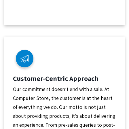
Customer-Centric Approach
Our commitment doesn’t end with a sale. At
Computer Store, the customer is at the heart
of everything we do. Our motto is not just
about providing products; it’s about delivering
an experience. From pre-sales queries to post-