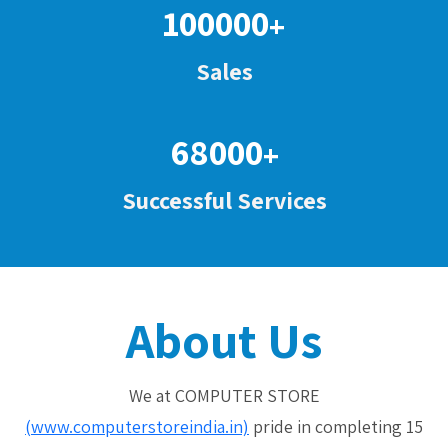
100000
+
Sales
68000
+
Successful Services
About Us
We at COMPUTER STORE
(www.computerstoreindia.in)
pride in completing 15