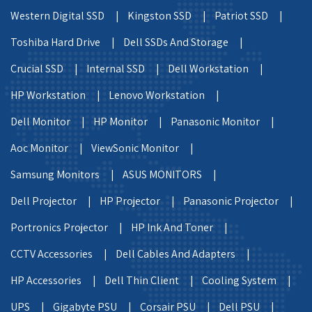
Western Digital SSD |
Kingston SSD |
Patriot SSD |
Toshiba Hard Drive |
Dell SSDs And Storage |
Crucial SSD |
Internal SSD |
Dell Workstation |
HP Workstation |
Lenovo Workstation |
Dell Monitor |
HP Monitor |
Panasonic Monitor |
Aoc Monitor |
ViewSonic Monitor |
Samsung Monitors |
ASUS MONITORS |
Dell Projector |
HP Projector |
Panasonic Projector |
Portronics Projector |
HP Ink And Toner |
CCTV Accessories |
Dell Cables And Adapters |
HP Accessories |
Dell Thin Client |
Cooling System |
UPS |
Gigabyte PSU |
Corsair PSU |
Dell PSU |