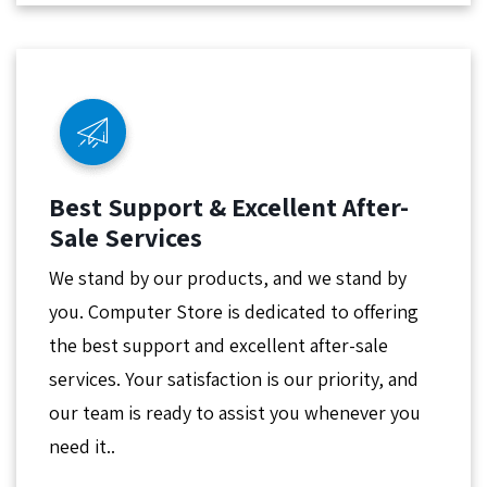
Best Support & Excellent After-
Sale Services
We stand by our products, and we stand by
you. Computer Store is dedicated to offering
the best support and excellent after-sale
services. Your satisfaction is our priority, and
our team is ready to assist you whenever you
need it..