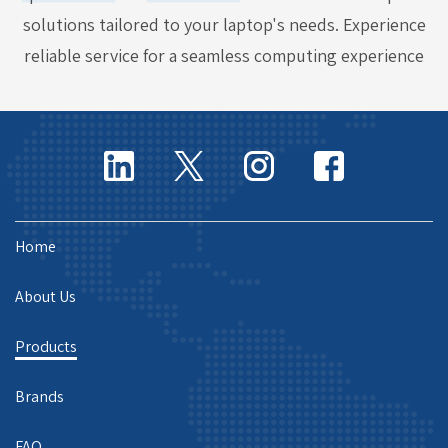
solutions tailored to your laptop's needs. Experience
reliable service for a seamless computing experience
Home
About Us
Products
Brands
FAQ