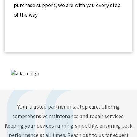
purchase support, we are with you every step
of the way.
Your trusted partner in laptop care, offering
comprehensive maintenance and repair services.
Keeping your devices running smoothly, ensuring peak
performance at all times. Reach out to us for expert