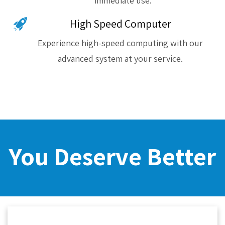
immediate use.
High Speed Computer
Experience high-speed computing with our
advanced system at your service.
You Deserve Better