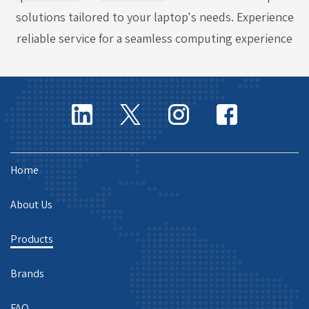
solutions tailored to your laptop's needs. Experience
reliable service for a seamless computing experience
Home
About Us
Products
Brands
FAQ