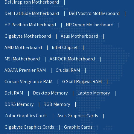
Dell Inspiron Motherboard |
Dell Latitude Motherboard |
Dell Vostro Motherboard |
HP Pavilion Motherboard |
HP Omen Motherboard |
Gigabyte Motherboard |
Asus Motherboard |
AMD Motherboard |
Intel Chipset |
MSI Motherboard |
ASROCK Motherboard |
ADATA Premier RAM |
Crucial RAM |
Corsair Vengeance RAM |
G Skill Ripjaws RAM |
Dell RAM |
Desktop Memory |
Laptop Memory |
DDR5 Memory |
RGB Memory |
Zotac Graphics Cards |
Asus Graphics Cards |
Gigabyte Graphics Cards |
Graphic Cards |