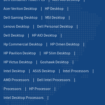
Acer Veriton Desktop |
HP Desktop |
Dell Gaming Desktop |
MSI Desktop |
Lenovo Desktop |
Dell Personal Desktop |
Dell Desktop |
HP AIO Desktop |
Hp Commercial Desktop |
HP Omen Desktop |
HP Pavilion Desktop |
HP Slim Desktop |
HP Victus Desktop |
Goshawk Desktop |
Intel Desktop |
ASUS Desktop |
Intel Processors |
AMD Processors |
Dell Intel Processors |
Processors |
HP Processor |
Intel Desktop Processors |