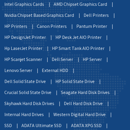
Intel Graphics Cards |
AMD Chipset Graphics Card |
Nvidia Chipset Based Graphics Card |
Dell Printers |
HP Printers |
Canon Printers |
Pantum Printer |
HP DesignJet Printer |
HP Desk Jet AIO Printer |
Hp LaserJet Printer |
HP Smart Tank AIO Printer |
HP Scanjet Scanner |
Dell Server |
HP Server |
Lenovo Server |
External HDD |
Dell Solid State Drive |
HP Solid State Drive |
Crucial Solid State Drive |
Seagate Hard Disk Drives |
Skyhawk Hard Disk Drives |
Dell Hard Disk Drive |
Internal Hard Drives |
Western Digital Hard Drive |
SSD |
ADATA Ultimate SSD |
ADATA XPG SSD |