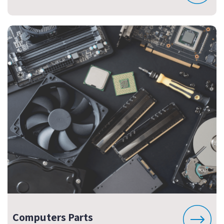
Computers Parts