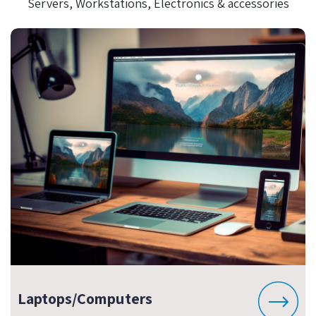
Servers, Workstations, Electronics & accessories
Laptops/Computers