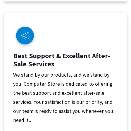
Best Support & Excellent After-
Sale Services
We stand by our products, and we stand by
you. Computer Store is dedicated to offering
the best support and excellent after-sale
services. Your satisfaction is our priority, and
our team is ready to assist you whenever you
need it..