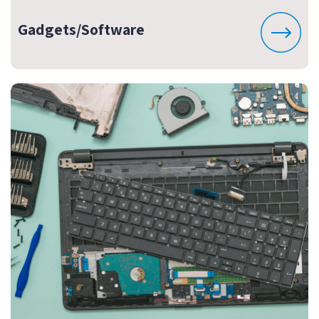
Gadgets/Software