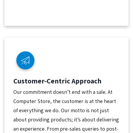
Customer-Centric Approach
Our commitment doesn’t end with a sale. At
Computer Store, the customer is at the heart
of everything we do. Our motto is not just
about providing products; it’s about delivering
an experience. From pre-sales queries to post-