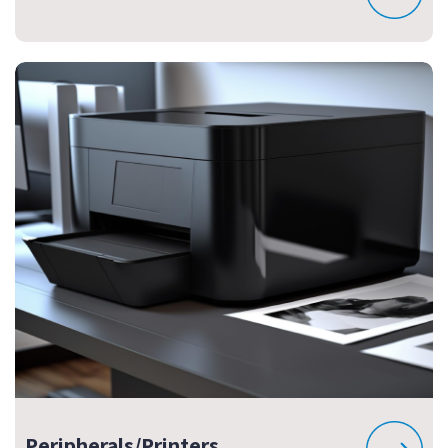
Peripherals/Printers