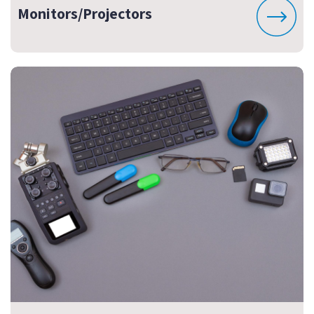
Monitors/Projectors