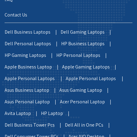
Contact Us
Dell Business Laptops |
Dell Gaming Laptops |
Dell Personal Laptops |
HP Business Laptops |
HP Gaming Laptops |
HP Personal Laptops |
Apple Business Laptop |
Apple Gaming Laptops |
Apple Personal Laptops |
Apple Personal Laptops |
Asus Business Laptop |
Asus Gaming Laptop |
Asus Personal Laptop |
Acer Personal Laptop |
Avita Laptop |
HP Laptop |
Dell Business Tower Pcs |
Dell All in One PCs |
Dell Consumer Tower PCs |
Acer AIO Desktop |