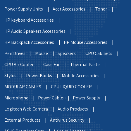
Power Supply Units |
Acer Accessories |
Toner |
HP keyboard Accessories |
HP Audio Speakers Accessories |
HP Backpack Accessories |
HP Mouse Accessories |
Pen Drives |
Mouse |
Speakers |
CPU Cabinets |
CPU Air Cooler |
Case Fan |
Thermal Paste |
Stylus |
Power Banks |
Mobile Accessories |
MODULAR CABLES |
CPU LIQUID COOLER |
Microphone |
Power Cable |
Power Supply |
Logitech Web Camera |
Audio Products |
External Products |
Antivirus Security |