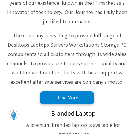
years of our existence. Known in the IT market as a
innovator of technology, Our Journey has truly been
justified to our name.
The company is heading to provide full range of
Desktops Laptops Servers Workstations Storage PC
components to all customers through its wide sales
channels. To provide customers superior quality and
well-known brand products with best support &
excellent after sale services are company’s motto.
Read More
Branded Laptop
A premium branded laptop is available for