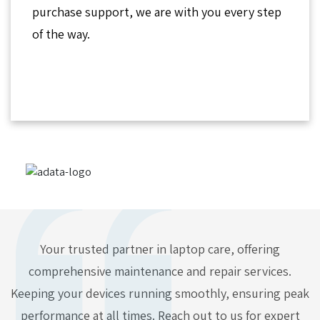
purchase support, we are with you every step
of the way.
Your trusted partner in laptop care, offering
comprehensive maintenance and repair services.
Keeping your devices running smoothly, ensuring peak
performance at all times. Reach out to us for expert