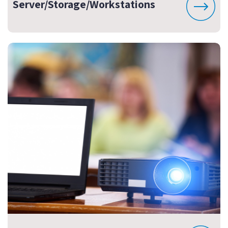
Server/Storage/Workstations