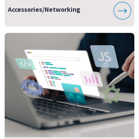
Accessories/Networking