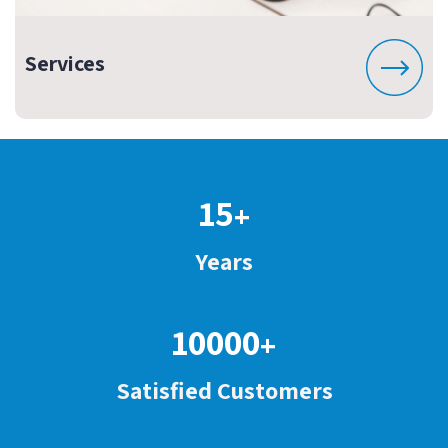
Services
15
+
Years
10000
+
Satisfied Customers