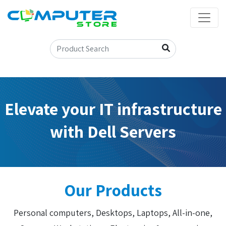
Elevate your IT infrastructure
with Dell Servers
Our Products
Personal computers, Desktops, Laptops, All-in-one,