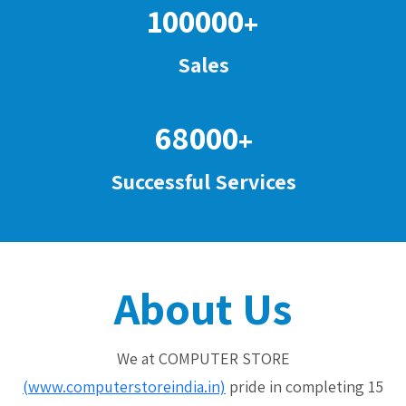
100000
+
Sales
68000
+
Successful Services
About Us
We at COMPUTER STORE
(www.computerstoreindia.in)
pride in completing 15