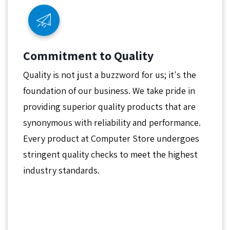
Commitment to Quality
Quality is not just a buzzword for us; it's the
foundation of our business. We take pride in
providing superior quality products that are
synonymous with reliability and performance.
Every product at Computer Store undergoes
stringent quality checks to meet the highest
industry standards.