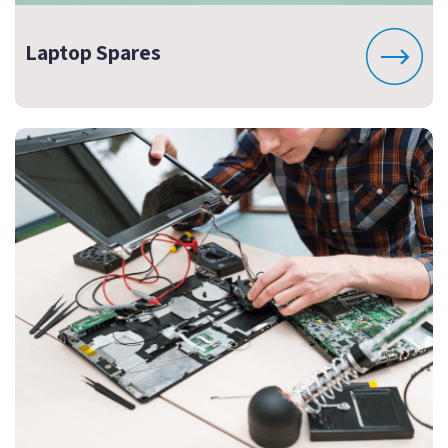
Laptop Spares