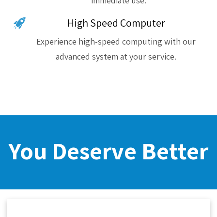
immediate use.
High Speed Computer
Experience high-speed computing with our
advanced system at your service.
You Deserve Better