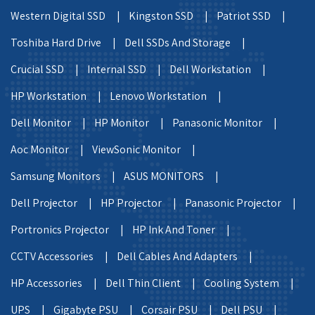
Western Digital SSD |
Kingston SSD |
Patriot SSD |
Toshiba Hard Drive |
Dell SSDs And Storage |
Crucial SSD |
Internal SSD |
Dell Workstation |
HP Workstation |
Lenovo Workstation |
Dell Monitor |
HP Monitor |
Panasonic Monitor |
Aoc Monitor |
ViewSonic Monitor |
Samsung Monitors |
ASUS MONITORS |
Dell Projector |
HP Projector |
Panasonic Projector |
Portronics Projector |
HP Ink And Toner |
CCTV Accessories |
Dell Cables And Adapters |
HP Accessories |
Dell Thin Client |
Cooling System |
UPS |
Gigabyte PSU |
Corsair PSU |
Dell PSU |