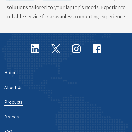
solutions tailored to your laptop's needs. Experience
reliable service for a seamless computing experience
Home
About Us
Products
Brands
FAQ