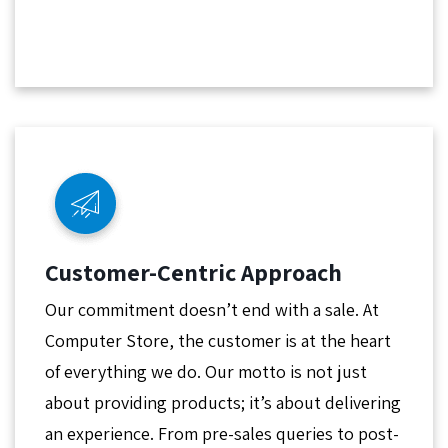
Customer-Centric Approach
Our commitment doesn’t end with a sale. At
Computer Store, the customer is at the heart
of everything we do. Our motto is not just
about providing products; it’s about delivering
an experience. From pre-sales queries to post-