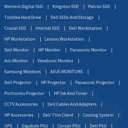
Western Digital SSD |
Kingston SSD |
Patriot SSD |
Toshiba Hard Drive |
Dell SSDs And Storage |
Crucial SSD |
Internal SSD |
Dell Workstation |
HP Workstation |
Lenovo Workstation |
Dell Monitor |
HP Monitor |
Panasonic Monitor |
Aoc Monitor |
ViewSonic Monitor |
Samsung Monitors |
ASUS MONITORS |
Dell Projector |
HP Projector |
Panasonic Projector |
Portronics Projector |
HP Ink And Toner |
CCTV Accessories |
Dell Cables And Adapters |
HP Accessories |
Dell Thin Client |
Cooling System |
UPS |
Gigabyte PSU |
Corsair PSU |
Dell PSU |