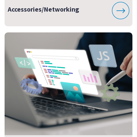
Accessories/Networking