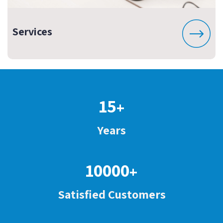
Services
15
+
Years
10000
+
Satisfied Customers