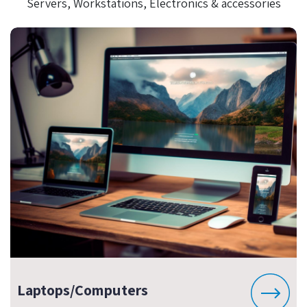
Servers, Workstations, Electronics & accessories
Laptops/Computers