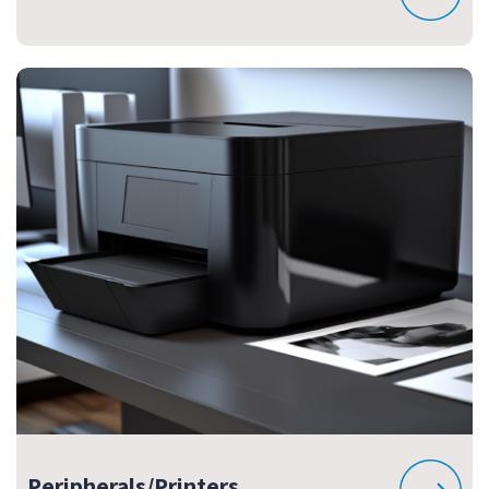
Peripherals/Printers