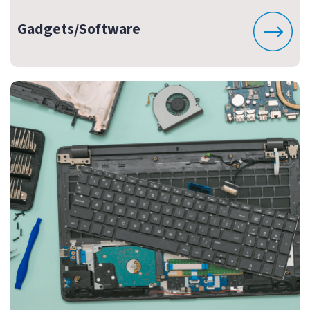
Gadgets/Software