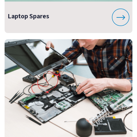
Laptop Spares