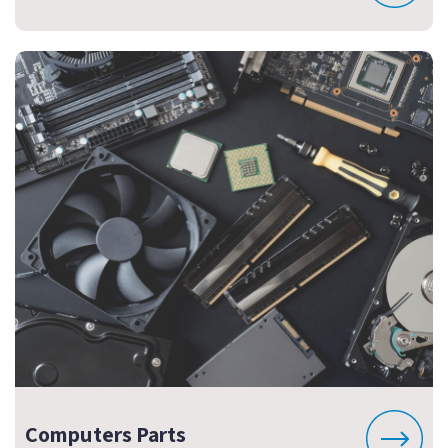
Computers Parts