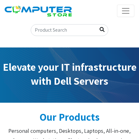
Elevate your IT infrastructure
with Dell Servers
Our Products
Personal computers, Desktops, Laptops, All-in-one,