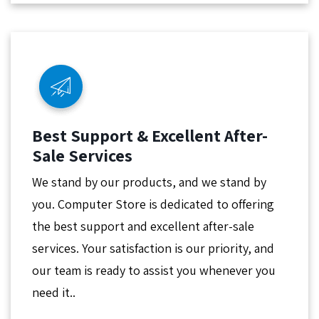
Best Support & Excellent After-
Sale Services
We stand by our products, and we stand by
you. Computer Store is dedicated to offering
the best support and excellent after-sale
services. Your satisfaction is our priority, and
our team is ready to assist you whenever you
need it..