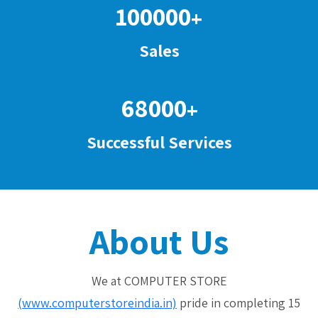
100000
+
Sales
68000
+
Successful Services
About Us
We at COMPUTER STORE
(www.computerstoreindia.in)
pride in completing 15