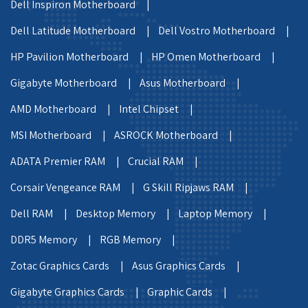
Dell Inspiron Motherboard |
Dell Latitude Motherboard |
Dell Vostro Motherboard |
HP Pavilion Motherboard |
HP Omen Motherboard |
Gigabyte Motherboard |
Asus Motherboard |
AMD Motherboard |
Intel Chipset |
MSI Motherboard |
ASROCK Motherboard |
ADATA Premier RAM |
Crucial RAM |
Corsair Vengeance RAM |
G Skill Ripjaws RAM |
Dell RAM |
Desktop Memory |
Laptop Memory |
DDR5 Memory |
RGB Memory |
Zotac Graphics Cards |
Asus Graphics Cards |
Gigabyte Graphics Cards |
Graphic Cards |