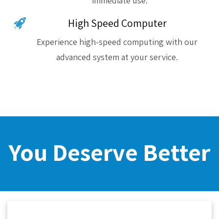
immediate use.
High Speed Computer
Experience high-speed computing with our
advanced system at your service.
You Deserve Better