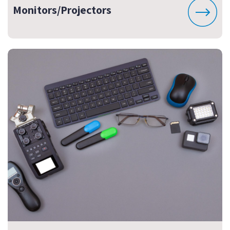
Monitors/Projectors