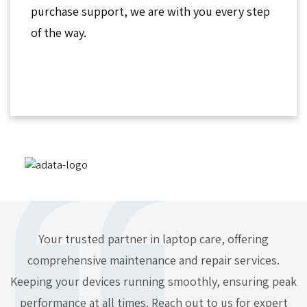
purchase support, we are with you every step
of the way.
Your trusted partner in laptop care, offering
comprehensive maintenance and repair services.
Keeping your devices running smoothly, ensuring peak
performance at all times. Reach out to us for expert