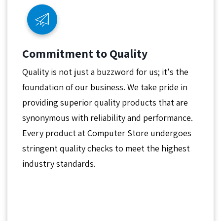
Commitment to Quality
Quality is not just a buzzword for us; it's the
foundation of our business. We take pride in
providing superior quality products that are
synonymous with reliability and performance.
Every product at Computer Store undergoes
stringent quality checks to meet the highest
industry standards.