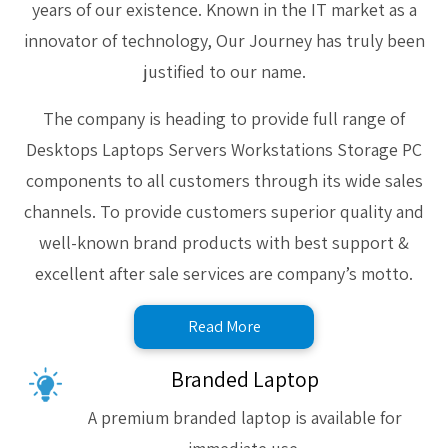
years of our existence. Known in the IT market as a
innovator of technology, Our Journey has truly been
justified to our name.
The company is heading to provide full range of
Desktops Laptops Servers Workstations Storage PC
components to all customers through its wide sales
channels. To provide customers superior quality and
well-known brand products with best support &
excellent after sale services are company’s motto.
Read More
Branded Laptop
A premium branded laptop is available for