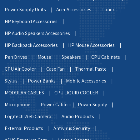
Power Supply Units |
Acer Accessories |
Toner |
HP keyboard Accessories |
HP Audio Speakers Accessories |
HP Backpack Accessories |
HP Mouse Accessories |
Pen Drives |
Mouse |
Speakers |
CPU Cabinets |
CPU Air Cooler |
Case Fan |
Thermal Paste |
Stylus |
Power Banks |
Mobile Accessories |
MODULAR CABLES |
CPU LIQUID COOLER |
Microphone |
Power Cable |
Power Supply |
Logitech Web Camera |
Audio Products |
External Products |
Antivirus Security |