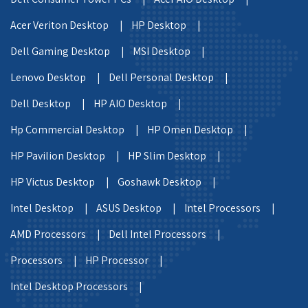
Acer Veriton Desktop |
HP Desktop |
Dell Gaming Desktop |
MSI Desktop |
Lenovo Desktop |
Dell Personal Desktop |
Dell Desktop |
HP AIO Desktop |
Hp Commercial Desktop |
HP Omen Desktop |
HP Pavilion Desktop |
HP Slim Desktop |
HP Victus Desktop |
Goshawk Desktop |
Intel Desktop |
ASUS Desktop |
Intel Processors |
AMD Processors |
Dell Intel Processors |
Processors |
HP Processor |
Intel Desktop Processors |