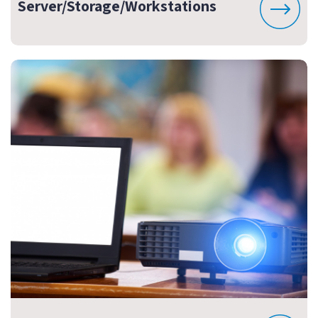
Server/Storage/Workstations