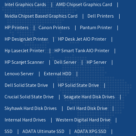
Intel Graphics Cards |
AMD Chipset Graphics Card |
Nvidia Chipset Based Graphics Card |
Dell Printers |
HP Printers |
Canon Printers |
Pantum Printer |
HP DesignJet Printer |
HP Desk Jet AIO Printer |
Hp LaserJet Printer |
HP Smart Tank AIO Printer |
HP Scanjet Scanner |
Dell Server |
HP Server |
Lenovo Server |
External HDD |
Dell Solid State Drive |
HP Solid State Drive |
Crucial Solid State Drive |
Seagate Hard Disk Drives |
Skyhawk Hard Disk Drives |
Dell Hard Disk Drive |
Internal Hard Drives |
Western Digital Hard Drive |
SSD |
ADATA Ultimate SSD |
ADATA XPG SSD |