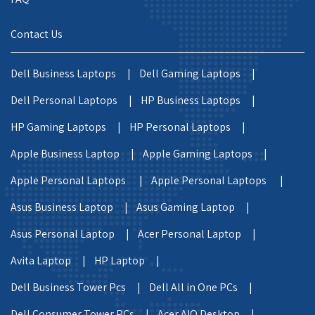
Contact Us
Dell Business Laptops |
Dell Gaming Laptops |
Dell Personal Laptops |
HP Business Laptops |
HP Gaming Laptops |
HP Personal Laptops |
Apple Business Laptop |
Apple Gaming Laptops |
Apple Personal Laptops |
Apple Personal Laptops |
Asus Business Laptop |
Asus Gaming Laptop |
Asus Personal Laptop |
Acer Personal Laptop |
Avita Laptop |
HP Laptop |
Dell Business Tower Pcs |
Dell All in One PCs |
Dell Consumer Tower PCs |
Acer AIO Desktop |