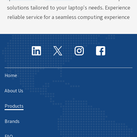
solutions tailored to your laptop's needs. Experience
reliable service for a seamless computing experience
Home
About Us
Products
Brands
FAQ