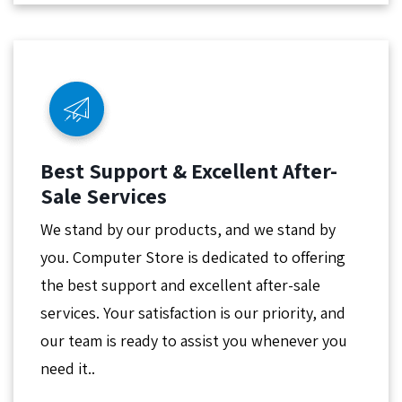
Best Support & Excellent After-
Sale Services
We stand by our products, and we stand by
you. Computer Store is dedicated to offering
the best support and excellent after-sale
services. Your satisfaction is our priority, and
our team is ready to assist you whenever you
need it..