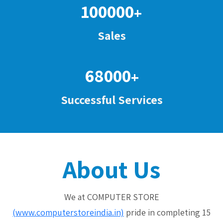
100000
+
Sales
68000
+
Successful Services
About Us
We at COMPUTER STORE
(www.computerstoreindia.in)
pride in completing 15