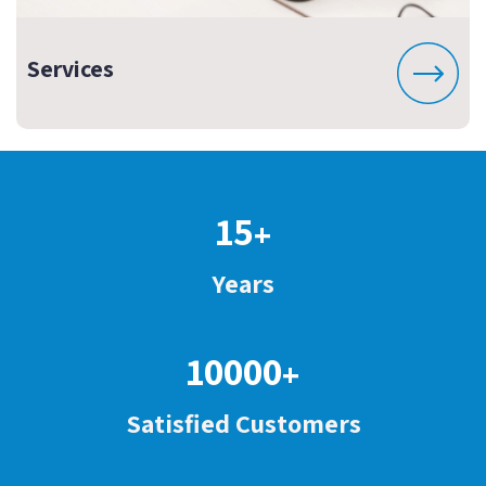
Services
15
+
Years
10000
+
Satisfied Customers