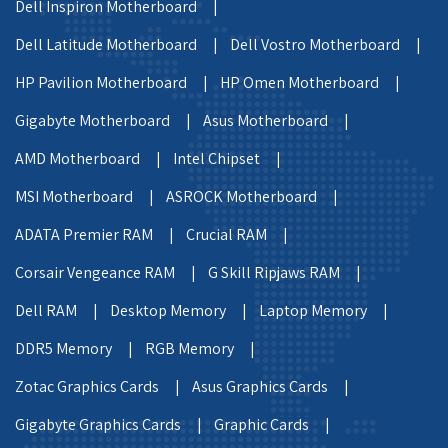
Dell Inspiron Motherboard |
Dell Latitude Motherboard |
Dell Vostro Motherboard |
HP Pavilion Motherboard |
HP Omen Motherboard |
Gigabyte Motherboard |
Asus Motherboard |
AMD Motherboard |
Intel Chipset |
MSI Motherboard |
ASROCK Motherboard |
ADATA Premier RAM |
Crucial RAM |
Corsair Vengeance RAM |
G Skill Ripjaws RAM |
Dell RAM |
Desktop Memory |
Laptop Memory |
DDR5 Memory |
RGB Memory |
Zotac Graphics Cards |
Asus Graphics Cards |
Gigabyte Graphics Cards |
Graphic Cards |