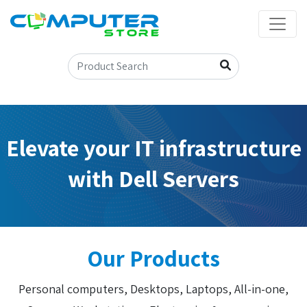
Elevate your IT infrastructure
with Dell Servers
Our Products
Personal computers, Desktops, Laptops, All-in-one,