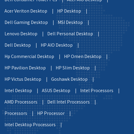
Acer Veriton Desktop |
HP Desktop |
Dell Gaming Desktop |
MSI Desktop |
Lenovo Desktop |
Dell Personal Desktop |
Dell Desktop |
HP AIO Desktop |
Hp Commercial Desktop |
HP Omen Desktop |
HP Pavilion Desktop |
HP Slim Desktop |
HP Victus Desktop |
Goshawk Desktop |
Intel Desktop |
ASUS Desktop |
Intel Processors |
AMD Processors |
Dell Intel Processors |
Processors |
HP Processor |
Intel Desktop Processors |