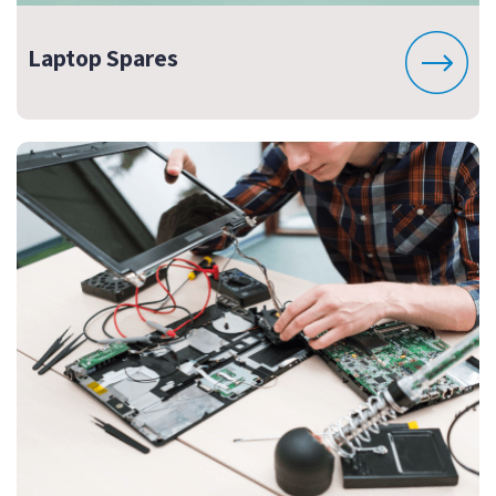
Laptop Spares