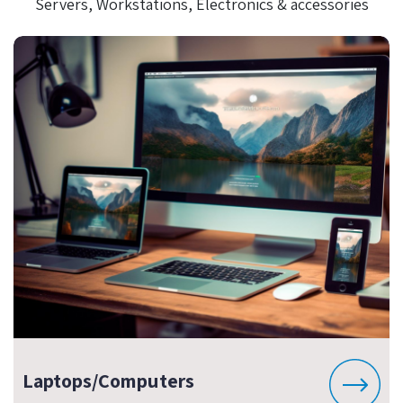
Servers, Workstations, Electronics & accessories
Laptops/Computers