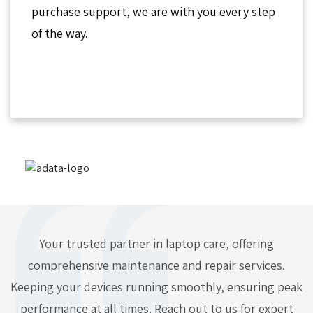
purchase support, we are with you every step
of the way.
Your trusted partner in laptop care, offering
comprehensive maintenance and repair services.
Keeping your devices running smoothly, ensuring peak
performance at all times. Reach out to us for expert