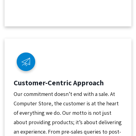
Customer-Centric Approach
Our commitment doesn’t end with a sale. At
Computer Store, the customer is at the heart
of everything we do. Our motto is not just
about providing products; it’s about delivering
an experience. From pre-sales queries to post-