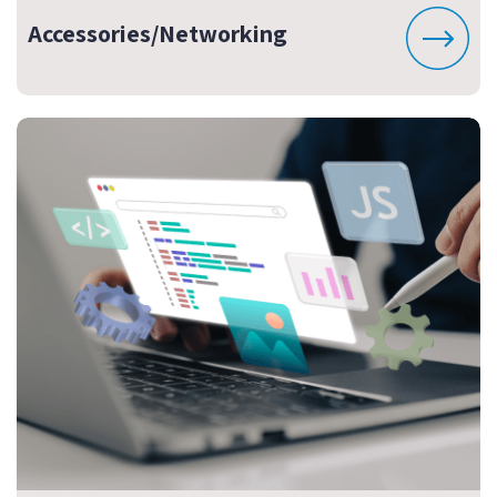
Accessories/Networking