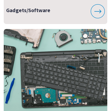
Gadgets/Software