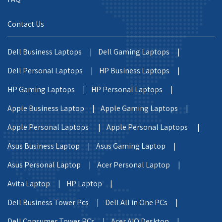
Contact Us
Dell Business Laptops |
Dell Gaming Laptops |
Dell Personal Laptops |
HP Business Laptops |
HP Gaming Laptops |
HP Personal Laptops |
Apple Business Laptop |
Apple Gaming Laptops |
Apple Personal Laptops |
Apple Personal Laptops |
Asus Business Laptop |
Asus Gaming Laptop |
Asus Personal Laptop |
Acer Personal Laptop |
Avita Laptop |
HP Laptop |
Dell Business Tower Pcs |
Dell All in One PCs |
Dell Consumer Tower PCs |
Acer AIO Desktop |