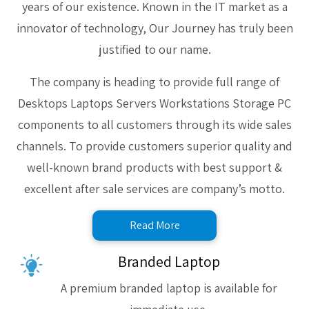
years of our existence. Known in the IT market as a
innovator of technology, Our Journey has truly been
justified to our name.
The company is heading to provide full range of
Desktops Laptops Servers Workstations Storage PC
components to all customers through its wide sales
channels. To provide customers superior quality and
well-known brand products with best support &
excellent after sale services are company’s motto.
Read More
Branded Laptop
A premium branded laptop is available for