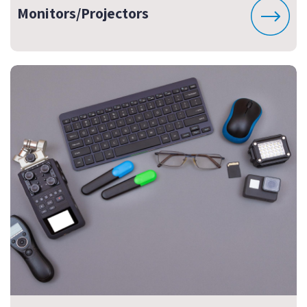
Monitors/Projectors