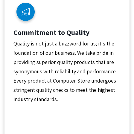
Commitment to Quality
Quality is not just a buzzword for us; it's the
foundation of our business. We take pride in
providing superior quality products that are
synonymous with reliability and performance.
Every product at Computer Store undergoes
stringent quality checks to meet the highest
industry standards.