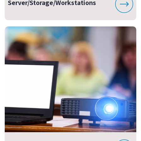
Server/Storage/Workstations