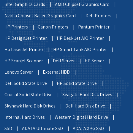
Intel Graphics Cards |
AMD Chipset Graphics Card |
Nvidia Chipset Based Graphics Card |
Dell Printers |
HP Printers |
Canon Printers |
Pantum Printer |
HP DesignJet Printer |
HP Desk Jet AIO Printer |
Hp LaserJet Printer |
HP Smart Tank AIO Printer |
HP Scanjet Scanner |
Dell Server |
HP Server |
Lenovo Server |
External HDD |
Dell Solid State Drive |
HP Solid State Drive |
Crucial Solid State Drive |
Seagate Hard Disk Drives |
Skyhawk Hard Disk Drives |
Dell Hard Disk Drive |
Internal Hard Drives |
Western Digital Hard Drive |
SSD |
ADATA Ultimate SSD |
ADATA XPG SSD |