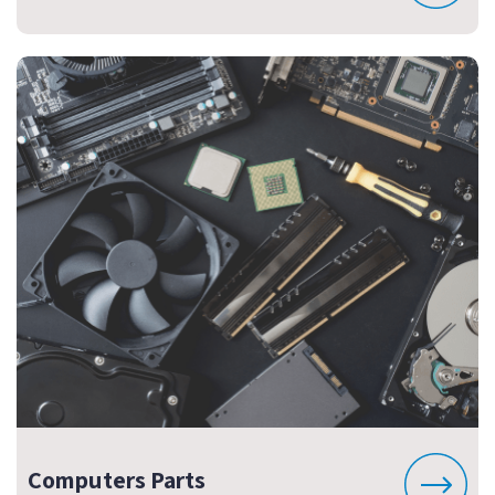
Computers Parts