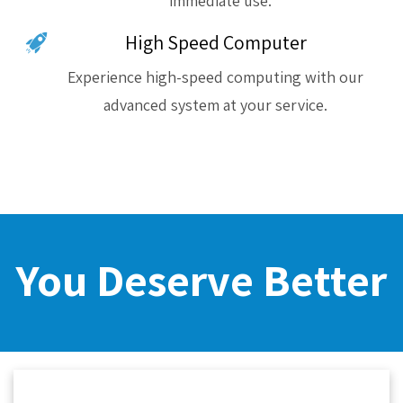
immediate use.
High Speed Computer
Experience high-speed computing with our
advanced system at your service.
You Deserve Better