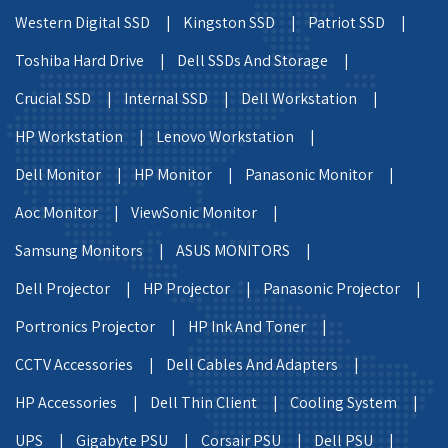
Western Digital SSD |
Kingston SSD |
Patriot SSD |
Toshiba Hard Drive |
Dell SSDs And Storage |
Crucial SSD |
Internal SSD |
Dell Workstation |
HP Workstation |
Lenovo Workstation |
Dell Monitor |
HP Monitor |
Panasonic Monitor |
Aoc Monitor |
ViewSonic Monitor |
Samsung Monitors |
ASUS MONITORS |
Dell Projector |
HP Projector |
Panasonic Projector |
Portronics Projector |
HP Ink And Toner |
CCTV Accessories |
Dell Cables And Adapters |
HP Accessories |
Dell Thin Client |
Cooling System |
UPS |
Gigabyte PSU |
Corsair PSU |
Dell PSU |