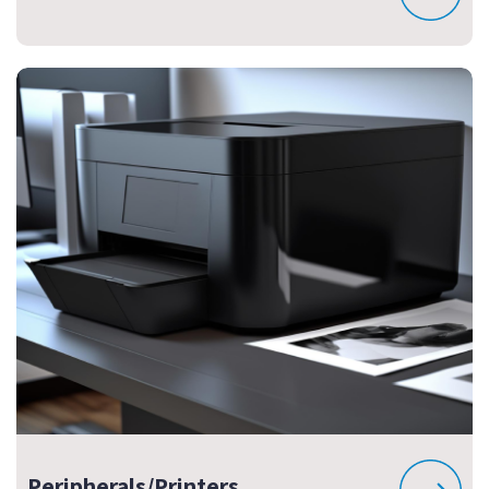
Peripherals/Printers