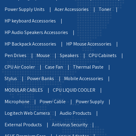
Power Supply Units |
Acer Accessories |
Toner |
HP keyboard Accessories |
HP Audio Speakers Accessories |
HP Backpack Accessories |
HP Mouse Accessories |
Pen Drives |
Mouse |
Speakers |
CPU Cabinets |
CPU Air Cooler |
Case Fan |
Thermal Paste |
Stylus |
Power Banks |
Mobile Accessories |
MODULAR CABLES |
CPU LIQUID COOLER |
Microphone |
Power Cable |
Power Supply |
Logitech Web Camera |
Audio Products |
External Products |
Antivirus Security |