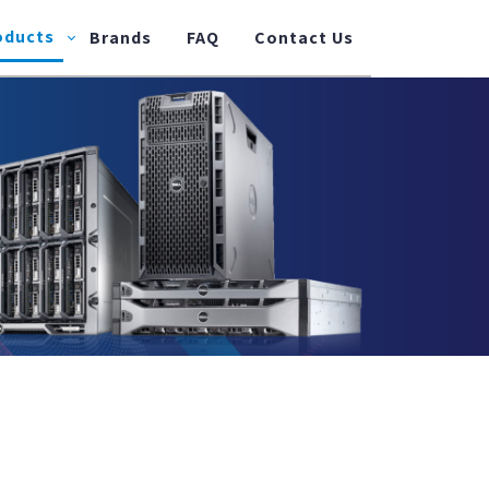
oducts
Brands
FAQ
Contact Us