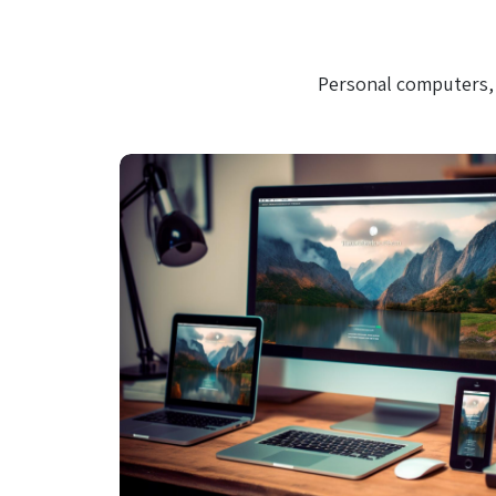
Personal computers, 