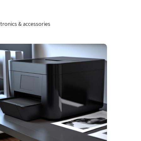
tronics & accessories