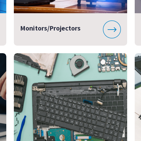
Monitors/Projectors