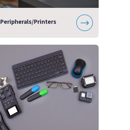
Peripherals/Printers