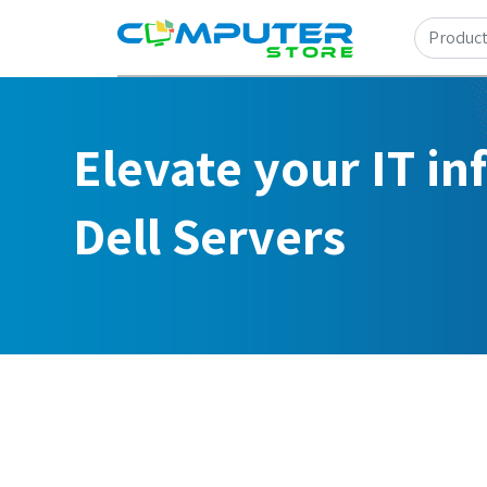
Elevate your IT in
Dell Servers