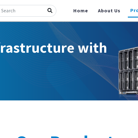
Pr
Home
About Us
frastructure with