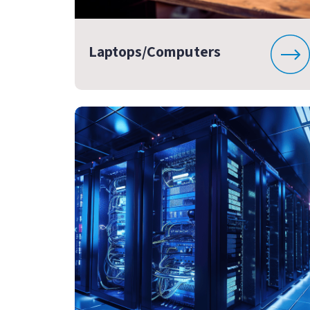
Laptops/Computers