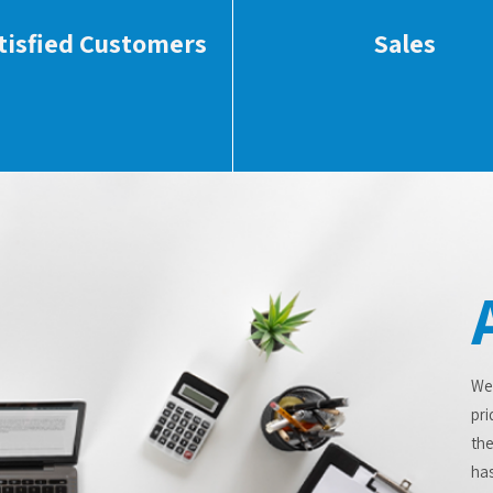
tisfied Customers
Sales
We
pri
the
has