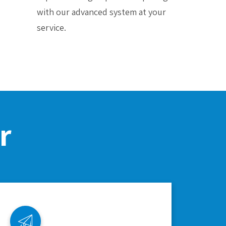
with our advanced system at your
service.
r