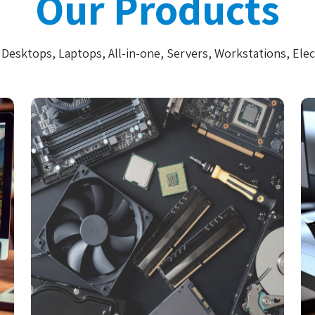
Our Products
Desktops, Laptops, All-in-one, Servers, Workstations, Elec