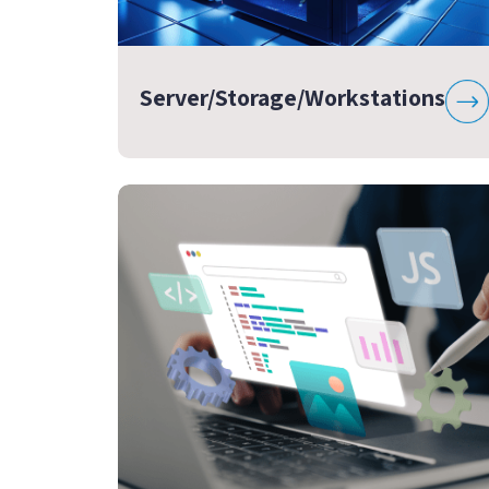
Server/Storage/Workstations