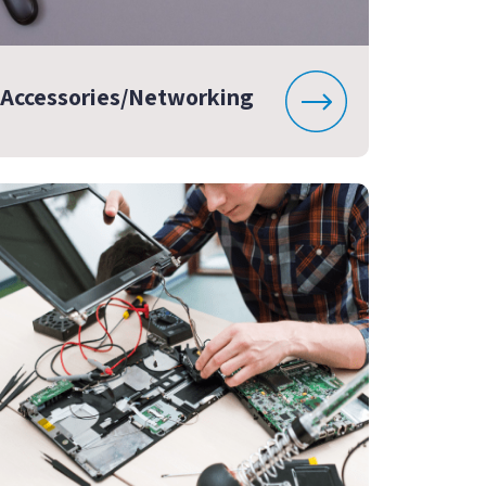
Accessories/Networking