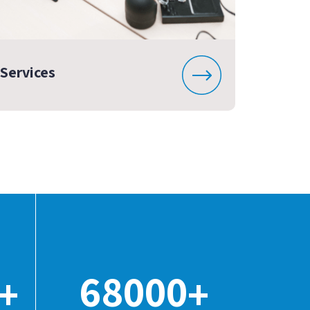
Services
68000
+
+