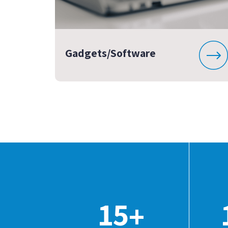
Gadgets/Software
15
+