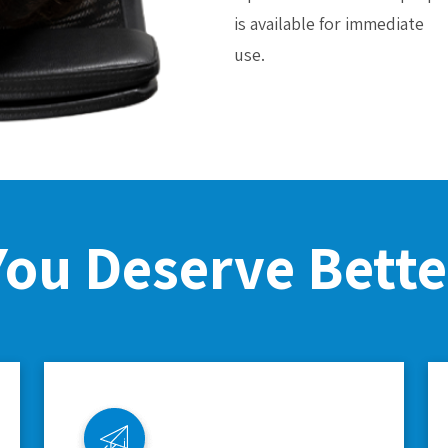
is available for immediate
use.
You Deserve Bette