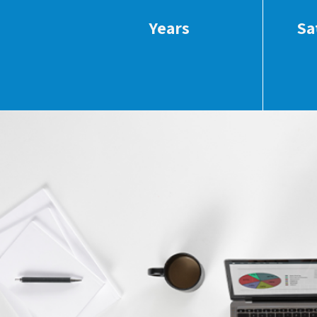
Years
Sa