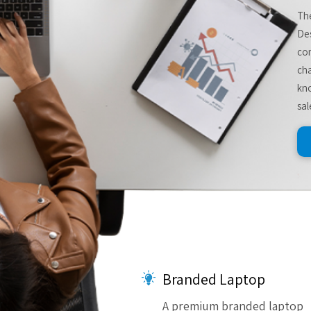
The
De
com
cha
kno
sal
Branded Laptop
A premium branded laptop