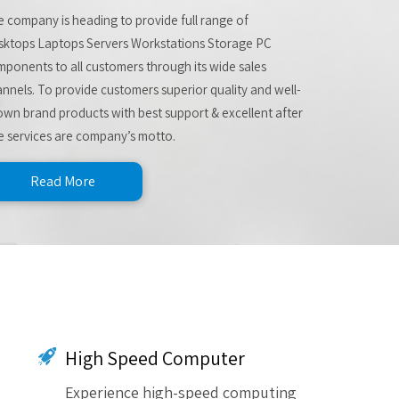
 company is heading to provide full range of
sktops Laptops Servers Workstations Storage PC
ponents to all customers through its wide sales
nnels. To provide customers superior quality and well-
wn brand products with best support & excellent after
e services are company’s motto.
Read More
High Speed Computer
Experience high-speed computing