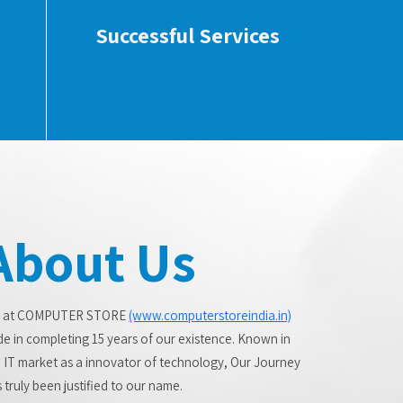
Successful Services
About Us
 at COMPUTER STORE
(www.computerstoreindia.in)
de in completing 15 years of our existence. Known in
 IT market as a innovator of technology, Our Journey
 truly been justified to our name.