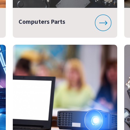
Computers Parts