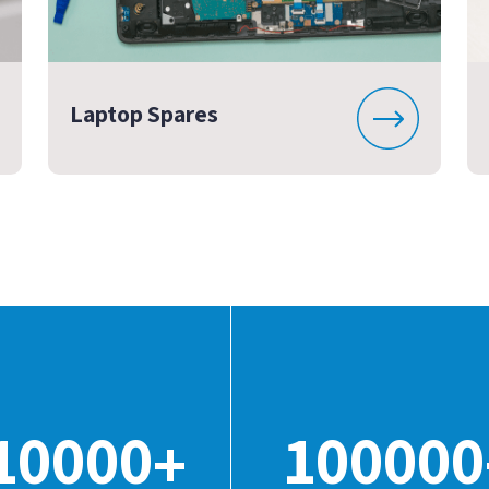
Laptop Spares
10000
100000
+