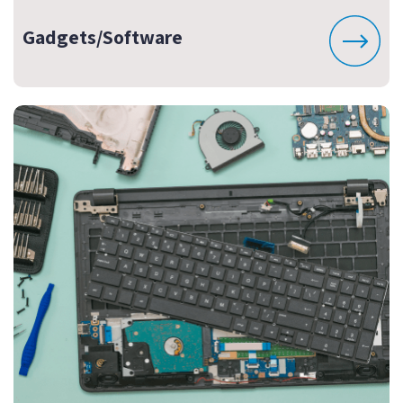
Gadgets/Software