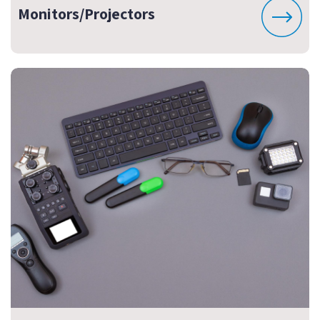
Monitors/Projectors