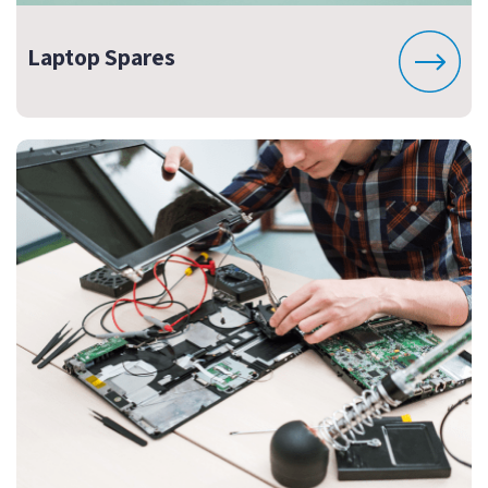
Laptop Spares