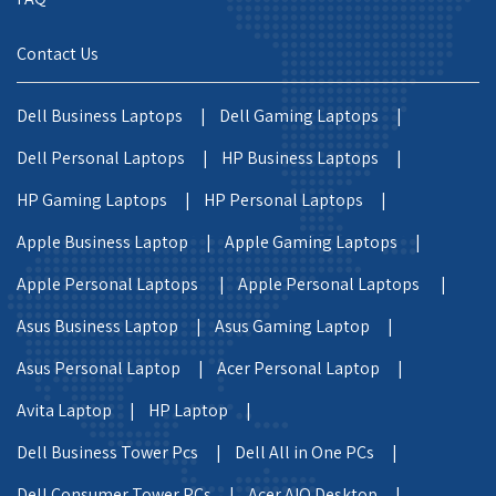
Contact Us
Dell Business Laptops |
Dell Gaming Laptops |
Dell Personal Laptops |
HP Business Laptops |
HP Gaming Laptops |
HP Personal Laptops |
Apple Business Laptop |
Apple Gaming Laptops |
Apple Personal Laptops |
Apple Personal Laptops |
Asus Business Laptop |
Asus Gaming Laptop |
Asus Personal Laptop |
Acer Personal Laptop |
Avita Laptop |
HP Laptop |
Dell Business Tower Pcs |
Dell All in One PCs |
Dell Consumer Tower PCs |
Acer AIO Desktop |