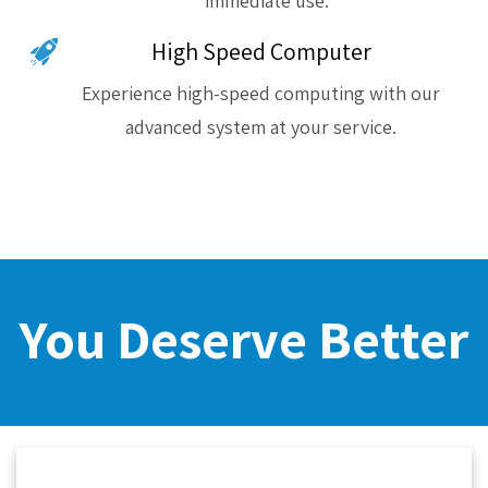
immediate use.
High Speed Computer
Experience high-speed computing with our
advanced system at your service.
You Deserve Better