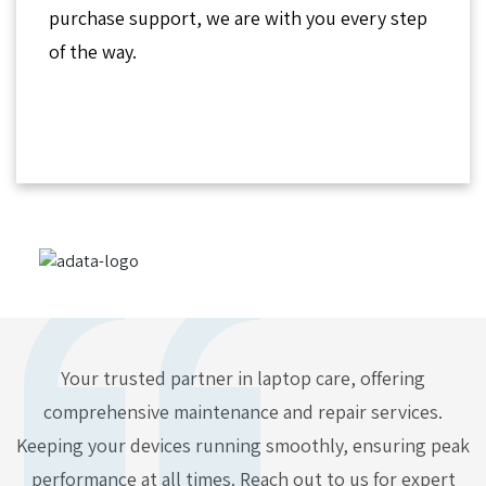
purchase support, we are with you every step
of the way.
Your trusted partner in laptop care, offering
comprehensive maintenance and repair services.
Keeping your devices running smoothly, ensuring peak
performance at all times. Reach out to us for expert