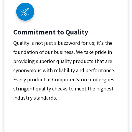
Commitment to Quality
Quality is not just a buzzword for us; it's the
foundation of our business. We take pride in
providing superior quality products that are
synonymous with reliability and performance.
Every product at Computer Store undergoes
stringent quality checks to meet the highest
industry standards.