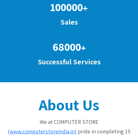
100000
+
Sales
68000
+
Successful Services
About Us
We at COMPUTER STORE
(www.computerstoreindia.in)
pride in completing 15