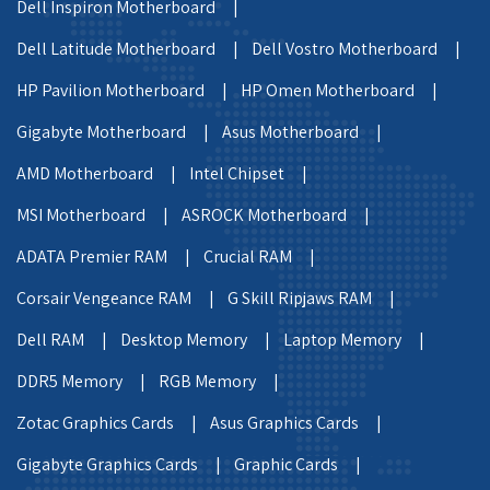
Dell Inspiron Motherboard |
Dell Latitude Motherboard |
Dell Vostro Motherboard |
HP Pavilion Motherboard |
HP Omen Motherboard |
Gigabyte Motherboard |
Asus Motherboard |
AMD Motherboard |
Intel Chipset |
MSI Motherboard |
ASROCK Motherboard |
ADATA Premier RAM |
Crucial RAM |
Corsair Vengeance RAM |
G Skill Ripjaws RAM |
Dell RAM |
Desktop Memory |
Laptop Memory |
DDR5 Memory |
RGB Memory |
Zotac Graphics Cards |
Asus Graphics Cards |
Gigabyte Graphics Cards |
Graphic Cards |