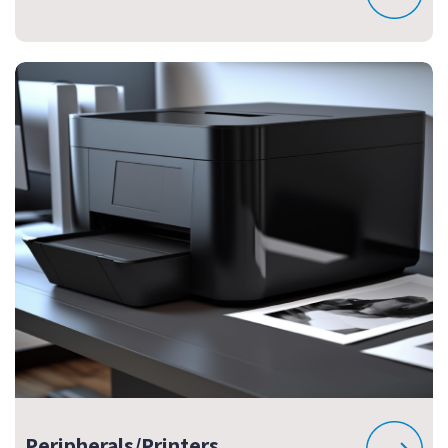
Peripherals/Printers