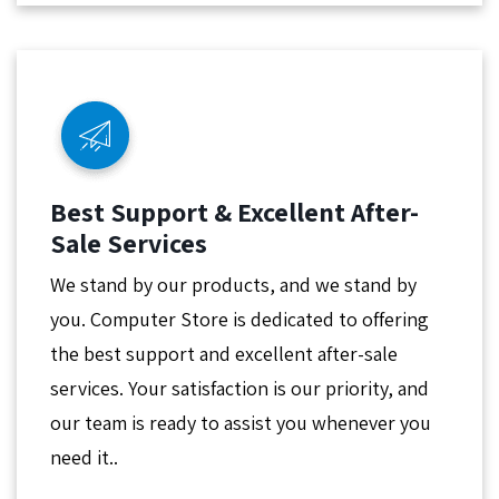
Best Support & Excellent After-
Sale Services
We stand by our products, and we stand by
you. Computer Store is dedicated to offering
the best support and excellent after-sale
services. Your satisfaction is our priority, and
our team is ready to assist you whenever you
need it..