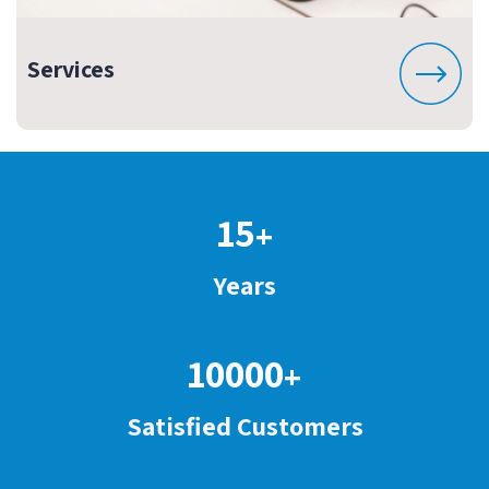
Services
15
+
Years
10000
+
Satisfied Customers