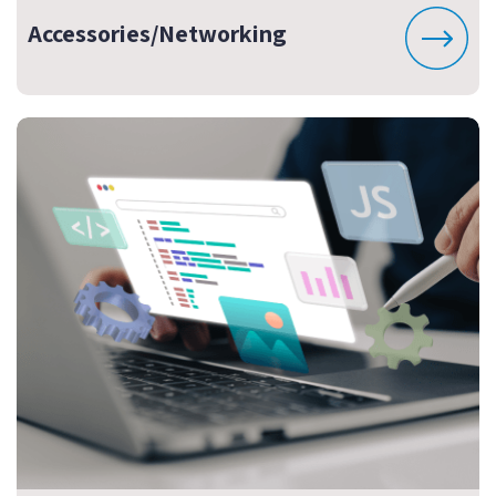
Accessories/Networking