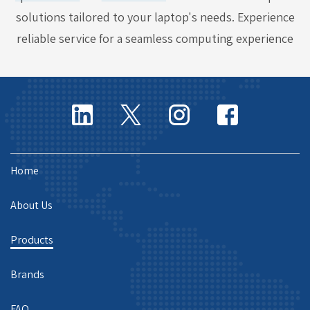
solutions tailored to your laptop's needs. Experience
reliable service for a seamless computing experience
Home
About Us
Products
Brands
FAQ