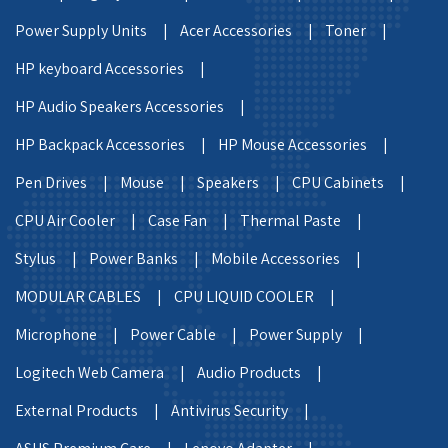
Power Supply Units |
Acer Accessories |
Toner |
HP keyboard Accessories |
HP Audio Speakers Accessories |
HP Backpack Accessories |
HP Mouse Accessories |
Pen Drives |
Mouse |
Speakers |
CPU Cabinets |
CPU Air Cooler |
Case Fan |
Thermal Paste |
Stylus |
Power Banks |
Mobile Accessories |
MODULAR CABLES |
CPU LIQUID COOLER |
Microphone |
Power Cable |
Power Supply |
Logitech Web Camera |
Audio Products |
External Products |
Antivirus Security |