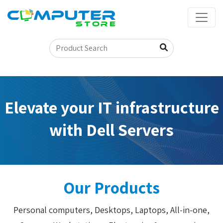
Elevate your IT infrastructure
with Dell Servers
Our Products
Personal computers, Desktops, Laptops, All-in-one,