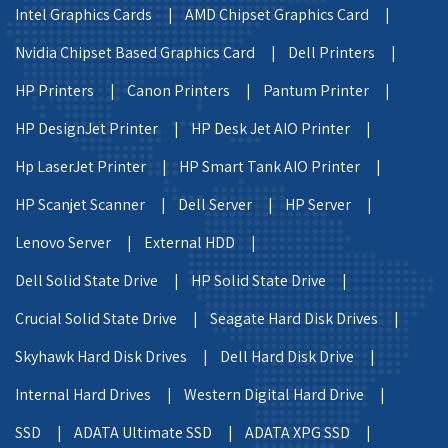
Intel Graphics Cards |
AMD Chipset Graphics Card |
Nvidia Chipset Based Graphics Card |
Dell Printers |
HP Printers |
Canon Printers |
Pantum Printer |
HP DesignJet Printer |
HP Desk Jet AIO Printer |
Hp LaserJet Printer |
HP Smart Tank AIO Printer |
HP Scanjet Scanner |
Dell Server |
HP Server |
Lenovo Server |
External HDD |
Dell Solid State Drive |
HP Solid State Drive |
Crucial Solid State Drive |
Seagate Hard Disk Drives |
Skyhawk Hard Disk Drives |
Dell Hard Disk Drive |
Internal Hard Drives |
Western Digital Hard Drive |
SSD |
ADATA Ultimate SSD |
ADATA XPG SSD |