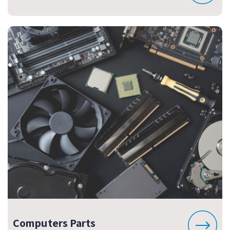
Computers Parts