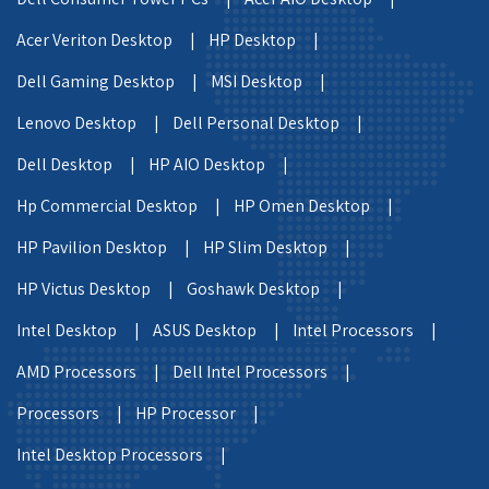
Acer Veriton Desktop |
HP Desktop |
Dell Gaming Desktop |
MSI Desktop |
Lenovo Desktop |
Dell Personal Desktop |
Dell Desktop |
HP AIO Desktop |
Hp Commercial Desktop |
HP Omen Desktop |
HP Pavilion Desktop |
HP Slim Desktop |
HP Victus Desktop |
Goshawk Desktop |
Intel Desktop |
ASUS Desktop |
Intel Processors |
AMD Processors |
Dell Intel Processors |
Processors |
HP Processor |
Intel Desktop Processors |