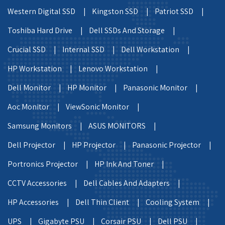
Western Digital SSD |
Kingston SSD |
Patriot SSD |
Toshiba Hard Drive |
Dell SSDs And Storage |
Crucial SSD |
Internal SSD |
Dell Workstation |
HP Workstation |
Lenovo Workstation |
Dell Monitor |
HP Monitor |
Panasonic Monitor |
Aoc Monitor |
ViewSonic Monitor |
Samsung Monitors |
ASUS MONITORS |
Dell Projector |
HP Projector |
Panasonic Projector |
Portronics Projector |
HP Ink And Toner |
CCTV Accessories |
Dell Cables And Adapters |
HP Accessories |
Dell Thin Client |
Cooling System |
UPS |
Gigabyte PSU |
Corsair PSU |
Dell PSU |