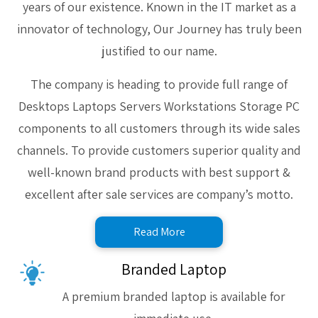
years of our existence. Known in the IT market as a
innovator of technology, Our Journey has truly been
justified to our name.
The company is heading to provide full range of
Desktops Laptops Servers Workstations Storage PC
components to all customers through its wide sales
channels. To provide customers superior quality and
well-known brand products with best support &
excellent after sale services are company’s motto.
Read More
Branded Laptop
A premium branded laptop is available for