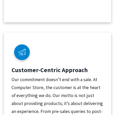
Customer-Centric Approach
Our commitment doesn’t end with a sale. At
Computer Store, the customer is at the heart
of everything we do. Our motto is not just
about providing products; it’s about delivering
an experience. From pre-sales queries to post-