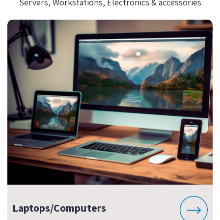
Servers, Workstations, Electronics & accessories
Laptops/Computers