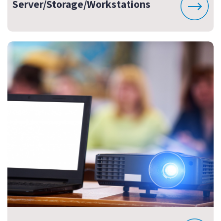
Server/Storage/Workstations