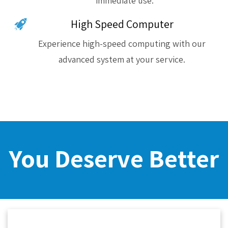
immediate use.
High Speed Computer
Experience high-speed computing with our
advanced system at your service.
You Deserve Better