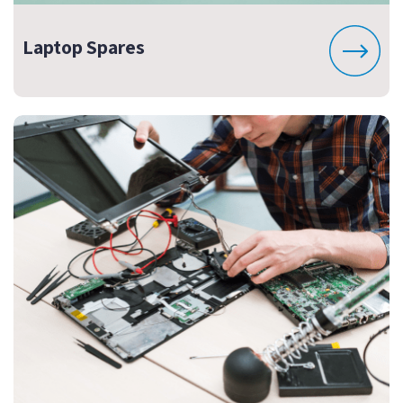
Laptop Spares