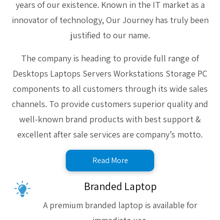
years of our existence. Known in the IT market as a
innovator of technology, Our Journey has truly been
justified to our name.
The company is heading to provide full range of
Desktops Laptops Servers Workstations Storage PC
components to all customers through its wide sales
channels. To provide customers superior quality and
well-known brand products with best support &
excellent after sale services are company’s motto.
Read More
Branded Laptop
A premium branded laptop is available for