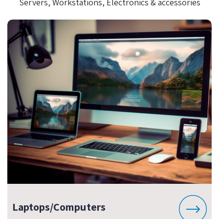
Servers, Workstations, Electronics & accessories
Laptops/Computers