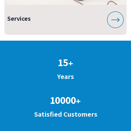
Services
15
+
Years
10000
+
Satisfied Customers