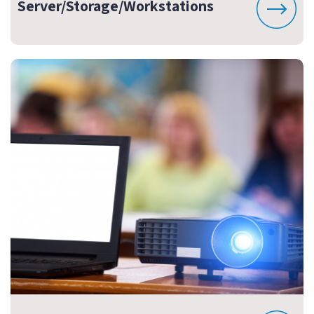
Server/Storage/Workstations