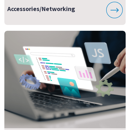
Accessories/Networking