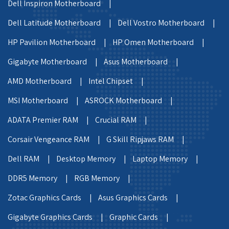
Dell Inspiron Motherboard |
Dell Latitude Motherboard |
Dell Vostro Motherboard |
HP Pavilion Motherboard |
HP Omen Motherboard |
Gigabyte Motherboard |
Asus Motherboard |
AMD Motherboard |
Intel Chipset |
MSI Motherboard |
ASROCK Motherboard |
ADATA Premier RAM |
Crucial RAM |
Corsair Vengeance RAM |
G Skill Ripjaws RAM |
Dell RAM |
Desktop Memory |
Laptop Memory |
DDR5 Memory |
RGB Memory |
Zotac Graphics Cards |
Asus Graphics Cards |
Gigabyte Graphics Cards |
Graphic Cards |