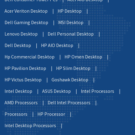
Acer Veriton Desktop |
HP Desktop |
Dell Gaming Desktop |
MSI Desktop |
Lenovo Desktop |
Dell Personal Desktop |
Dell Desktop |
HP AIO Desktop |
Hp Commercial Desktop |
HP Omen Desktop |
HP Pavilion Desktop |
HP Slim Desktop |
HP Victus Desktop |
Goshawk Desktop |
Intel Desktop |
ASUS Desktop |
Intel Processors |
AMD Processors |
Dell Intel Processors |
Processors |
HP Processor |
Intel Desktop Processors |