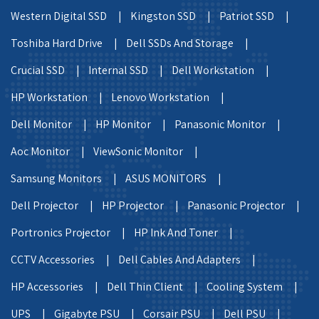
Western Digital SSD |
Kingston SSD |
Patriot SSD |
Toshiba Hard Drive |
Dell SSDs And Storage |
Crucial SSD |
Internal SSD |
Dell Workstation |
HP Workstation |
Lenovo Workstation |
Dell Monitor |
HP Monitor |
Panasonic Monitor |
Aoc Monitor |
ViewSonic Monitor |
Samsung Monitors |
ASUS MONITORS |
Dell Projector |
HP Projector |
Panasonic Projector |
Portronics Projector |
HP Ink And Toner |
CCTV Accessories |
Dell Cables And Adapters |
HP Accessories |
Dell Thin Client |
Cooling System |
UPS |
Gigabyte PSU |
Corsair PSU |
Dell PSU |