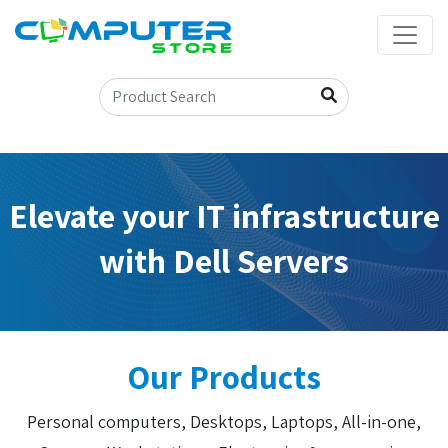
Elevate your IT infrastructure
with Dell Servers
Our Products
Personal computers, Desktops, Laptops, All-in-one,