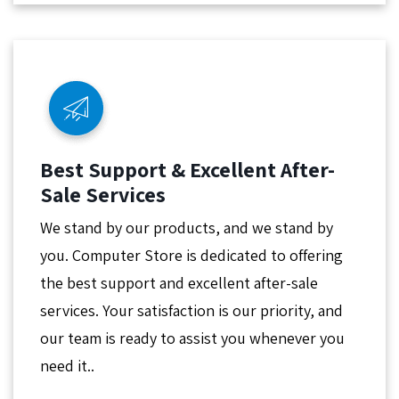
Best Support & Excellent After-
Sale Services
We stand by our products, and we stand by
you. Computer Store is dedicated to offering
the best support and excellent after-sale
services. Your satisfaction is our priority, and
our team is ready to assist you whenever you
need it..