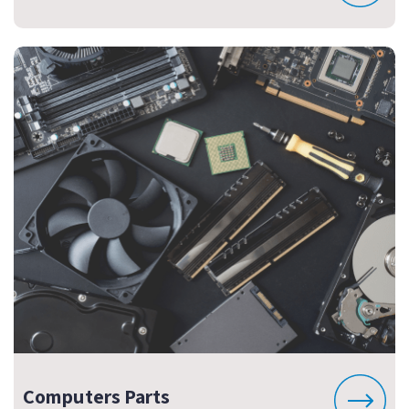
Computers Parts