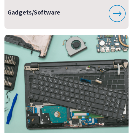
Gadgets/Software