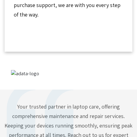
purchase support, we are with you every step
of the way.
Your trusted partner in laptop care, offering
comprehensive maintenance and repair services.
Keeping your devices running smoothly, ensuring peak
performance at all times. Reach out to us for expert