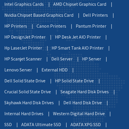
Intel Graphics Cards |
AMD Chipset Graphics Card |
Nvidia Chipset Based Graphics Card |
Dell Printers |
HP Printers |
Canon Printers |
Pantum Printer |
HP DesignJet Printer |
HP Desk Jet AIO Printer |
Hp LaserJet Printer |
HP Smart Tank AIO Printer |
HP Scanjet Scanner |
Dell Server |
HP Server |
Lenovo Server |
External HDD |
Dell Solid State Drive |
HP Solid State Drive |
Crucial Solid State Drive |
Seagate Hard Disk Drives |
Skyhawk Hard Disk Drives |
Dell Hard Disk Drive |
Internal Hard Drives |
Western Digital Hard Drive |
SSD |
ADATA Ultimate SSD |
ADATA XPG SSD |