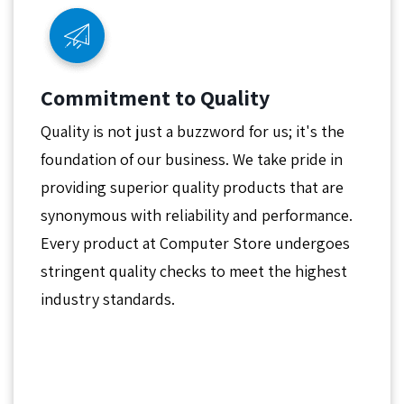
Commitment to Quality
Quality is not just a buzzword for us; it's the
foundation of our business. We take pride in
providing superior quality products that are
synonymous with reliability and performance.
Every product at Computer Store undergoes
stringent quality checks to meet the highest
industry standards.