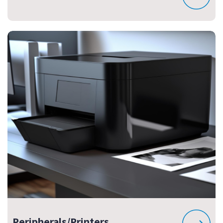
Peripherals/Printers