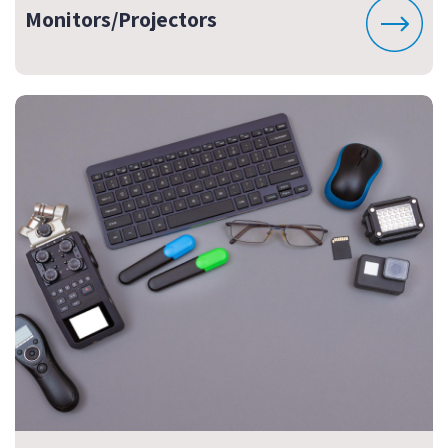
Monitors/Projectors