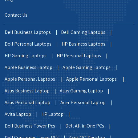
Contact Us
Dell Business Laptops |
Dell Gaming Laptops |
Dell Personal Laptops |
HP Business Laptops |
HP Gaming Laptops |
HP Personal Laptops |
Apple Business Laptop |
Apple Gaming Laptops |
Apple Personal Laptops |
Apple Personal Laptops |
Asus Business Laptop |
Asus Gaming Laptop |
Asus Personal Laptop |
Acer Personal Laptop |
Avita Laptop |
HP Laptop |
Dell Business Tower Pcs |
Dell All in One PCs |
Dell Consumer Tower PCs |
Acer AIO Desktop |