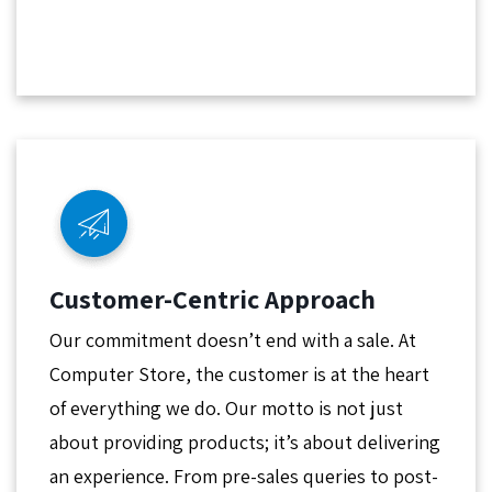
Customer-Centric Approach
Our commitment doesn’t end with a sale. At
Computer Store, the customer is at the heart
of everything we do. Our motto is not just
about providing products; it’s about delivering
an experience. From pre-sales queries to post-