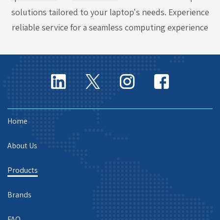
solutions tailored to your laptop's needs. Experience
reliable service for a seamless computing experience
Home
About Us
Products
Brands
FAQ