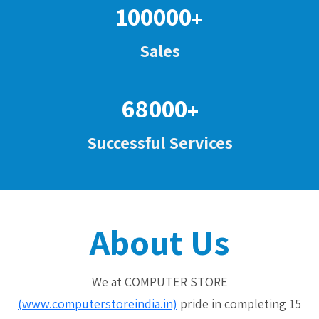
100000
+
Sales
68000
+
Successful Services
About Us
We at COMPUTER STORE
(www.computerstoreindia.in)
pride in completing 15