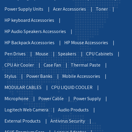
Power Supply Units |
Acer Accessories |
Toner |
HP keyboard Accessories |
HP Audio Speakers Accessories |
HP Backpack Accessories |
HP Mouse Accessories |
Pen Drives |
Mouse |
Speakers |
CPU Cabinets |
CPU Air Cooler |
Case Fan |
Thermal Paste |
Stylus |
Power Banks |
Mobile Accessories |
MODULAR CABLES |
CPU LIQUID COOLER |
Microphone |
Power Cable |
Power Supply |
Logitech Web Camera |
Audio Products |
External Products |
Antivirus Security |