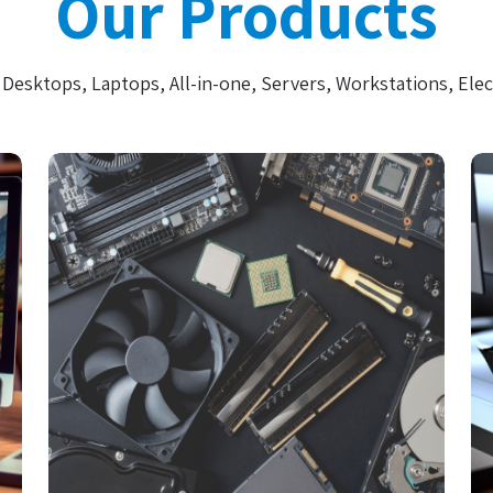
Our Products
Desktops, Laptops, All-in-one, Servers, Workstations, Elec