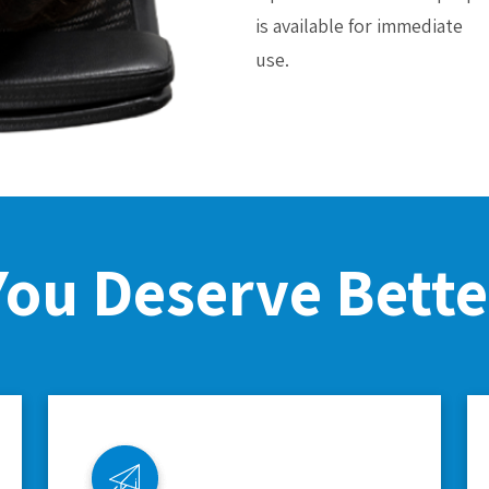
is available for immediate
use.
You Deserve Bette