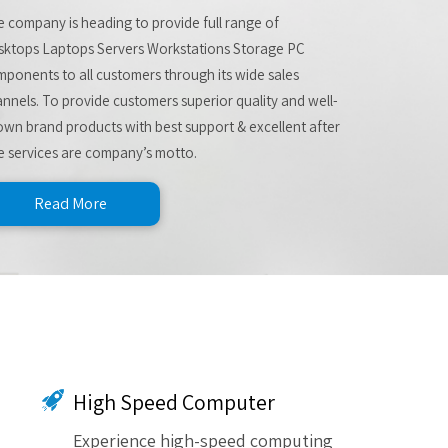
 company is heading to provide full range of
sktops Laptops Servers Workstations Storage PC
ponents to all customers through its wide sales
nnels. To provide customers superior quality and well-
wn brand products with best support & excellent after
e services are company’s motto.
Read More
High Speed Computer
Experience high-speed computing