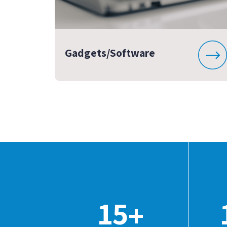
Gadgets/Software
15
+