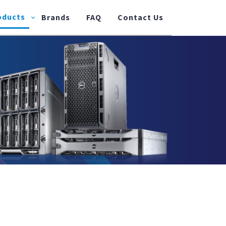
oducts
Brands
FAQ
Contact Us