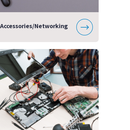
Accessories/Networking