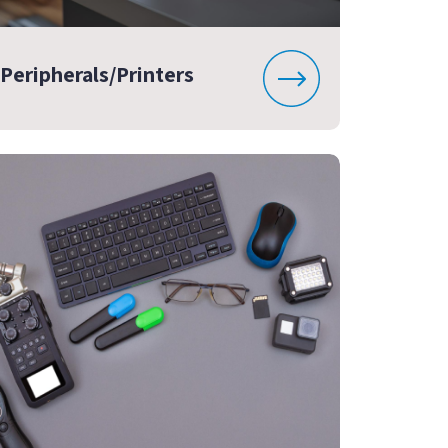
Peripherals/Printers