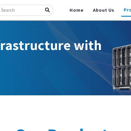
Pr
Home
About Us
frastructure with