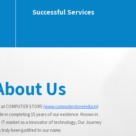
Successful Services
About Us
 at COMPUTER STORE
(www.computerstoreindia.in)
de in completing 15 years of our existence. Known in
 IT market as a innovator of technology, Our Journey
 truly been justified to our name.