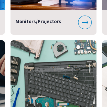
Monitors/Projectors