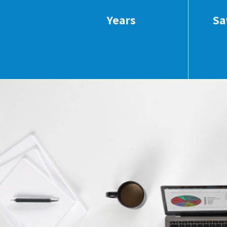
Years
Sa