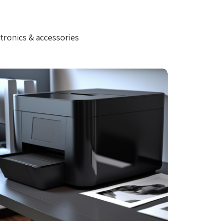
tronics & accessories