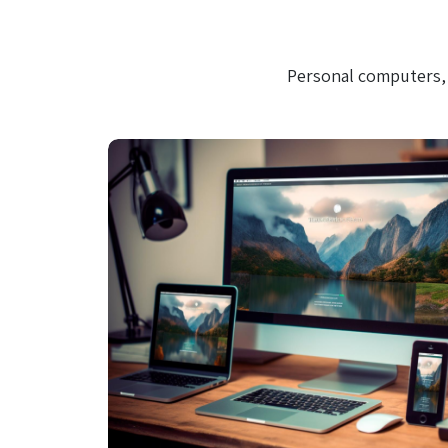
Personal computers, 