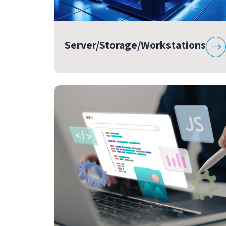
Server/Storage/Workstations