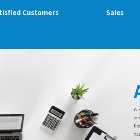
tisfied Customers
Sales
We
pri
the
has