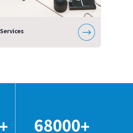
Services
68000
+
+