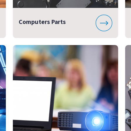
Computers Parts