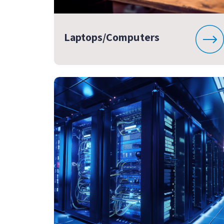
Laptops/Computers