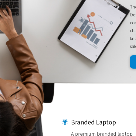
The
De
com
cha
kno
sal
Branded Laptop
A premium branded laptop