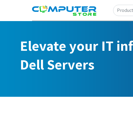
Elevate your IT in
Dell Servers