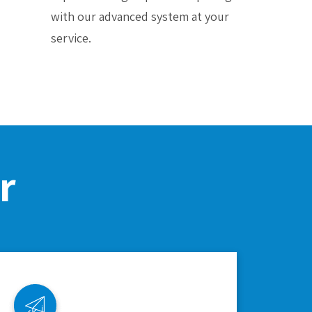
with our advanced system at your
service.
r