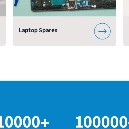
Laptop Spares
10000
100000
+