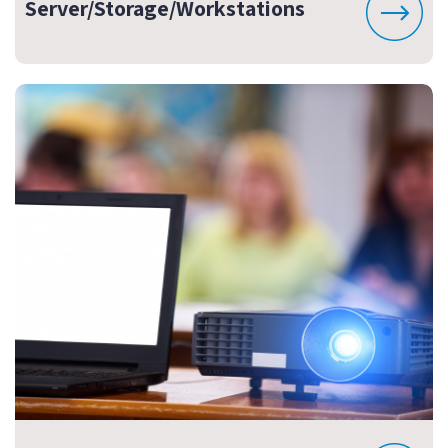
Server/Storage/Workstations