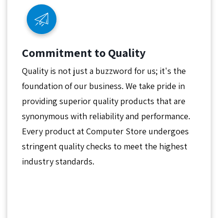
Commitment to Quality
Quality is not just a buzzword for us; it's the
foundation of our business. We take pride in
providing superior quality products that are
synonymous with reliability and performance.
Every product at Computer Store undergoes
stringent quality checks to meet the highest
industry standards.