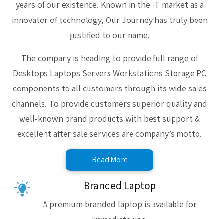
years of our existence. Known in the IT market as a
innovator of technology, Our Journey has truly been
justified to our name.
The company is heading to provide full range of
Desktops Laptops Servers Workstations Storage PC
components to all customers through its wide sales
channels. To provide customers superior quality and
well-known brand products with best support &
excellent after sale services are company’s motto.
Read More
Branded Laptop
A premium branded laptop is available for