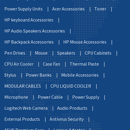
Power Supply Units |
Acer Accessories |
Toner |
HP keyboard Accessories |
HP Audio Speakers Accessories |
HP Backpack Accessories |
HP Mouse Accessories |
Pen Drives |
Mouse |
Speakers |
CPU Cabinets |
CPU Air Cooler |
Case Fan |
Thermal Paste |
Stylus |
Power Banks |
Mobile Accessories |
MODULAR CABLES |
CPU LIQUID COOLER |
Microphone |
Power Cable |
Power Supply |
Logitech Web Camera |
Audio Products |
External Products |
Antivirus Security |