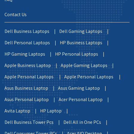
Contact Us
Dell Business Laptops |
Dell Gaming Laptops |
Dell Personal Laptops |
HP Business Laptops |
HP Gaming Laptops |
HP Personal Laptops |
Apple Business Laptop |
Apple Gaming Laptops |
Apple Personal Laptops |
Apple Personal Laptops |
Asus Business Laptop |
Asus Gaming Laptop |
Asus Personal Laptop |
Acer Personal Laptop |
Avita Laptop |
HP Laptop |
Dell Business Tower Pcs |
Dell All in One PCs |
Dell Consumer Tower PCs |
Acer AIO Desktop |