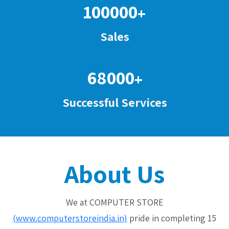
100000
+
Sales
68000
+
Successful Services
About Us
We at COMPUTER STORE
(www.computerstoreindia.in)
pride in completing 15