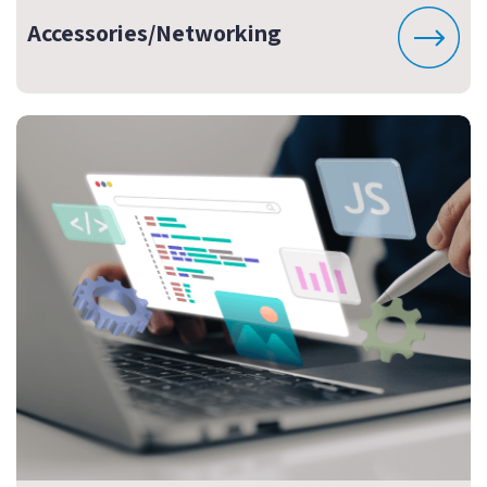
Accessories/Networking