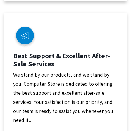
Best Support & Excellent After-
Sale Services
We stand by our products, and we stand by
you. Computer Store is dedicated to offering
the best support and excellent after-sale
services. Your satisfaction is our priority, and
our team is ready to assist you whenever you
need it..