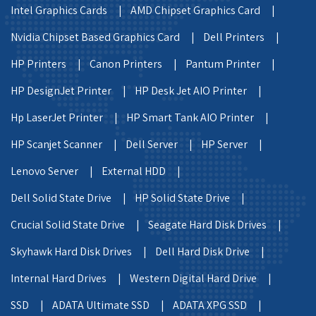
Intel Graphics Cards |
AMD Chipset Graphics Card |
Nvidia Chipset Based Graphics Card |
Dell Printers |
HP Printers |
Canon Printers |
Pantum Printer |
HP DesignJet Printer |
HP Desk Jet AIO Printer |
Hp LaserJet Printer |
HP Smart Tank AIO Printer |
HP Scanjet Scanner |
Dell Server |
HP Server |
Lenovo Server |
External HDD |
Dell Solid State Drive |
HP Solid State Drive |
Crucial Solid State Drive |
Seagate Hard Disk Drives |
Skyhawk Hard Disk Drives |
Dell Hard Disk Drive |
Internal Hard Drives |
Western Digital Hard Drive |
SSD |
ADATA Ultimate SSD |
ADATA XPG SSD |