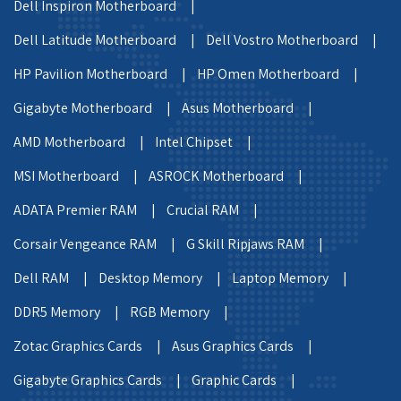
Dell Inspiron Motherboard |
Dell Latitude Motherboard |
Dell Vostro Motherboard |
HP Pavilion Motherboard |
HP Omen Motherboard |
Gigabyte Motherboard |
Asus Motherboard |
AMD Motherboard |
Intel Chipset |
MSI Motherboard |
ASROCK Motherboard |
ADATA Premier RAM |
Crucial RAM |
Corsair Vengeance RAM |
G Skill Ripjaws RAM |
Dell RAM |
Desktop Memory |
Laptop Memory |
DDR5 Memory |
RGB Memory |
Zotac Graphics Cards |
Asus Graphics Cards |
Gigabyte Graphics Cards |
Graphic Cards |