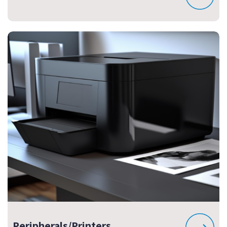
Peripherals/Printers