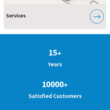
Services
15
+
Years
10000
+
Satisfied Customers