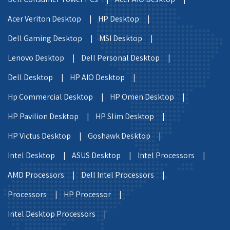
Acer Veriton Desktop |
HP Desktop |
Dell Gaming Desktop |
MSI Desktop |
Lenovo Desktop |
Dell Personal Desktop |
Dell Desktop |
HP AIO Desktop |
Hp Commercial Desktop |
HP Omen Desktop |
HP Pavilion Desktop |
HP Slim Desktop |
HP Victus Desktop |
Goshawk Desktop |
Intel Desktop |
ASUS Desktop |
Intel Processors |
AMD Processors |
Dell Intel Processors |
Processors |
HP Processor |
Intel Desktop Processors |