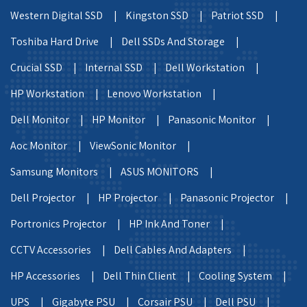
Western Digital SSD |
Kingston SSD |
Patriot SSD |
Toshiba Hard Drive |
Dell SSDs And Storage |
Crucial SSD |
Internal SSD |
Dell Workstation |
HP Workstation |
Lenovo Workstation |
Dell Monitor |
HP Monitor |
Panasonic Monitor |
Aoc Monitor |
ViewSonic Monitor |
Samsung Monitors |
ASUS MONITORS |
Dell Projector |
HP Projector |
Panasonic Projector |
Portronics Projector |
HP Ink And Toner |
CCTV Accessories |
Dell Cables And Adapters |
HP Accessories |
Dell Thin Client |
Cooling System |
UPS |
Gigabyte PSU |
Corsair PSU |
Dell PSU |