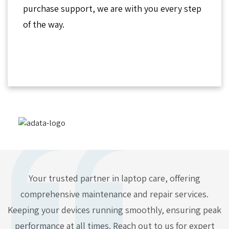
purchase support, we are with you every step
of the way.
Your trusted partner in laptop care, offering
comprehensive maintenance and repair services.
Keeping your devices running smoothly, ensuring peak
performance at all times. Reach out to us for expert