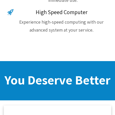
immediate use.
High Speed Computer
Experience high-speed computing with our
advanced system at your service.
You Deserve Better