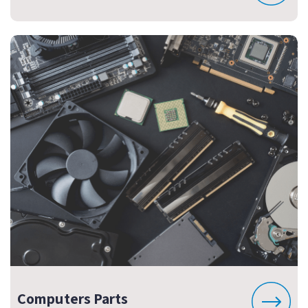
Computers Parts