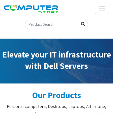
Elevate your IT infrastructure
with Dell Servers
Our Products
Personal computers, Desktops, Laptops, All-in-one,