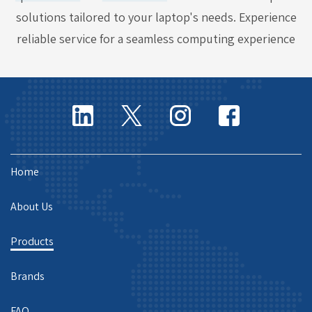
solutions tailored to your laptop's needs. Experience
reliable service for a seamless computing experience
Home
About Us
Products
Brands
FAQ