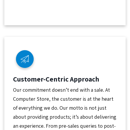
Customer-Centric Approach
Our commitment doesn’t end with a sale. At
Computer Store, the customer is at the heart
of everything we do. Our motto is not just
about providing products; it’s about delivering
an experience. From pre-sales queries to post-