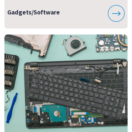
Gadgets/Software