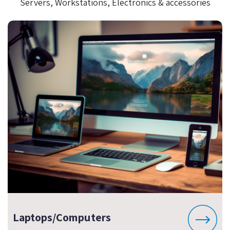
Servers, Workstations, Electronics & accessories
Laptops/Computers