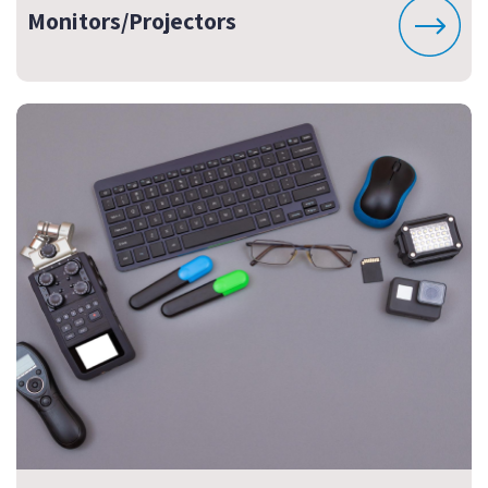
Monitors/Projectors