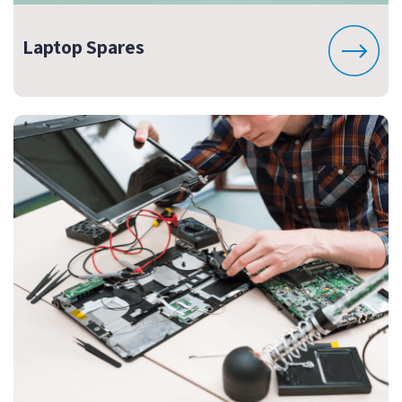
Laptop Spares