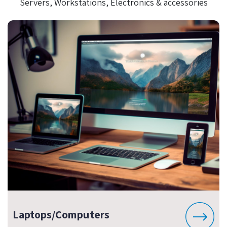
Servers, Workstations, Electronics & accessories
Laptops/Computers