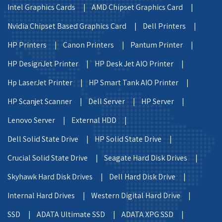
Intel Graphics Cards |
AMD Chipset Graphics Card |
Nvidia Chipset Based Graphics Card |
Dell Printers |
HP Printers |
Canon Printers |
Pantum Printer |
HP DesignJet Printer |
HP Desk Jet AIO Printer |
Hp LaserJet Printer |
HP Smart Tank AIO Printer |
HP Scanjet Scanner |
Dell Server |
HP Server |
Lenovo Server |
External HDD |
Dell Solid State Drive |
HP Solid State Drive |
Crucial Solid State Drive |
Seagate Hard Disk Drives |
Skyhawk Hard Disk Drives |
Dell Hard Disk Drive |
Internal Hard Drives |
Western Digital Hard Drive |
SSD |
ADATA Ultimate SSD |
ADATA XPG SSD |