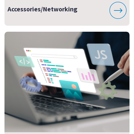
Accessories/Networking