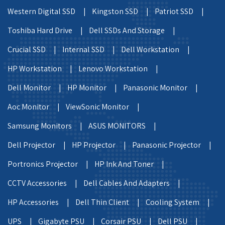
Western Digital SSD |
Kingston SSD |
Patriot SSD |
Toshiba Hard Drive |
Dell SSDs And Storage |
Crucial SSD |
Internal SSD |
Dell Workstation |
HP Workstation |
Lenovo Workstation |
Dell Monitor |
HP Monitor |
Panasonic Monitor |
Aoc Monitor |
ViewSonic Monitor |
Samsung Monitors |
ASUS MONITORS |
Dell Projector |
HP Projector |
Panasonic Projector |
Portronics Projector |
HP Ink And Toner |
CCTV Accessories |
Dell Cables And Adapters |
HP Accessories |
Dell Thin Client |
Cooling System |
UPS |
Gigabyte PSU |
Corsair PSU |
Dell PSU |