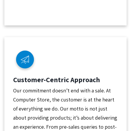
Customer-Centric Approach
Our commitment doesn’t end with a sale. At
Computer Store, the customer is at the heart
of everything we do. Our motto is not just
about providing products; it’s about delivering
an experience. From pre-sales queries to post-