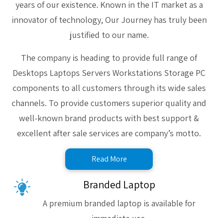
years of our existence. Known in the IT market as a
innovator of technology, Our Journey has truly been
justified to our name.
The company is heading to provide full range of
Desktops Laptops Servers Workstations Storage PC
components to all customers through its wide sales
channels. To provide customers superior quality and
well-known brand products with best support &
excellent after sale services are company’s motto.
Read More
Branded Laptop
A premium branded laptop is available for