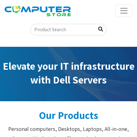
Elevate your IT infrastructure
with Dell Servers
Our Products
Personal computers, Desktops, Laptops, All-in-one,