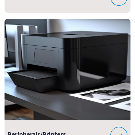
Peripherals/Printers