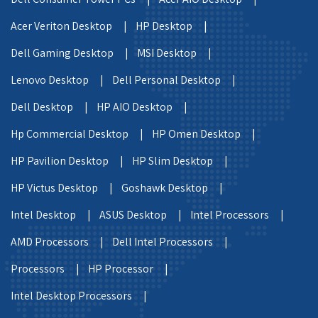
Acer Veriton Desktop |
HP Desktop |
Dell Gaming Desktop |
MSI Desktop |
Lenovo Desktop |
Dell Personal Desktop |
Dell Desktop |
HP AIO Desktop |
Hp Commercial Desktop |
HP Omen Desktop |
HP Pavilion Desktop |
HP Slim Desktop |
HP Victus Desktop |
Goshawk Desktop |
Intel Desktop |
ASUS Desktop |
Intel Processors |
AMD Processors |
Dell Intel Processors |
Processors |
HP Processor |
Intel Desktop Processors |