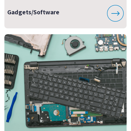
Gadgets/Software