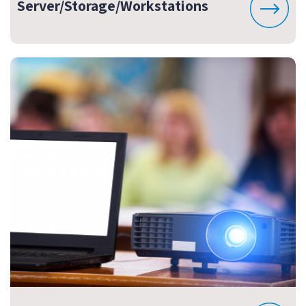
Server/Storage/Workstations