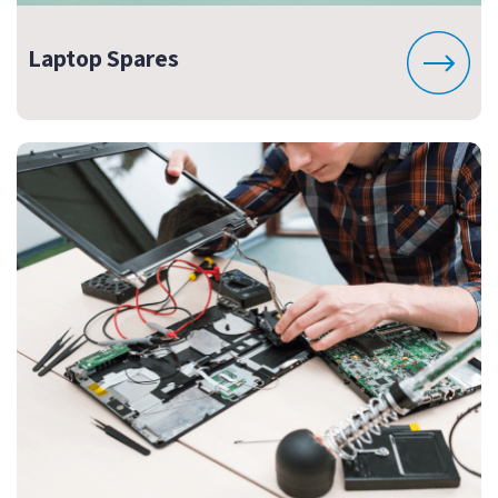
Laptop Spares