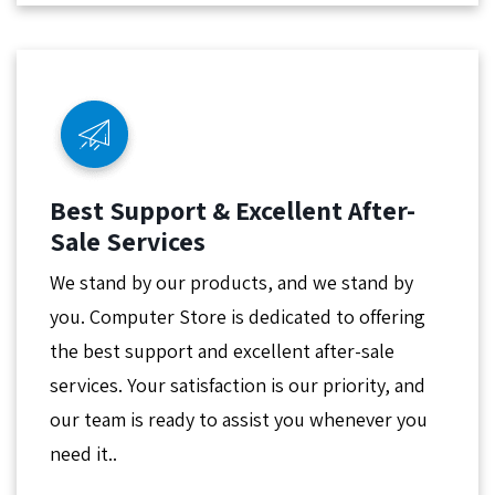
Best Support & Excellent After-
Sale Services
We stand by our products, and we stand by
you. Computer Store is dedicated to offering
the best support and excellent after-sale
services. Your satisfaction is our priority, and
our team is ready to assist you whenever you
need it..