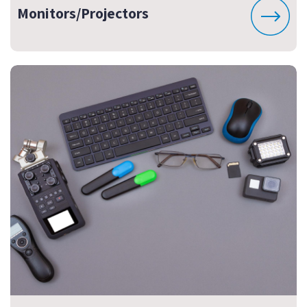
Monitors/Projectors