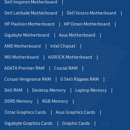
Dell Inspiron Motherboard |
Dell Latitude Motherboard |
Dell Vostro Motherboard |
HP Pavilion Motherboard |
HP Omen Motherboard |
Gigabyte Motherboard |
Asus Motherboard |
AMD Motherboard |
Intel Chipset |
MSI Motherboard |
ASROCK Motherboard |
ADATA Premier RAM |
Crucial RAM |
Corsair Vengeance RAM |
G Skill Ripjaws RAM |
Dell RAM |
Desktop Memory |
Laptop Memory |
DDR5 Memory |
RGB Memory |
Zotac Graphics Cards |
Asus Graphics Cards |
Gigabyte Graphics Cards |
Graphic Cards |