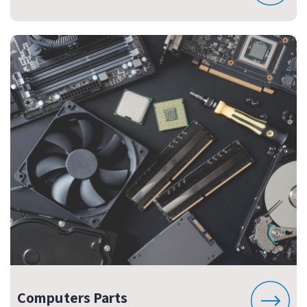
Computers Parts