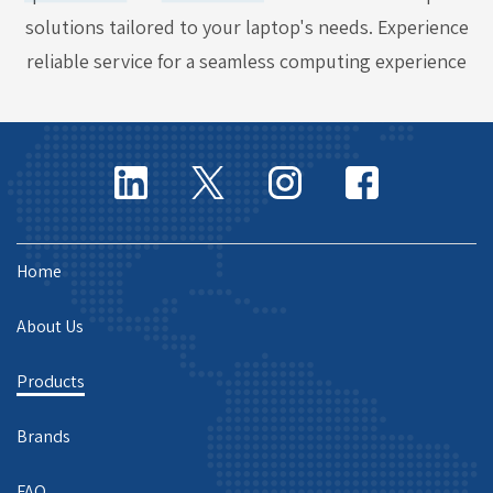
solutions tailored to your laptop's needs. Experience
reliable service for a seamless computing experience
Home
About Us
Products
Brands
FAQ