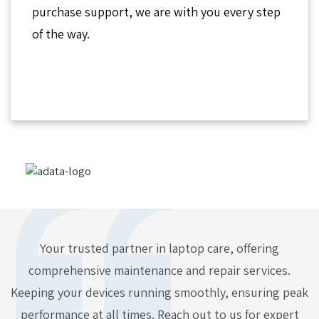
purchase support, we are with you every step
of the way.
Your trusted partner in laptop care, offering
comprehensive maintenance and repair services.
Keeping your devices running smoothly, ensuring peak
performance at all times. Reach out to us for expert