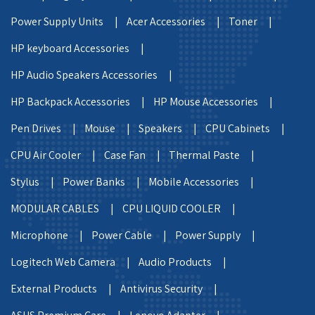
Power Supply Units |
Acer Accessories |
Toner |
HP keyboard Accessories |
HP Audio Speakers Accessories |
HP Backpack Accessories |
HP Mouse Accessories |
Pen Drives |
Mouse |
Speakers |
CPU Cabinets |
CPU Air Cooler |
Case Fan |
Thermal Paste |
Stylus |
Power Banks |
Mobile Accessories |
MODULAR CABLES |
CPU LIQUID COOLER |
Microphone |
Power Cable |
Power Supply |
Logitech Web Camera |
Audio Products |
External Products |
Antivirus Security |