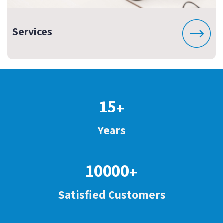
Services
15
+
Years
10000
+
Satisfied Customers