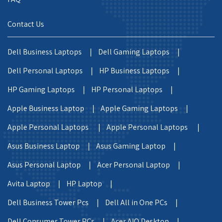
Contact Us
Dell Business Laptops |
Dell Gaming Laptops |
Dell Personal Laptops |
HP Business Laptops |
HP Gaming Laptops |
HP Personal Laptops |
Apple Business Laptop |
Apple Gaming Laptops |
Apple Personal Laptops |
Apple Personal Laptops |
Asus Business Laptop |
Asus Gaming Laptop |
Asus Personal Laptop |
Acer Personal Laptop |
Avita Laptop |
HP Laptop |
Dell Business Tower Pcs |
Dell All in One PCs |
Dell Consumer Tower PCs |
Acer AIO Desktop |