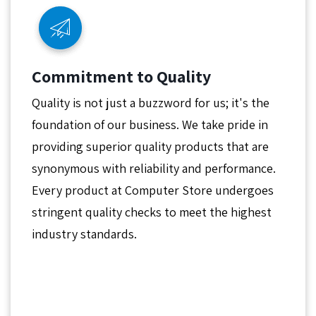
Commitment to Quality
Quality is not just a buzzword for us; it's the
foundation of our business. We take pride in
providing superior quality products that are
synonymous with reliability and performance.
Every product at Computer Store undergoes
stringent quality checks to meet the highest
industry standards.