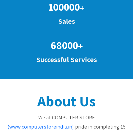
100000
+
Sales
68000
+
Successful Services
About Us
We at COMPUTER STORE
(www.computerstoreindia.in)
pride in completing 15