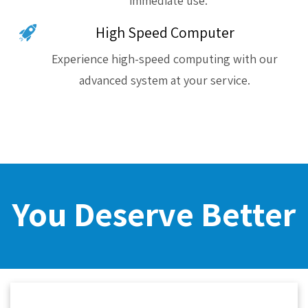
immediate use.
High Speed Computer
Experience high-speed computing with our
advanced system at your service.
You Deserve Better