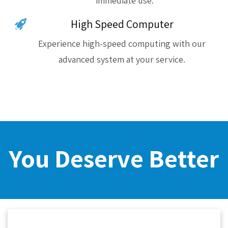
immediate use.
High Speed Computer
Experience high-speed computing with our
advanced system at your service.
You Deserve Better