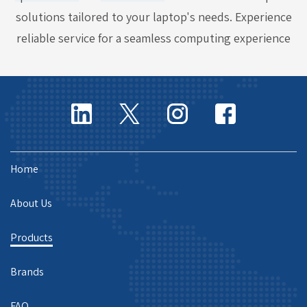
solutions tailored to your laptop's needs. Experience
reliable service for a seamless computing experience
Home
About Us
Products
Brands
FAQ