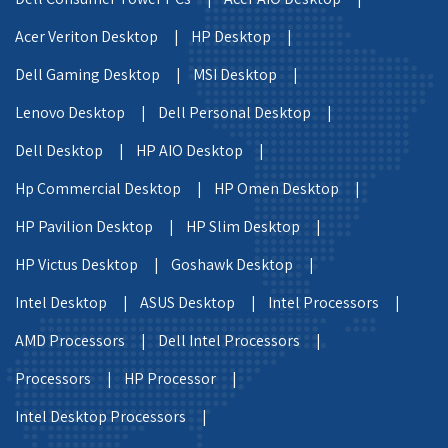
Acer Veriton Desktop |
HP Desktop |
Dell Gaming Desktop |
MSI Desktop |
Lenovo Desktop |
Dell Personal Desktop |
Dell Desktop |
HP AIO Desktop |
Hp Commercial Desktop |
HP Omen Desktop |
HP Pavilion Desktop |
HP Slim Desktop |
HP Victus Desktop |
Goshawk Desktop |
Intel Desktop |
ASUS Desktop |
Intel Processors |
AMD Processors |
Dell Intel Processors |
Processors |
HP Processor |
Intel Desktop Processors |