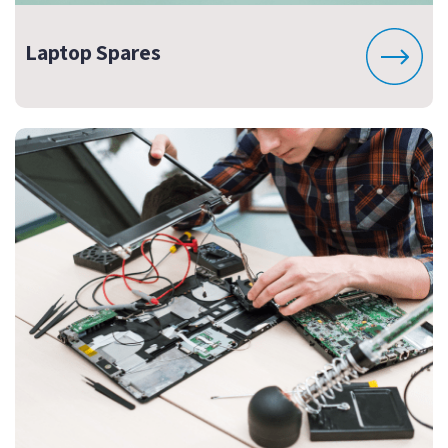
Laptop Spares