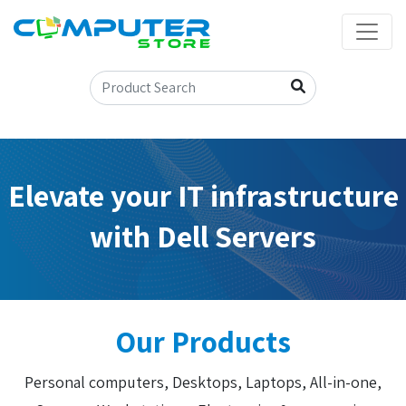
Elevate your IT infrastructure
with Dell Servers
Our Products
Personal computers, Desktops, Laptops, All-in-one,