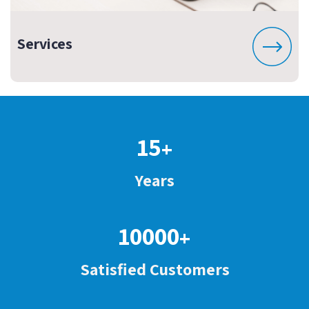
Services
15
+
Years
10000
+
Satisfied Customers