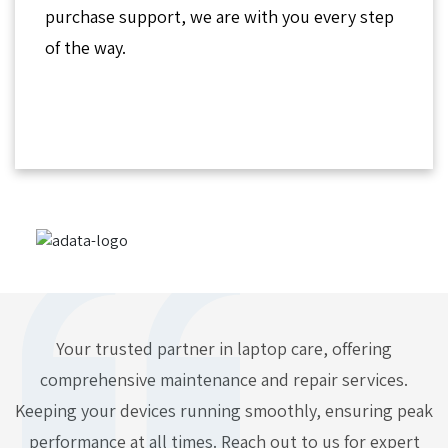
purchase support, we are with you every step
of the way.
Your trusted partner in laptop care, offering
comprehensive maintenance and repair services.
Keeping your devices running smoothly, ensuring peak
performance at all times. Reach out to us for expert