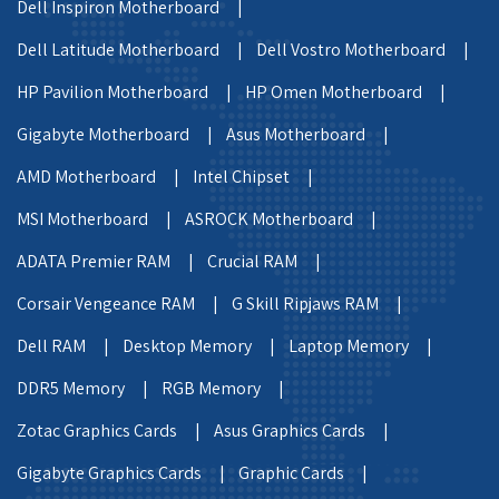
Dell Inspiron Motherboard |
Dell Latitude Motherboard |
Dell Vostro Motherboard |
HP Pavilion Motherboard |
HP Omen Motherboard |
Gigabyte Motherboard |
Asus Motherboard |
AMD Motherboard |
Intel Chipset |
MSI Motherboard |
ASROCK Motherboard |
ADATA Premier RAM |
Crucial RAM |
Corsair Vengeance RAM |
G Skill Ripjaws RAM |
Dell RAM |
Desktop Memory |
Laptop Memory |
DDR5 Memory |
RGB Memory |
Zotac Graphics Cards |
Asus Graphics Cards |
Gigabyte Graphics Cards |
Graphic Cards |