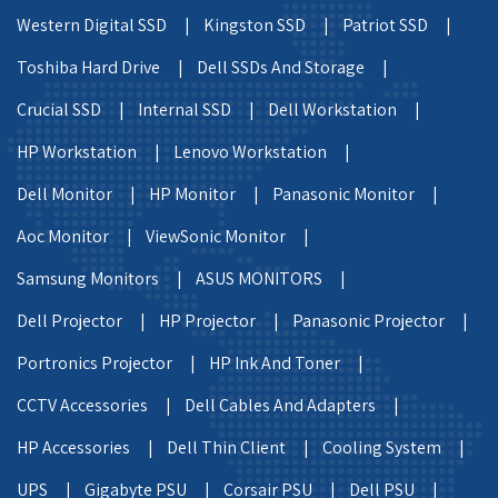
Western Digital SSD |
Kingston SSD |
Patriot SSD |
Toshiba Hard Drive |
Dell SSDs And Storage |
Crucial SSD |
Internal SSD |
Dell Workstation |
HP Workstation |
Lenovo Workstation |
Dell Monitor |
HP Monitor |
Panasonic Monitor |
Aoc Monitor |
ViewSonic Monitor |
Samsung Monitors |
ASUS MONITORS |
Dell Projector |
HP Projector |
Panasonic Projector |
Portronics Projector |
HP Ink And Toner |
CCTV Accessories |
Dell Cables And Adapters |
HP Accessories |
Dell Thin Client |
Cooling System |
UPS |
Gigabyte PSU |
Corsair PSU |
Dell PSU |