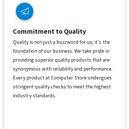
Commitment to Quality
Quality is not just a buzzword for us; it's the
foundation of our business. We take pride in
providing superior quality products that are
synonymous with reliability and performance.
Every product at Computer Store undergoes
stringent quality checks to meet the highest
industry standards.