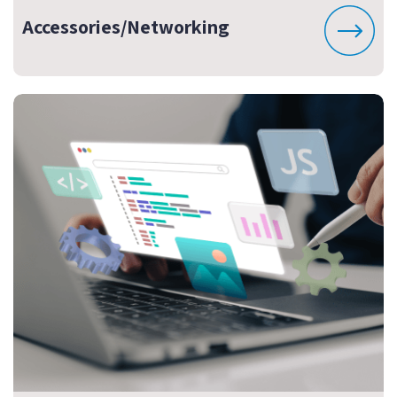
Accessories/Networking