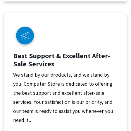
Best Support & Excellent After-
Sale Services
We stand by our products, and we stand by
you. Computer Store is dedicated to offering
the best support and excellent after-sale
services. Your satisfaction is our priority, and
our team is ready to assist you whenever you
need it..