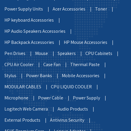
Power Supply Units |
Acer Accessories |
Toner |
HP keyboard Accessories |
HP Audio Speakers Accessories |
HP Backpack Accessories |
HP Mouse Accessories |
Pen Drives |
Mouse |
Speakers |
CPU Cabinets |
CPU Air Cooler |
Case Fan |
Thermal Paste |
Stylus |
Power Banks |
Mobile Accessories |
MODULAR CABLES |
CPU LIQUID COOLER |
Microphone |
Power Cable |
Power Supply |
Logitech Web Camera |
Audio Products |
External Products |
Antivirus Security |