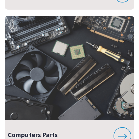
Computers Parts