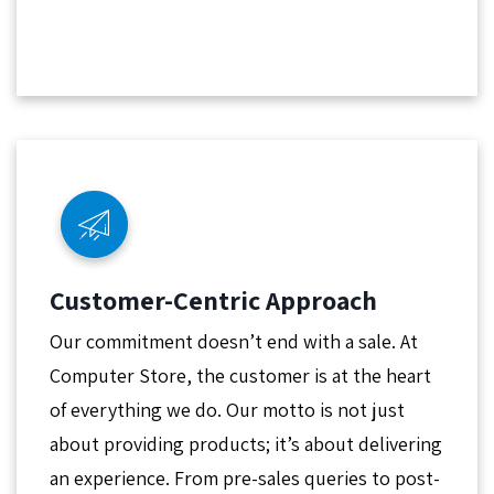
Customer-Centric Approach
Our commitment doesn’t end with a sale. At
Computer Store, the customer is at the heart
of everything we do. Our motto is not just
about providing products; it’s about delivering
an experience. From pre-sales queries to post-