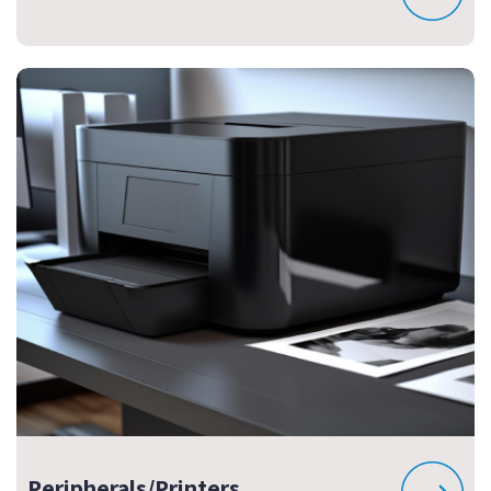
Peripherals/Printers