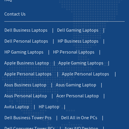
Contact Us
Dell Business Laptops |
Dell Gaming Laptops |
Dell Personal Laptops |
HP Business Laptops |
HP Gaming Laptops |
HP Personal Laptops |
Apple Business Laptop |
Apple Gaming Laptops |
Apple Personal Laptops |
Apple Personal Laptops |
Asus Business Laptop |
Asus Gaming Laptop |
Asus Personal Laptop |
Acer Personal Laptop |
Avita Laptop |
HP Laptop |
Dell Business Tower Pcs |
Dell All in One PCs |
Dell Consumer Tower PCs |
Acer AIO Desktop |