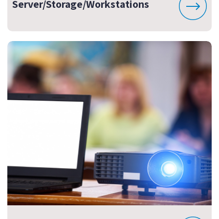
Server/Storage/Workstations