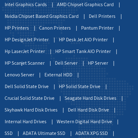
Intel Graphics Cards |
AMD Chipset Graphics Card |
Nvidia Chipset Based Graphics Card |
Dell Printers |
HP Printers |
Canon Printers |
Pantum Printer |
HP DesignJet Printer |
HP Desk Jet AIO Printer |
Hp LaserJet Printer |
HP Smart Tank AIO Printer |
HP Scanjet Scanner |
Dell Server |
HP Server |
Lenovo Server |
External HDD |
Dell Solid State Drive |
HP Solid State Drive |
Crucial Solid State Drive |
Seagate Hard Disk Drives |
Skyhawk Hard Disk Drives |
Dell Hard Disk Drive |
Internal Hard Drives |
Western Digital Hard Drive |
SSD |
ADATA Ultimate SSD |
ADATA XPG SSD |