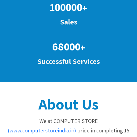
100000
+
Sales
68000
+
Successful Services
About Us
We at COMPUTER STORE
(www.computerstoreindia.in)
pride in completing 15