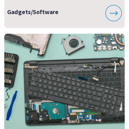
Gadgets/Software