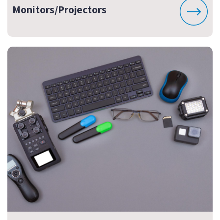
Monitors/Projectors