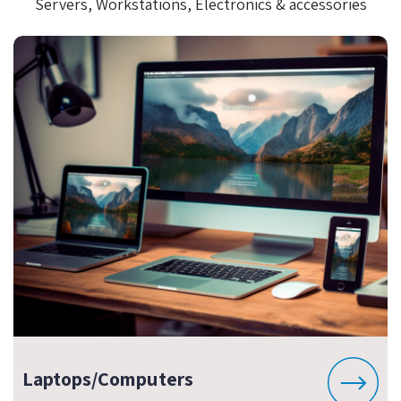
Servers, Workstations, Electronics & accessories
Laptops/Computers