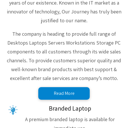
years of our existence. Known in the IT market as a
innovator of technology, Our Journey has truly been
justified to our name.
The company is heading to provide full range of
Desktops Laptops Servers Workstations Storage PC
components to all customers through its wide sales
channels. To provide customers superior quality and
well-known brand products with best support &
excellent after sale services are company’s motto.
Read More
Branded Laptop
A premium branded laptop is available for