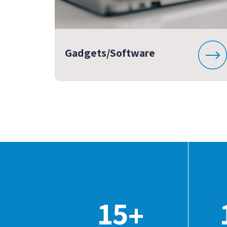
Gadgets/Software
15
+