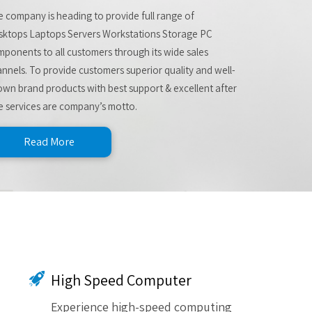
 company is heading to provide full range of
sktops Laptops Servers Workstations Storage PC
ponents to all customers through its wide sales
nnels. To provide customers superior quality and well-
wn brand products with best support & excellent after
e services are company’s motto.
Read More
High Speed Computer
Experience high-speed computing