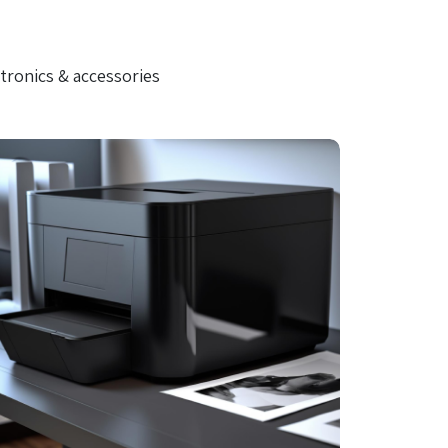
tronics & accessories