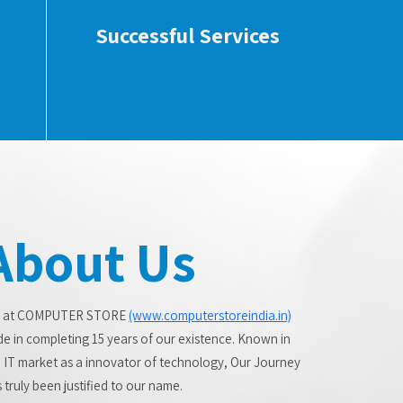
Successful Services
About Us
 at COMPUTER STORE
(www.computerstoreindia.in)
de in completing 15 years of our existence. Known in
 IT market as a innovator of technology, Our Journey
 truly been justified to our name.