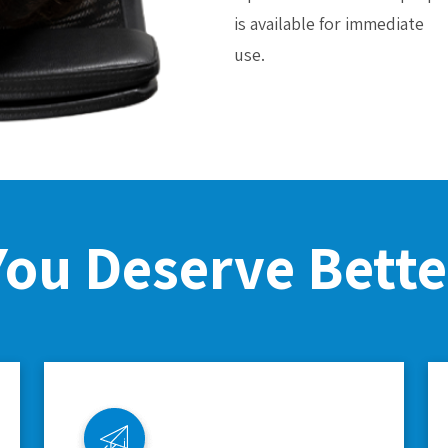
is available for immediate
use.
You Deserve Bette