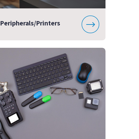
Peripherals/Printers