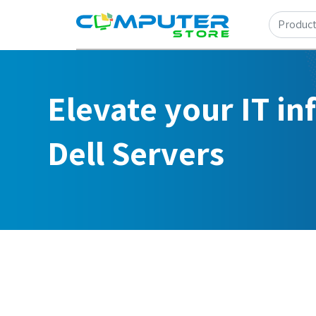
Elevate your IT in
Dell Servers