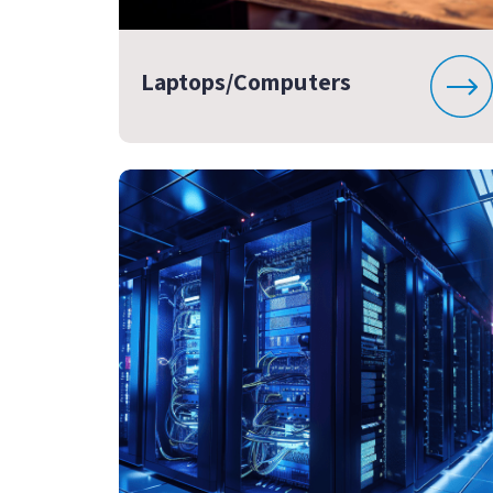
Laptops/Computers