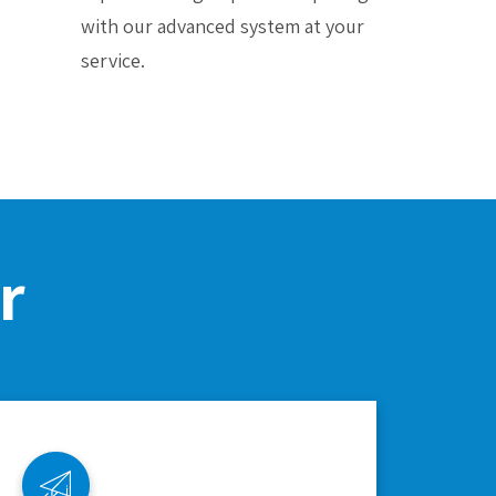
with our advanced system at your
service.
r