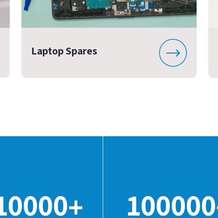
Laptop Spares
10000
100000
+