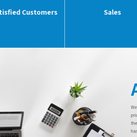
tisfied Customers
Sales
We
pri
the
has