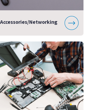
Accessories/Networking