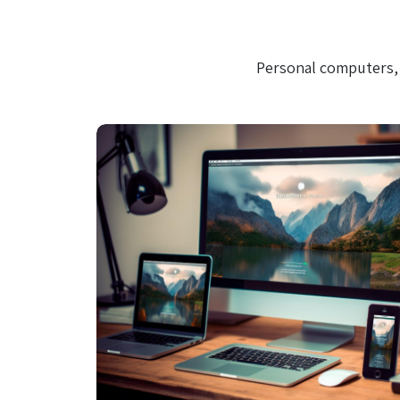
Personal computers, 