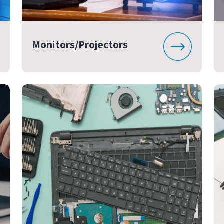
Monitors/Projectors