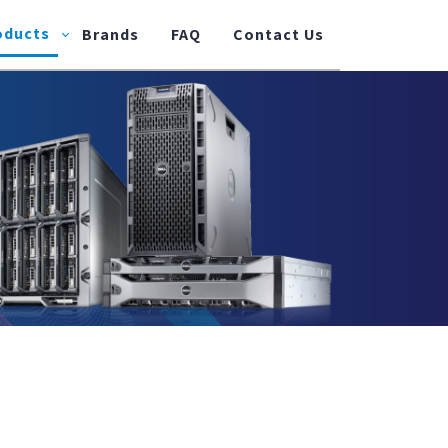
oducts
Brands
FAQ
Contact Us