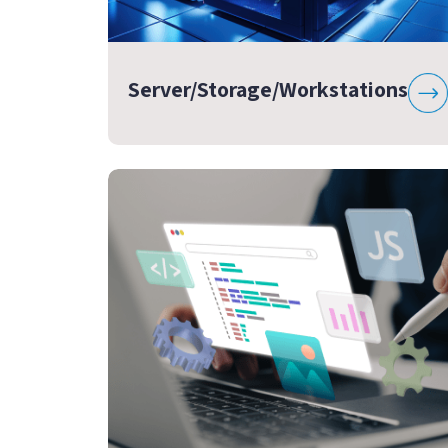
Server/Storage/Workstations