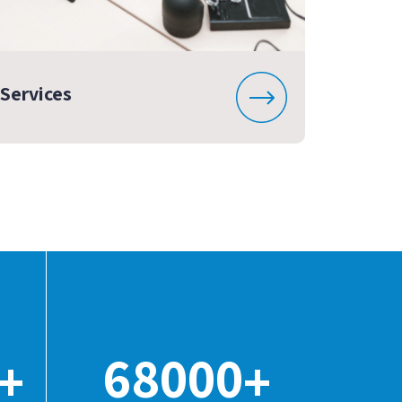
Services
68000
+
+