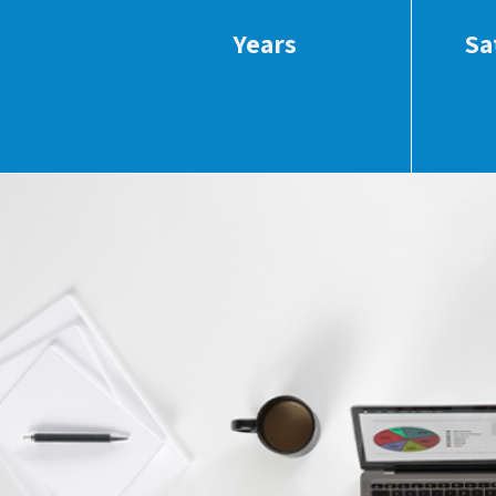
Years
Sa