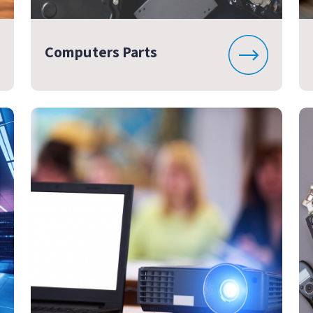
Computers Parts