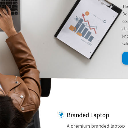
The
De
com
cha
kno
sal
Branded Laptop
A premium branded laptop