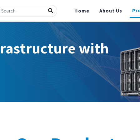
Pr
Home
About Us
frastructure with