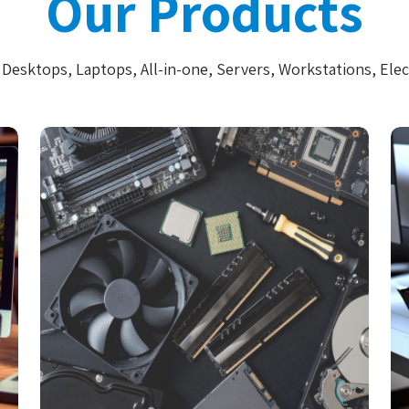
Our Products
Desktops, Laptops, All-in-one, Servers, Workstations, Elec