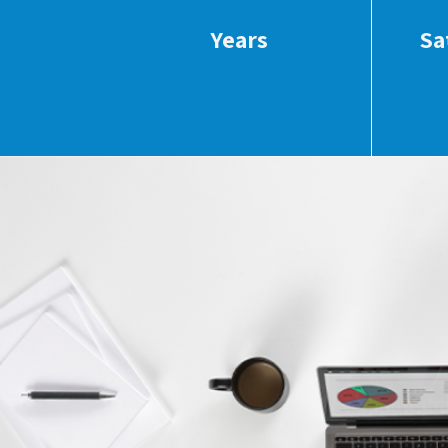
Years
Sa