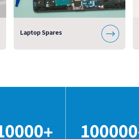
Laptop Spares
10000
100000
+