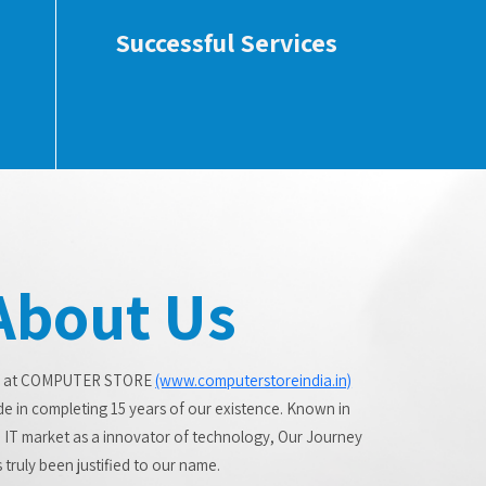
Successful Services
About Us
 at COMPUTER STORE
(www.computerstoreindia.in)
de in completing 15 years of our existence. Known in
 IT market as a innovator of technology, Our Journey
 truly been justified to our name.