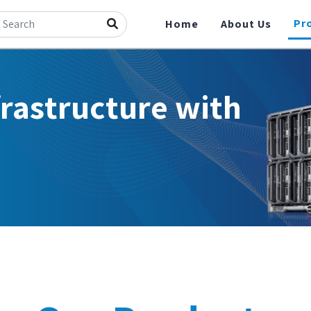
Pr
Home
About Us
frastructure with