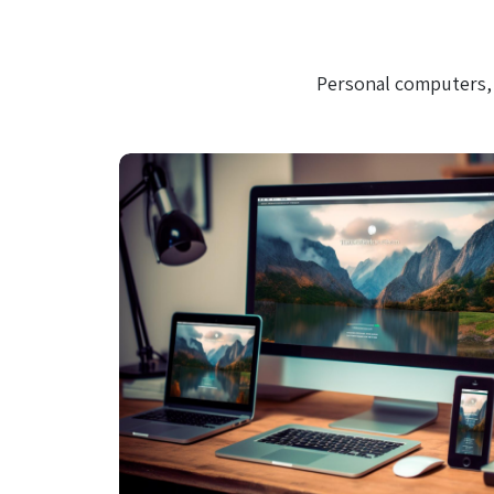
Personal computers, 