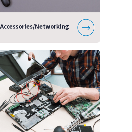
Accessories/Networking