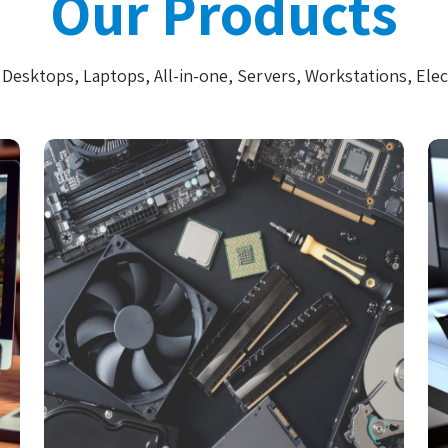
Our Products
Desktops, Laptops, All-in-one, Servers, Workstations, Elec