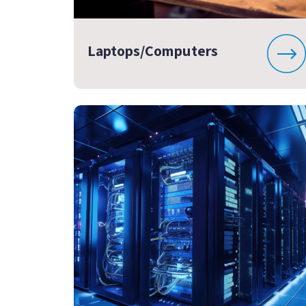
Laptops/Computers