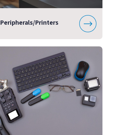
Peripherals/Printers