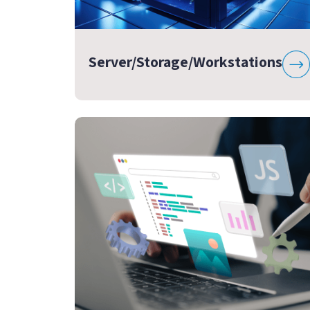
Server/Storage/Workstations