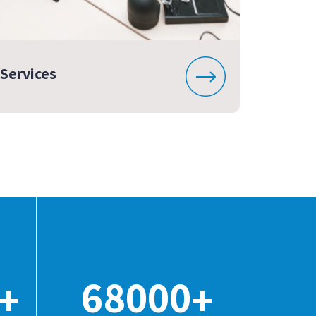
Services
68000
+
+