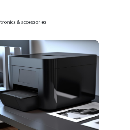
tronics & accessories