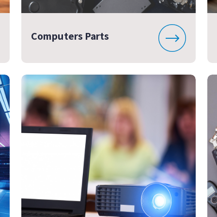
Computers Parts