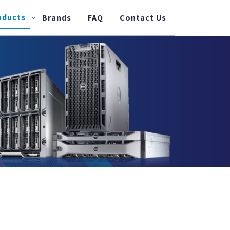
oducts
Brands
FAQ
Contact Us