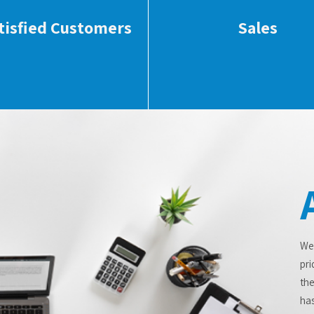
tisfied Customers
Sales
We
pri
the
has