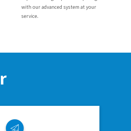
with our advanced system at your
service.
r