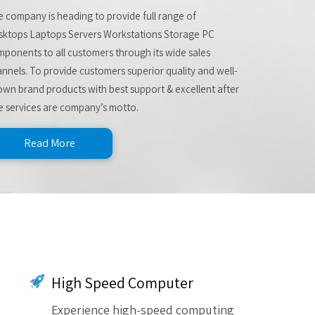
 company is heading to provide full range of
sktops Laptops Servers Workstations Storage PC
ponents to all customers through its wide sales
nnels. To provide customers superior quality and well-
wn brand products with best support & excellent after
e services are company’s motto.
Read More
High Speed Computer
Experience high-speed computing