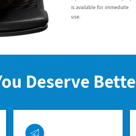
is available for immediate
use.
You Deserve Bette