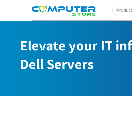
Elevate your IT in
Dell Servers