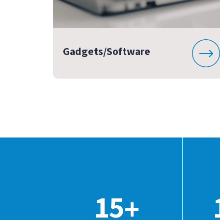
Gadgets/Software
15
+