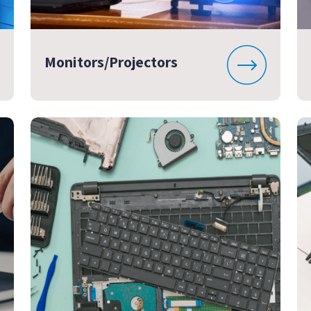
Monitors/Projectors