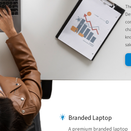
The
De
com
cha
kno
sal
Branded Laptop
A premium branded laptop