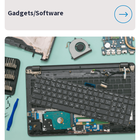
Gadgets/Software