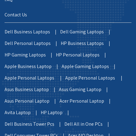
Contact Us
Dell Business Laptops |
Dell Gaming Laptops |
Dell Personal Laptops |
HP Business Laptops |
HP Gaming Laptops |
HP Personal Laptops |
Apple Business Laptop |
Apple Gaming Laptops |
Apple Personal Laptops |
Apple Personal Laptops |
Asus Business Laptop |
Asus Gaming Laptop |
Asus Personal Laptop |
Acer Personal Laptop |
Avita Laptop |
HP Laptop |
Dell Business Tower Pcs |
Dell All in One PCs |
Dell Consumer Tower PCs |
Acer AIO Desktop |