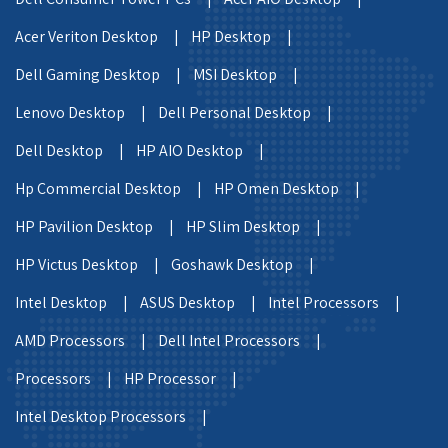
Acer Veriton Desktop |
HP Desktop |
Dell Gaming Desktop |
MSI Desktop |
Lenovo Desktop |
Dell Personal Desktop |
Dell Desktop |
HP AIO Desktop |
Hp Commercial Desktop |
HP Omen Desktop |
HP Pavilion Desktop |
HP Slim Desktop |
HP Victus Desktop |
Goshawk Desktop |
Intel Desktop |
ASUS Desktop |
Intel Processors |
AMD Processors |
Dell Intel Processors |
Processors |
HP Processor |
Intel Desktop Processors |