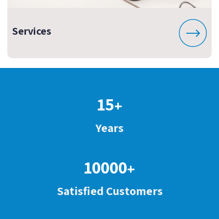
Services
15
+
Years
10000
+
Satisfied Customers