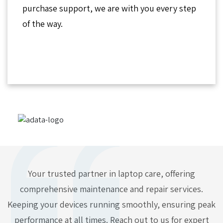
purchase support, we are with you every step
of the way.
Your trusted partner in laptop care, offering
comprehensive maintenance and repair services.
Keeping your devices running smoothly, ensuring peak
performance at all times. Reach out to us for expert