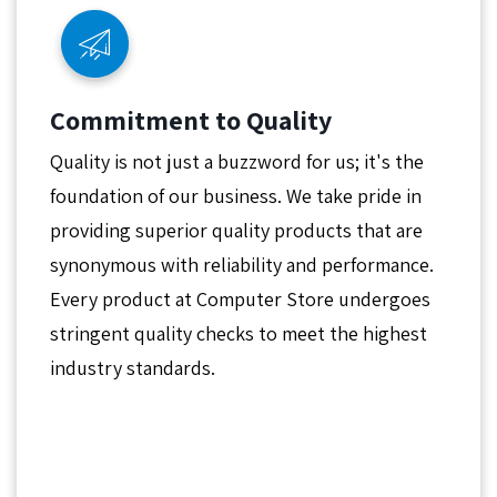
Commitment to Quality
Quality is not just a buzzword for us; it's the
foundation of our business. We take pride in
providing superior quality products that are
synonymous with reliability and performance.
Every product at Computer Store undergoes
stringent quality checks to meet the highest
industry standards.