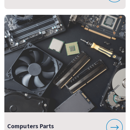
Computers Parts