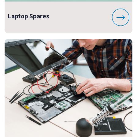
Laptop Spares