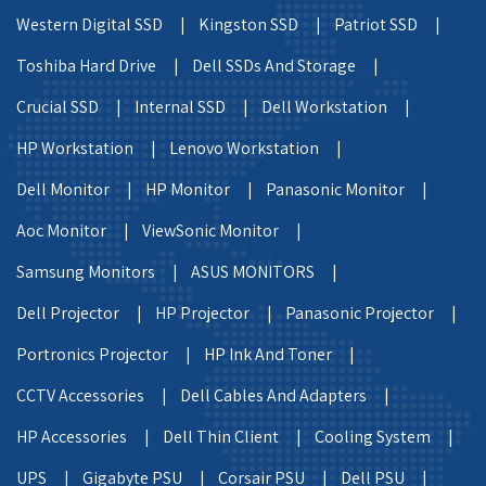
Western Digital SSD |
Kingston SSD |
Patriot SSD |
Toshiba Hard Drive |
Dell SSDs And Storage |
Crucial SSD |
Internal SSD |
Dell Workstation |
HP Workstation |
Lenovo Workstation |
Dell Monitor |
HP Monitor |
Panasonic Monitor |
Aoc Monitor |
ViewSonic Monitor |
Samsung Monitors |
ASUS MONITORS |
Dell Projector |
HP Projector |
Panasonic Projector |
Portronics Projector |
HP Ink And Toner |
CCTV Accessories |
Dell Cables And Adapters |
HP Accessories |
Dell Thin Client |
Cooling System |
UPS |
Gigabyte PSU |
Corsair PSU |
Dell PSU |