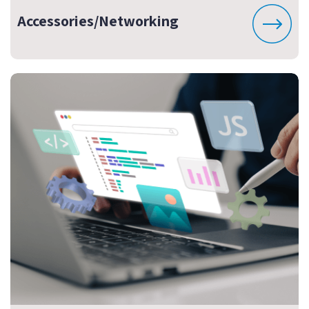
Accessories/Networking