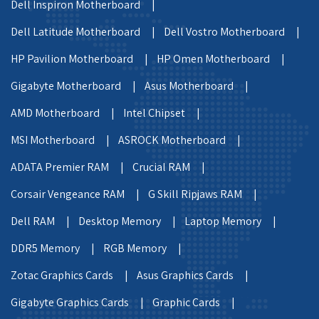
Dell Inspiron Motherboard |
Dell Latitude Motherboard |
Dell Vostro Motherboard |
HP Pavilion Motherboard |
HP Omen Motherboard |
Gigabyte Motherboard |
Asus Motherboard |
AMD Motherboard |
Intel Chipset |
MSI Motherboard |
ASROCK Motherboard |
ADATA Premier RAM |
Crucial RAM |
Corsair Vengeance RAM |
G Skill Ripjaws RAM |
Dell RAM |
Desktop Memory |
Laptop Memory |
DDR5 Memory |
RGB Memory |
Zotac Graphics Cards |
Asus Graphics Cards |
Gigabyte Graphics Cards |
Graphic Cards |