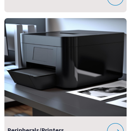
Peripherals/Printers