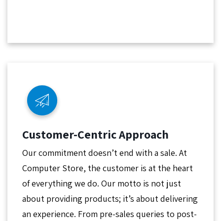
Customer-Centric Approach
Our commitment doesn’t end with a sale. At
Computer Store, the customer is at the heart
of everything we do. Our motto is not just
about providing products; it’s about delivering
an experience. From pre-sales queries to post-