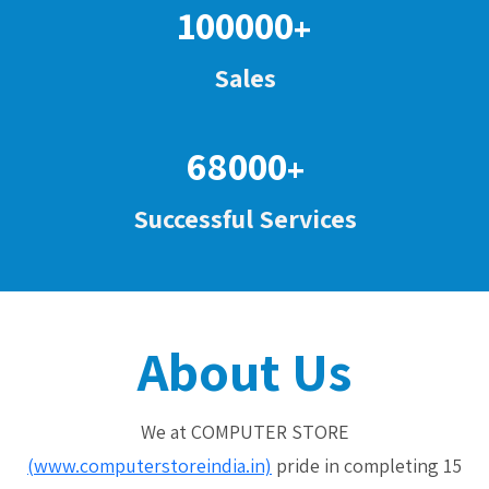
100000
+
Sales
68000
+
Successful Services
About Us
We at COMPUTER STORE
(www.computerstoreindia.in)
pride in completing 15