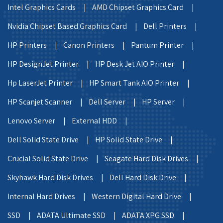
Intel Graphics Cards |
AMD Chipset Graphics Card |
Nvidia Chipset Based Graphics Card |
Dell Printers |
HP Printers |
Canon Printers |
Pantum Printer |
HP DesignJet Printer |
HP Desk Jet AIO Printer |
Hp LaserJet Printer |
HP Smart Tank AIO Printer |
HP Scanjet Scanner |
Dell Server |
HP Server |
Lenovo Server |
External HDD |
Dell Solid State Drive |
HP Solid State Drive |
Crucial Solid State Drive |
Seagate Hard Disk Drives |
Skyhawk Hard Disk Drives |
Dell Hard Disk Drive |
Internal Hard Drives |
Western Digital Hard Drive |
SSD |
ADATA Ultimate SSD |
ADATA XPG SSD |