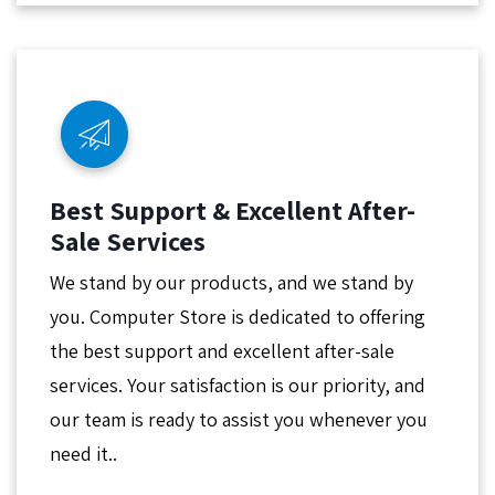
Best Support & Excellent After-
Sale Services
We stand by our products, and we stand by
you. Computer Store is dedicated to offering
the best support and excellent after-sale
services. Your satisfaction is our priority, and
our team is ready to assist you whenever you
need it..