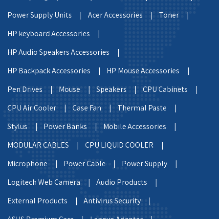
Power Supply Units |
Acer Accessories |
Toner |
HP keyboard Accessories |
HP Audio Speakers Accessories |
HP Backpack Accessories |
HP Mouse Accessories |
Pen Drives |
Mouse |
Speakers |
CPU Cabinets |
CPU Air Cooler |
Case Fan |
Thermal Paste |
Stylus |
Power Banks |
Mobile Accessories |
MODULAR CABLES |
CPU LIQUID COOLER |
Microphone |
Power Cable |
Power Supply |
Logitech Web Camera |
Audio Products |
External Products |
Antivirus Security |