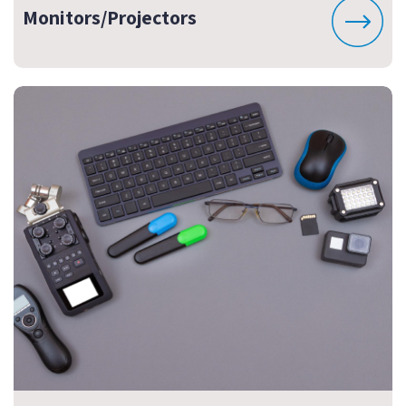
Monitors/Projectors