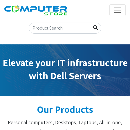
Elevate your IT infrastructure
with Dell Servers
Our Products
Personal computers, Desktops, Laptops, All-in-one,