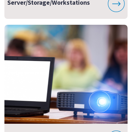
Server/Storage/Workstations