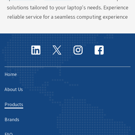
solutions tailored to your laptop's needs. Experience
reliable service for a seamless computing experience
Home
About Us
Products
Brands
FAQ