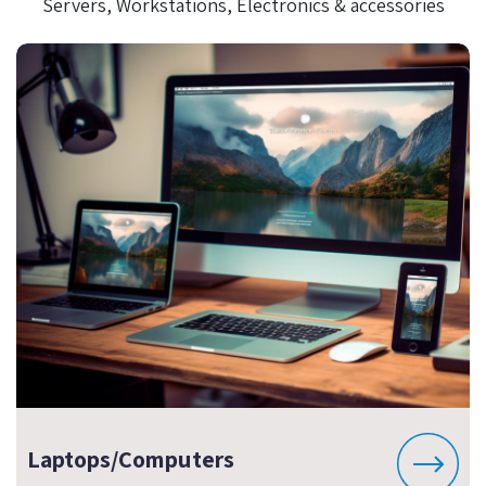
Servers, Workstations, Electronics & accessories
Laptops/Computers