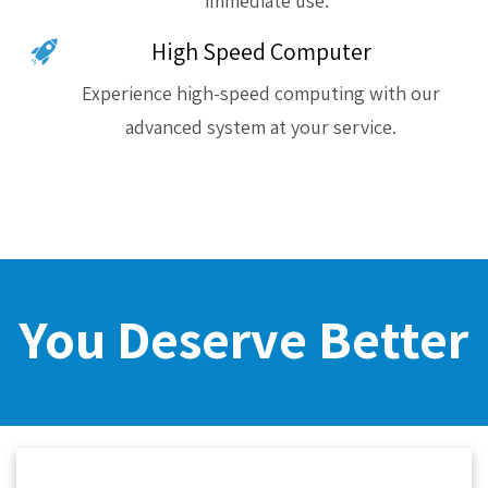
immediate use.
High Speed Computer
Experience high-speed computing with our
advanced system at your service.
You Deserve Better