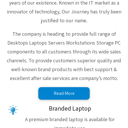
years of our existence. Known in the IT market as a
innovator of technology, Our Journey has truly been
justified to our name.
The company is heading to provide full range of
Desktops Laptops Servers Workstations Storage PC
components to all customers through its wide sales
channels. To provide customers superior quality and
well-known brand products with best support &
excellent after sale services are company’s motto.
Read More
Branded Laptop
A premium branded laptop is available for