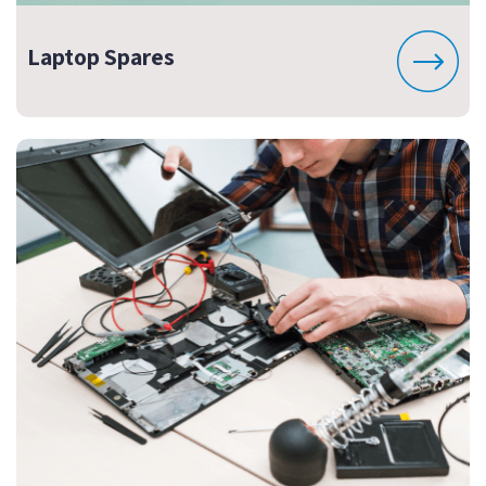
Laptop Spares