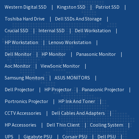
Western Digital SSD |
Kingston SSD |
Patriot SSD |
Toshiba Hard Drive |
Dell SSDs And Storage |
Crucial SSD |
Internal SSD |
Dell Workstation |
HP Workstation |
Lenovo Workstation |
Dell Monitor |
HP Monitor |
Panasonic Monitor |
Aoc Monitor |
ViewSonic Monitor |
Samsung Monitors |
ASUS MONITORS |
Dell Projector |
HP Projector |
Panasonic Projector |
Portronics Projector |
HP Ink And Toner |
CCTV Accessories |
Dell Cables And Adapters |
HP Accessories |
Dell Thin Client |
Cooling System |
UPS |
Gigabyte PSU |
Corsair PSU |
Dell PSU |