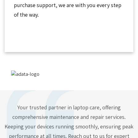
purchase support, we are with you every step
of the way.
Your trusted partner in laptop care, offering
comprehensive maintenance and repair services.
Keeping your devices running smoothly, ensuring peak
performance at all times. Reach out to us for expert