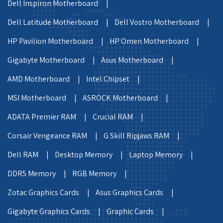
Dell Inspiron Motherboard |
Dell Latitude Motherboard |
Dell Vostro Motherboard |
HP Pavilion Motherboard |
HP Omen Motherboard |
Gigabyte Motherboard |
Asus Motherboard |
AMD Motherboard |
Intel Chipset |
MSI Motherboard |
ASROCK Motherboard |
ADATA Premier RAM |
Crucial RAM |
Corsair Vengeance RAM |
G Skill Ripjaws RAM |
Dell RAM |
Desktop Memory |
Laptop Memory |
DDR5 Memory |
RGB Memory |
Zotac Graphics Cards |
Asus Graphics Cards |
Gigabyte Graphics Cards |
Graphic Cards |