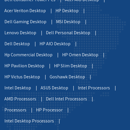
Acer Veriton Desktop |
HP Desktop |
Dell Gaming Desktop |
MSI Desktop |
Lenovo Desktop |
Dell Personal Desktop |
Dell Desktop |
HP AIO Desktop |
Hp Commercial Desktop |
HP Omen Desktop |
HP Pavilion Desktop |
HP Slim Desktop |
HP Victus Desktop |
Goshawk Desktop |
Intel Desktop |
ASUS Desktop |
Intel Processors |
AMD Processors |
Dell Intel Processors |
Processors |
HP Processor |
Intel Desktop Processors |