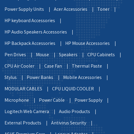
Power Supply Units |
Acer Accessories |
Toner |
HP keyboard Accessories |
HP Audio Speakers Accessories |
HP Backpack Accessories |
HP Mouse Accessories |
Pen Drives |
Mouse |
Speakers |
CPU Cabinets |
CPU Air Cooler |
Case Fan |
Thermal Paste |
Stylus |
Power Banks |
Mobile Accessories |
MODULAR CABLES |
CPU LIQUID COOLER |
Microphone |
Power Cable |
Power Supply |
Logitech Web Camera |
Audio Products |
External Products |
Antivirus Security |