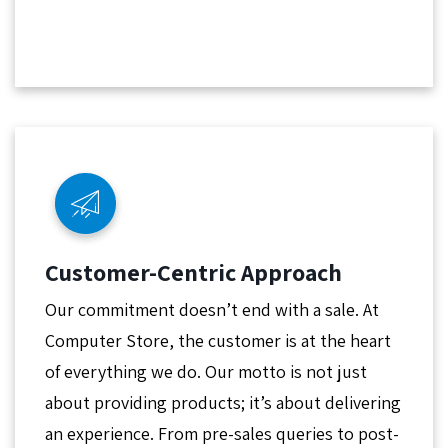
Customer-Centric Approach
Our commitment doesn’t end with a sale. At
Computer Store, the customer is at the heart
of everything we do. Our motto is not just
about providing products; it’s about delivering
an experience. From pre-sales queries to post-