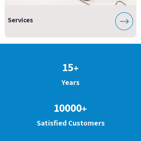
Services
15
+
Years
10000
+
Satisfied Customers