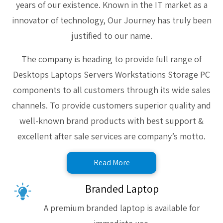
years of our existence. Known in the IT market as a
innovator of technology, Our Journey has truly been
justified to our name.
The company is heading to provide full range of
Desktops Laptops Servers Workstations Storage PC
components to all customers through its wide sales
channels. To provide customers superior quality and
well-known brand products with best support &
excellent after sale services are company’s motto.
Read More
Branded Laptop
A premium branded laptop is available for