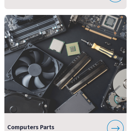
Computers Parts