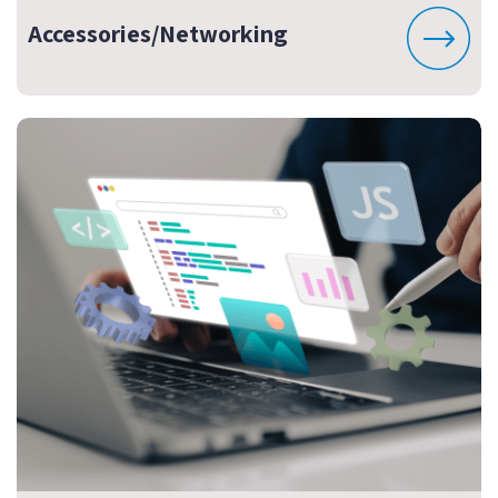
Accessories/Networking