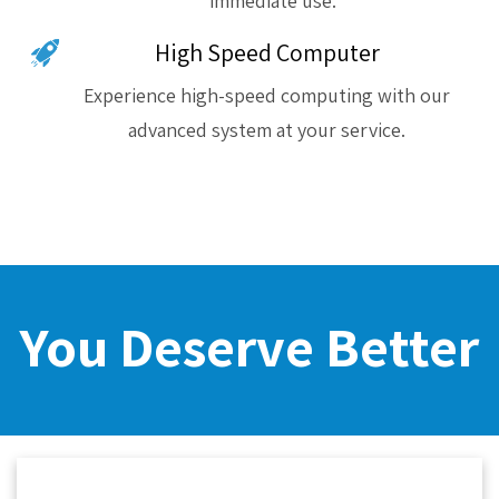
immediate use.
High Speed Computer
Experience high-speed computing with our
advanced system at your service.
You Deserve Better