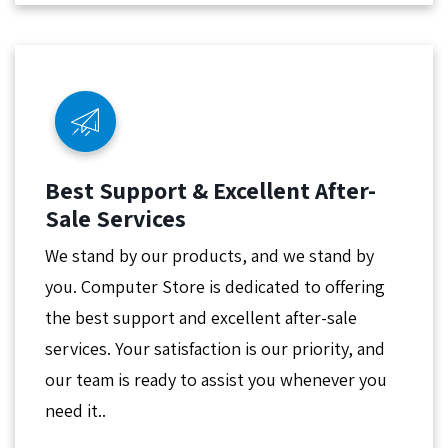
Best Support & Excellent After-
Sale Services
We stand by our products, and we stand by
you. Computer Store is dedicated to offering
the best support and excellent after-sale
services. Your satisfaction is our priority, and
our team is ready to assist you whenever you
need it..