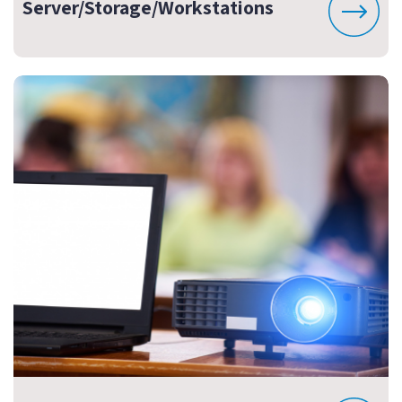
Server/Storage/Workstations