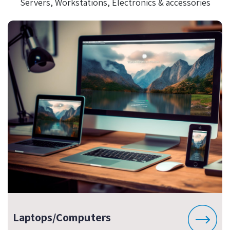
Servers, Workstations, Electronics & accessories
Laptops/Computers