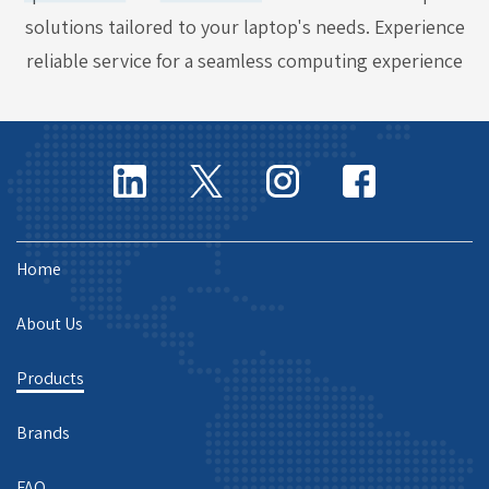
solutions tailored to your laptop's needs. Experience
reliable service for a seamless computing experience
Home
About Us
Products
Brands
FAQ