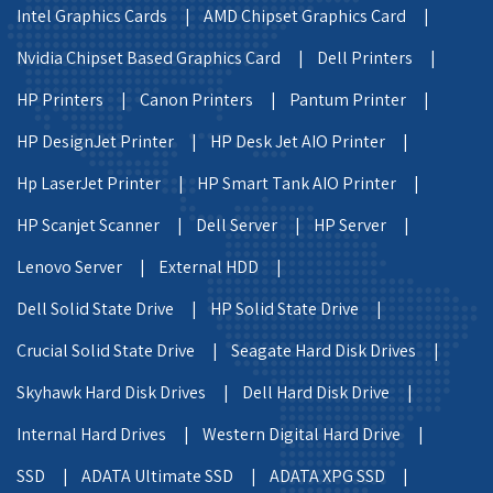
Intel Graphics Cards |
AMD Chipset Graphics Card |
Nvidia Chipset Based Graphics Card |
Dell Printers |
HP Printers |
Canon Printers |
Pantum Printer |
HP DesignJet Printer |
HP Desk Jet AIO Printer |
Hp LaserJet Printer |
HP Smart Tank AIO Printer |
HP Scanjet Scanner |
Dell Server |
HP Server |
Lenovo Server |
External HDD |
Dell Solid State Drive |
HP Solid State Drive |
Crucial Solid State Drive |
Seagate Hard Disk Drives |
Skyhawk Hard Disk Drives |
Dell Hard Disk Drive |
Internal Hard Drives |
Western Digital Hard Drive |
SSD |
ADATA Ultimate SSD |
ADATA XPG SSD |