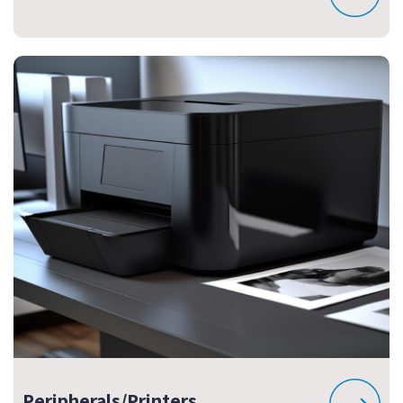
Peripherals/Printers