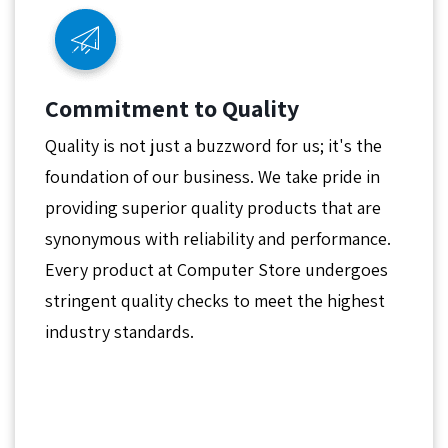
Commitment to Quality
Quality is not just a buzzword for us; it's the
foundation of our business. We take pride in
providing superior quality products that are
synonymous with reliability and performance.
Every product at Computer Store undergoes
stringent quality checks to meet the highest
industry standards.