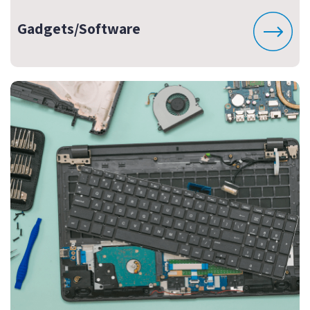
Gadgets/Software