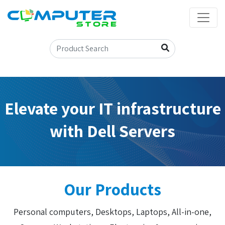
Elevate your IT infrastructure
with Dell Servers
Our Products
Personal computers, Desktops, Laptops, All-in-one,