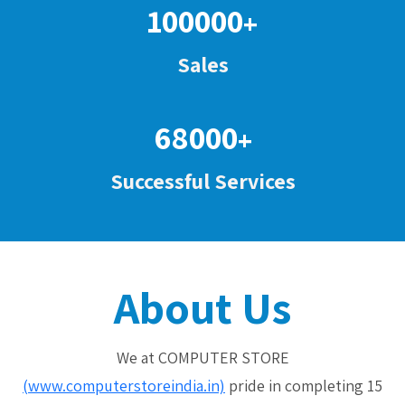
100000
+
Sales
68000
+
Successful Services
About Us
We at COMPUTER STORE
(www.computerstoreindia.in)
pride in completing 15