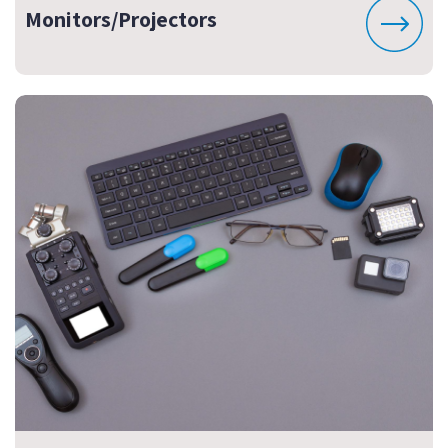
Monitors/Projectors