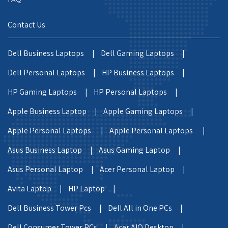
Contact Us
Dell Business Laptops |
Dell Gaming Laptops |
Dell Personal Laptops |
HP Business Laptops |
HP Gaming Laptops |
HP Personal Laptops |
Apple Business Laptop |
Apple Gaming Laptops |
Apple Personal Laptops |
Apple Personal Laptops |
Asus Business Laptop |
Asus Gaming Laptop |
Asus Personal Laptop |
Acer Personal Laptop |
Avita Laptop |
HP Laptop |
Dell Business Tower Pcs |
Dell All in One PCs |
Dell Consumer Tower PCs |
Acer AIO Desktop |