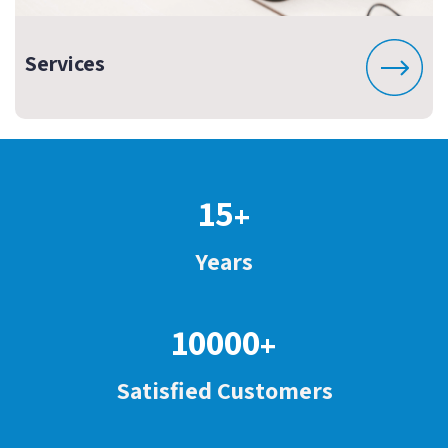
Services
15
+
Years
10000
+
Satisfied Customers