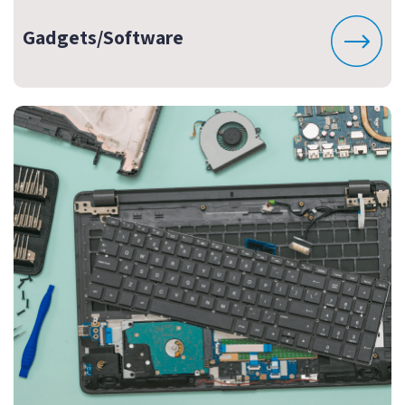
Gadgets/Software