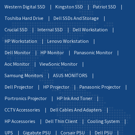
Western Digital SSD |
Kingston SSD |
Patriot SSD |
Toshiba Hard Drive |
Dell SSDs And Storage |
Crucial SSD |
Internal SSD |
Dell Workstation |
HP Workstation |
Lenovo Workstation |
Dell Monitor |
HP Monitor |
Panasonic Monitor |
Aoc Monitor |
ViewSonic Monitor |
Samsung Monitors |
ASUS MONITORS |
Dell Projector |
HP Projector |
Panasonic Projector |
Portronics Projector |
HP Ink And Toner |
CCTV Accessories |
Dell Cables And Adapters |
HP Accessories |
Dell Thin Client |
Cooling System |
UPS |
Gigabyte PSU |
Corsair PSU |
Dell PSU |