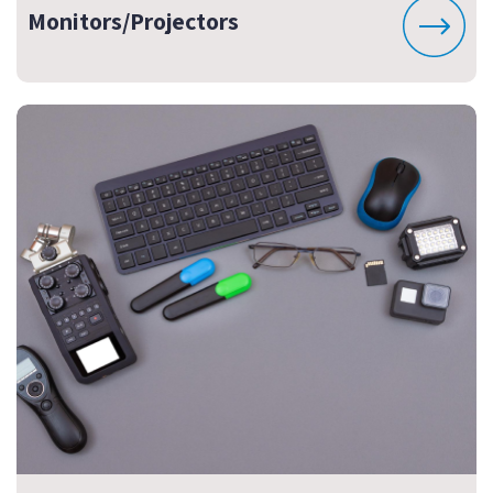
Monitors/Projectors