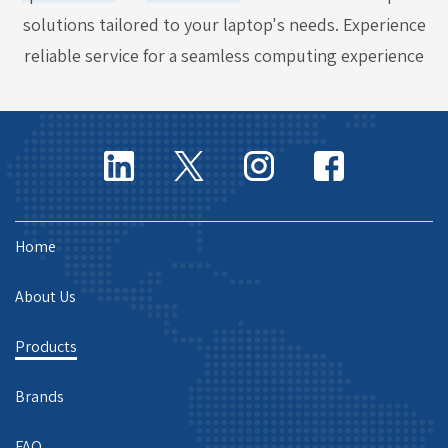
solutions tailored to your laptop's needs. Experience
reliable service for a seamless computing experience
Home
About Us
Products
Brands
FAQ