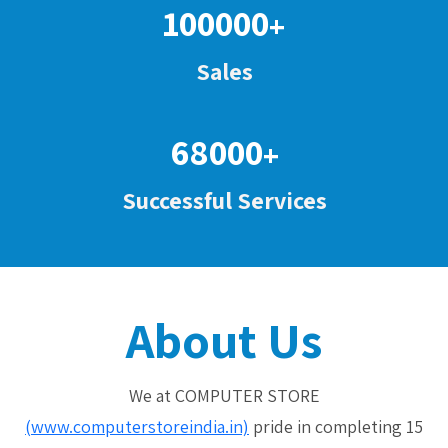
100000
+
Sales
68000
+
Successful Services
About Us
We at COMPUTER STORE
(www.computerstoreindia.in)
pride in completing 15