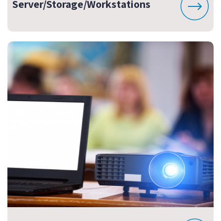
Server/Storage/Workstations