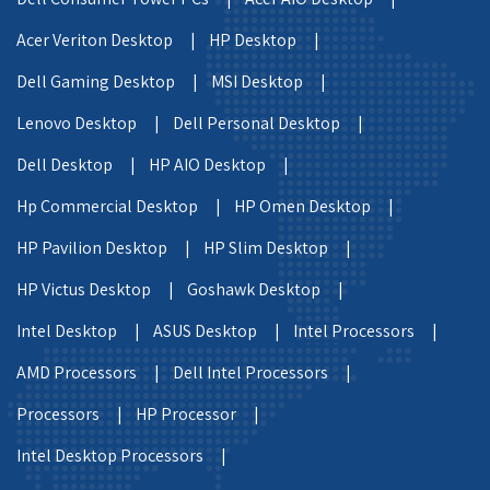
Acer Veriton Desktop |
HP Desktop |
Dell Gaming Desktop |
MSI Desktop |
Lenovo Desktop |
Dell Personal Desktop |
Dell Desktop |
HP AIO Desktop |
Hp Commercial Desktop |
HP Omen Desktop |
HP Pavilion Desktop |
HP Slim Desktop |
HP Victus Desktop |
Goshawk Desktop |
Intel Desktop |
ASUS Desktop |
Intel Processors |
AMD Processors |
Dell Intel Processors |
Processors |
HP Processor |
Intel Desktop Processors |