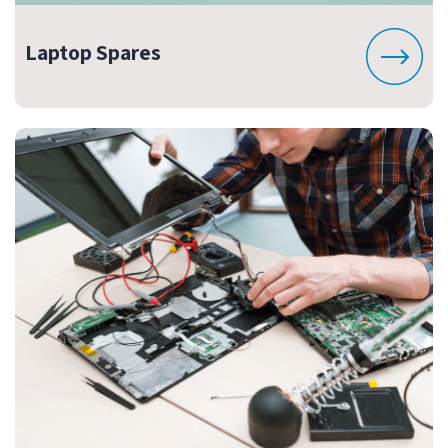
Laptop Spares