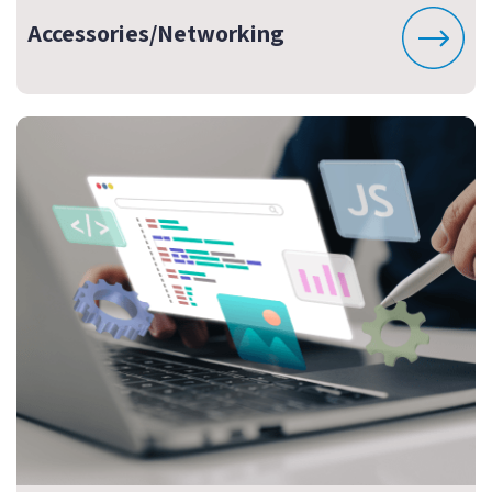
Accessories/Networking