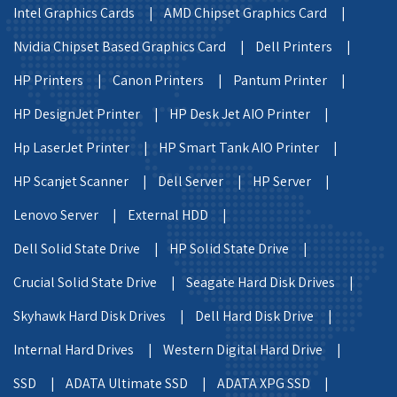
Intel Graphics Cards |
AMD Chipset Graphics Card |
Nvidia Chipset Based Graphics Card |
Dell Printers |
HP Printers |
Canon Printers |
Pantum Printer |
HP DesignJet Printer |
HP Desk Jet AIO Printer |
Hp LaserJet Printer |
HP Smart Tank AIO Printer |
HP Scanjet Scanner |
Dell Server |
HP Server |
Lenovo Server |
External HDD |
Dell Solid State Drive |
HP Solid State Drive |
Crucial Solid State Drive |
Seagate Hard Disk Drives |
Skyhawk Hard Disk Drives |
Dell Hard Disk Drive |
Internal Hard Drives |
Western Digital Hard Drive |
SSD |
ADATA Ultimate SSD |
ADATA XPG SSD |