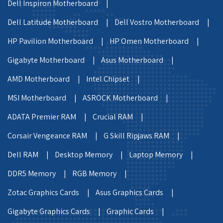
Dell Inspiron Motherboard |
Dell Latitude Motherboard |
Dell Vostro Motherboard |
HP Pavilion Motherboard |
HP Omen Motherboard |
Gigabyte Motherboard |
Asus Motherboard |
AMD Motherboard |
Intel Chipset |
MSI Motherboard |
ASROCK Motherboard |
ADATA Premier RAM |
Crucial RAM |
Corsair Vengeance RAM |
G Skill Ripjaws RAM |
Dell RAM |
Desktop Memory |
Laptop Memory |
DDR5 Memory |
RGB Memory |
Zotac Graphics Cards |
Asus Graphics Cards |
Gigabyte Graphics Cards |
Graphic Cards |