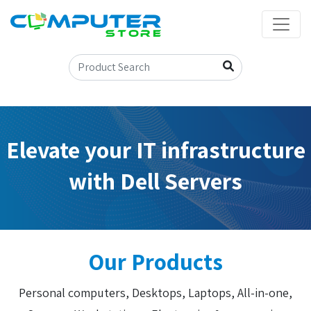
Elevate your IT infrastructure
with Dell Servers
Our Products
Personal computers, Desktops, Laptops, All-in-one,