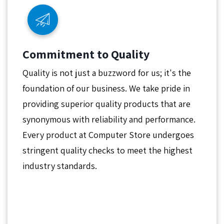
Commitment to Quality
Quality is not just a buzzword for us; it's the
foundation of our business. We take pride in
providing superior quality products that are
synonymous with reliability and performance.
Every product at Computer Store undergoes
stringent quality checks to meet the highest
industry standards.