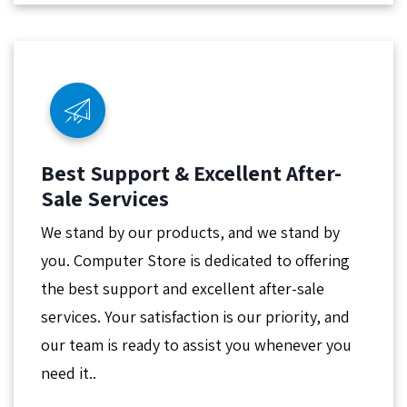
Best Support & Excellent After-
Sale Services
We stand by our products, and we stand by
you. Computer Store is dedicated to offering
the best support and excellent after-sale
services. Your satisfaction is our priority, and
our team is ready to assist you whenever you
need it..