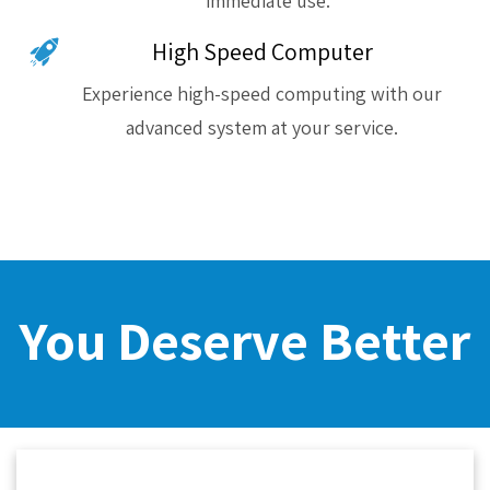
immediate use.
High Speed Computer
Experience high-speed computing with our
advanced system at your service.
You Deserve Better