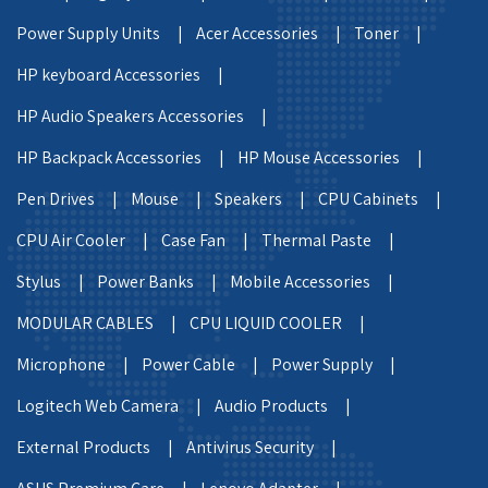
Power Supply Units |
Acer Accessories |
Toner |
HP keyboard Accessories |
HP Audio Speakers Accessories |
HP Backpack Accessories |
HP Mouse Accessories |
Pen Drives |
Mouse |
Speakers |
CPU Cabinets |
CPU Air Cooler |
Case Fan |
Thermal Paste |
Stylus |
Power Banks |
Mobile Accessories |
MODULAR CABLES |
CPU LIQUID COOLER |
Microphone |
Power Cable |
Power Supply |
Logitech Web Camera |
Audio Products |
External Products |
Antivirus Security |