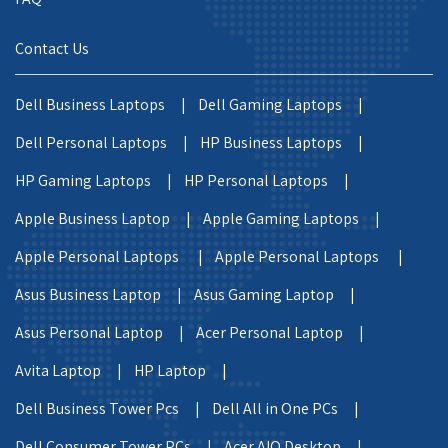
Contact Us
Dell Business Laptops |
Dell Gaming Laptops |
Dell Personal Laptops |
HP Business Laptops |
HP Gaming Laptops |
HP Personal Laptops |
Apple Business Laptop |
Apple Gaming Laptops |
Apple Personal Laptops |
Apple Personal Laptops |
Asus Business Laptop |
Asus Gaming Laptop |
Asus Personal Laptop |
Acer Personal Laptop |
Avita Laptop |
HP Laptop |
Dell Business Tower Pcs |
Dell All in One PCs |
Dell Consumer Tower PCs |
Acer AIO Desktop |