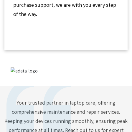
purchase support, we are with you every step
of the way.
Your trusted partner in laptop care, offering
comprehensive maintenance and repair services.
Keeping your devices running smoothly, ensuring peak
performance at all times. Reach out to us for expert