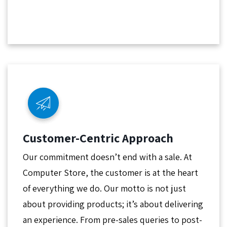
Customer-Centric Approach
Our commitment doesn’t end with a sale. At
Computer Store, the customer is at the heart
of everything we do. Our motto is not just
about providing products; it’s about delivering
an experience. From pre-sales queries to post-