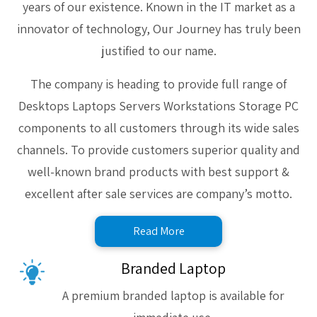
years of our existence. Known in the IT market as a
innovator of technology, Our Journey has truly been
justified to our name.
The company is heading to provide full range of
Desktops Laptops Servers Workstations Storage PC
components to all customers through its wide sales
channels. To provide customers superior quality and
well-known brand products with best support &
excellent after sale services are company’s motto.
Read More
Branded Laptop
A premium branded laptop is available for