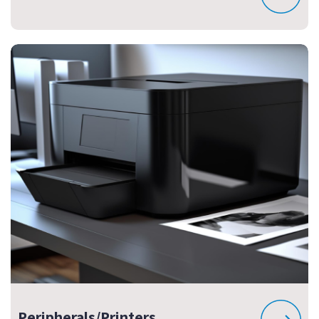
Peripherals/Printers