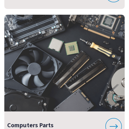
Computers Parts