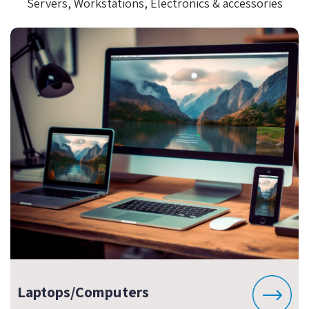
Servers, Workstations, Electronics & accessories
Laptops/Computers