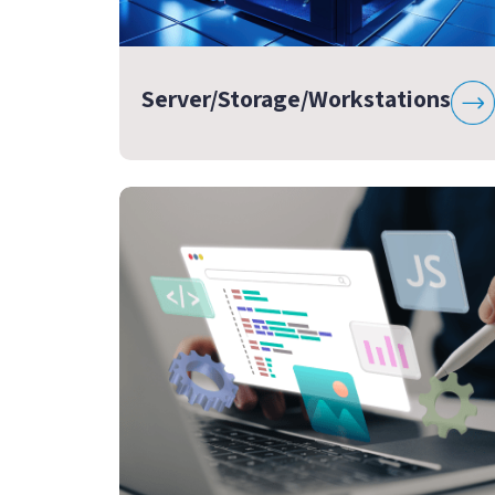
Server/Storage/Workstations