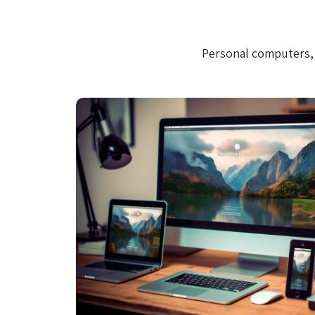
Personal computers, 