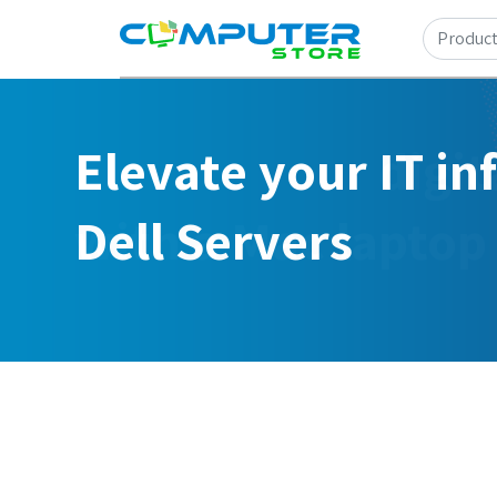
Elevate your IT in
Dell Servers