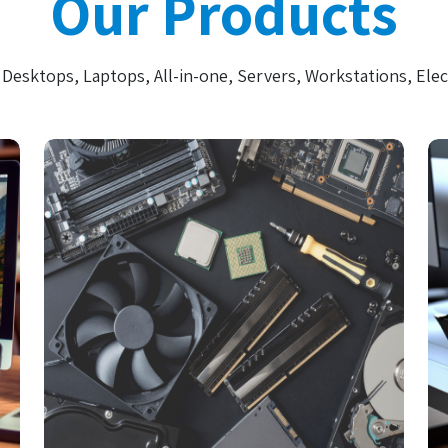
Our Products
Desktops, Laptops, All-in-one, Servers, Workstations, Elec