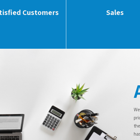
tisfied Customers
Sales
We
pri
the
has