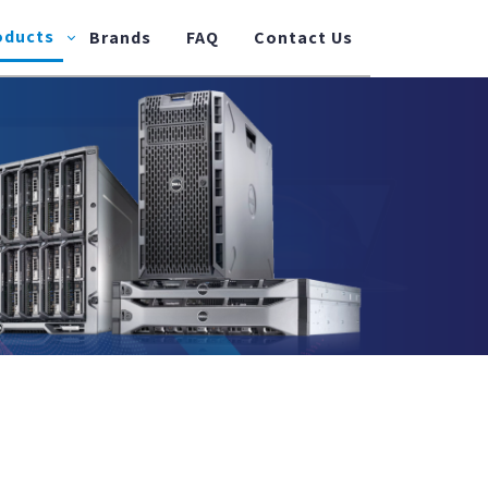
oducts
Brands
FAQ
Contact Us