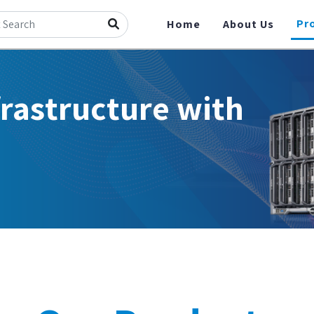
Pr
Home
About Us
frastructure with