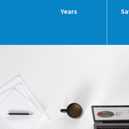
Years
Sa