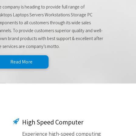
 company is heading to provide full range of
sktops Laptops Servers Workstations Storage PC
ponents to all customers through its wide sales
nnels. To provide customers superior quality and well-
wn brand products with best support & excellent after
e services are company’s motto.
Read More
High Speed Computer
Experience high-speed computing