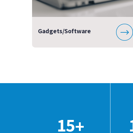
Gadgets/Software
15
+