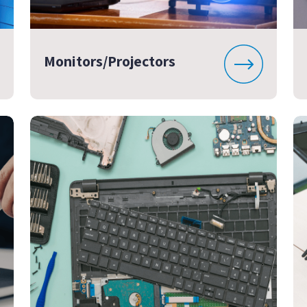
Monitors/Projectors