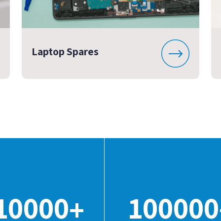
Laptop Spares
10000
100000
+