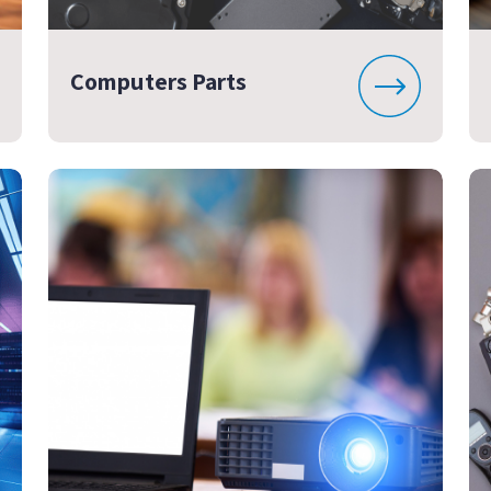
Computers Parts