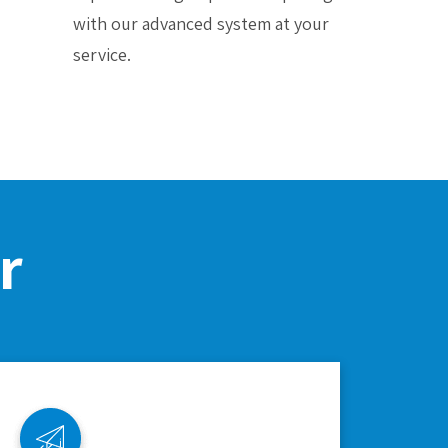
with our advanced system at your
service.
r