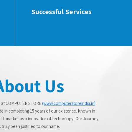
Successful Services
About Us
 at COMPUTER STORE
(www.computerstoreindia.in)
de in completing 15 years of our existence. Known in
 IT market as a innovator of technology, Our Journey
 truly been justified to our name.