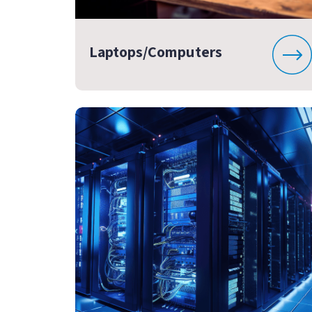
Laptops/Computers