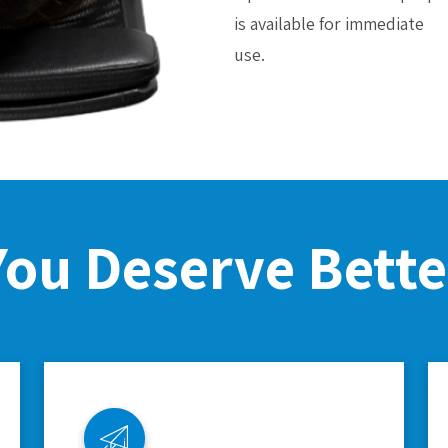
is available for immediate
use.
You Deserve Bette