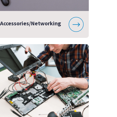
Accessories/Networking