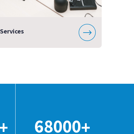
Services
68000
+
+