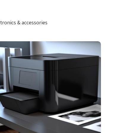
tronics & accessories