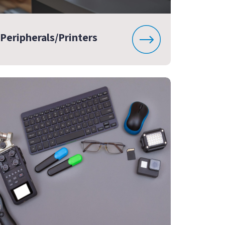
Peripherals/Printers