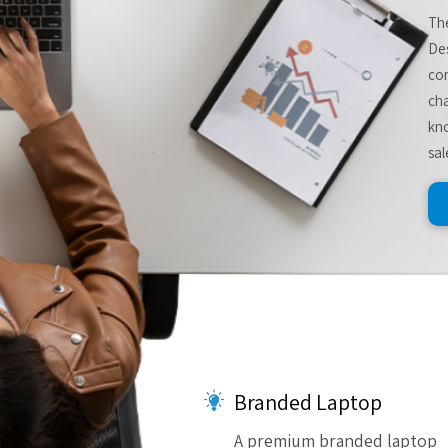
The
De
com
cha
kno
sal
Branded Laptop
A premium branded laptop