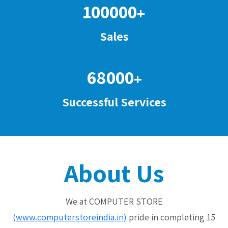
100000
+
Sales
68000
+
Successful Services
About Us
We at COMPUTER STORE
(www.computerstoreindia.in)
pride in completing 15