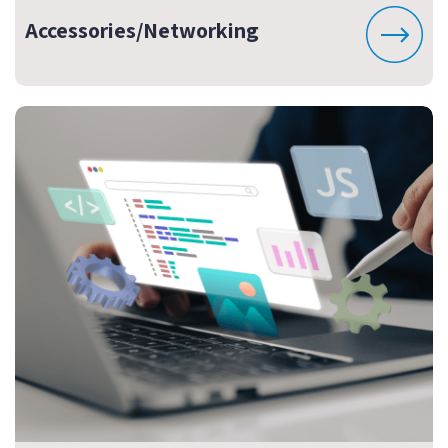
Accessories/Networking