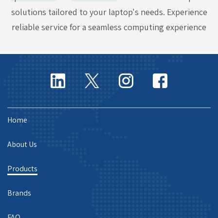
solutions tailored to your laptop's needs. Experience
reliable service for a seamless computing experience
Home
About Us
Products
Brands
FAQ