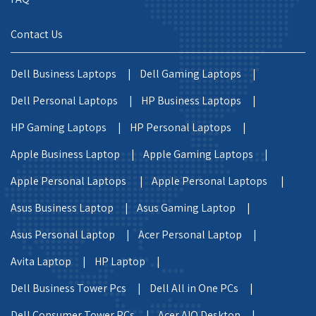
Contact Us
Dell Business Laptops |
Dell Gaming Laptops |
Dell Personal Laptops |
HP Business Laptops |
HP Gaming Laptops |
HP Personal Laptops |
Apple Business Laptop |
Apple Gaming Laptops |
Apple Personal Laptops |
Apple Personal Laptops |
Asus Business Laptop |
Asus Gaming Laptop |
Asus Personal Laptop |
Acer Personal Laptop |
Avita Laptop |
HP Laptop |
Dell Business Tower Pcs |
Dell All in One PCs |
Dell Consumer Tower PCs |
Acer AIO Desktop |