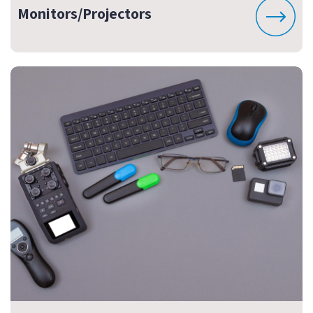
Monitors/Projectors