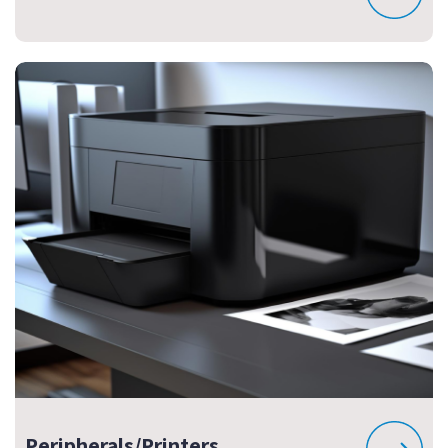
Peripherals/Printers