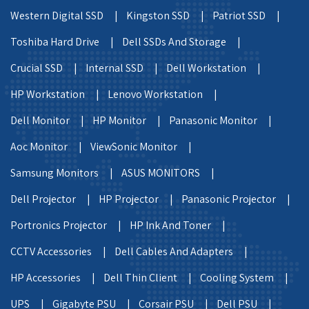
Western Digital SSD |
Kingston SSD |
Patriot SSD |
Toshiba Hard Drive |
Dell SSDs And Storage |
Crucial SSD |
Internal SSD |
Dell Workstation |
HP Workstation |
Lenovo Workstation |
Dell Monitor |
HP Monitor |
Panasonic Monitor |
Aoc Monitor |
ViewSonic Monitor |
Samsung Monitors |
ASUS MONITORS |
Dell Projector |
HP Projector |
Panasonic Projector |
Portronics Projector |
HP Ink And Toner |
CCTV Accessories |
Dell Cables And Adapters |
HP Accessories |
Dell Thin Client |
Cooling System |
UPS |
Gigabyte PSU |
Corsair PSU |
Dell PSU |