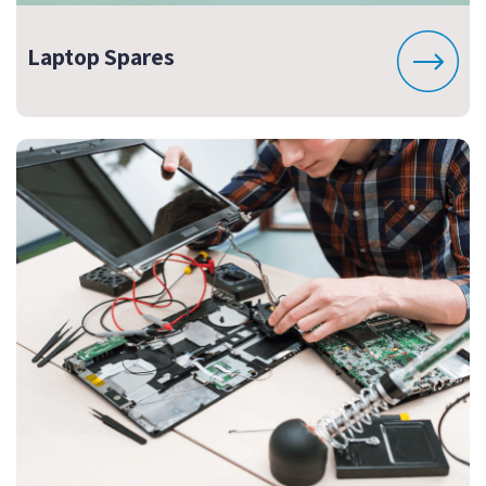
Laptop Spares