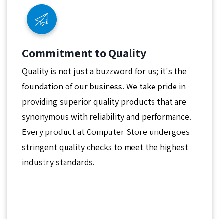
Commitment to Quality
Quality is not just a buzzword for us; it's the
foundation of our business. We take pride in
providing superior quality products that are
synonymous with reliability and performance.
Every product at Computer Store undergoes
stringent quality checks to meet the highest
industry standards.