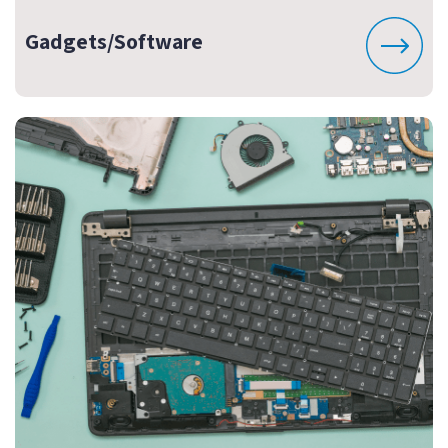
Gadgets/Software