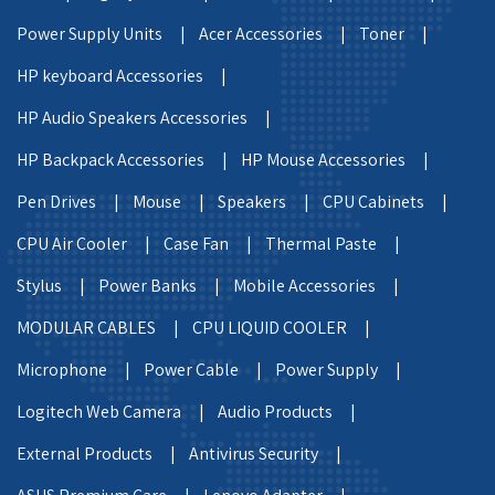
Power Supply Units |
Acer Accessories |
Toner |
HP keyboard Accessories |
HP Audio Speakers Accessories |
HP Backpack Accessories |
HP Mouse Accessories |
Pen Drives |
Mouse |
Speakers |
CPU Cabinets |
CPU Air Cooler |
Case Fan |
Thermal Paste |
Stylus |
Power Banks |
Mobile Accessories |
MODULAR CABLES |
CPU LIQUID COOLER |
Microphone |
Power Cable |
Power Supply |
Logitech Web Camera |
Audio Products |
External Products |
Antivirus Security |