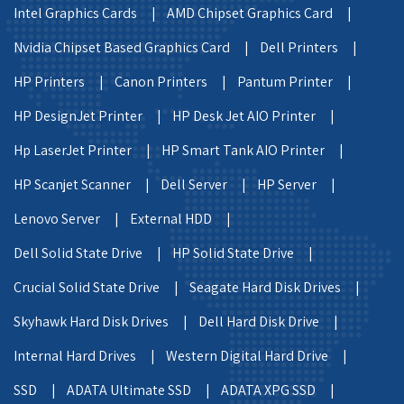
Intel Graphics Cards |
AMD Chipset Graphics Card |
Nvidia Chipset Based Graphics Card |
Dell Printers |
HP Printers |
Canon Printers |
Pantum Printer |
HP DesignJet Printer |
HP Desk Jet AIO Printer |
Hp LaserJet Printer |
HP Smart Tank AIO Printer |
HP Scanjet Scanner |
Dell Server |
HP Server |
Lenovo Server |
External HDD |
Dell Solid State Drive |
HP Solid State Drive |
Crucial Solid State Drive |
Seagate Hard Disk Drives |
Skyhawk Hard Disk Drives |
Dell Hard Disk Drive |
Internal Hard Drives |
Western Digital Hard Drive |
SSD |
ADATA Ultimate SSD |
ADATA XPG SSD |