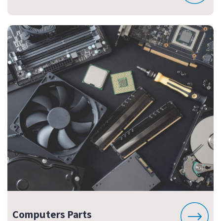
Computers Parts