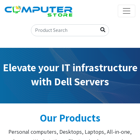
Elevate your IT infrastructure
with Dell Servers
Our Products
Personal computers, Desktops, Laptops, All-in-one,