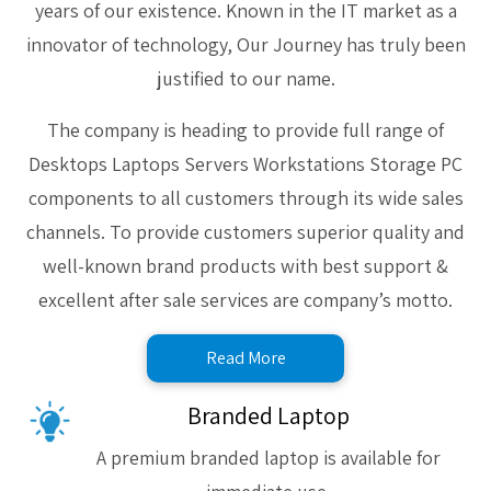
years of our existence. Known in the IT market as a
innovator of technology, Our Journey has truly been
justified to our name.
The company is heading to provide full range of
Desktops Laptops Servers Workstations Storage PC
components to all customers through its wide sales
channels. To provide customers superior quality and
well-known brand products with best support &
excellent after sale services are company’s motto.
Read More
Branded Laptop
A premium branded laptop is available for