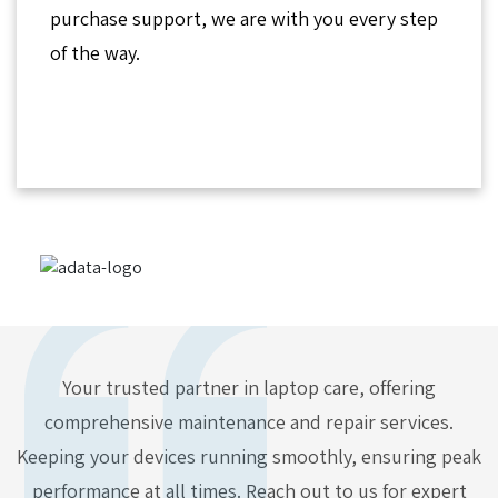
purchase support, we are with you every step
of the way.
Your trusted partner in laptop care, offering
comprehensive maintenance and repair services.
Keeping your devices running smoothly, ensuring peak
performance at all times. Reach out to us for expert