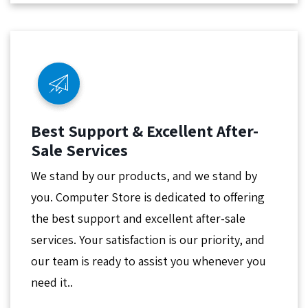
Best Support & Excellent After-
Sale Services
We stand by our products, and we stand by
you. Computer Store is dedicated to offering
the best support and excellent after-sale
services. Your satisfaction is our priority, and
our team is ready to assist you whenever you
need it..