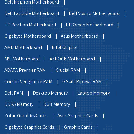
Dell Inspiron Motherboard |
Dell Latitude Motherboard |
Dell Vostro Motherboard |
HP Pavilion Motherboard |
HP Omen Motherboard |
Gigabyte Motherboard |
Asus Motherboard |
AMD Motherboard |
Intel Chipset |
MSI Motherboard |
ASROCK Motherboard |
ADATA Premier RAM |
Crucial RAM |
Corsair Vengeance RAM |
G Skill Ripjaws RAM |
Dell RAM |
Desktop Memory |
Laptop Memory |
DDR5 Memory |
RGB Memory |
Zotac Graphics Cards |
Asus Graphics Cards |
Gigabyte Graphics Cards |
Graphic Cards |