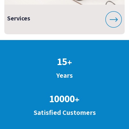
Services
15
+
Years
10000
+
Satisfied Customers