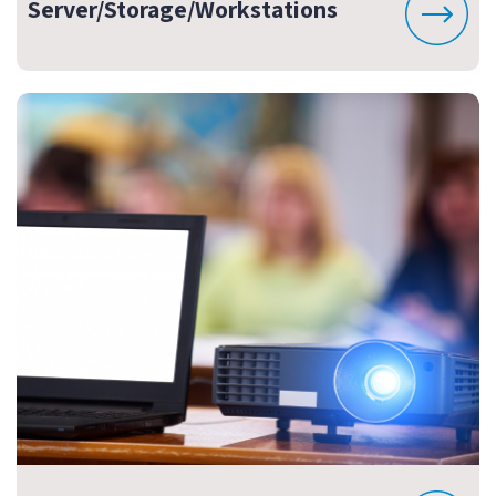
Server/Storage/Workstations