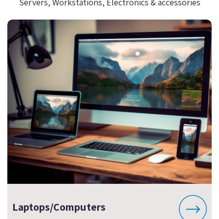
Servers, Workstations, Electronics & accessories
Laptops/Computers