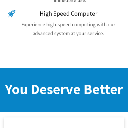
immediate use.
High Speed Computer
Experience high-speed computing with our
advanced system at your service.
You Deserve Better