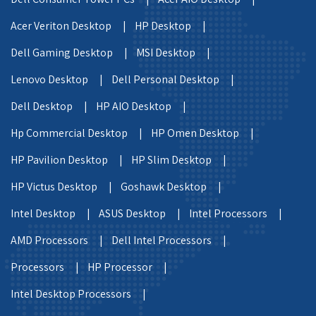
Acer Veriton Desktop |
HP Desktop |
Dell Gaming Desktop |
MSI Desktop |
Lenovo Desktop |
Dell Personal Desktop |
Dell Desktop |
HP AIO Desktop |
Hp Commercial Desktop |
HP Omen Desktop |
HP Pavilion Desktop |
HP Slim Desktop |
HP Victus Desktop |
Goshawk Desktop |
Intel Desktop |
ASUS Desktop |
Intel Processors |
AMD Processors |
Dell Intel Processors |
Processors |
HP Processor |
Intel Desktop Processors |