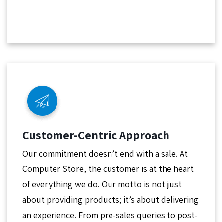
Customer-Centric Approach
Our commitment doesn’t end with a sale. At
Computer Store, the customer is at the heart
of everything we do. Our motto is not just
about providing products; it’s about delivering
an experience. From pre-sales queries to post-