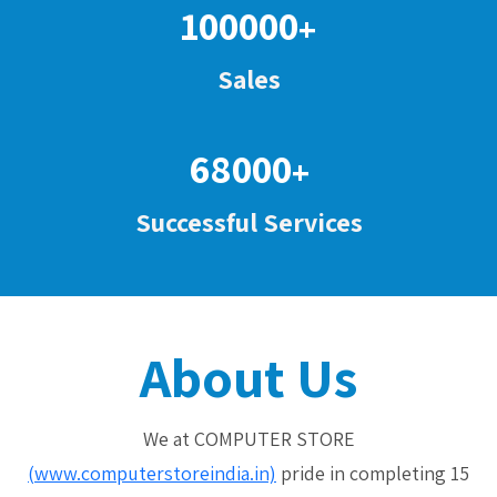
100000
+
Sales
68000
+
Successful Services
About Us
We at COMPUTER STORE
(www.computerstoreindia.in)
pride in completing 15