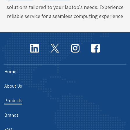
solutions tailored to your laptop's needs. Experience
reliable service for a seamless computing experience
Home
About Us
Products
Brands
FAQ