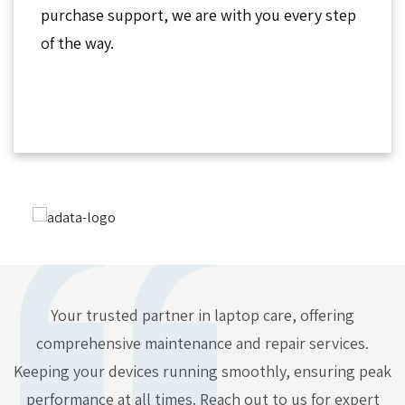
purchase support, we are with you every step
of the way.
Your trusted partner in laptop care, offering
comprehensive maintenance and repair services.
Keeping your devices running smoothly, ensuring peak
performance at all times. Reach out to us for expert