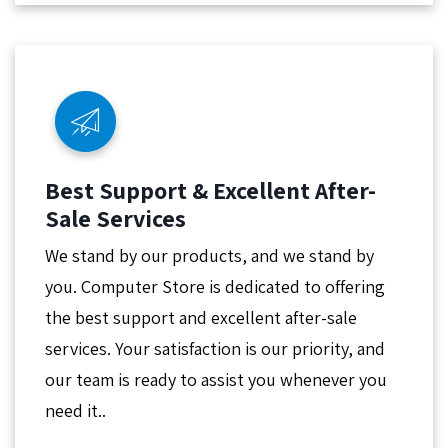
Best Support & Excellent After-
Sale Services
We stand by our products, and we stand by
you. Computer Store is dedicated to offering
the best support and excellent after-sale
services. Your satisfaction is our priority, and
our team is ready to assist you whenever you
need it..