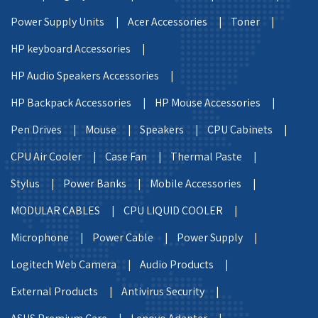
Power Supply Units |
Acer Accessories |
Toner |
HP keyboard Accessories |
HP Audio Speakers Accessories |
HP Backpack Accessories |
HP Mouse Accessories |
Pen Drives |
Mouse |
Speakers |
CPU Cabinets |
CPU Air Cooler |
Case Fan |
Thermal Paste |
Stylus |
Power Banks |
Mobile Accessories |
MODULAR CABLES |
CPU LIQUID COOLER |
Microphone |
Power Cable |
Power Supply |
Logitech Web Camera |
Audio Products |
External Products |
Antivirus Security |