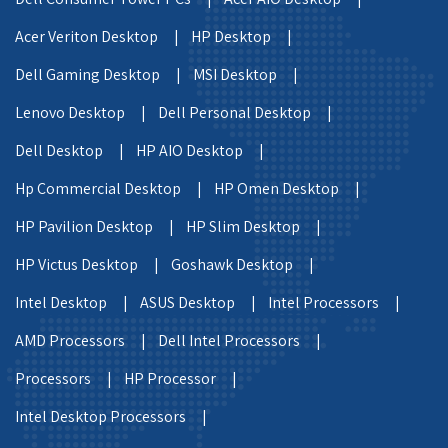
Acer Veriton Desktop |
HP Desktop |
Dell Gaming Desktop |
MSI Desktop |
Lenovo Desktop |
Dell Personal Desktop |
Dell Desktop |
HP AIO Desktop |
Hp Commercial Desktop |
HP Omen Desktop |
HP Pavilion Desktop |
HP Slim Desktop |
HP Victus Desktop |
Goshawk Desktop |
Intel Desktop |
ASUS Desktop |
Intel Processors |
AMD Processors |
Dell Intel Processors |
Processors |
HP Processor |
Intel Desktop Processors |