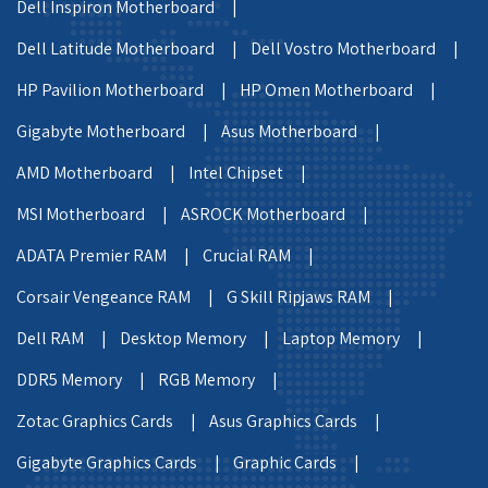
Dell Inspiron Motherboard |
Dell Latitude Motherboard |
Dell Vostro Motherboard |
HP Pavilion Motherboard |
HP Omen Motherboard |
Gigabyte Motherboard |
Asus Motherboard |
AMD Motherboard |
Intel Chipset |
MSI Motherboard |
ASROCK Motherboard |
ADATA Premier RAM |
Crucial RAM |
Corsair Vengeance RAM |
G Skill Ripjaws RAM |
Dell RAM |
Desktop Memory |
Laptop Memory |
DDR5 Memory |
RGB Memory |
Zotac Graphics Cards |
Asus Graphics Cards |
Gigabyte Graphics Cards |
Graphic Cards |