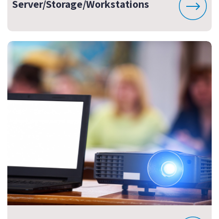
Server/Storage/Workstations