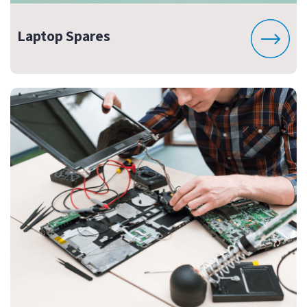
Laptop Spares