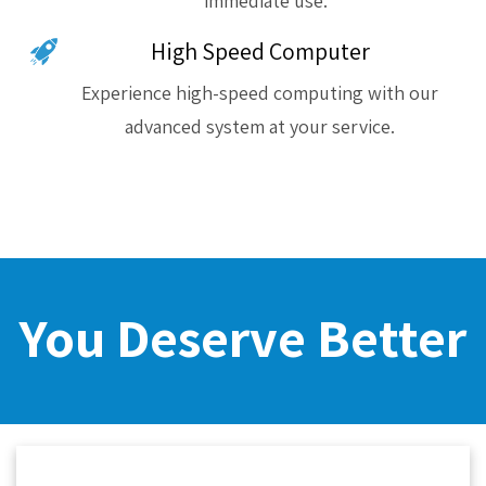
immediate use.
High Speed Computer
Experience high-speed computing with our
advanced system at your service.
You Deserve Better