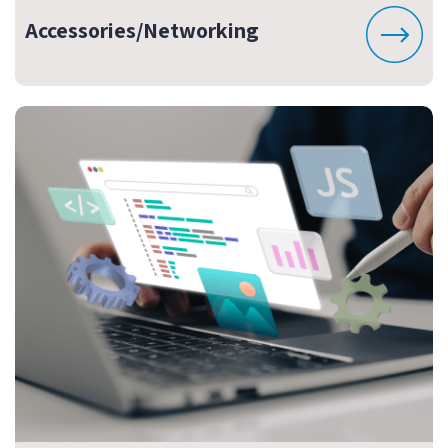
Accessories/Networking