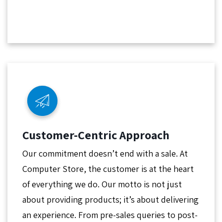
Customer-Centric Approach
Our commitment doesn’t end with a sale. At
Computer Store, the customer is at the heart
of everything we do. Our motto is not just
about providing products; it’s about delivering
an experience. From pre-sales queries to post-