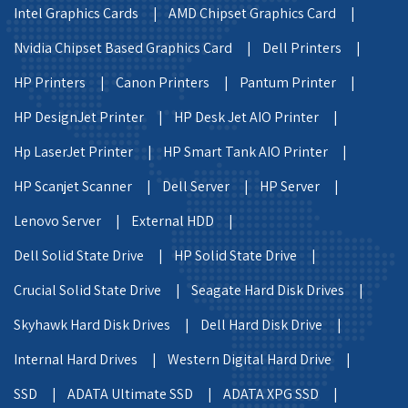
Intel Graphics Cards |
AMD Chipset Graphics Card |
Nvidia Chipset Based Graphics Card |
Dell Printers |
HP Printers |
Canon Printers |
Pantum Printer |
HP DesignJet Printer |
HP Desk Jet AIO Printer |
Hp LaserJet Printer |
HP Smart Tank AIO Printer |
HP Scanjet Scanner |
Dell Server |
HP Server |
Lenovo Server |
External HDD |
Dell Solid State Drive |
HP Solid State Drive |
Crucial Solid State Drive |
Seagate Hard Disk Drives |
Skyhawk Hard Disk Drives |
Dell Hard Disk Drive |
Internal Hard Drives |
Western Digital Hard Drive |
SSD |
ADATA Ultimate SSD |
ADATA XPG SSD |