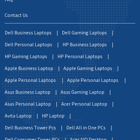
Contact Us
Dell Business Laptops |
Dell Gaming Laptops |
Dell Personal Laptops |
HP Business Laptops |
HP Gaming Laptops |
HP Personal Laptops |
Apple Business Laptop |
Apple Gaming Laptops |
Apple Personal Laptops |
Apple Personal Laptops |
Asus Business Laptop |
Asus Gaming Laptop |
Asus Personal Laptop |
Acer Personal Laptop |
Avita Laptop |
HP Laptop |
Dell Business Tower Pcs |
Dell All in One PCs |
Dell Consumer Tower PCs |
Acer AIO Desktop |