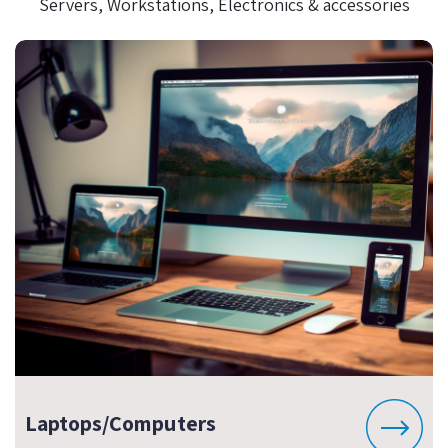
Servers, Workstations, Electronics & accessories
Laptops/Computers