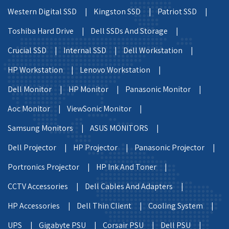
Western Digital SSD |
Kingston SSD |
Patriot SSD |
Toshiba Hard Drive |
Dell SSDs And Storage |
Crucial SSD |
Internal SSD |
Dell Workstation |
HP Workstation |
Lenovo Workstation |
Dell Monitor |
HP Monitor |
Panasonic Monitor |
Aoc Monitor |
ViewSonic Monitor |
Samsung Monitors |
ASUS MONITORS |
Dell Projector |
HP Projector |
Panasonic Projector |
Portronics Projector |
HP Ink And Toner |
CCTV Accessories |
Dell Cables And Adapters |
HP Accessories |
Dell Thin Client |
Cooling System |
UPS |
Gigabyte PSU |
Corsair PSU |
Dell PSU |