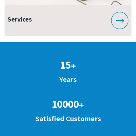
Services
15
+
Years
10000
+
Satisfied Customers