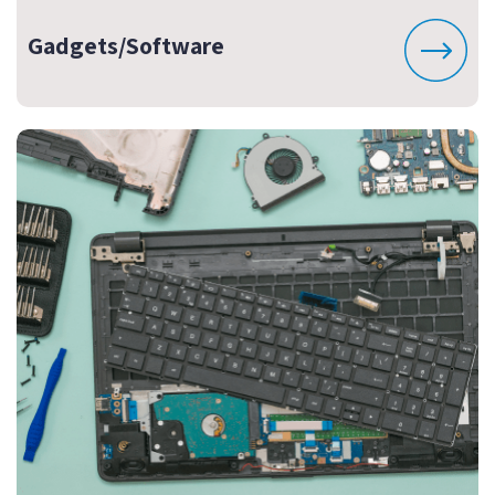
Gadgets/Software