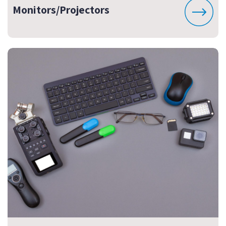
Monitors/Projectors