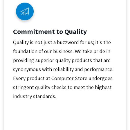
Commitment to Quality
Quality is not just a buzzword for us; it's the
foundation of our business. We take pride in
providing superior quality products that are
synonymous with reliability and performance.
Every product at Computer Store undergoes
stringent quality checks to meet the highest
industry standards.