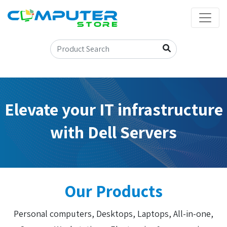
Elevate your IT infrastructure
with Dell Servers
Our Products
Personal computers, Desktops, Laptops, All-in-one,