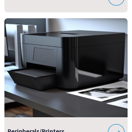
Peripherals/Printers