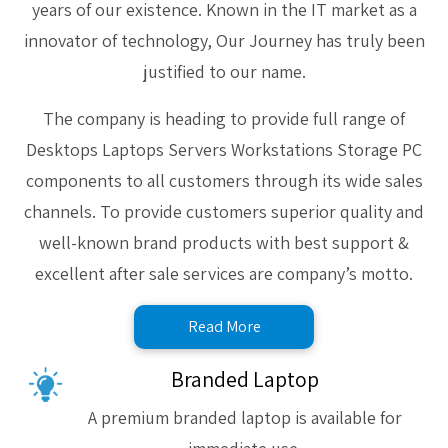
years of our existence. Known in the IT market as a
innovator of technology, Our Journey has truly been
justified to our name.
The company is heading to provide full range of
Desktops Laptops Servers Workstations Storage PC
components to all customers through its wide sales
channels. To provide customers superior quality and
well-known brand products with best support &
excellent after sale services are company’s motto.
Read More
Branded Laptop
A premium branded laptop is available for