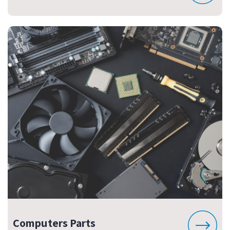
Computers Parts