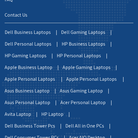
Contact Us
Dell Business Laptops |
Dell Gaming Laptops |
Dell Personal Laptops |
HP Business Laptops |
HP Gaming Laptops |
HP Personal Laptops |
Apple Business Laptop |
Apple Gaming Laptops |
Apple Personal Laptops |
Apple Personal Laptops |
Asus Business Laptop |
Asus Gaming Laptop |
Asus Personal Laptop |
Acer Personal Laptop |
Avita Laptop |
HP Laptop |
Dell Business Tower Pcs |
Dell All in One PCs |
Dell Consumer Tower PCs |
Acer AIO Desktop |