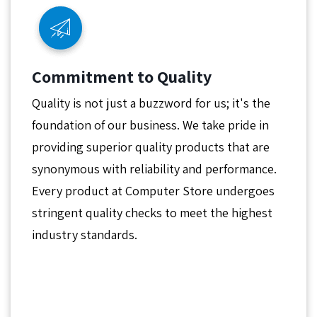
Commitment to Quality
Quality is not just a buzzword for us; it's the
foundation of our business. We take pride in
providing superior quality products that are
synonymous with reliability and performance.
Every product at Computer Store undergoes
stringent quality checks to meet the highest
industry standards.