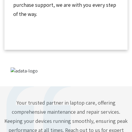
purchase support, we are with you every step
of the way.
Your trusted partner in laptop care, offering
comprehensive maintenance and repair services.
Keeping your devices running smoothly, ensuring peak
performance at all times. Reach out to us for expert