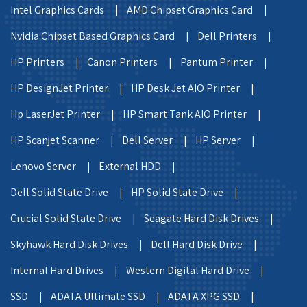
Intel Graphics Cards |
AMD Chipset Graphics Card |
Nvidia Chipset Based Graphics Card |
Dell Printers |
HP Printers |
Canon Printers |
Pantum Printer |
HP DesignJet Printer |
HP Desk Jet AIO Printer |
Hp LaserJet Printer |
HP Smart Tank AIO Printer |
HP Scanjet Scanner |
Dell Server |
HP Server |
Lenovo Server |
External HDD |
Dell Solid State Drive |
HP Solid State Drive |
Crucial Solid State Drive |
Seagate Hard Disk Drives |
Skyhawk Hard Disk Drives |
Dell Hard Disk Drive |
Internal Hard Drives |
Western Digital Hard Drive |
SSD |
ADATA Ultimate SSD |
ADATA XPG SSD |