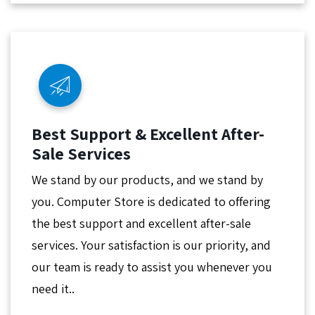
Best Support & Excellent After-
Sale Services
We stand by our products, and we stand by
you. Computer Store is dedicated to offering
the best support and excellent after-sale
services. Your satisfaction is our priority, and
our team is ready to assist you whenever you
need it..