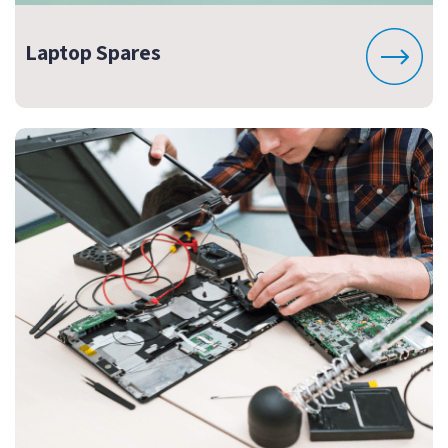
Laptop Spares