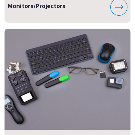
Monitors/Projectors