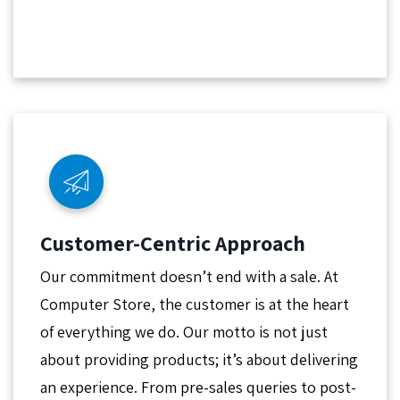
Customer-Centric Approach
Our commitment doesn’t end with a sale. At
Computer Store, the customer is at the heart
of everything we do. Our motto is not just
about providing products; it’s about delivering
an experience. From pre-sales queries to post-