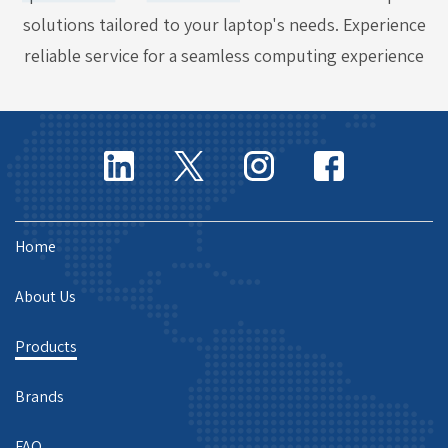
solutions tailored to your laptop's needs. Experience
reliable service for a seamless computing experience
Home
About Us
Products
Brands
FAQ