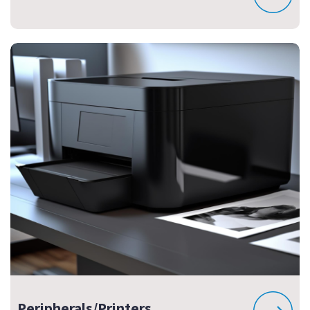
Peripherals/Printers