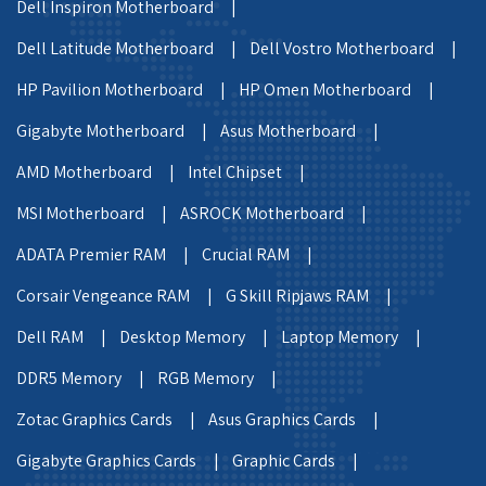
Dell Inspiron Motherboard |
Dell Latitude Motherboard |
Dell Vostro Motherboard |
HP Pavilion Motherboard |
HP Omen Motherboard |
Gigabyte Motherboard |
Asus Motherboard |
AMD Motherboard |
Intel Chipset |
MSI Motherboard |
ASROCK Motherboard |
ADATA Premier RAM |
Crucial RAM |
Corsair Vengeance RAM |
G Skill Ripjaws RAM |
Dell RAM |
Desktop Memory |
Laptop Memory |
DDR5 Memory |
RGB Memory |
Zotac Graphics Cards |
Asus Graphics Cards |
Gigabyte Graphics Cards |
Graphic Cards |