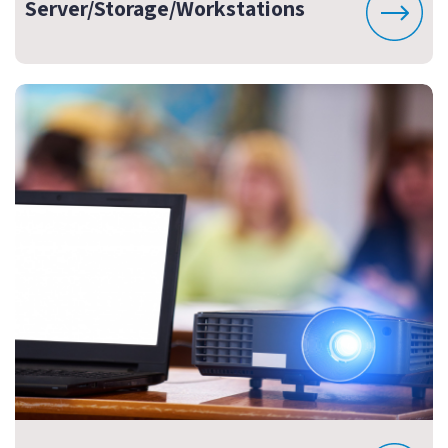
Server/Storage/Workstations