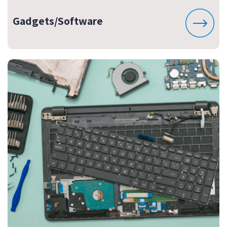
Gadgets/Software