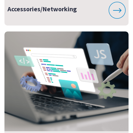
Accessories/Networking