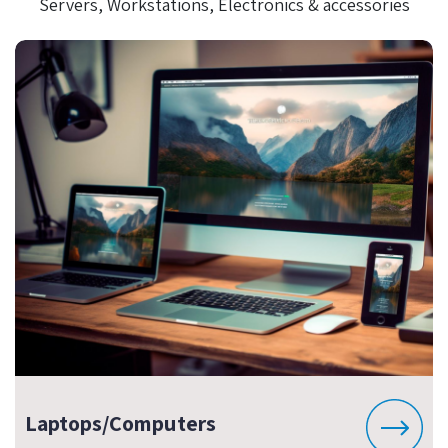
Servers, Workstations, Electronics & accessories
Laptops/Computers