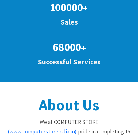
100000
+
Sales
68000
+
Successful Services
About Us
We at COMPUTER STORE
(www.computerstoreindia.in)
pride in completing 15