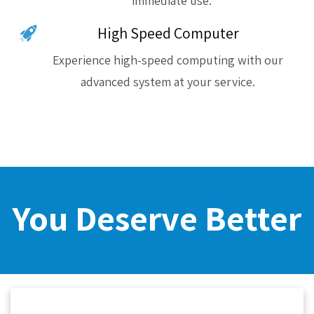
immediate use.
High Speed Computer
Experience high-speed computing with our
advanced system at your service.
You Deserve Better