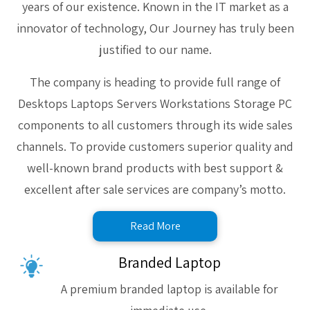
years of our existence. Known in the IT market as a
innovator of technology, Our Journey has truly been
justified to our name.
The company is heading to provide full range of
Desktops Laptops Servers Workstations Storage PC
components to all customers through its wide sales
channels. To provide customers superior quality and
well-known brand products with best support &
excellent after sale services are company’s motto.
Read More
Branded Laptop
A premium branded laptop is available for