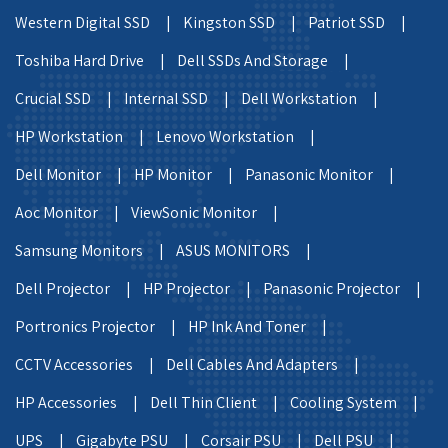
Western Digital SSD |
Kingston SSD |
Patriot SSD |
Toshiba Hard Drive |
Dell SSDs And Storage |
Crucial SSD |
Internal SSD |
Dell Workstation |
HP Workstation |
Lenovo Workstation |
Dell Monitor |
HP Monitor |
Panasonic Monitor |
Aoc Monitor |
ViewSonic Monitor |
Samsung Monitors |
ASUS MONITORS |
Dell Projector |
HP Projector |
Panasonic Projector |
Portronics Projector |
HP Ink And Toner |
CCTV Accessories |
Dell Cables And Adapters |
HP Accessories |
Dell Thin Client |
Cooling System |
UPS |
Gigabyte PSU |
Corsair PSU |
Dell PSU |