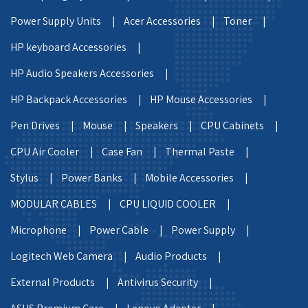
Power Supply Units |
Acer Accessories |
Toner |
HP keyboard Accessories |
HP Audio Speakers Accessories |
HP Backpack Accessories |
HP Mouse Accessories |
Pen Drives |
Mouse |
Speakers |
CPU Cabinets |
CPU Air Cooler |
Case Fan |
Thermal Paste |
Stylus |
Power Banks |
Mobile Accessories |
MODULAR CABLES |
CPU LIQUID COOLER |
Microphone |
Power Cable |
Power Supply |
Logitech Web Camera |
Audio Products |
External Products |
Antivirus Security |