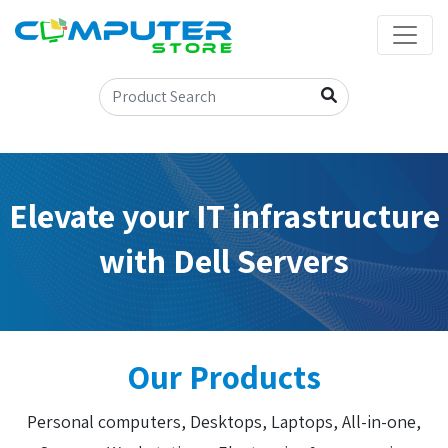
Elevate your IT infrastructure
with Dell Servers
Our Products
Personal computers, Desktops, Laptops, All-in-one,