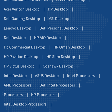
Acer Veriton Desktop |
HP Desktop |
Dell Gaming Desktop |
MSI Desktop |
Lenovo Desktop |
Dell Personal Desktop |
Dell Desktop |
HP AIO Desktop |
Hp Commercial Desktop |
HP Omen Desktop |
HP Pavilion Desktop |
HP Slim Desktop |
HP Victus Desktop |
Goshawk Desktop |
Intel Desktop |
ASUS Desktop |
Intel Processors |
AMD Processors |
Dell Intel Processors |
Processors |
HP Processor |
Intel Desktop Processors |