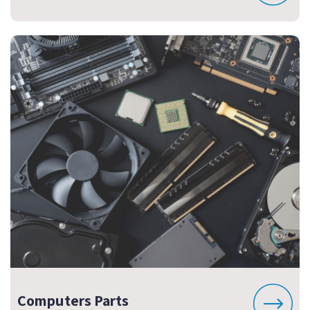
Computers Parts