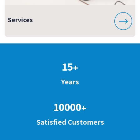
Services
15
+
Years
10000
+
Satisfied Customers