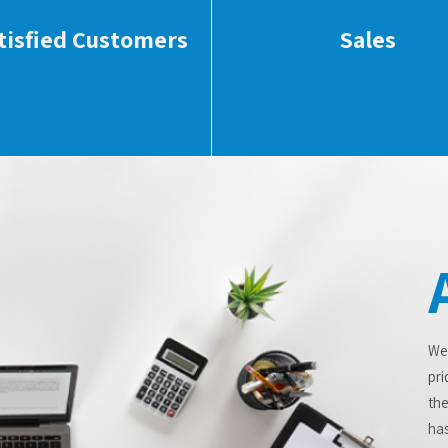
tisfied Customers
Sales
We
pri
the
has