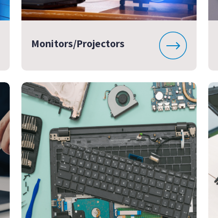
Monitors/Projectors