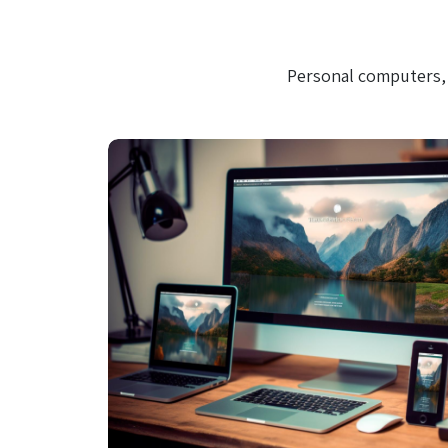
Personal computers, 