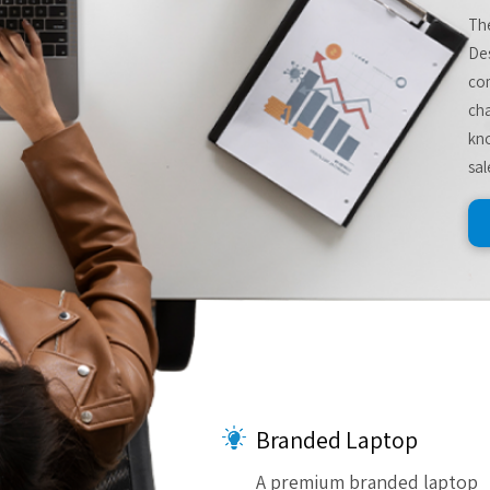
The
De
com
cha
kno
sal
Branded Laptop
A premium branded laptop