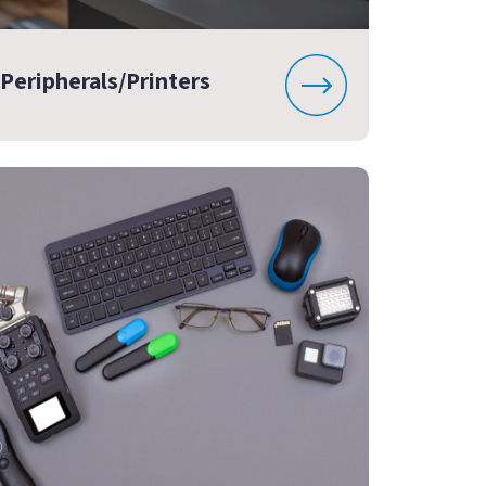
Peripherals/Printers