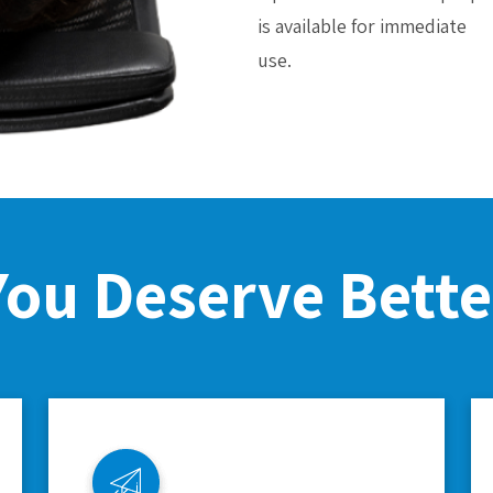
is available for immediate
use.
You Deserve Bette