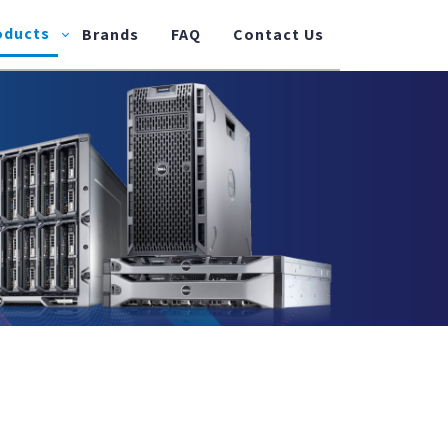
oducts
Brands
FAQ
Contact Us