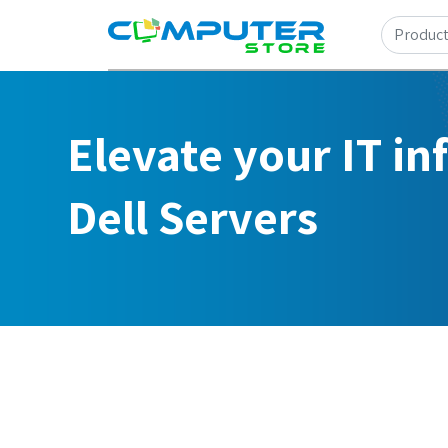
Elevate your IT in
Dell Servers