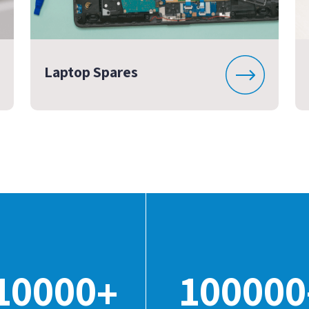
Laptop Spares
10000
100000
+