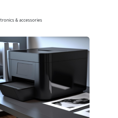
tronics & accessories