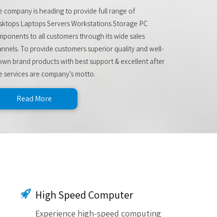
 company is heading to provide full range of
sktops Laptops Servers Workstations Storage PC
ponents to all customers through its wide sales
nnels. To provide customers superior quality and well-
wn brand products with best support & excellent after
e services are company’s motto.
Read More
High Speed Computer
Experience high-speed computing