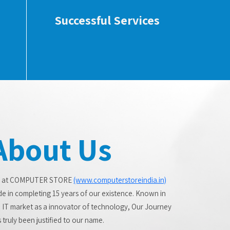
Successful Services
About Us
 at COMPUTER STORE
(www.computerstoreindia.in)
de in completing 15 years of our existence. Known in
 IT market as a innovator of technology, Our Journey
 truly been justified to our name.