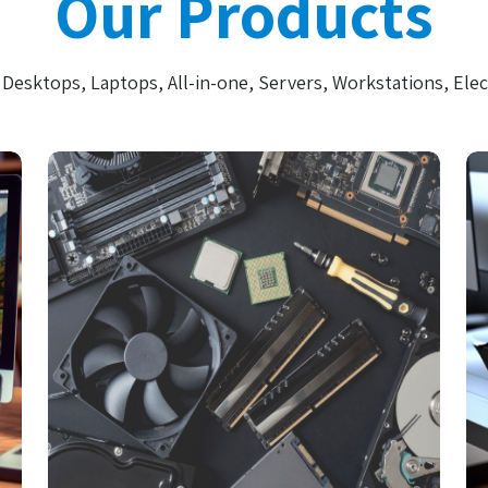
Our Products
Desktops, Laptops, All-in-one, Servers, Workstations, Elec