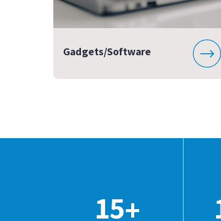
Gadgets/Software
15
+