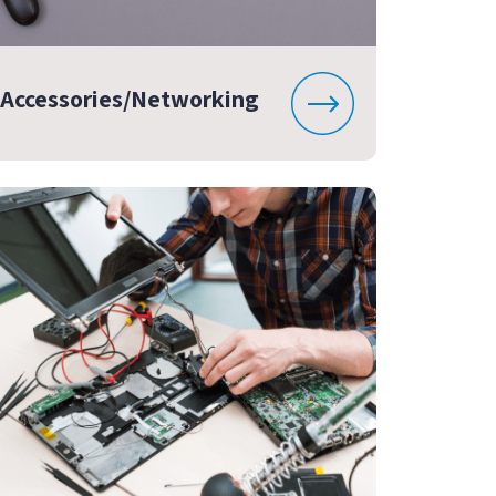
Accessories/Networking