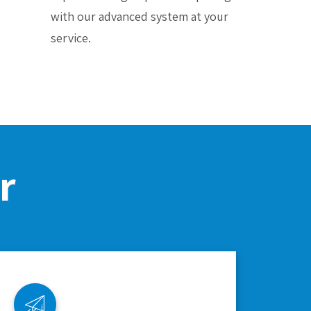
with our advanced system at your
service.
r