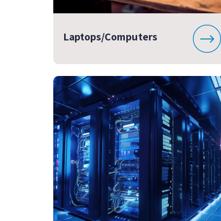
Laptops/Computers