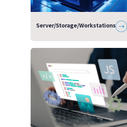
Server/Storage/Workstations