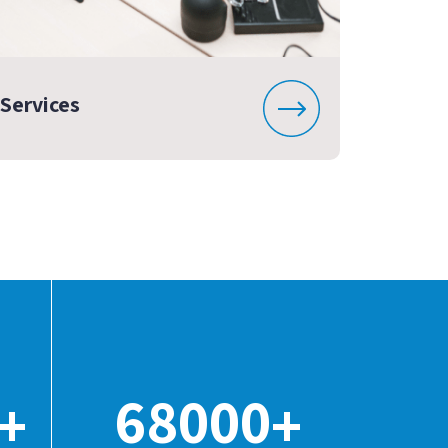
Services
68000
+
+