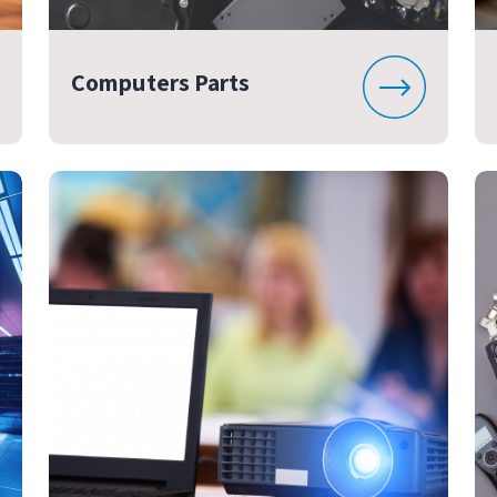
Computers Parts