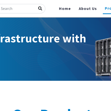
Pr
Home
About Us
frastructure with