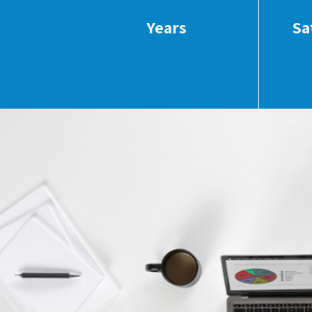
Years
Sa