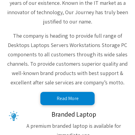
years of our existence. Known in the IT market as a
innovator of technology, Our Journey has truly been
justified to our name.
The company is heading to provide full range of
Desktops Laptops Servers Workstations Storage PC
components to all customers through its wide sales
channels. To provide customers superior quality and
well-known brand products with best support &
excellent after sale services are company’s motto.
Read More
Branded Laptop
A premium branded laptop is available for