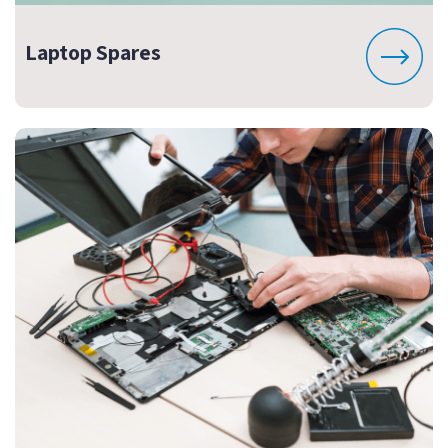
Laptop Spares