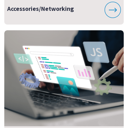
Accessories/Networking