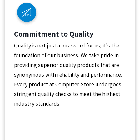
Commitment to Quality
Quality is not just a buzzword for us; it's the
foundation of our business. We take pride in
providing superior quality products that are
synonymous with reliability and performance.
Every product at Computer Store undergoes
stringent quality checks to meet the highest
industry standards.