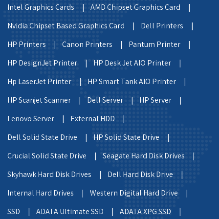
Intel Graphics Cards |
AMD Chipset Graphics Card |
Nvidia Chipset Based Graphics Card |
Dell Printers |
HP Printers |
Canon Printers |
Pantum Printer |
HP DesignJet Printer |
HP Desk Jet AIO Printer |
Hp LaserJet Printer |
HP Smart Tank AIO Printer |
HP Scanjet Scanner |
Dell Server |
HP Server |
Lenovo Server |
External HDD |
Dell Solid State Drive |
HP Solid State Drive |
Crucial Solid State Drive |
Seagate Hard Disk Drives |
Skyhawk Hard Disk Drives |
Dell Hard Disk Drive |
Internal Hard Drives |
Western Digital Hard Drive |
SSD |
ADATA Ultimate SSD |
ADATA XPG SSD |