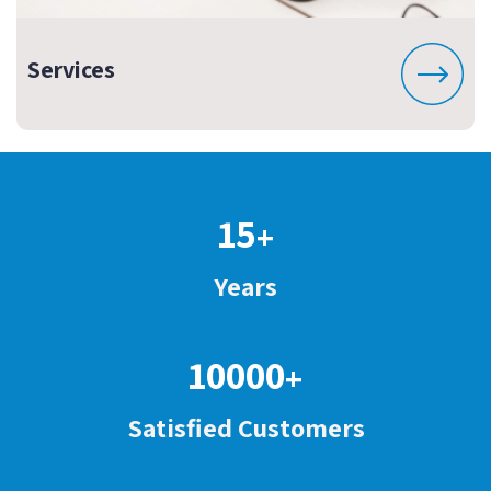
Services
15
+
Years
10000
+
Satisfied Customers