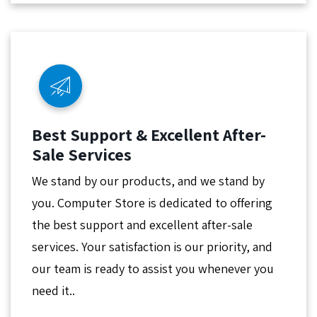
Best Support & Excellent After-
Sale Services
We stand by our products, and we stand by
you. Computer Store is dedicated to offering
the best support and excellent after-sale
services. Your satisfaction is our priority, and
our team is ready to assist you whenever you
need it..