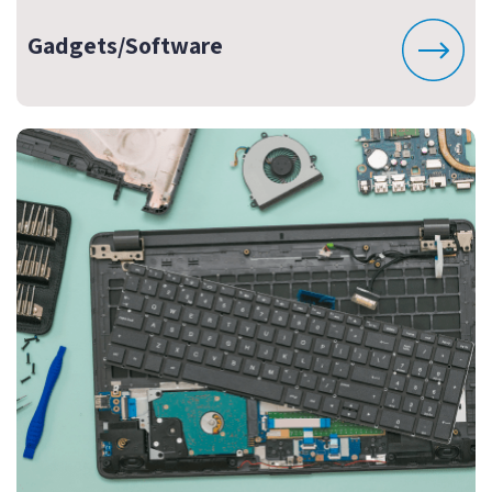
Gadgets/Software