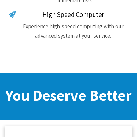
immediate use.
High Speed Computer
Experience high-speed computing with our
advanced system at your service.
You Deserve Better