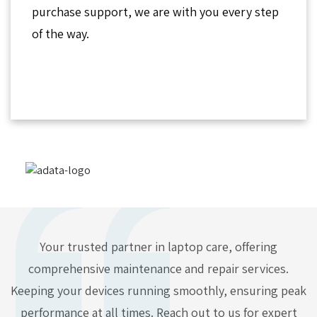
purchase support, we are with you every step
of the way.
Your trusted partner in laptop care, offering
comprehensive maintenance and repair services.
Keeping your devices running smoothly, ensuring peak
performance at all times. Reach out to us for expert