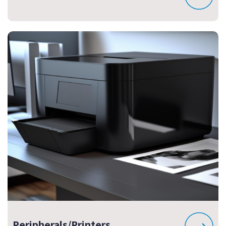
Peripherals/Printers