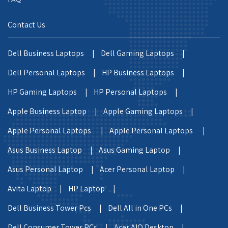
Contact Us
Dell Business Laptops |
Dell Gaming Laptops |
Dell Personal Laptops |
HP Business Laptops |
HP Gaming Laptops |
HP Personal Laptops |
Apple Business Laptop |
Apple Gaming Laptops |
Apple Personal Laptops |
Apple Personal Laptops |
Asus Business Laptop |
Asus Gaming Laptop |
Asus Personal Laptop |
Acer Personal Laptop |
Avita Laptop |
HP Laptop |
Dell Business Tower Pcs |
Dell All in One PCs |
Dell Consumer Tower PCs |
Acer AIO Desktop |