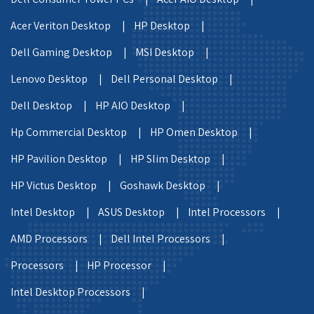
Acer Veriton Desktop |
HP Desktop |
Dell Gaming Desktop |
MSI Desktop |
Lenovo Desktop |
Dell Personal Desktop |
Dell Desktop |
HP AIO Desktop |
Hp Commercial Desktop |
HP Omen Desktop |
HP Pavilion Desktop |
HP Slim Desktop |
HP Victus Desktop |
Goshawk Desktop |
Intel Desktop |
ASUS Desktop |
Intel Processors |
AMD Processors |
Dell Intel Processors |
Processors |
HP Processor |
Intel Desktop Processors |