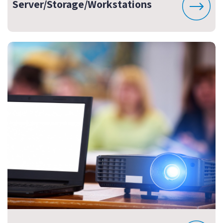
Server/Storage/Workstations