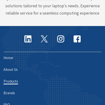
solutions tailored to your laptop's needs. Experience
reliable service for a seamless computing experience
Home
About Us
Products
Brands
FAQ