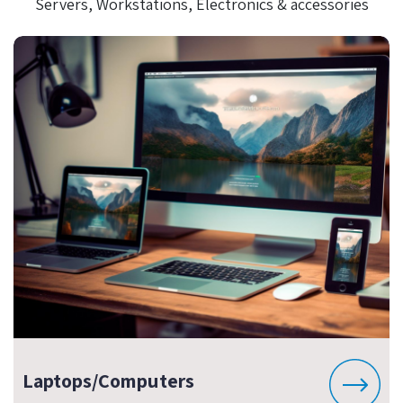
Servers, Workstations, Electronics & accessories
Laptops/Computers