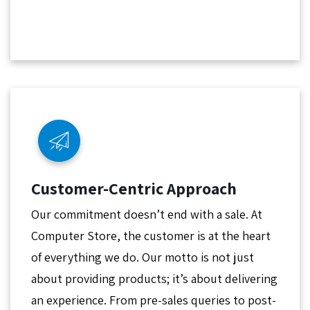
Customer-Centric Approach
Our commitment doesn’t end with a sale. At
Computer Store, the customer is at the heart
of everything we do. Our motto is not just
about providing products; it’s about delivering
an experience. From pre-sales queries to post-