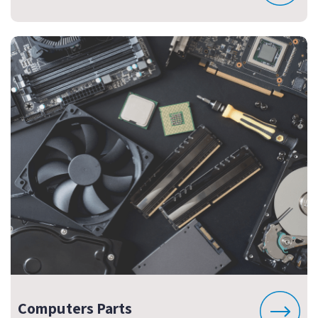
Computers Parts