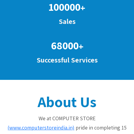
100000
+
Sales
68000
+
Successful Services
About Us
We at COMPUTER STORE
(www.computerstoreindia.in)
pride in completing 15