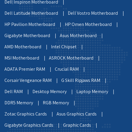
Dell Inspiron Motherboard |
Dell Latitude Motherboard |
Dell Vostro Motherboard |
HP Pavilion Motherboard |
HP Omen Motherboard |
Gigabyte Motherboard |
Asus Motherboard |
AMD Motherboard |
Intel Chipset |
MSI Motherboard |
ASROCK Motherboard |
ADATA Premier RAM |
Crucial RAM |
Corsair Vengeance RAM |
G Skill Ripjaws RAM |
Dell RAM |
Desktop Memory |
Laptop Memory |
DDR5 Memory |
RGB Memory |
Zotac Graphics Cards |
Asus Graphics Cards |
Gigabyte Graphics Cards |
Graphic Cards |