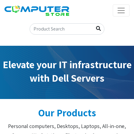
Elevate your IT infrastructure
with Dell Servers
Our Products
Personal computers, Desktops, Laptops, All-in-one,