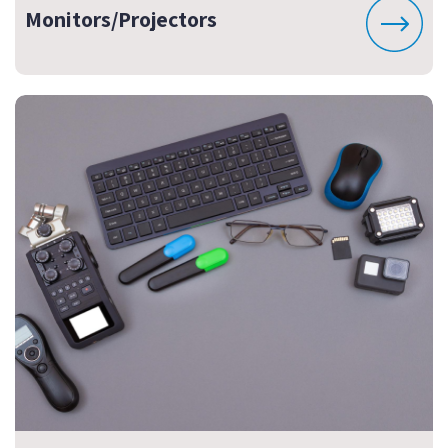
Monitors/Projectors