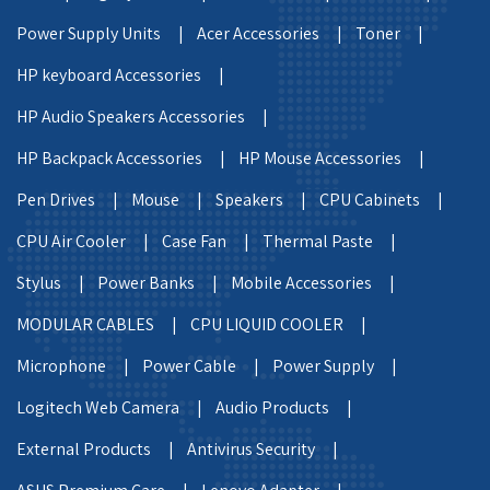
Power Supply Units |
Acer Accessories |
Toner |
HP keyboard Accessories |
HP Audio Speakers Accessories |
HP Backpack Accessories |
HP Mouse Accessories |
Pen Drives |
Mouse |
Speakers |
CPU Cabinets |
CPU Air Cooler |
Case Fan |
Thermal Paste |
Stylus |
Power Banks |
Mobile Accessories |
MODULAR CABLES |
CPU LIQUID COOLER |
Microphone |
Power Cable |
Power Supply |
Logitech Web Camera |
Audio Products |
External Products |
Antivirus Security |