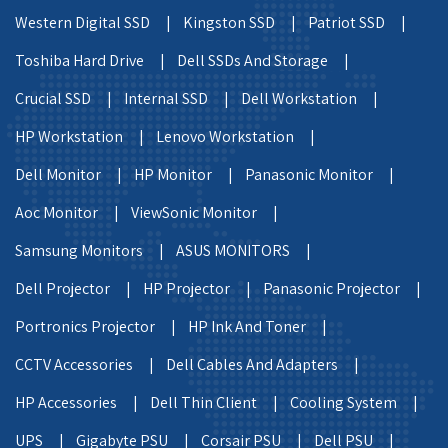
Western Digital SSD |
Kingston SSD |
Patriot SSD |
Toshiba Hard Drive |
Dell SSDs And Storage |
Crucial SSD |
Internal SSD |
Dell Workstation |
HP Workstation |
Lenovo Workstation |
Dell Monitor |
HP Monitor |
Panasonic Monitor |
Aoc Monitor |
ViewSonic Monitor |
Samsung Monitors |
ASUS MONITORS |
Dell Projector |
HP Projector |
Panasonic Projector |
Portronics Projector |
HP Ink And Toner |
CCTV Accessories |
Dell Cables And Adapters |
HP Accessories |
Dell Thin Client |
Cooling System |
UPS |
Gigabyte PSU |
Corsair PSU |
Dell PSU |