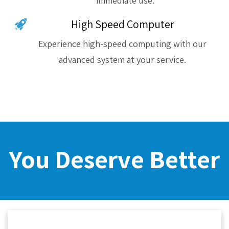
immediate use.
High Speed Computer
Experience high-speed computing with our
advanced system at your service.
You Deserve Better