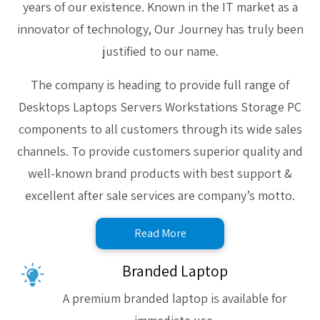
years of our existence. Known in the IT market as a
innovator of technology, Our Journey has truly been
justified to our name.
The company is heading to provide full range of
Desktops Laptops Servers Workstations Storage PC
components to all customers through its wide sales
channels. To provide customers superior quality and
well-known brand products with best support &
excellent after sale services are company’s motto.
Read More
Branded Laptop
A premium branded laptop is available for