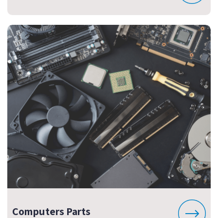
Computers Parts