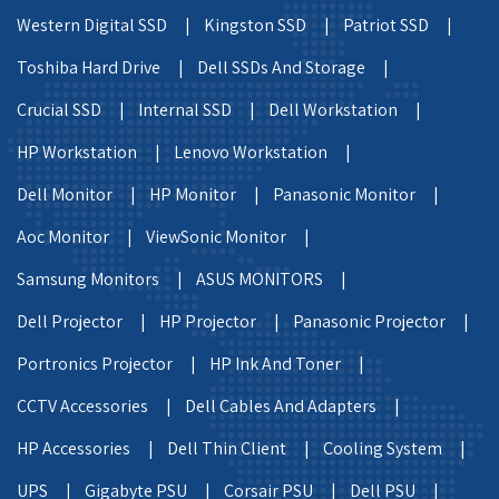
Western Digital SSD |
Kingston SSD |
Patriot SSD |
Toshiba Hard Drive |
Dell SSDs And Storage |
Crucial SSD |
Internal SSD |
Dell Workstation |
HP Workstation |
Lenovo Workstation |
Dell Monitor |
HP Monitor |
Panasonic Monitor |
Aoc Monitor |
ViewSonic Monitor |
Samsung Monitors |
ASUS MONITORS |
Dell Projector |
HP Projector |
Panasonic Projector |
Portronics Projector |
HP Ink And Toner |
CCTV Accessories |
Dell Cables And Adapters |
HP Accessories |
Dell Thin Client |
Cooling System |
UPS |
Gigabyte PSU |
Corsair PSU |
Dell PSU |