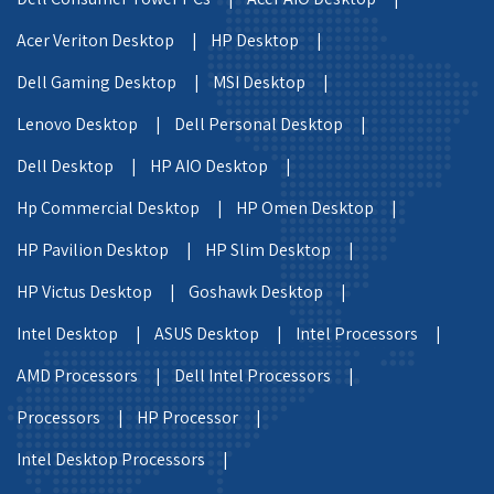
Acer Veriton Desktop |
HP Desktop |
Dell Gaming Desktop |
MSI Desktop |
Lenovo Desktop |
Dell Personal Desktop |
Dell Desktop |
HP AIO Desktop |
Hp Commercial Desktop |
HP Omen Desktop |
HP Pavilion Desktop |
HP Slim Desktop |
HP Victus Desktop |
Goshawk Desktop |
Intel Desktop |
ASUS Desktop |
Intel Processors |
AMD Processors |
Dell Intel Processors |
Processors |
HP Processor |
Intel Desktop Processors |