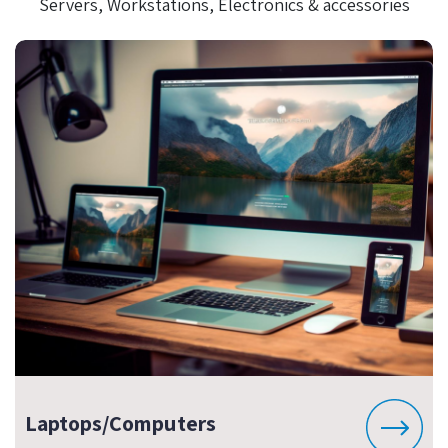
Servers, Workstations, Electronics & accessories
Laptops/Computers