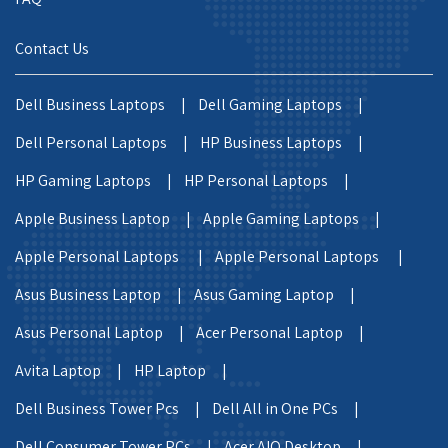
Contact Us
Dell Business Laptops |
Dell Gaming Laptops |
Dell Personal Laptops |
HP Business Laptops |
HP Gaming Laptops |
HP Personal Laptops |
Apple Business Laptop |
Apple Gaming Laptops |
Apple Personal Laptops |
Apple Personal Laptops |
Asus Business Laptop |
Asus Gaming Laptop |
Asus Personal Laptop |
Acer Personal Laptop |
Avita Laptop |
HP Laptop |
Dell Business Tower Pcs |
Dell All in One PCs |
Dell Consumer Tower PCs |
Acer AIO Desktop |