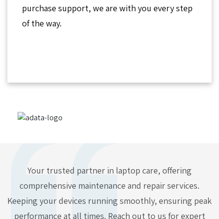
purchase support, we are with you every step
of the way.
Your trusted partner in laptop care, offering
comprehensive maintenance and repair services.
Keeping your devices running smoothly, ensuring peak
performance at all times. Reach out to us for expert