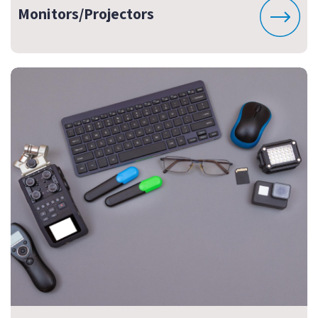
Monitors/Projectors