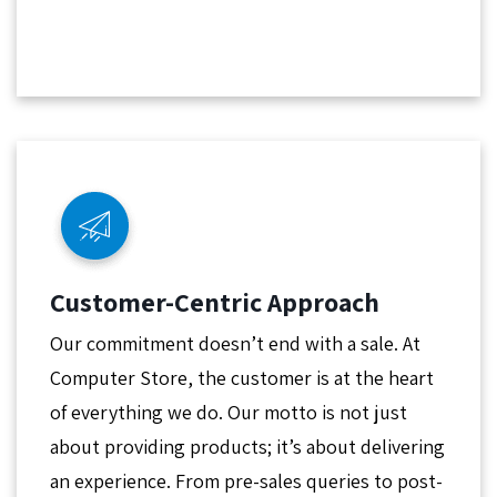
Customer-Centric Approach
Our commitment doesn’t end with a sale. At
Computer Store, the customer is at the heart
of everything we do. Our motto is not just
about providing products; it’s about delivering
an experience. From pre-sales queries to post-