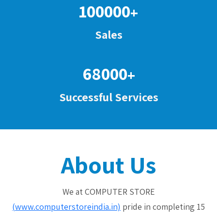
100000
+
Sales
68000
+
Successful Services
About Us
We at COMPUTER STORE
(www.computerstoreindia.in)
pride in completing 15