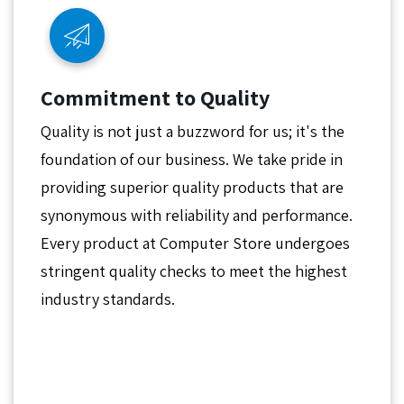
Commitment to Quality
Quality is not just a buzzword for us; it's the
foundation of our business. We take pride in
providing superior quality products that are
synonymous with reliability and performance.
Every product at Computer Store undergoes
stringent quality checks to meet the highest
industry standards.