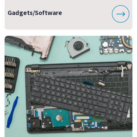
Gadgets/Software