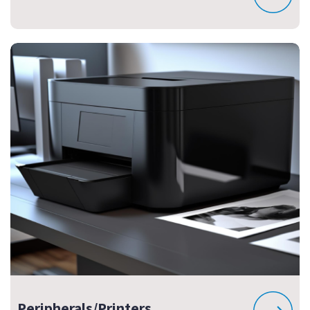
Peripherals/Printers