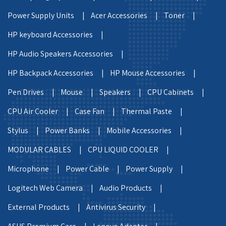
Power Supply Units |
Acer Accessories |
Toner |
HP keyboard Accessories |
HP Audio Speakers Accessories |
HP Backpack Accessories |
HP Mouse Accessories |
Pen Drives |
Mouse |
Speakers |
CPU Cabinets |
CPU Air Cooler |
Case Fan |
Thermal Paste |
Stylus |
Power Banks |
Mobile Accessories |
MODULAR CABLES |
CPU LIQUID COOLER |
Microphone |
Power Cable |
Power Supply |
Logitech Web Camera |
Audio Products |
External Products |
Antivirus Security |