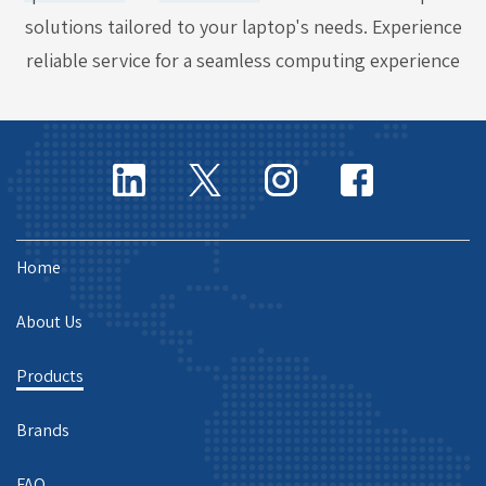
solutions tailored to your laptop's needs. Experience
reliable service for a seamless computing experience
Home
About Us
Products
Brands
FAQ