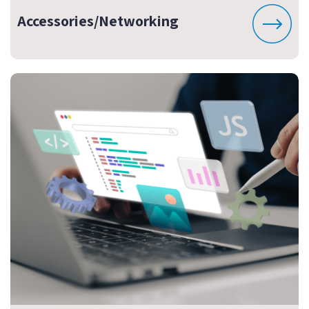
Accessories/Networking