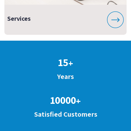
Services
15
+
Years
10000
+
Satisfied Customers