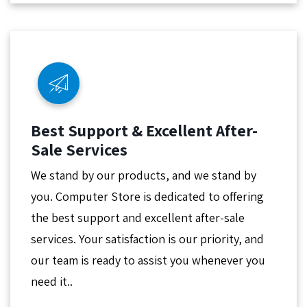
Best Support & Excellent After-
Sale Services
We stand by our products, and we stand by
you. Computer Store is dedicated to offering
the best support and excellent after-sale
services. Your satisfaction is our priority, and
our team is ready to assist you whenever you
need it..