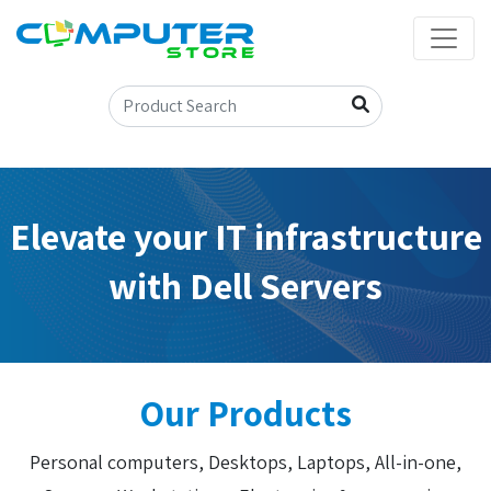
Elevate your IT infrastructure
with Dell Servers
Our Products
Personal computers, Desktops, Laptops, All-in-one,