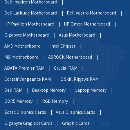
Dell Inspiron Motherboard |
Dell Latitude Motherboard |
Dell Vostro Motherboard |
HP Pavilion Motherboard |
HP Omen Motherboard |
Gigabyte Motherboard |
Asus Motherboard |
AMD Motherboard |
Intel Chipset |
MSI Motherboard |
ASROCK Motherboard |
ADATA Premier RAM |
Crucial RAM |
Corsair Vengeance RAM |
G Skill Ripjaws RAM |
Dell RAM |
Desktop Memory |
Laptop Memory |
DDR5 Memory |
RGB Memory |
Zotac Graphics Cards |
Asus Graphics Cards |
Gigabyte Graphics Cards |
Graphic Cards |