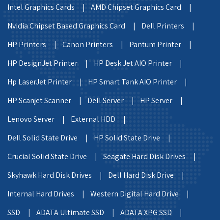
Intel Graphics Cards |
AMD Chipset Graphics Card |
Nvidia Chipset Based Graphics Card |
Dell Printers |
HP Printers |
Canon Printers |
Pantum Printer |
HP DesignJet Printer |
HP Desk Jet AIO Printer |
Hp LaserJet Printer |
HP Smart Tank AIO Printer |
HP Scanjet Scanner |
Dell Server |
HP Server |
Lenovo Server |
External HDD |
Dell Solid State Drive |
HP Solid State Drive |
Crucial Solid State Drive |
Seagate Hard Disk Drives |
Skyhawk Hard Disk Drives |
Dell Hard Disk Drive |
Internal Hard Drives |
Western Digital Hard Drive |
SSD |
ADATA Ultimate SSD |
ADATA XPG SSD |