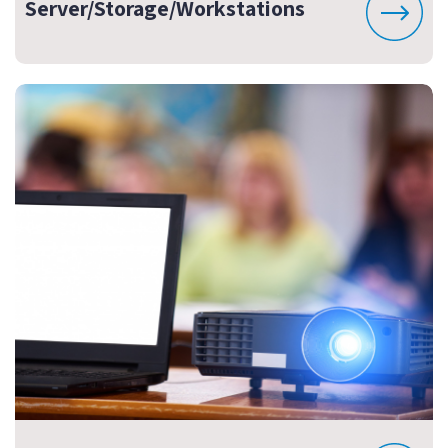
Server/Storage/Workstations