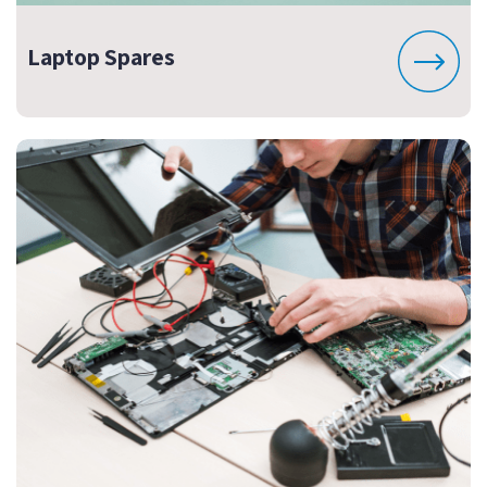
Laptop Spares