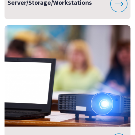
Server/Storage/Workstations