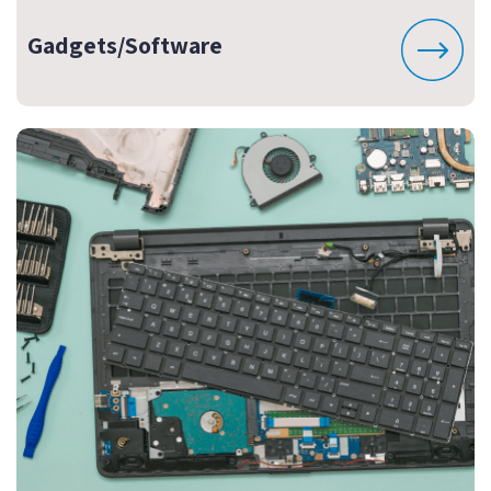
Gadgets/Software