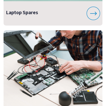
Laptop Spares