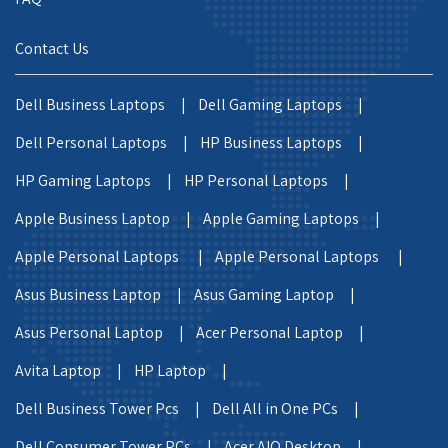
Contact Us
Dell Business Laptops |
Dell Gaming Laptops |
Dell Personal Laptops |
HP Business Laptops |
HP Gaming Laptops |
HP Personal Laptops |
Apple Business Laptop |
Apple Gaming Laptops |
Apple Personal Laptops |
Apple Personal Laptops |
Asus Business Laptop |
Asus Gaming Laptop |
Asus Personal Laptop |
Acer Personal Laptop |
Avita Laptop |
HP Laptop |
Dell Business Tower Pcs |
Dell All in One PCs |
Dell Consumer Tower PCs |
Acer AIO Desktop |