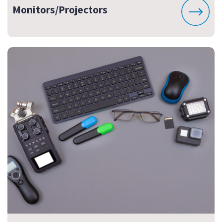
Monitors/Projectors