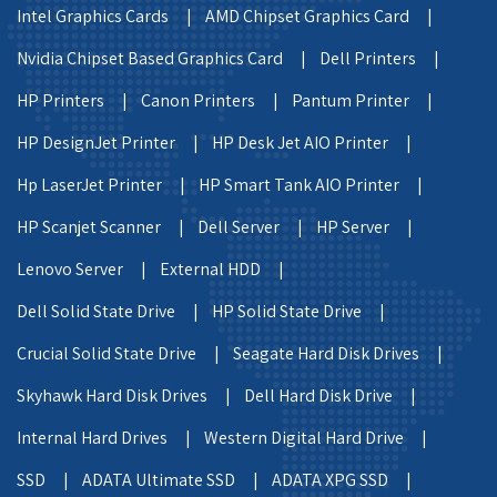
Intel Graphics Cards |
AMD Chipset Graphics Card |
Nvidia Chipset Based Graphics Card |
Dell Printers |
HP Printers |
Canon Printers |
Pantum Printer |
HP DesignJet Printer |
HP Desk Jet AIO Printer |
Hp LaserJet Printer |
HP Smart Tank AIO Printer |
HP Scanjet Scanner |
Dell Server |
HP Server |
Lenovo Server |
External HDD |
Dell Solid State Drive |
HP Solid State Drive |
Crucial Solid State Drive |
Seagate Hard Disk Drives |
Skyhawk Hard Disk Drives |
Dell Hard Disk Drive |
Internal Hard Drives |
Western Digital Hard Drive |
SSD |
ADATA Ultimate SSD |
ADATA XPG SSD |