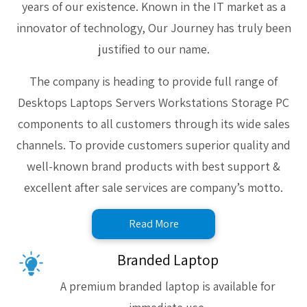
years of our existence. Known in the IT market as a
innovator of technology, Our Journey has truly been
justified to our name.
The company is heading to provide full range of
Desktops Laptops Servers Workstations Storage PC
components to all customers through its wide sales
channels. To provide customers superior quality and
well-known brand products with best support &
excellent after sale services are company’s motto.
Read More
Branded Laptop
A premium branded laptop is available for