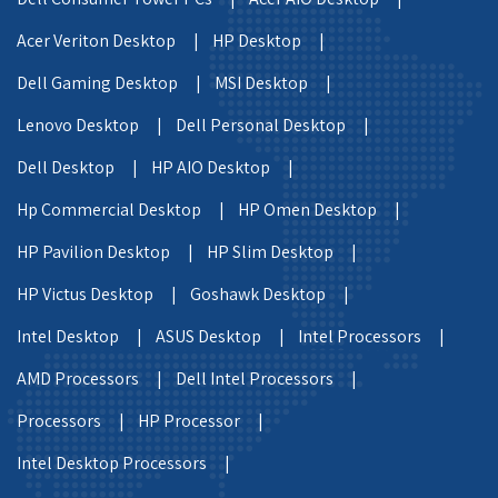
Acer Veriton Desktop |
HP Desktop |
Dell Gaming Desktop |
MSI Desktop |
Lenovo Desktop |
Dell Personal Desktop |
Dell Desktop |
HP AIO Desktop |
Hp Commercial Desktop |
HP Omen Desktop |
HP Pavilion Desktop |
HP Slim Desktop |
HP Victus Desktop |
Goshawk Desktop |
Intel Desktop |
ASUS Desktop |
Intel Processors |
AMD Processors |
Dell Intel Processors |
Processors |
HP Processor |
Intel Desktop Processors |