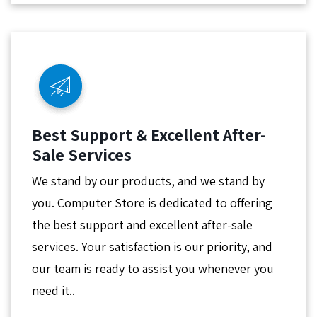
Best Support & Excellent After-
Sale Services
We stand by our products, and we stand by
you. Computer Store is dedicated to offering
the best support and excellent after-sale
services. Your satisfaction is our priority, and
our team is ready to assist you whenever you
need it..