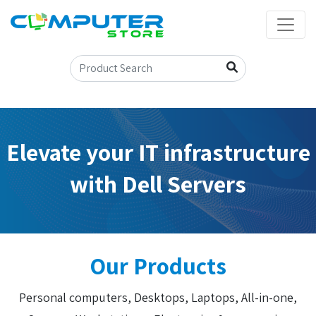
Elevate your IT infrastructure
with Dell Servers
Our Products
Personal computers, Desktops, Laptops, All-in-one,