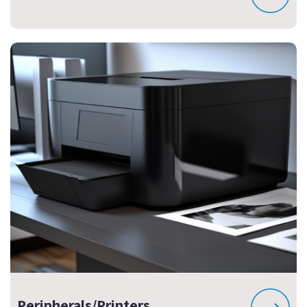
Peripherals/Printers