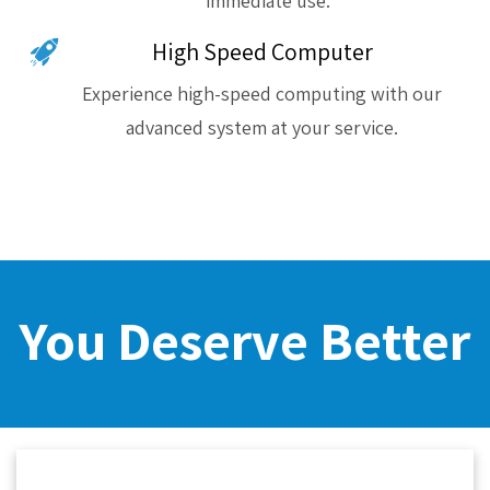
immediate use.
High Speed Computer
Experience high-speed computing with our
advanced system at your service.
You Deserve Better