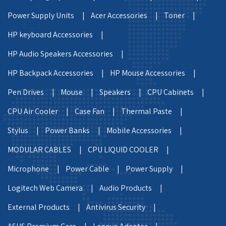
Power Supply Units |
Acer Accessories |
Toner |
HP keyboard Accessories |
HP Audio Speakers Accessories |
HP Backpack Accessories |
HP Mouse Accessories |
Pen Drives |
Mouse |
Speakers |
CPU Cabinets |
CPU Air Cooler |
Case Fan |
Thermal Paste |
Stylus |
Power Banks |
Mobile Accessories |
MODULAR CABLES |
CPU LIQUID COOLER |
Microphone |
Power Cable |
Power Supply |
Logitech Web Camera |
Audio Products |
External Products |
Antivirus Security |