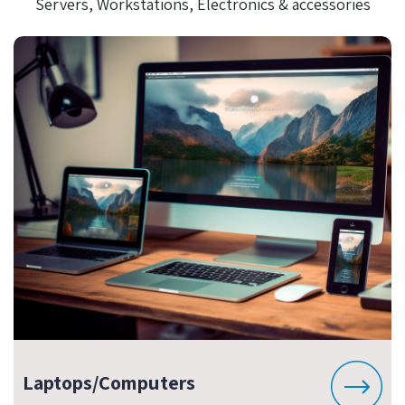
Servers, Workstations, Electronics & accessories
Laptops/Computers