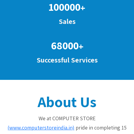
100000
+
Sales
68000
+
Successful Services
About Us
We at COMPUTER STORE
(www.computerstoreindia.in)
pride in completing 15