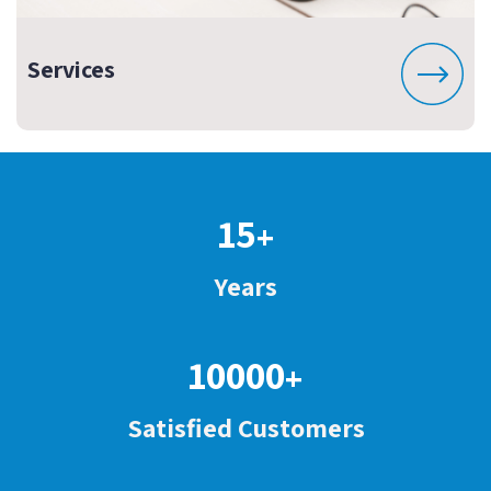
Services
15
+
Years
10000
+
Satisfied Customers