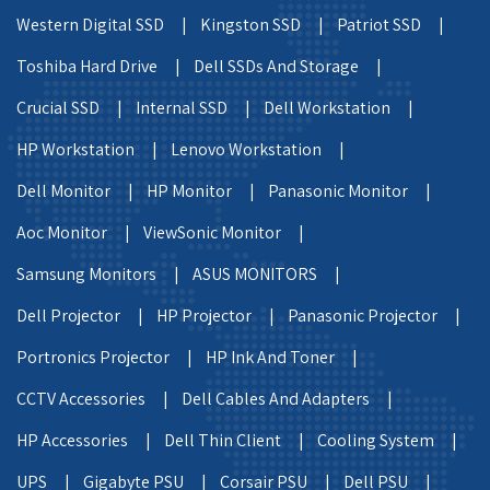
Western Digital SSD |
Kingston SSD |
Patriot SSD |
Toshiba Hard Drive |
Dell SSDs And Storage |
Crucial SSD |
Internal SSD |
Dell Workstation |
HP Workstation |
Lenovo Workstation |
Dell Monitor |
HP Monitor |
Panasonic Monitor |
Aoc Monitor |
ViewSonic Monitor |
Samsung Monitors |
ASUS MONITORS |
Dell Projector |
HP Projector |
Panasonic Projector |
Portronics Projector |
HP Ink And Toner |
CCTV Accessories |
Dell Cables And Adapters |
HP Accessories |
Dell Thin Client |
Cooling System |
UPS |
Gigabyte PSU |
Corsair PSU |
Dell PSU |