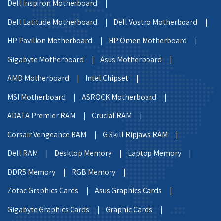
Dell Inspiron Motherboard |
Dell Latitude Motherboard |
Dell Vostro Motherboard |
HP Pavilion Motherboard |
HP Omen Motherboard |
Gigabyte Motherboard |
Asus Motherboard |
AMD Motherboard |
Intel Chipset |
MSI Motherboard |
ASROCK Motherboard |
ADATA Premier RAM |
Crucial RAM |
Corsair Vengeance RAM |
G Skill Ripjaws RAM |
Dell RAM |
Desktop Memory |
Laptop Memory |
DDR5 Memory |
RGB Memory |
Zotac Graphics Cards |
Asus Graphics Cards |
Gigabyte Graphics Cards |
Graphic Cards |