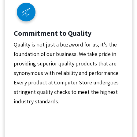
Commitment to Quality
Quality is not just a buzzword for us; it's the
foundation of our business. We take pride in
providing superior quality products that are
synonymous with reliability and performance.
Every product at Computer Store undergoes
stringent quality checks to meet the highest
industry standards.