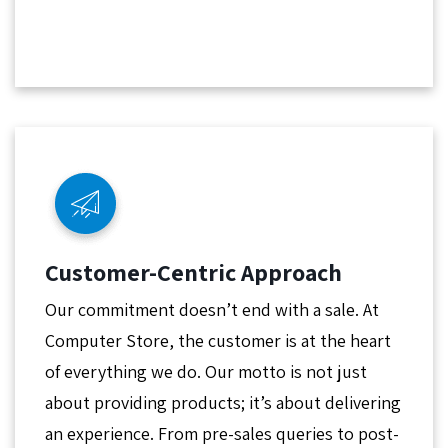
Customer-Centric Approach
Our commitment doesn’t end with a sale. At
Computer Store, the customer is at the heart
of everything we do. Our motto is not just
about providing products; it’s about delivering
an experience. From pre-sales queries to post-