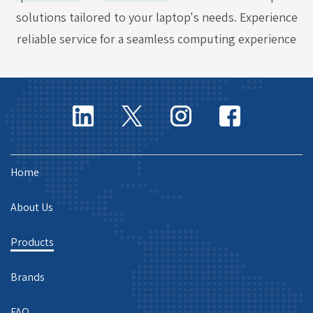
solutions tailored to your laptop's needs. Experience
reliable service for a seamless computing experience
Home
About Us
Products
Brands
FAQ