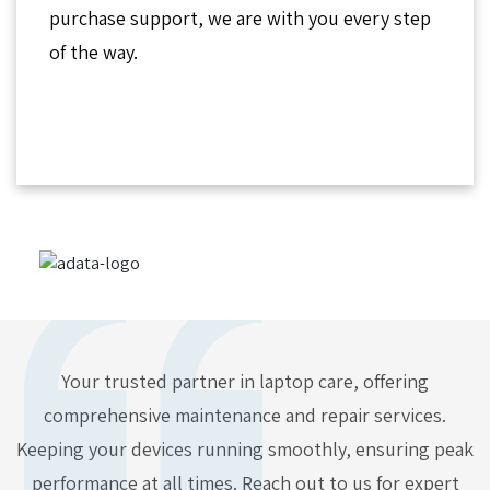
purchase support, we are with you every step
of the way.
Your trusted partner in laptop care, offering
comprehensive maintenance and repair services.
Keeping your devices running smoothly, ensuring peak
performance at all times. Reach out to us for expert