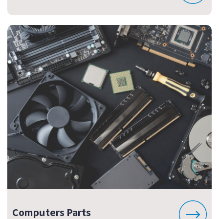
Computers Parts