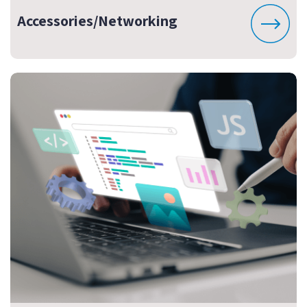
Accessories/Networking