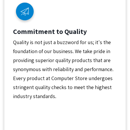
Commitment to Quality
Quality is not just a buzzword for us; it's the
foundation of our business. We take pride in
providing superior quality products that are
synonymous with reliability and performance.
Every product at Computer Store undergoes
stringent quality checks to meet the highest
industry standards.