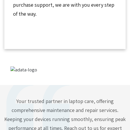
purchase support, we are with you every step
of the way.
Your trusted partner in laptop care, offering
comprehensive maintenance and repair services.
Keeping your devices running smoothly, ensuring peak
performance at all times. Reach out to us for expert