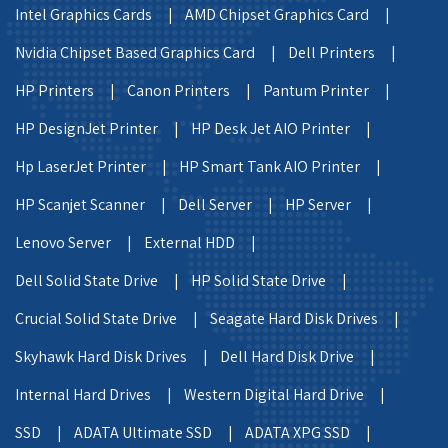
Intel Graphics Cards |
AMD Chipset Graphics Card |
Nvidia Chipset Based Graphics Card |
Dell Printers |
HP Printers |
Canon Printers |
Pantum Printer |
HP DesignJet Printer |
HP Desk Jet AIO Printer |
Hp LaserJet Printer |
HP Smart Tank AIO Printer |
HP Scanjet Scanner |
Dell Server |
HP Server |
Lenovo Server |
External HDD |
Dell Solid State Drive |
HP Solid State Drive |
Crucial Solid State Drive |
Seagate Hard Disk Drives |
Skyhawk Hard Disk Drives |
Dell Hard Disk Drive |
Internal Hard Drives |
Western Digital Hard Drive |
SSD |
ADATA Ultimate SSD |
ADATA XPG SSD |