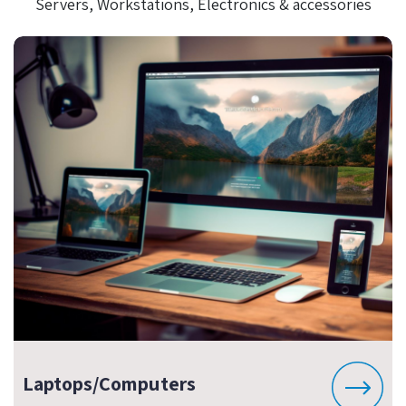
Servers, Workstations, Electronics & accessories
Laptops/Computers