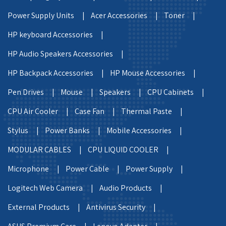
Power Supply Units |
Acer Accessories |
Toner |
HP keyboard Accessories |
HP Audio Speakers Accessories |
HP Backpack Accessories |
HP Mouse Accessories |
Pen Drives |
Mouse |
Speakers |
CPU Cabinets |
CPU Air Cooler |
Case Fan |
Thermal Paste |
Stylus |
Power Banks |
Mobile Accessories |
MODULAR CABLES |
CPU LIQUID COOLER |
Microphone |
Power Cable |
Power Supply |
Logitech Web Camera |
Audio Products |
External Products |
Antivirus Security |