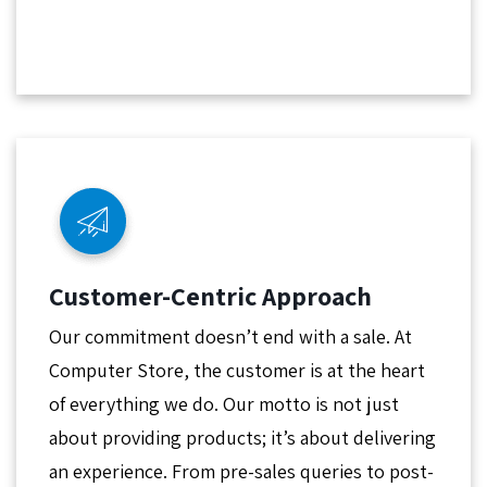
Customer-Centric Approach
Our commitment doesn’t end with a sale. At
Computer Store, the customer is at the heart
of everything we do. Our motto is not just
about providing products; it’s about delivering
an experience. From pre-sales queries to post-