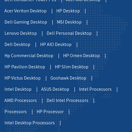
Acer Veriton Desktop |
HP Desktop |
Dell Gaming Desktop |
MSI Desktop |
Lenovo Desktop |
Dell Personal Desktop |
Dell Desktop |
HP AIO Desktop |
Hp Commercial Desktop |
HP Omen Desktop |
HP Pavilion Desktop |
HP Slim Desktop |
HP Victus Desktop |
Goshawk Desktop |
Intel Desktop |
ASUS Desktop |
Intel Processors |
AMD Processors |
Dell Intel Processors |
Processors |
HP Processor |
Intel Desktop Processors |