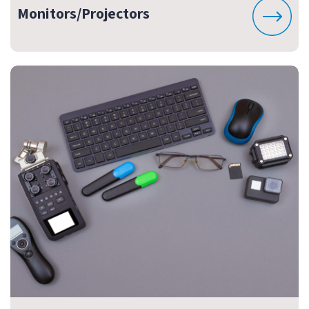
Monitors/Projectors