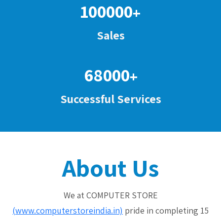
100000
+
Sales
68000
+
Successful Services
About Us
We at COMPUTER STORE
(www.computerstoreindia.in)
pride in completing 15