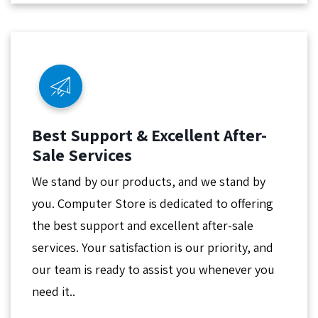
Best Support & Excellent After-
Sale Services
We stand by our products, and we stand by
you. Computer Store is dedicated to offering
the best support and excellent after-sale
services. Your satisfaction is our priority, and
our team is ready to assist you whenever you
need it..