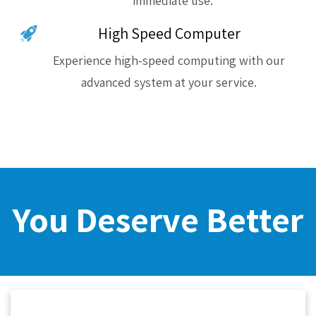
immediate use.
High Speed Computer
Experience high-speed computing with our
advanced system at your service.
You Deserve Better