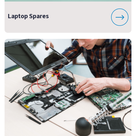
Laptop Spares