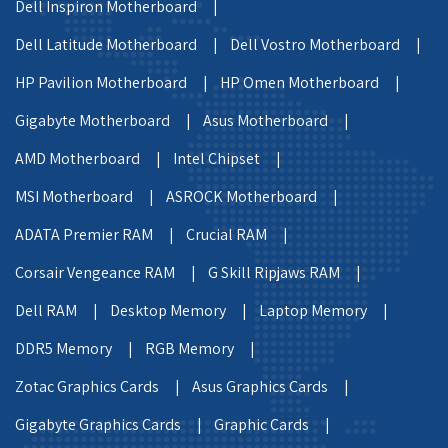
Dell Inspiron Motherboard |
Dell Latitude Motherboard |
Dell Vostro Motherboard |
HP Pavilion Motherboard |
HP Omen Motherboard |
Gigabyte Motherboard |
Asus Motherboard |
AMD Motherboard |
Intel Chipset |
MSI Motherboard |
ASROCK Motherboard |
ADATA Premier RAM |
Crucial RAM |
Corsair Vengeance RAM |
G Skill Ripjaws RAM |
Dell RAM |
Desktop Memory |
Laptop Memory |
DDR5 Memory |
RGB Memory |
Zotac Graphics Cards |
Asus Graphics Cards |
Gigabyte Graphics Cards |
Graphic Cards |