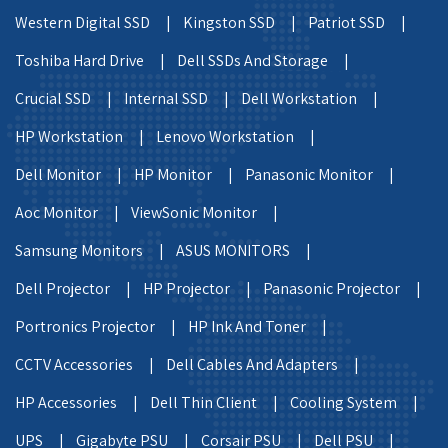
Western Digital SSD |
Kingston SSD |
Patriot SSD |
Toshiba Hard Drive |
Dell SSDs And Storage |
Crucial SSD |
Internal SSD |
Dell Workstation |
HP Workstation |
Lenovo Workstation |
Dell Monitor |
HP Monitor |
Panasonic Monitor |
Aoc Monitor |
ViewSonic Monitor |
Samsung Monitors |
ASUS MONITORS |
Dell Projector |
HP Projector |
Panasonic Projector |
Portronics Projector |
HP Ink And Toner |
CCTV Accessories |
Dell Cables And Adapters |
HP Accessories |
Dell Thin Client |
Cooling System |
UPS |
Gigabyte PSU |
Corsair PSU |
Dell PSU |