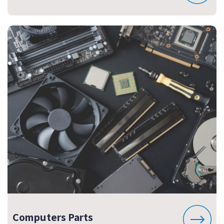
Computers Parts