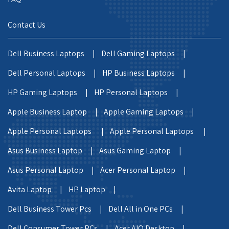
Contact Us
Dell Business Laptops |
Dell Gaming Laptops |
Dell Personal Laptops |
HP Business Laptops |
HP Gaming Laptops |
HP Personal Laptops |
Apple Business Laptop |
Apple Gaming Laptops |
Apple Personal Laptops |
Apple Personal Laptops |
Asus Business Laptop |
Asus Gaming Laptop |
Asus Personal Laptop |
Acer Personal Laptop |
Avita Laptop |
HP Laptop |
Dell Business Tower Pcs |
Dell All in One PCs |
Dell Consumer Tower PCs |
Acer AIO Desktop |