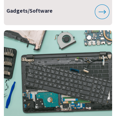
Gadgets/Software