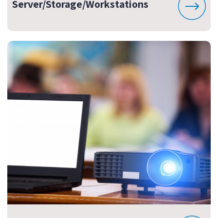
Server/Storage/Workstations