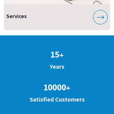
Services
15
+
Years
10000
+
Satisfied Customers