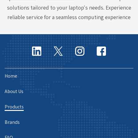
solutions tailored to your laptop's needs. Experience
reliable service for a seamless computing experience
Home
About Us
Products
Brands
FAQ