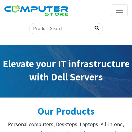
Elevate your IT infrastructure
with Dell Servers
Our Products
Personal computers, Desktops, Laptops, All-in-one,