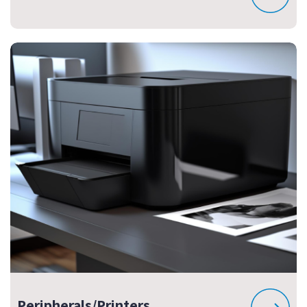
Peripherals/Printers