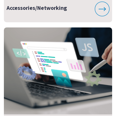
Accessories/Networking