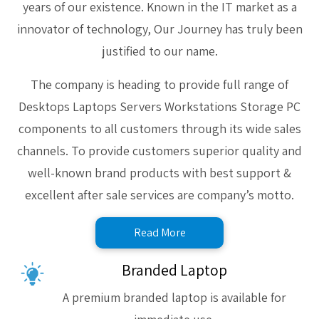
years of our existence. Known in the IT market as a
innovator of technology, Our Journey has truly been
justified to our name.
The company is heading to provide full range of
Desktops Laptops Servers Workstations Storage PC
components to all customers through its wide sales
channels. To provide customers superior quality and
well-known brand products with best support &
excellent after sale services are company’s motto.
Read More
Branded Laptop
A premium branded laptop is available for