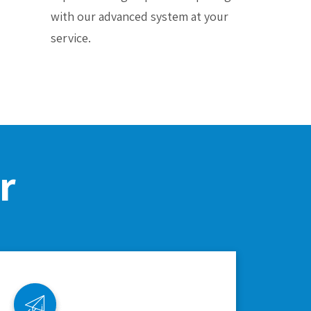
with our advanced system at your
service.
r