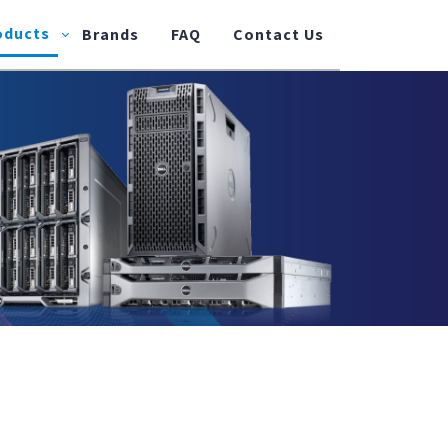
oducts
Brands
FAQ
Contact Us