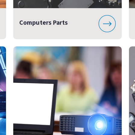
Computers Parts