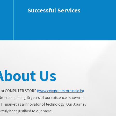
Successful Services
About Us
 at COMPUTER STORE
(www.computerstoreindia.in)
de in completing 15 years of our existence. Known in
 IT market as a innovator of technology, Our Journey
 truly been justified to our name.