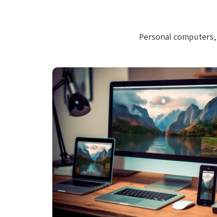
Personal computers, 