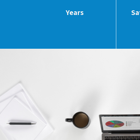
Years
Sa