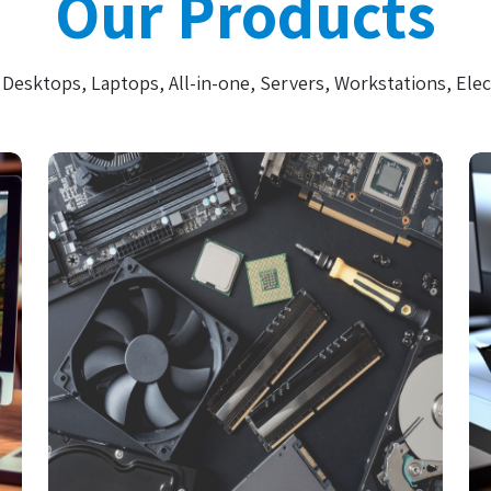
Our Products
Desktops, Laptops, All-in-one, Servers, Workstations, Elec