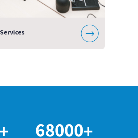
Services
68000
+
+