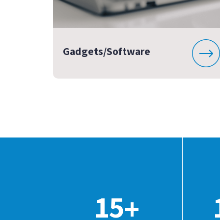
Gadgets/Software
15
+