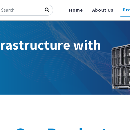
Pr
Home
About Us
frastructure with