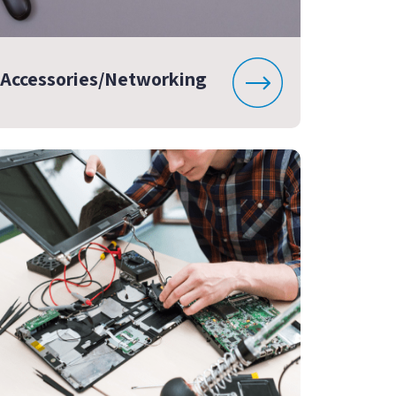
Accessories/Networking