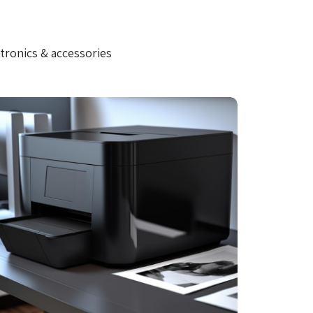
tronics & accessories