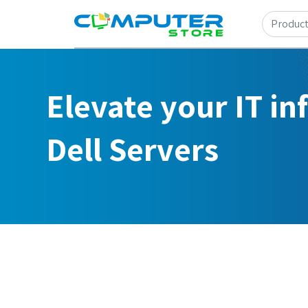
Elevate your IT in
Dell Servers