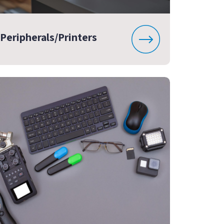
Peripherals/Printers