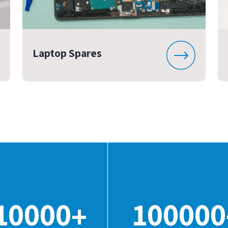
Laptop Spares
10000
100000
+