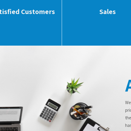
tisfied Customers
Sales
We
pri
the
has