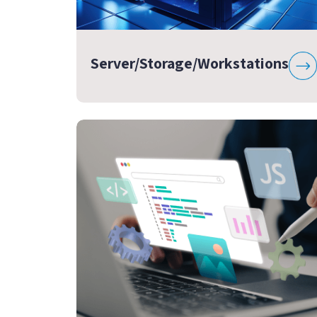
Server/Storage/Workstations