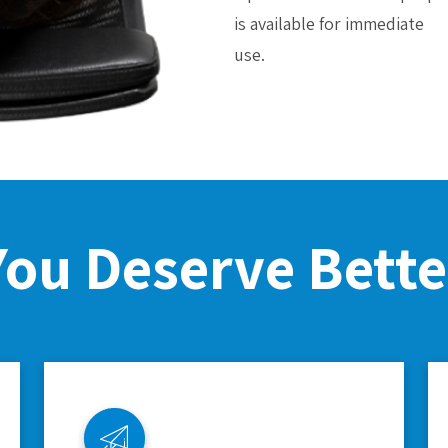
is available for immediate
use.
You Deserve Bette