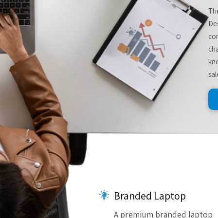
The
De
com
cha
kno
sal
Branded Laptop
A premium branded laptop