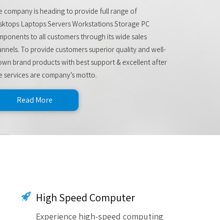
 company is heading to provide full range of
sktops Laptops Servers Workstations Storage PC
ponents to all customers through its wide sales
nnels. To provide customers superior quality and well-
wn brand products with best support & excellent after
e services are company’s motto.
Read More
High Speed Computer
Experience high-speed computing