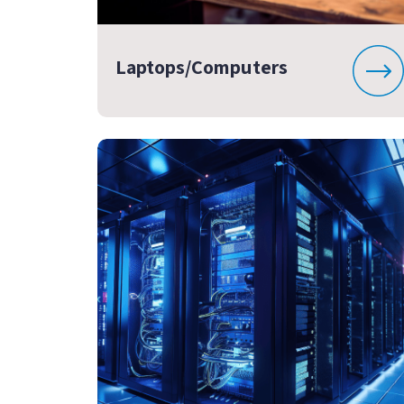
Laptops/Computers