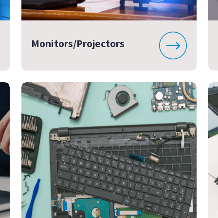
Monitors/Projectors