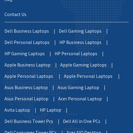
Contact Us
Dell Business Laptops |
Dell Gaming Laptops |
Dell Personal Laptops |
HP Business Laptops |
HP Gaming Laptops |
HP Personal Laptops |
Apple Business Laptop |
Apple Gaming Laptops |
Apple Personal Laptops |
Apple Personal Laptops |
Asus Business Laptop |
Asus Gaming Laptop |
Asus Personal Laptop |
Acer Personal Laptop |
Avita Laptop |
HP Laptop |
Dell Business Tower Pcs |
Dell All in One PCs |
Dell Consumer Tower PCs |
Acer AIO Desktop |