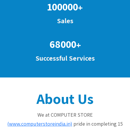
100000
+
Sales
68000
+
Successful Services
About Us
We at COMPUTER STORE
(www.computerstoreindia.in)
pride in completing 15