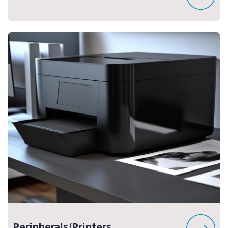
Peripherals/Printers