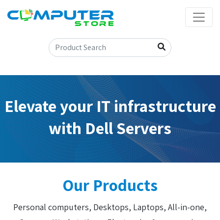
Elevate your IT infrastructure
with Dell Servers
Our Products
Personal computers, Desktops, Laptops, All-in-one,