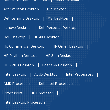
Acer Veriton Desktop |
HP Desktop |
Dell Gaming Desktop |
MSI Desktop |
Lenovo Desktop |
Dell Personal Desktop |
Dell Desktop |
HP AIO Desktop |
Hp Commercial Desktop |
HP Omen Desktop |
HP Pavilion Desktop |
HP Slim Desktop |
HP Victus Desktop |
Goshawk Desktop |
Intel Desktop |
ASUS Desktop |
Intel Processors |
AMD Processors |
Dell Intel Processors |
Processors |
HP Processor |
Intel Desktop Processors |