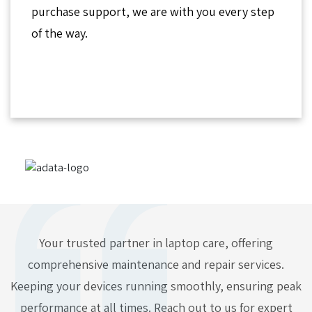
purchase support, we are with you every step
of the way.
Your trusted partner in laptop care, offering
comprehensive maintenance and repair services.
Keeping your devices running smoothly, ensuring peak
performance at all times. Reach out to us for expert