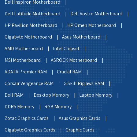
Dell Inspiron Motherboard |
Dell Latitude Motherboard |
Dell Vostro Motherboard |
HP Pavilion Motherboard |
HP Omen Motherboard |
Gigabyte Motherboard |
Asus Motherboard |
AMD Motherboard |
Intel Chipset |
MSI Motherboard |
ASROCK Motherboard |
ADATA Premier RAM |
Crucial RAM |
Corsair Vengeance RAM |
G Skill Ripjaws RAM |
Dell RAM |
Desktop Memory |
Laptop Memory |
DDR5 Memory |
RGB Memory |
Zotac Graphics Cards |
Asus Graphics Cards |
Gigabyte Graphics Cards |
Graphic Cards |