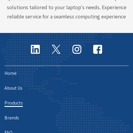
solutions tailored to your laptop's needs. Experience
reliable service for a seamless computing experience
Home
About Us
Products
Brands
FAQ