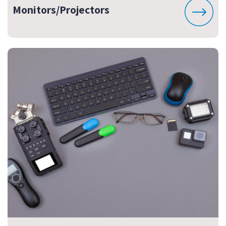
Monitors/Projectors