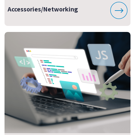
Accessories/Networking