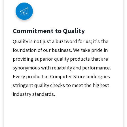
Commitment to Quality
Quality is not just a buzzword for us; it's the
foundation of our business. We take pride in
providing superior quality products that are
synonymous with reliability and performance.
Every product at Computer Store undergoes
stringent quality checks to meet the highest
industry standards.