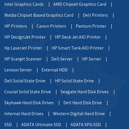
Intel Graphics Cards |
AMD Chipset Graphics Card |
Nvidia Chipset Based Graphics Card |
Dell Printers |
HP Printers |
Canon Printers |
Pantum Printer |
HP DesignJet Printer |
HP Desk Jet AIO Printer |
Hp LaserJet Printer |
HP Smart Tank AIO Printer |
HP Scanjet Scanner |
Dell Server |
HP Server |
Lenovo Server |
External HDD |
Dell Solid State Drive |
HP Solid State Drive |
Crucial Solid State Drive |
Seagate Hard Disk Drives |
Skyhawk Hard Disk Drives |
Dell Hard Disk Drive |
Internal Hard Drives |
Western Digital Hard Drive |
SSD |
ADATA Ultimate SSD |
ADATA XPG SSD |