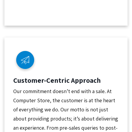
Customer-Centric Approach
Our commitment doesn’t end with a sale. At
Computer Store, the customer is at the heart
of everything we do. Our motto is not just
about providing products; it’s about delivering
an experience. From pre-sales queries to post-