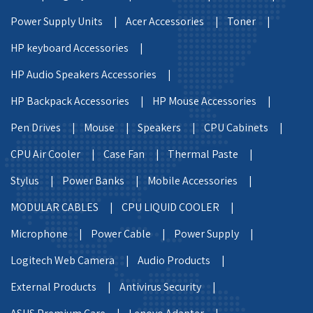
Power Supply Units |
Acer Accessories |
Toner |
HP keyboard Accessories |
HP Audio Speakers Accessories |
HP Backpack Accessories |
HP Mouse Accessories |
Pen Drives |
Mouse |
Speakers |
CPU Cabinets |
CPU Air Cooler |
Case Fan |
Thermal Paste |
Stylus |
Power Banks |
Mobile Accessories |
MODULAR CABLES |
CPU LIQUID COOLER |
Microphone |
Power Cable |
Power Supply |
Logitech Web Camera |
Audio Products |
External Products |
Antivirus Security |