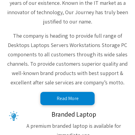
years of our existence. Known in the IT market as a
innovator of technology, Our Journey has truly been
justified to our name.
The company is heading to provide full range of
Desktops Laptops Servers Workstations Storage PC
components to all customers through its wide sales
channels. To provide customers superior quality and
well-known brand products with best support &
excellent after sale services are company’s motto.
Read More
Branded Laptop
A premium branded laptop is available for