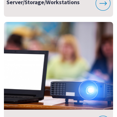
Server/Storage/Workstations