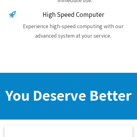
immediate use.
High Speed Computer
Experience high-speed computing with our
advanced system at your service.
You Deserve Better