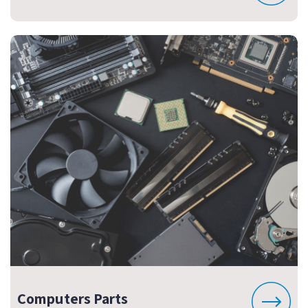
Computers Parts