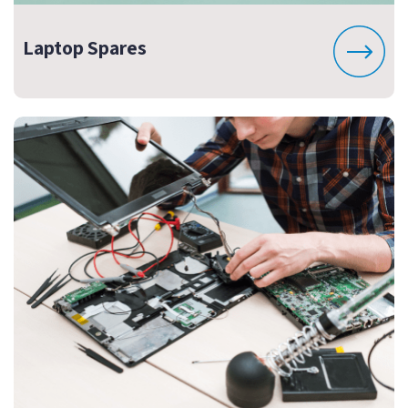
Laptop Spares