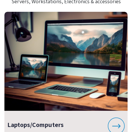
Servers, Workstations, Electronics & accessories
Laptops/Computers