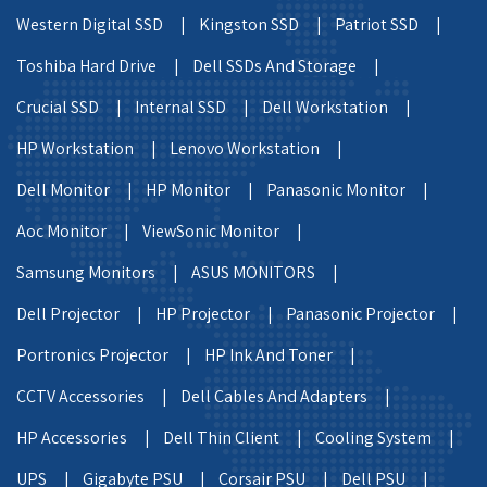
Western Digital SSD |
Kingston SSD |
Patriot SSD |
Toshiba Hard Drive |
Dell SSDs And Storage |
Crucial SSD |
Internal SSD |
Dell Workstation |
HP Workstation |
Lenovo Workstation |
Dell Monitor |
HP Monitor |
Panasonic Monitor |
Aoc Monitor |
ViewSonic Monitor |
Samsung Monitors |
ASUS MONITORS |
Dell Projector |
HP Projector |
Panasonic Projector |
Portronics Projector |
HP Ink And Toner |
CCTV Accessories |
Dell Cables And Adapters |
HP Accessories |
Dell Thin Client |
Cooling System |
UPS |
Gigabyte PSU |
Corsair PSU |
Dell PSU |