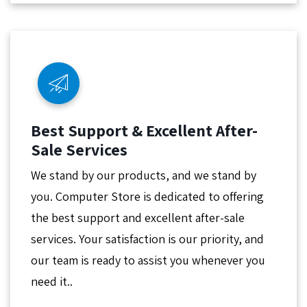
Best Support & Excellent After-
Sale Services
We stand by our products, and we stand by
you. Computer Store is dedicated to offering
the best support and excellent after-sale
services. Your satisfaction is our priority, and
our team is ready to assist you whenever you
need it..