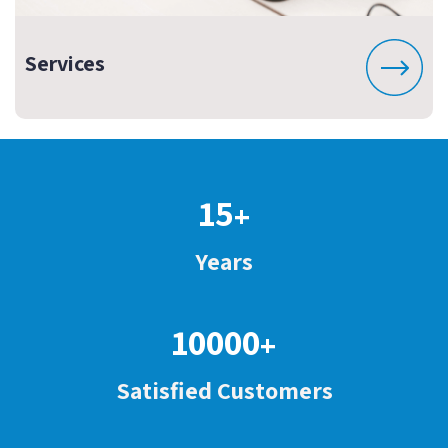
Services
15
+
Years
10000
+
Satisfied Customers