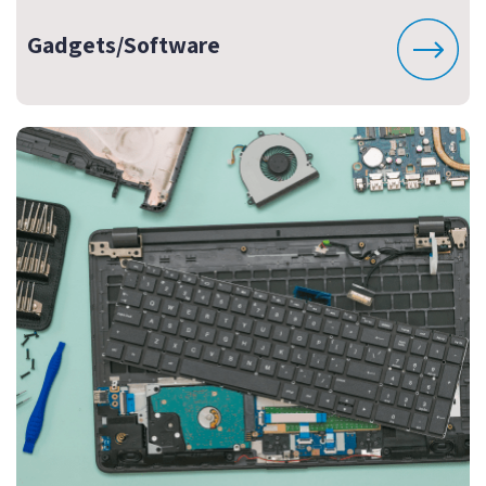
Gadgets/Software