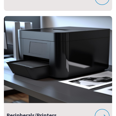
Peripherals/Printers