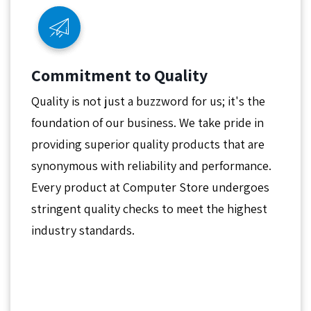
Commitment to Quality
Quality is not just a buzzword for us; it's the
foundation of our business. We take pride in
providing superior quality products that are
synonymous with reliability and performance.
Every product at Computer Store undergoes
stringent quality checks to meet the highest
industry standards.