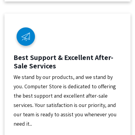
Best Support & Excellent After-
Sale Services
We stand by our products, and we stand by
you. Computer Store is dedicated to offering
the best support and excellent after-sale
services. Your satisfaction is our priority, and
our team is ready to assist you whenever you
need it..