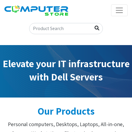
Elevate your IT infrastructure
with Dell Servers
Our Products
Personal computers, Desktops, Laptops, All-in-one,