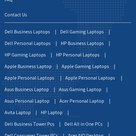
Contact Us
Dell Business Laptops |
Dell Gaming Laptops |
Dell Personal Laptops |
HP Business Laptops |
HP Gaming Laptops |
HP Personal Laptops |
Apple Business Laptop |
Apple Gaming Laptops |
Apple Personal Laptops |
Apple Personal Laptops |
Asus Business Laptop |
Asus Gaming Laptop |
Asus Personal Laptop |
Acer Personal Laptop |
Avita Laptop |
HP Laptop |
Dell Business Tower Pcs |
Dell All in One PCs |
Dell Consumer Tower PCs |
Acer AIO Desktop |