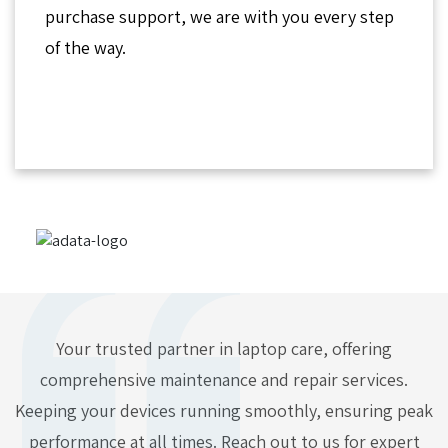
purchase support, we are with you every step
of the way.
Your trusted partner in laptop care, offering
comprehensive maintenance and repair services.
Keeping your devices running smoothly, ensuring peak
performance at all times. Reach out to us for expert