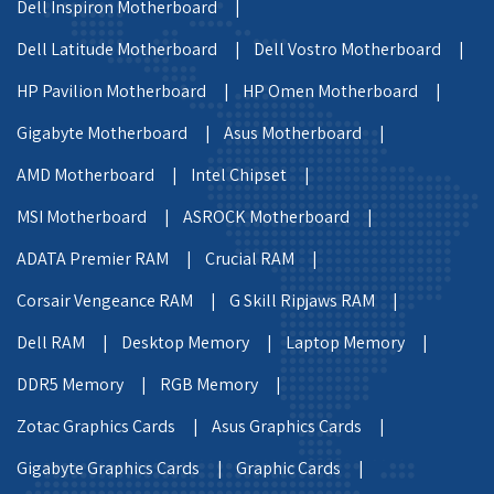
Dell Inspiron Motherboard |
Dell Latitude Motherboard |
Dell Vostro Motherboard |
HP Pavilion Motherboard |
HP Omen Motherboard |
Gigabyte Motherboard |
Asus Motherboard |
AMD Motherboard |
Intel Chipset |
MSI Motherboard |
ASROCK Motherboard |
ADATA Premier RAM |
Crucial RAM |
Corsair Vengeance RAM |
G Skill Ripjaws RAM |
Dell RAM |
Desktop Memory |
Laptop Memory |
DDR5 Memory |
RGB Memory |
Zotac Graphics Cards |
Asus Graphics Cards |
Gigabyte Graphics Cards |
Graphic Cards |