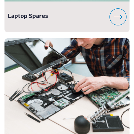
Laptop Spares