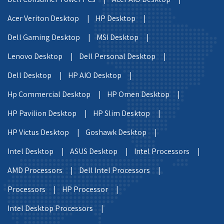
Acer Veriton Desktop |
HP Desktop |
Dell Gaming Desktop |
MSI Desktop |
Lenovo Desktop |
Dell Personal Desktop |
Dell Desktop |
HP AIO Desktop |
Hp Commercial Desktop |
HP Omen Desktop |
HP Pavilion Desktop |
HP Slim Desktop |
HP Victus Desktop |
Goshawk Desktop |
Intel Desktop |
ASUS Desktop |
Intel Processors |
AMD Processors |
Dell Intel Processors |
Processors |
HP Processor |
Intel Desktop Processors |