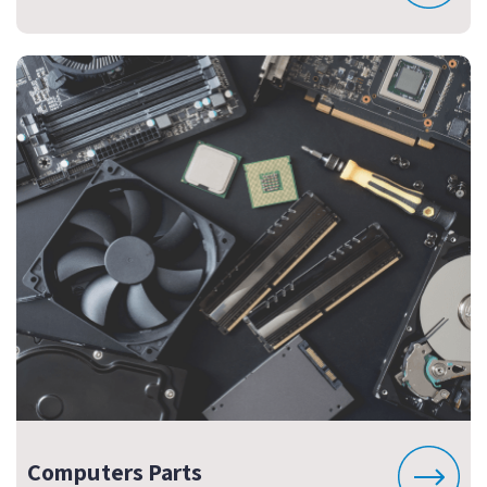
Computers Parts