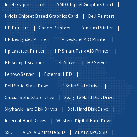
Intel Graphics Cards |
AMD Chipset Graphics Card |
Nvidia Chipset Based Graphics Card |
Dell Printers |
HP Printers |
Canon Printers |
Pantum Printer |
HP DesignJet Printer |
HP Desk Jet AIO Printer |
Hp LaserJet Printer |
HP Smart Tank AIO Printer |
HP Scanjet Scanner |
Dell Server |
HP Server |
Lenovo Server |
External HDD |
Dell Solid State Drive |
HP Solid State Drive |
Crucial Solid State Drive |
Seagate Hard Disk Drives |
Skyhawk Hard Disk Drives |
Dell Hard Disk Drive |
Internal Hard Drives |
Western Digital Hard Drive |
SSD |
ADATA Ultimate SSD |
ADATA XPG SSD |