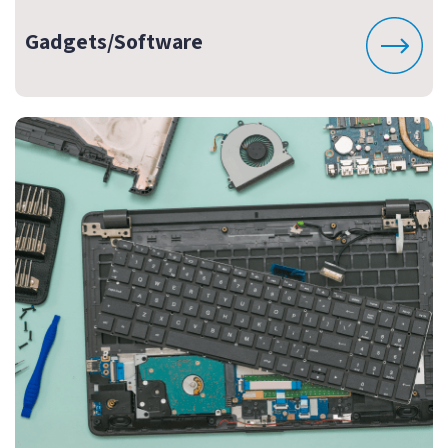
Gadgets/Software