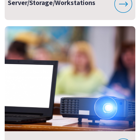
Server/Storage/Workstations