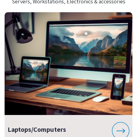
Servers, Workstations, Electronics & accessories
Laptops/Computers