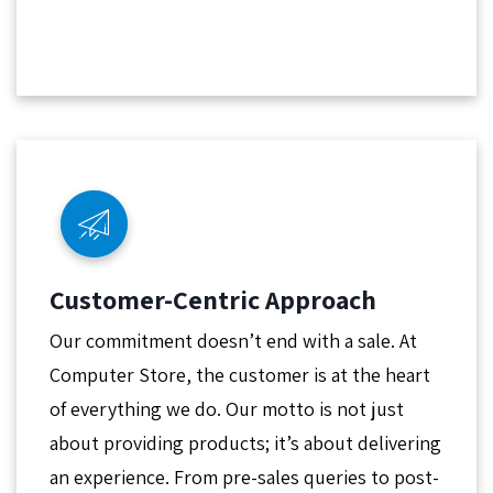
Customer-Centric Approach
Our commitment doesn’t end with a sale. At
Computer Store, the customer is at the heart
of everything we do. Our motto is not just
about providing products; it’s about delivering
an experience. From pre-sales queries to post-