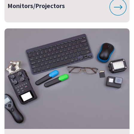
Monitors/Projectors