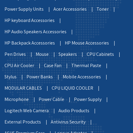
Power Supply Units |
Acer Accessories |
Toner |
HP keyboard Accessories |
HP Audio Speakers Accessories |
HP Backpack Accessories |
HP Mouse Accessories |
Pen Drives |
Mouse |
Speakers |
CPU Cabinets |
CPU Air Cooler |
Case Fan |
Thermal Paste |
Stylus |
Power Banks |
Mobile Accessories |
MODULAR CABLES |
CPU LIQUID COOLER |
Microphone |
Power Cable |
Power Supply |
Logitech Web Camera |
Audio Products |
External Products |
Antivirus Security |