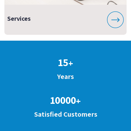
Services
15
+
Years
10000
+
Satisfied Customers