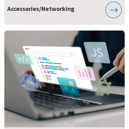
Accessories/Networking