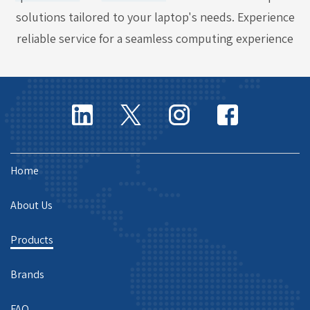
solutions tailored to your laptop's needs. Experience
reliable service for a seamless computing experience
Home
About Us
Products
Brands
FAQ