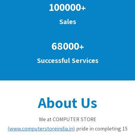
100000
+
Sales
68000
+
Successful Services
About Us
We at COMPUTER STORE
(www.computerstoreindia.in)
pride in completing 15