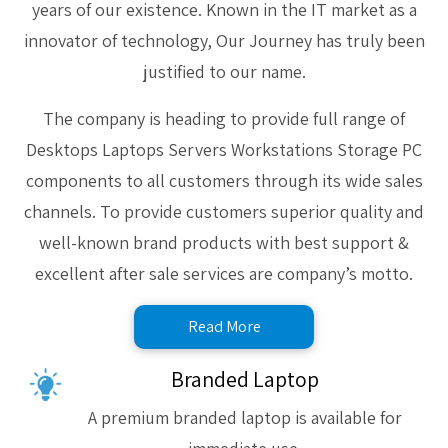
years of our existence. Known in the IT market as a
innovator of technology, Our Journey has truly been
justified to our name.
The company is heading to provide full range of
Desktops Laptops Servers Workstations Storage PC
components to all customers through its wide sales
channels. To provide customers superior quality and
well-known brand products with best support &
excellent after sale services are company’s motto.
Read More
Branded Laptop
A premium branded laptop is available for