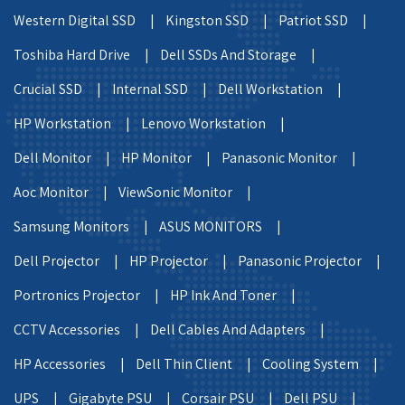
Western Digital SSD |
Kingston SSD |
Patriot SSD |
Toshiba Hard Drive |
Dell SSDs And Storage |
Crucial SSD |
Internal SSD |
Dell Workstation |
HP Workstation |
Lenovo Workstation |
Dell Monitor |
HP Monitor |
Panasonic Monitor |
Aoc Monitor |
ViewSonic Monitor |
Samsung Monitors |
ASUS MONITORS |
Dell Projector |
HP Projector |
Panasonic Projector |
Portronics Projector |
HP Ink And Toner |
CCTV Accessories |
Dell Cables And Adapters |
HP Accessories |
Dell Thin Client |
Cooling System |
UPS |
Gigabyte PSU |
Corsair PSU |
Dell PSU |