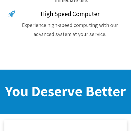
immediate use.
High Speed Computer
Experience high-speed computing with our
advanced system at your service.
You Deserve Better