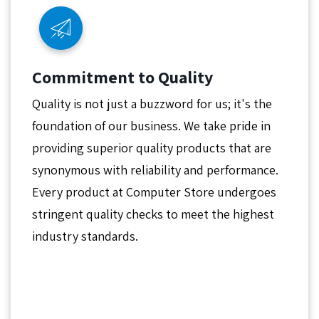
Commitment to Quality
Quality is not just a buzzword for us; it's the
foundation of our business. We take pride in
providing superior quality products that are
synonymous with reliability and performance.
Every product at Computer Store undergoes
stringent quality checks to meet the highest
industry standards.