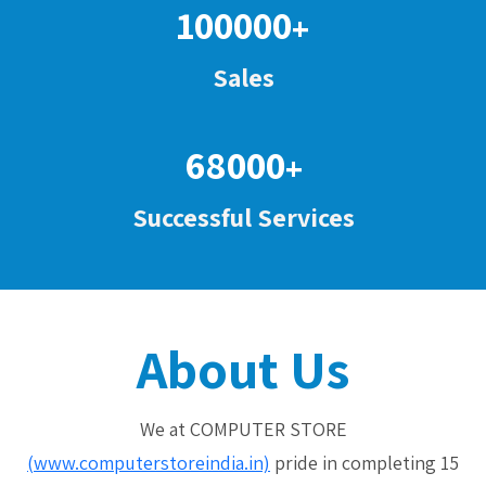
100000
+
Sales
68000
+
Successful Services
About Us
We at COMPUTER STORE
(www.computerstoreindia.in)
pride in completing 15