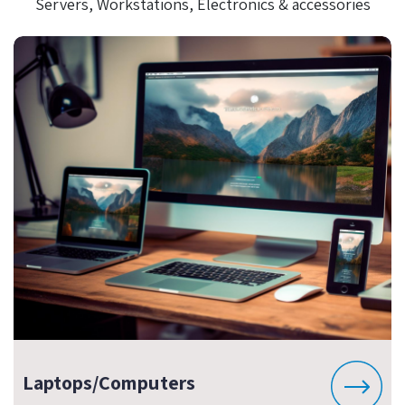
Servers, Workstations, Electronics & accessories
Laptops/Computers