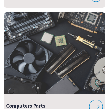
Computers Parts