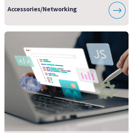
Accessories/Networking