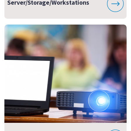
Server/Storage/Workstations