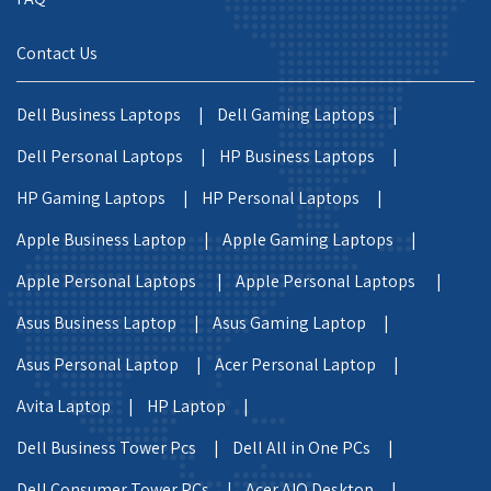
Contact Us
Dell Business Laptops |
Dell Gaming Laptops |
Dell Personal Laptops |
HP Business Laptops |
HP Gaming Laptops |
HP Personal Laptops |
Apple Business Laptop |
Apple Gaming Laptops |
Apple Personal Laptops |
Apple Personal Laptops |
Asus Business Laptop |
Asus Gaming Laptop |
Asus Personal Laptop |
Acer Personal Laptop |
Avita Laptop |
HP Laptop |
Dell Business Tower Pcs |
Dell All in One PCs |
Dell Consumer Tower PCs |
Acer AIO Desktop |