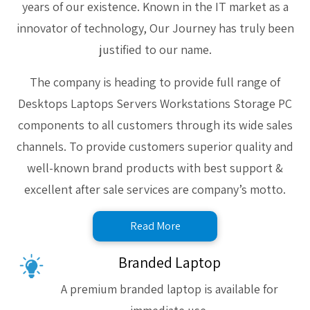
years of our existence. Known in the IT market as a
innovator of technology, Our Journey has truly been
justified to our name.
The company is heading to provide full range of
Desktops Laptops Servers Workstations Storage PC
components to all customers through its wide sales
channels. To provide customers superior quality and
well-known brand products with best support &
excellent after sale services are company’s motto.
Read More
Branded Laptop
A premium branded laptop is available for