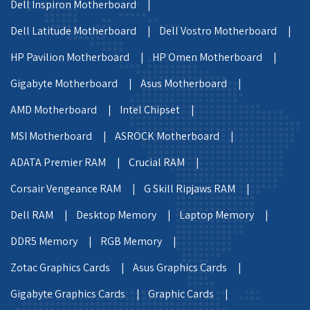
Dell Inspiron Motherboard |
Dell Latitude Motherboard |
Dell Vostro Motherboard |
HP Pavilion Motherboard |
HP Omen Motherboard |
Gigabyte Motherboard |
Asus Motherboard |
AMD Motherboard |
Intel Chipset |
MSI Motherboard |
ASROCK Motherboard |
ADATA Premier RAM |
Crucial RAM |
Corsair Vengeance RAM |
G Skill Ripjaws RAM |
Dell RAM |
Desktop Memory |
Laptop Memory |
DDR5 Memory |
RGB Memory |
Zotac Graphics Cards |
Asus Graphics Cards |
Gigabyte Graphics Cards |
Graphic Cards |