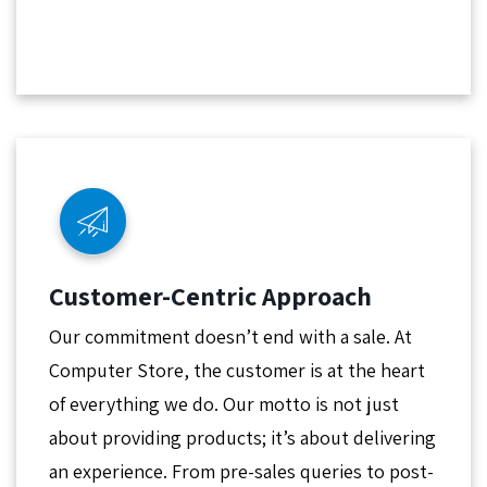
Customer-Centric Approach
Our commitment doesn’t end with a sale. At
Computer Store, the customer is at the heart
of everything we do. Our motto is not just
about providing products; it’s about delivering
an experience. From pre-sales queries to post-