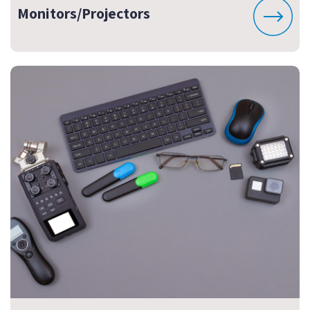
Monitors/Projectors