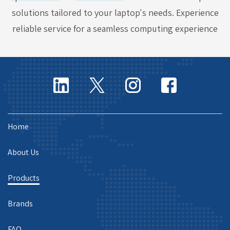
solutions tailored to your laptop's needs. Experience
reliable service for a seamless computing experience
Home
About Us
Products
Brands
FAQ