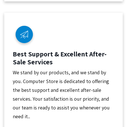
Best Support & Excellent After-
Sale Services
We stand by our products, and we stand by
you. Computer Store is dedicated to offering
the best support and excellent after-sale
services. Your satisfaction is our priority, and
our team is ready to assist you whenever you
need it..