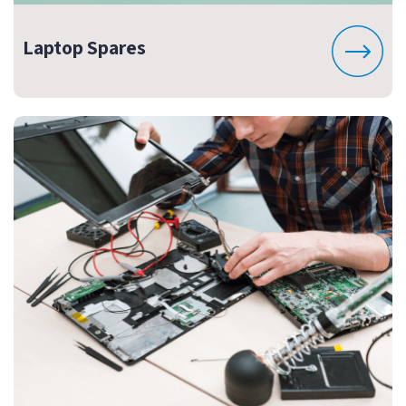
Laptop Spares