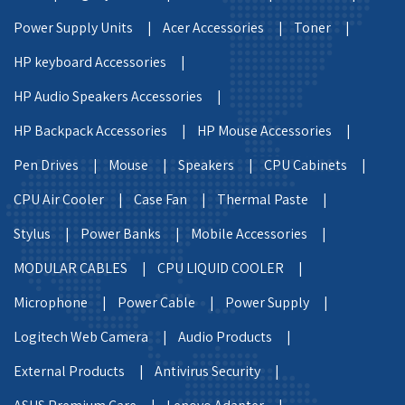
Power Supply Units |
Acer Accessories |
Toner |
HP keyboard Accessories |
HP Audio Speakers Accessories |
HP Backpack Accessories |
HP Mouse Accessories |
Pen Drives |
Mouse |
Speakers |
CPU Cabinets |
CPU Air Cooler |
Case Fan |
Thermal Paste |
Stylus |
Power Banks |
Mobile Accessories |
MODULAR CABLES |
CPU LIQUID COOLER |
Microphone |
Power Cable |
Power Supply |
Logitech Web Camera |
Audio Products |
External Products |
Antivirus Security |