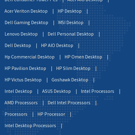
Acer Veriton Desktop |
HP Desktop |
Dell Gaming Desktop |
MSI Desktop |
Lenovo Desktop |
Dell Personal Desktop |
Dell Desktop |
HP AIO Desktop |
Hp Commercial Desktop |
HP Omen Desktop |
HP Pavilion Desktop |
HP Slim Desktop |
HP Victus Desktop |
Goshawk Desktop |
Intel Desktop |
ASUS Desktop |
Intel Processors |
AMD Processors |
Dell Intel Processors |
Processors |
HP Processor |
Intel Desktop Processors |