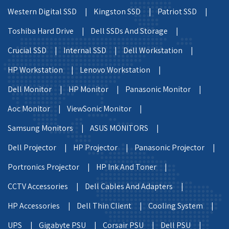
Western Digital SSD |
Kingston SSD |
Patriot SSD |
Toshiba Hard Drive |
Dell SSDs And Storage |
Crucial SSD |
Internal SSD |
Dell Workstation |
HP Workstation |
Lenovo Workstation |
Dell Monitor |
HP Monitor |
Panasonic Monitor |
Aoc Monitor |
ViewSonic Monitor |
Samsung Monitors |
ASUS MONITORS |
Dell Projector |
HP Projector |
Panasonic Projector |
Portronics Projector |
HP Ink And Toner |
CCTV Accessories |
Dell Cables And Adapters |
HP Accessories |
Dell Thin Client |
Cooling System |
UPS |
Gigabyte PSU |
Corsair PSU |
Dell PSU |