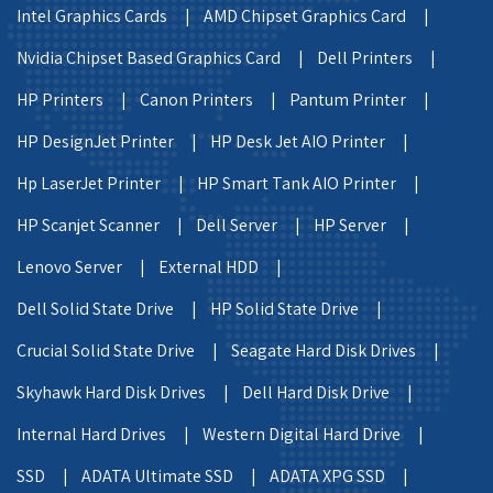
Intel Graphics Cards |
AMD Chipset Graphics Card |
Nvidia Chipset Based Graphics Card |
Dell Printers |
HP Printers |
Canon Printers |
Pantum Printer |
HP DesignJet Printer |
HP Desk Jet AIO Printer |
Hp LaserJet Printer |
HP Smart Tank AIO Printer |
HP Scanjet Scanner |
Dell Server |
HP Server |
Lenovo Server |
External HDD |
Dell Solid State Drive |
HP Solid State Drive |
Crucial Solid State Drive |
Seagate Hard Disk Drives |
Skyhawk Hard Disk Drives |
Dell Hard Disk Drive |
Internal Hard Drives |
Western Digital Hard Drive |
SSD |
ADATA Ultimate SSD |
ADATA XPG SSD |