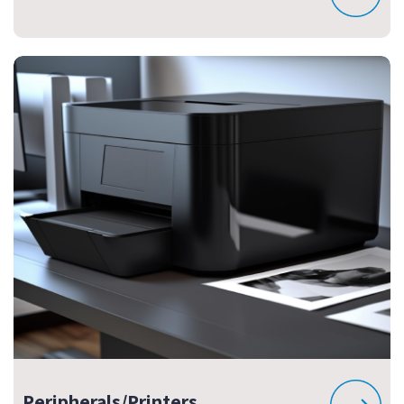
Peripherals/Printers