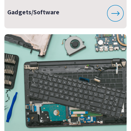
Gadgets/Software