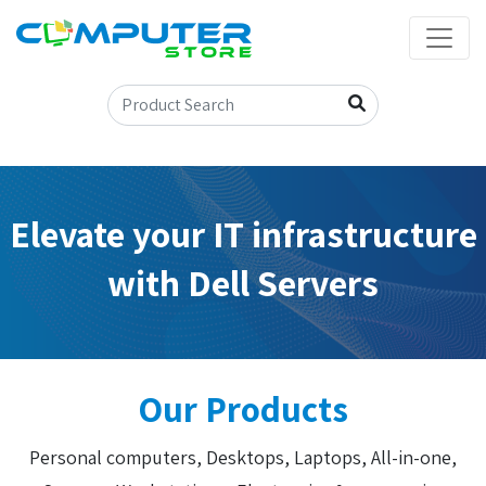
Elevate your IT infrastructure
with Dell Servers
Our Products
Personal computers, Desktops, Laptops, All-in-one,