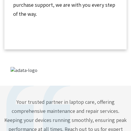
purchase support, we are with you every step
of the way.
Your trusted partner in laptop care, offering
comprehensive maintenance and repair services.
Keeping your devices running smoothly, ensuring peak
performance at all times. Reach out to us for expert