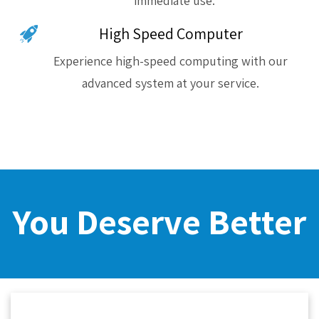
immediate use.
High Speed Computer
Experience high-speed computing with our
advanced system at your service.
You Deserve Better