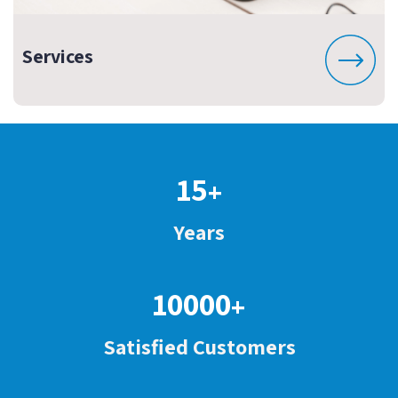
Services
15
+
Years
10000
+
Satisfied Customers