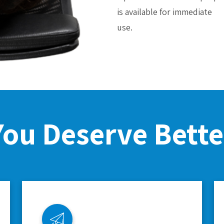
is available for immediate
use.
You Deserve Bette