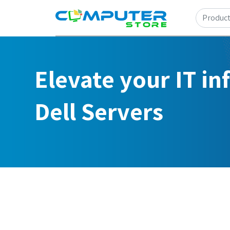
Elevate your IT in
Dell Servers