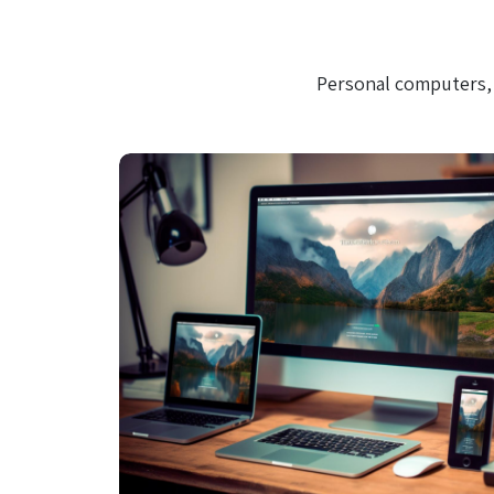
Personal computers, 