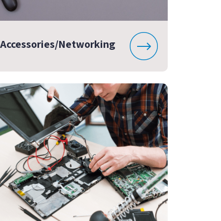
Accessories/Networking