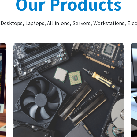
Our Products
Desktops, Laptops, All-in-one, Servers, Workstations, Elec