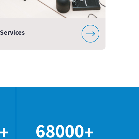
Services
68000
+
+