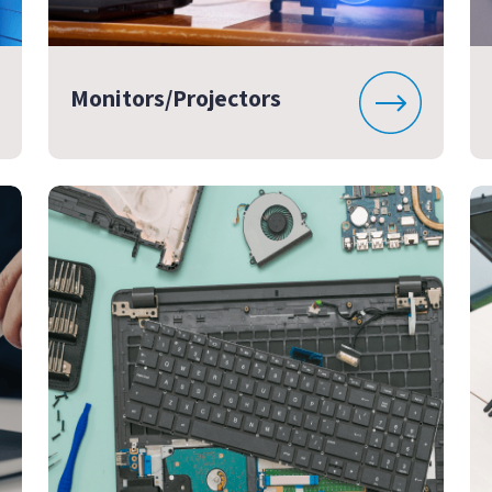
Monitors/Projectors