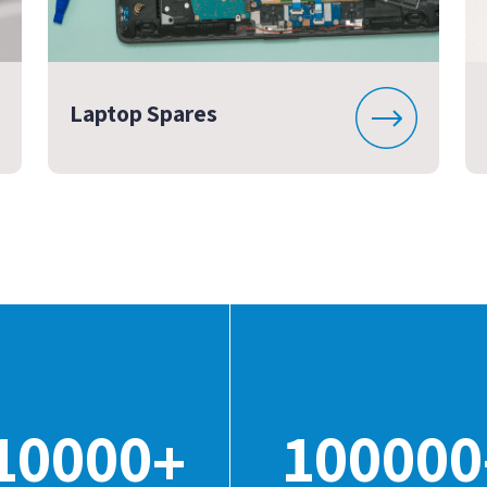
Laptop Spares
10000
100000
+