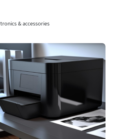
tronics & accessories