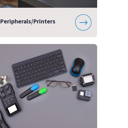
Peripherals/Printers