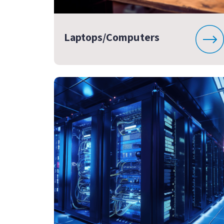
Laptops/Computers