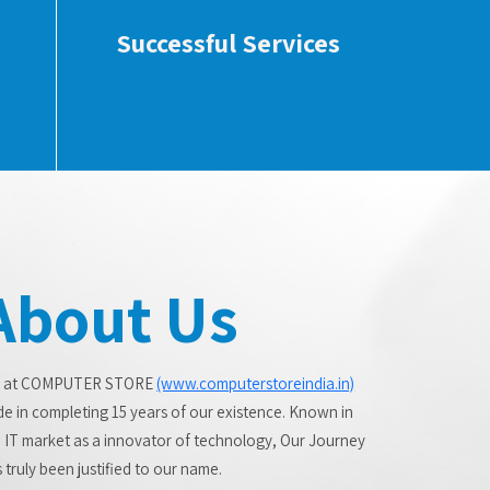
Successful Services
About Us
 at COMPUTER STORE
(www.computerstoreindia.in)
de in completing 15 years of our existence. Known in
 IT market as a innovator of technology, Our Journey
 truly been justified to our name.