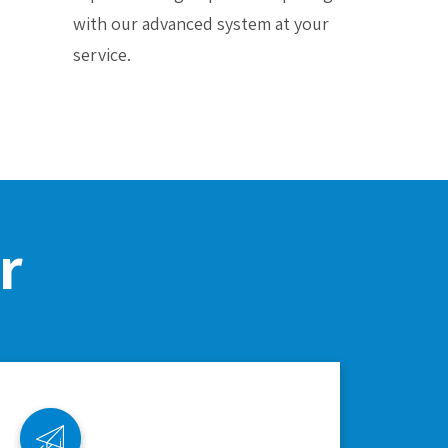
with our advanced system at your
service.
r