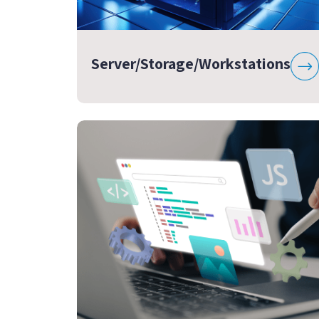
Server/Storage/Workstations