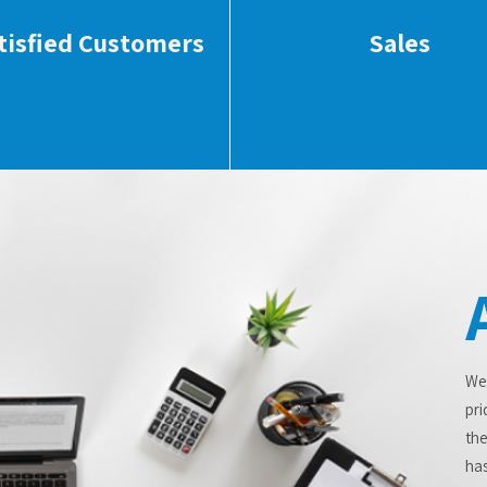
tisfied Customers
Sales
We
pri
the
has