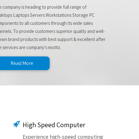
 company is heading to provide full range of
sktops Laptops Servers Workstations Storage PC
ponents to all customers through its wide sales
nnels. To provide customers superior quality and well-
wn brand products with best support & excellent after
e services are company’s motto.
Read More
High Speed Computer
Experience high-speed computing