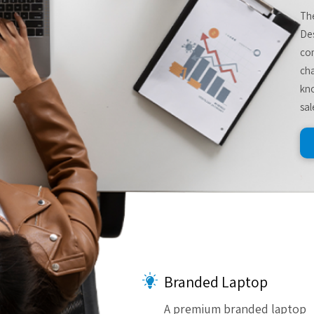
The
De
com
cha
kno
sal
Branded Laptop
A premium branded laptop