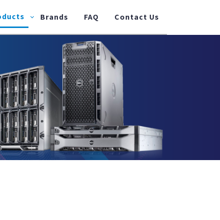
oducts
Brands
FAQ
Contact Us