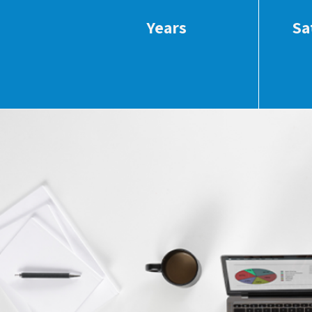
Years
Sa