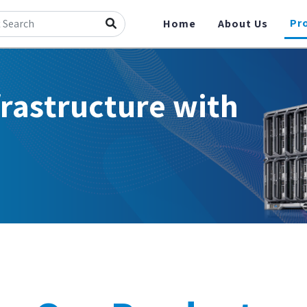
Pr
Home
About Us
frastructure with