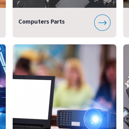
Computers Parts