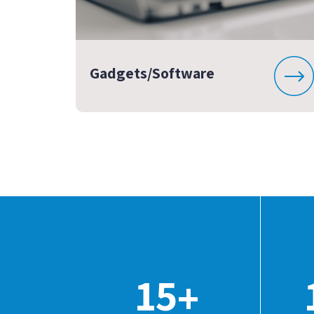
Gadgets/Software
15
+