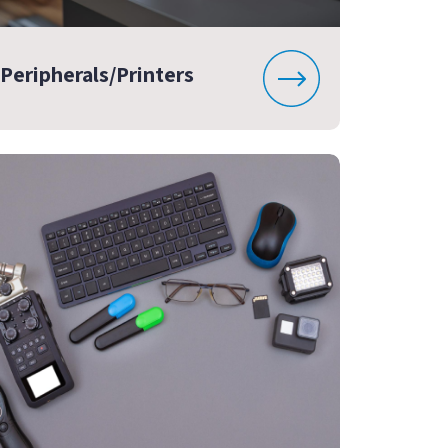
Peripherals/Printers