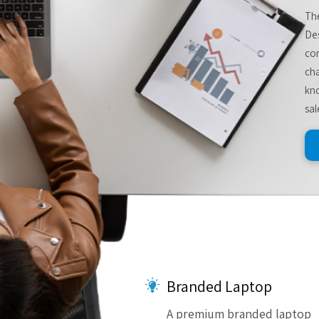
The
De
com
cha
kno
sal
Branded Laptop
A premium branded laptop