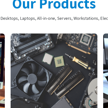
Our Products
Desktops, Laptops, All-in-one, Servers, Workstations, Elec