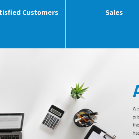
tisfied Customers
Sales
We
pri
the
has