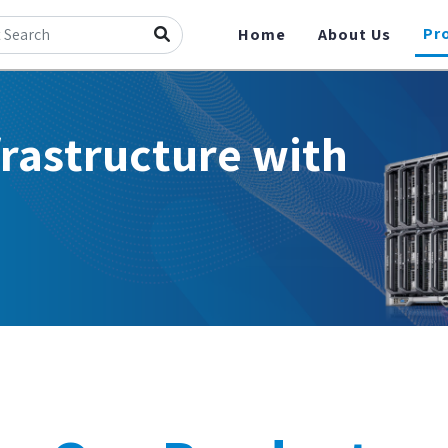
Pr
Home
About Us
frastructure with