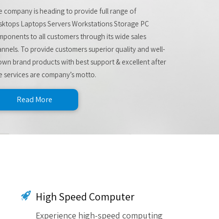
 company is heading to provide full range of
sktops Laptops Servers Workstations Storage PC
ponents to all customers through its wide sales
nnels. To provide customers superior quality and well-
wn brand products with best support & excellent after
e services are company’s motto.
Read More
High Speed Computer
Experience high-speed computing