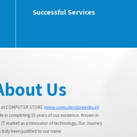
Successful Services
About Us
 at COMPUTER STORE
(www.computerstoreindia.in)
de in completing 15 years of our existence. Known in
 IT market as a innovator of technology, Our Journey
 truly been justified to our name.