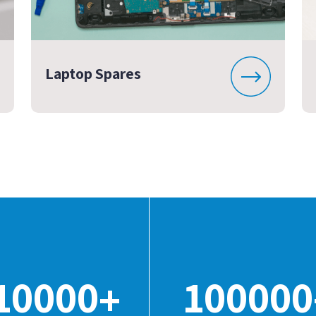
Laptop Spares
10000
100000
+