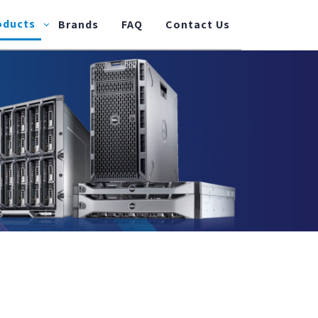
oducts
Brands
FAQ
Contact Us