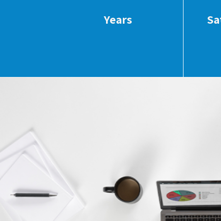
Years
Sa