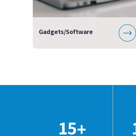
Gadgets/Software
15
+