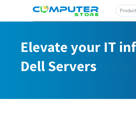
Elevate your IT in
Dell Servers