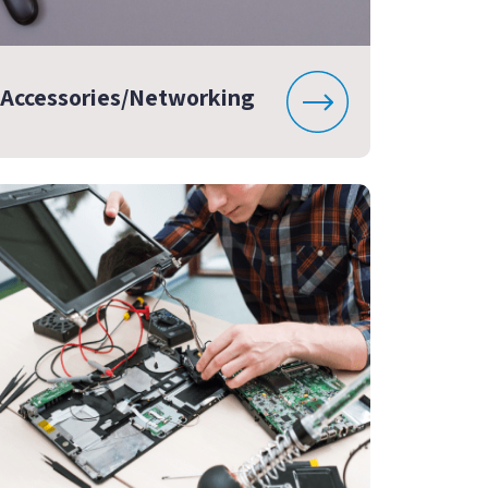
Accessories/Networking