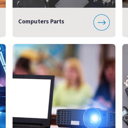
Computers Parts