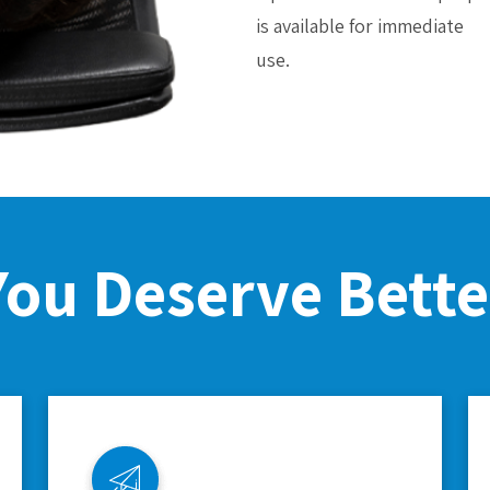
is available for immediate
use.
You Deserve Bette