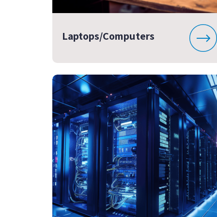
Laptops/Computers