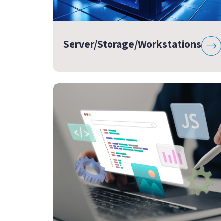
Server/Storage/Workstations