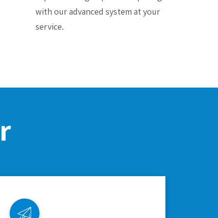
with our advanced system at your
service.
r