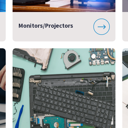
Monitors/Projectors