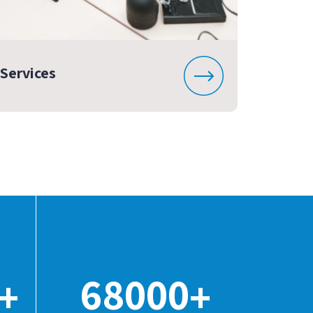
Services
68000
+
+