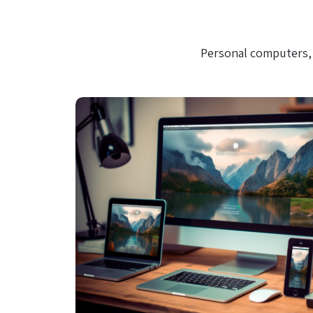
Personal computers, 