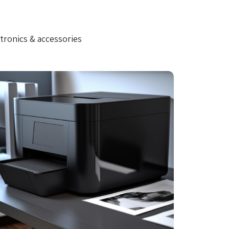
tronics & accessories